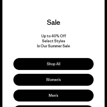
Sale
We give our profits to
the planet.
Up to 40% Off
Select Styles
Read Our Commitment
In Our Summer Sale
Shop All
Newsletter Signup
Sign up for exclusive offers, original stories, activism
Women’s
awareness, events and more.
Men’s
E-Mail