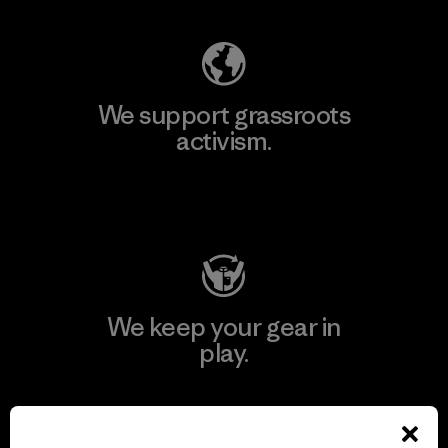
We support grassroots
activism.
Visit Patagonia Action Works
We keep your gear in
play.
Visit Worn Wear