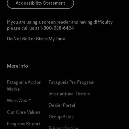
Accessibility Statement
If you are using a screen reader and having difficulty
please call us at
1-800-638-6464
Do Not Sell or Share My Data
More Info
Patagonia Action
Patagonia Pro Program
Works™
International Orders
Worn Wear®
Dealer Portal
Our Core Values
Group Sales
Progress Report
Privacy Notice