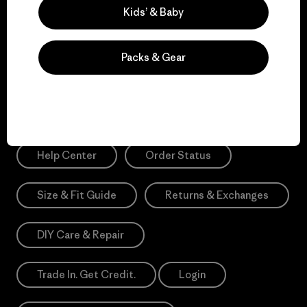
Sign Me Up
Kids’ & Baby
*Please view our
Privacy Notice
and
Notice of Financial Incentive
for more information.
Packs & Gear
Need Help?
Help Center
Order Status
Size & Fit Guide
Returns & Exchanges
DIY Care & Repair
Trade In. Get Credit.
Login