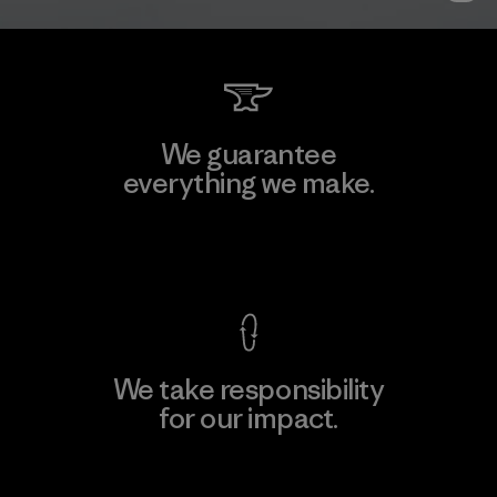
We guarantee
everything we make.
View Ironclad Guarantee
We take responsibility
for our impact.
Explore Our Footprint