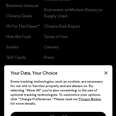
Business Unusual
Statement on Modern Slavery in
Climate Goals
Supply Chain
1% For The Planet®
Climate Risk Report
How We Fund
Terms of Use
Events
Careers
Gift Cards
Press
Find a Store
UPF Recall
Your Data, Your Choice
Sitemap
Infant Product Recall
Some tracking technologies, such as cookies, are necessary
for our site to function properly and are always on. By
selecting “Allow All” you’re also consenting to the use of
optional tracking technologies. To customize your options,
click “Change Preferences.” Please read our
Privacy Notice
© 2026 Patagonia, Inc. All Rights Reserved.
for more details.