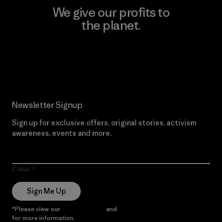
We give our profits to
the planet.
Read Our Commitment
Newsletter Signup
Sign up for exclusive offers, original stories, activism
awareness, events and more.
E-Mail
Sign Me Up
*Please view our
Privacy Notice
and
Notice of Financial Incentive
for more information.