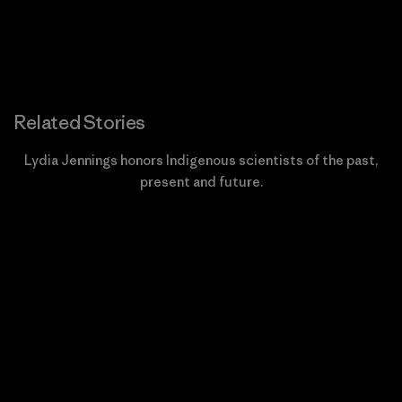
Related Stories
Lydia Jennings honors Indigenous scientists of the past,
present and future.