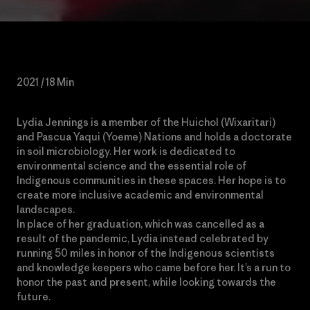
2021 / 18 Min
Lydia Jennings is a member of the Huichol (Wixaritari)
and Pascua Yaqui (Yoeme) Nations and holds a doctorate
in soil microbiology. Her work is dedicated to
environmental science and the essential role of
Indigenous communities in these spaces. Her hope is to
create more inclusive academic and environmental
landscapes.
In place of her graduation, which was cancelled as a
result of the pandemic, Lydia instead celebrated by
running 50 miles in honor of the Indigenous scientists
and knowledge keepers who came before her. It’s a run to
honor the past and present, while looking towards the
future.