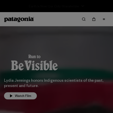
Lydia Jennings honors Indigenous scientists of the past,
present and future.
Watch Film