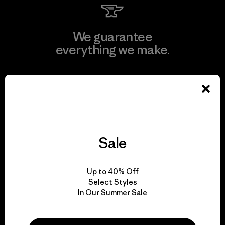
We guarantee
everything we make.
View Ironclad Guarantee
Sale
We take responsibility
for our impact.
Up to 40% Off
Select Styles
Explore Our Footprint
In Our Summer Sale