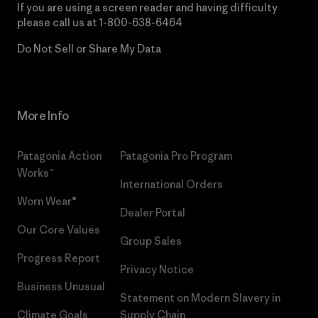
If you are using a screen reader and having difficulty
please call us at
1-800-638-6464
Do Not Sell or Share My Data
More Info
Patagonia Action
Patagonia Pro Program
Works™
International Orders
Worn Wear®
Dealer Portal
Our Core Values
Group Sales
Progress Report
Privacy Notice
Business Unusual
Statement on Modern Slavery in
Climate Goals
Supply Chain