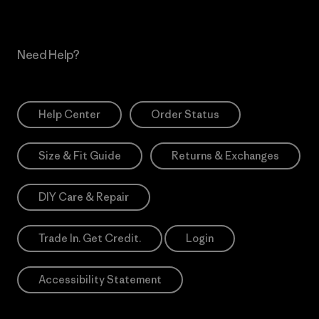
Need Help?
Help Center
Order Status
Size & Fit Guide
Returns & Exchanges
DIY Care & Repair
Trade In. Get Credit.
Login
Accessibility Statement