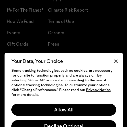
1% For The Planet®
Climate Risk Report
How We Fund
Terms of Use
Events
Careers
Gift Cards
Press
Find a Store
UPF Recall
Your Data, Your Choice
Sitemap
Infant Product Recall
Some tracking technologies, such as cookies, are necessary
for our site to function properly and are always on. By
selecting “Allow All” you’re also consenting to the use of
optional tracking technologies. To customize your options,
click “Change Preferences.” Please read our
Privacy Notice
© 2026 Patagonia, Inc. All Rights Reserved.
for more details.
Allow All
English
Decline Optional