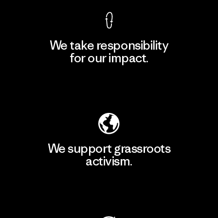
We take responsibility
for our impact.
Explore Our Footprint
We support grassroots
activism.
Visit Patagonia Action Works