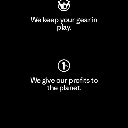
We keep your gear in
play.
Visit Worn Wear
We give our profits to
the planet.
Read Our Commitment