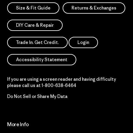
Size & Fit Guide
Returns & Exchanges
DIY Care & Repair
Trade In. Get Credit.
Login
Accessibility Statement
If you are using a screen reader and having difficulty
please call us at
1-800-638-6464
Do Not Sell or Share My Data
More Info