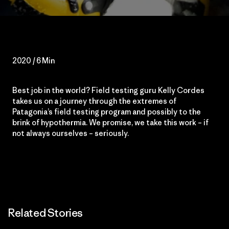
2020 / 6 Min
Best job in the world? Field testing guru Kelly Cordes
takes us on a journey through the extremes of
Patagonia’s field testing program and possibly to the
brink of hypothermia. We promise, we take this work – if
not always ourselves – seriously.
Related Stories