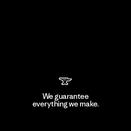
We guarantee
everything we make.
View Ironclad Guarantee