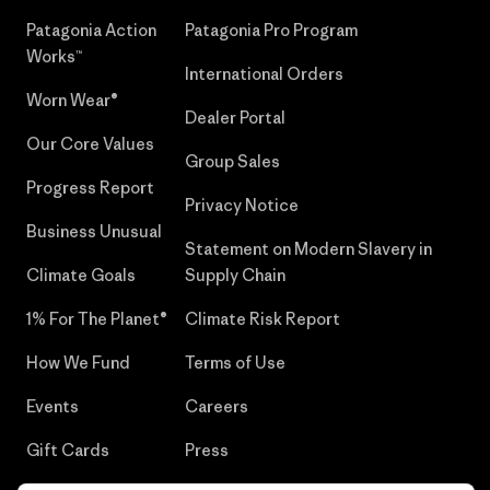
Patagonia Action
Patagonia Pro Program
Works™
International Orders
Worn Wear®
Dealer Portal
Our Core Values
Group Sales
Progress Report
Privacy Notice
Business Unusual
Statement on Modern Slavery in
Climate Goals
Supply Chain
1% For The Planet®
Climate Risk Report
How We Fund
Terms of Use
Events
Careers
Gift Cards
Press