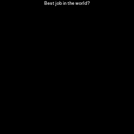
Best job in the world?