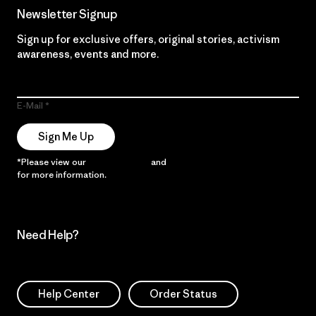
Newsletter Signup
Sign up for exclusive offers, original stories, activism
awareness, events and more.
E-Mail
Sign Me Up
*Please view our
Privacy Notice
and
Notice of Financial Incentive
for more information.
Need Help?
Help Center
Order Status