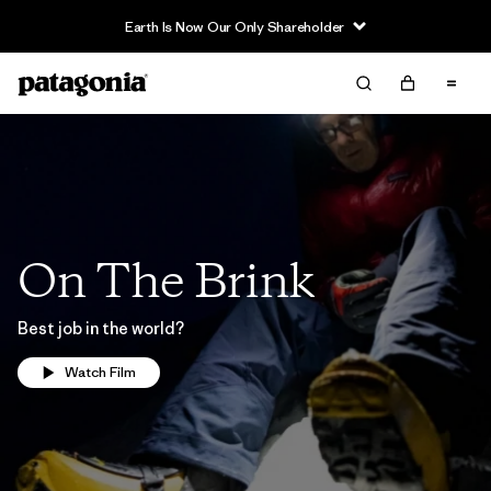
Earth Is Now Our Only Shareholder
On The Brink
Best job in the world?
Watch Film