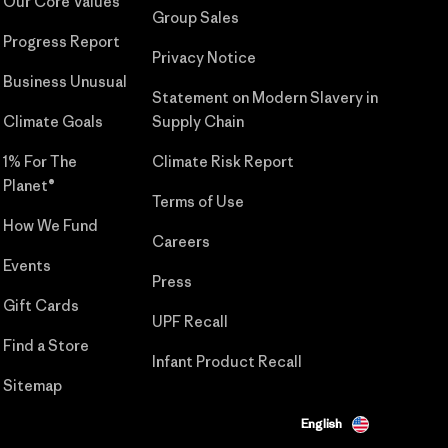
Our Core Values
Group Sales
Progress Report
Privacy Notice
Business Unusual
Statement on Modern Slavery in
Climate Goals
Supply Chain
1% For The
Climate Risk Report
Planet®
Terms of Use
How We Fund
Careers
Events
Press
Gift Cards
UPF Recall
Find a Store
Infant Product Recall
Sitemap
English