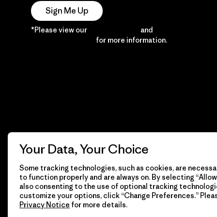
Sign Me Up
*Please view our
Privacy Notice
and
Notice of
Financial Incentive
for more information.
Your Data, Your Choice
Some tracking technologies, such as cookies, are necessar
to function properly and are always on. By selecting “Allow 
also consenting to the use of optional tracking technologi
customize your options, click “Change Preferences.” Plea
Privacy Notice
for more details.
© 2026 Patagonia, Inc. All Rights Reserved.