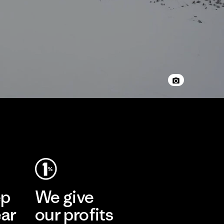
ep
We give
ear
our profits