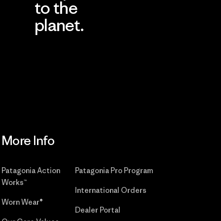
to the
planet.
r
Read Our
Commitment
More Info
Patagonia Action
Patagonia Pro Program
Works™
International Orders
Worn Wear®
Dealer Portal