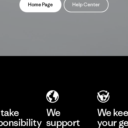
Home Page
Help Center
take
We
We ke
ponsibility
support
your g