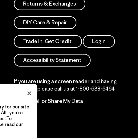
Returns & Exchanges
DIY Care & Repair
Trade In. Get Credit.
Login
Accessibility Statement
If you are using a screen reader and having
difficulty please call us at
1-800-638-6464
Do Not Sell or Share My Data
y for our site
All” you’re
es. To
se read our