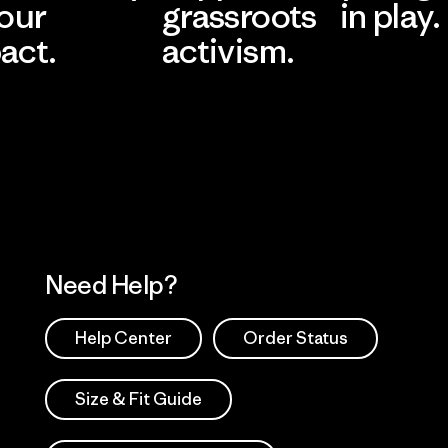
 our
grassroots
in play.
act.
activism.
Visit Worn Wea
 Our Footprint
Visit Patagonia Action
Works
Need Help?
Help Center
Order Status
Size & Fit Guide