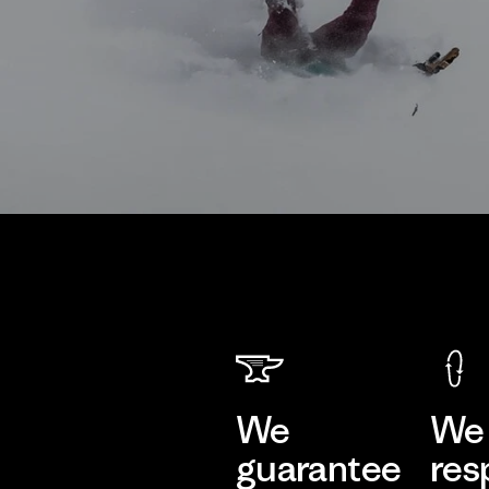
We
We 
guarantee
res