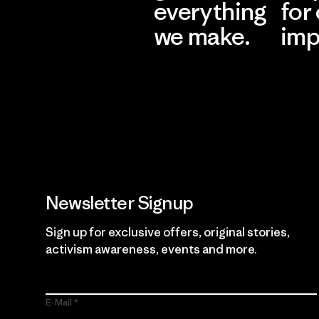
everything
for
we make.
imp
View Ironclad
Explore
Guarantee
Newsletter Signup
Sign up for exclusive offers, original stories,
activism awareness, events and more.
E-Mail