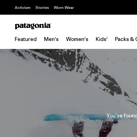
Activism
Stories
Worn Wear
Featured
Men's
Women's
Kids'
Packs & 
You’ve found 