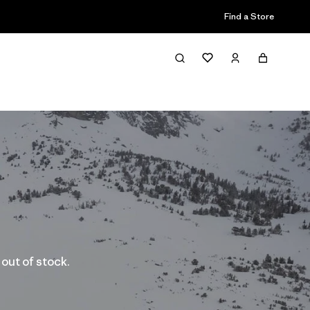
Find a Store
 out of stock.