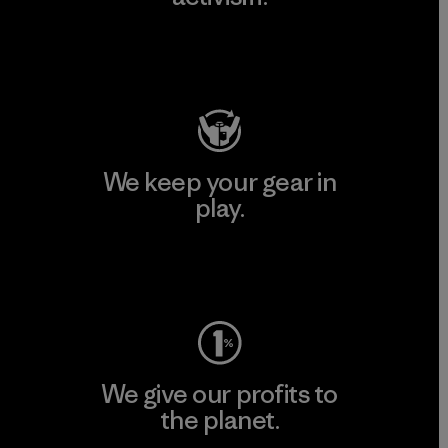
Visit Patagonia Action Works
We keep your gear in
play.
Visit Worn Wear
We give our profits to
the planet.