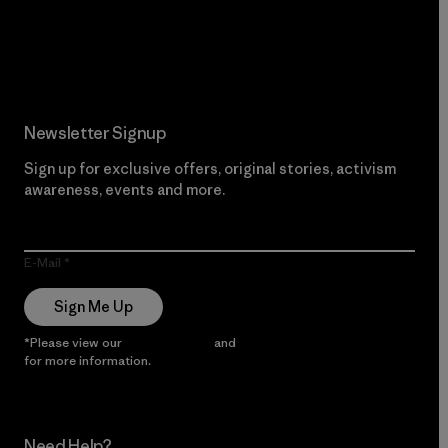
Read Our Commitment
Newsletter Signup
Sign up for exclusive offers, original stories, activism
awareness, events and more.
E-Mail
Sign Me Up
*Please view our
Privacy Notice
and
Notice of Financial Incentive
for more information.
Need Help?