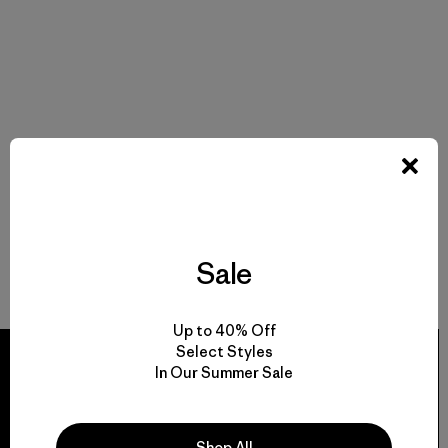
Sale
Up to 40% Off
Select Styles
In Our Summer Sale
We guarantee
Shop All