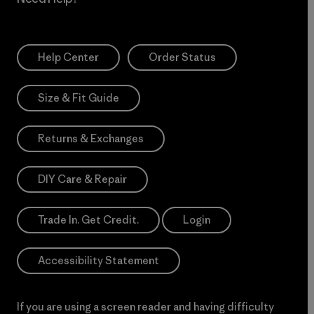
Help Center
Order Status
Size & Fit Guide
Returns & Exchanges
DIY Care & Repair
Trade In. Get Credit.
Login
Accessibility Statement
If you are using a screen reader and having difficulty