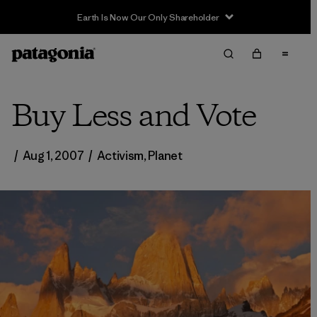
Earth Is Now Our Only Shareholder
Buy Less and Vote
/
Aug 1, 2007
/
Activism
,
Planet