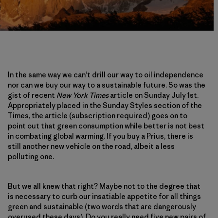
In the same way we can’t drill our way to oil independence
nor can we buy our way to a sustainable future. So was the
gist of recent
New York Times
article on Sunday July 1st.
Appropriately placed in the Sunday Styles section of the
Times,
the article
(subscription required) goes on to
point out that green consumption while better is not best
in combating global warming. If you buy a Prius, there is
still another new vehicle on the road, albeit a less
polluting one.
But we all knew that right? Maybe not to the degree that
is necessary to curb our insatiable appetite for all things
green and sustainable (two words that are dangerously
overused these days). Do you really need five new pairs of