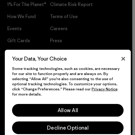
1% For The Planet®
Climate Risk Report
How We Fund
Terms of Use
Events
Careers
Gift Cards
Press
Find a Store
UPF Recall
Your Data, Your Choice
Sitemap
Infant Product Recall
Some tracking technologies, such as cookies, are necessary
for our site to function properly and are always on. By
selecting “Allow All” you’re also consenting to the use of
optional tracking technologies. To customize your options,
click “Change Preferences.” Please read our
Privacy Notice
© 2026 Patagonia, Inc. All Rights Reserved.
for more details.
Allow All
English
Decline Optional