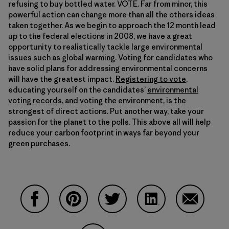
refusing to buy bottled water. VOTE. Far from minor, this
powerful action can change more than all the others ideas
taken together. As we begin to approach the 12 month lead
up to the federal elections in 2008, we have a great
opportunity to realistically tackle large environmental
issues such as global warming. Voting for candidates who
have solid plans for addressing environmental concerns
will have the greatest impact.
Registering to vote
,
educating yourself on the candidates’
environmental
voting records
, and voting the environment, is the
strongest of direct actions. Put another way, take your
passion for the planet to the polls. This above all will help
reduce your carbon footprint in ways far beyond your
green purchases.
Share on Facebook
Share on Pinterest
Share on Twitter
Share on LinkedIn
Share on 