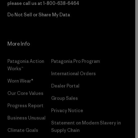
please call us at
1-800-638-6464
Do Not Sell or Share My Data
More Info
Patagonia Action
Patagonia Pro Program
Works™
International Orders
Worn Wear®
Dealer Portal
Our Core Values
Group Sales
Progress Report
Privacy Notice
Business Unusual
Statement on Modern Slavery in
Climate Goals
Supply Chain