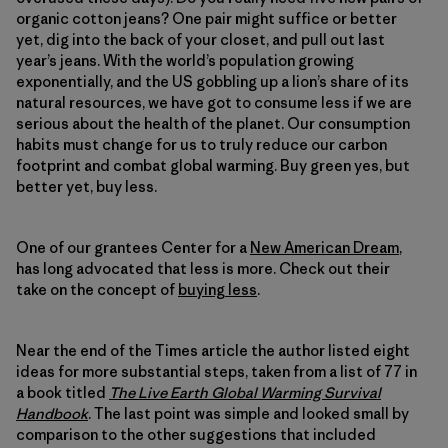
organic cotton jeans? One pair might suffice or better
yet, dig into the back of your closet, and pull out last
year’s jeans. With the world’s population growing
exponentially, and the US gobbling up a lion’s share of its
natural resources, we have got to consume less if we are
serious about the health of the planet. Our consumption
habits must change for us to truly reduce our carbon
footprint and combat global warming. Buy green yes, but
better yet, buy less.
One of our grantees Center for a
New American Dream
,
has long advocated that less is more. Check out their
take on the concept of
buying less
.
Near the end of the Times article the author listed eight
ideas for more substantial steps, taken from a list of 77 in
a book titled
The Live Earth Global Warming Survival
Handbook
. The last point was simple and looked small by
comparison to the other suggestions that included