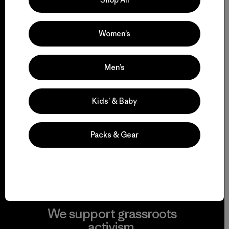
everything we make.
Women’s
View Ironclad Guarantee
Men’s
Kids’ & Baby
We take responsibility
for our impact.
Packs & Gear
Explore Our Footprint
We support grassroots
activism.