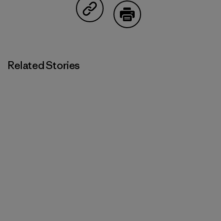
Share on Copy Link
Print
Related Stories