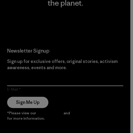
the planet.
Read Our Commitment
Newsletter Signup
Sign up for exclusive offers, original stories, activism
awareness, events and more.
E-Mail
Sign Me Up
*Please view our
Privacy Notice
and
Notice of Financial Incentive
for more information.