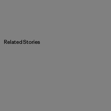
Related Stories