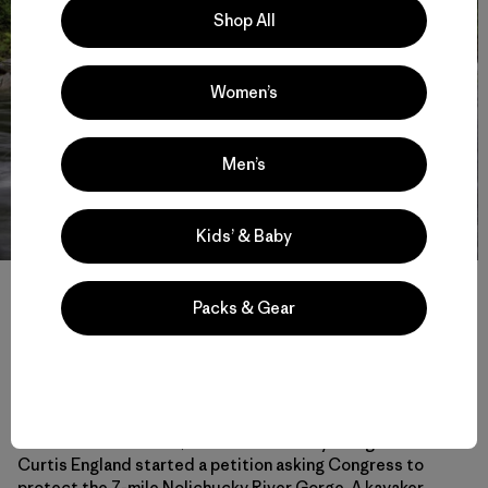
Shop All
Women’s
Men’s
Kids’ & Baby
Pipeline Wave on the Lochsa River (ID) is an incredible feature
that allows for river surfing of all varieties and is just one of the
Packs & Gear
many reasons the Lochsa, along with the Selway River as part of
the Clearwater River drainage were designated 50 years ago as one
of the first eight Wild and Scenic Rivers in 1968. Photo: Evan
Stafford
In the summer of 2017, former Nolichucky raft guide
Curtis England started a petition asking Congress to
protect the 7-mile Nolichucky River Gorge. A kayaker