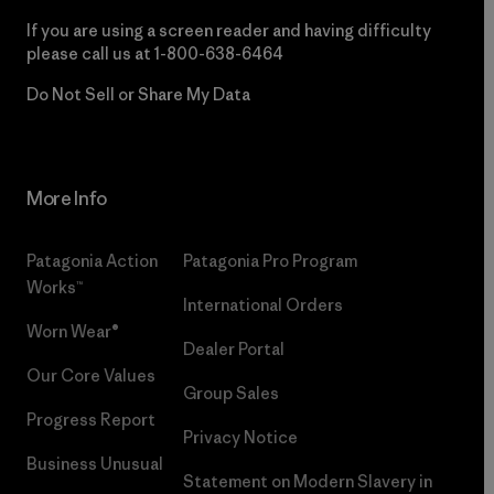
If you are using a screen reader and having difficulty
please call us at
1-800-638-6464
Do Not Sell or Share My Data
More Info
Patagonia Action
Patagonia Pro Program
Works™
International Orders
Worn Wear®
Dealer Portal
Our Core Values
Group Sales
Progress Report
Privacy Notice
Business Unusual
Statement on Modern Slavery in