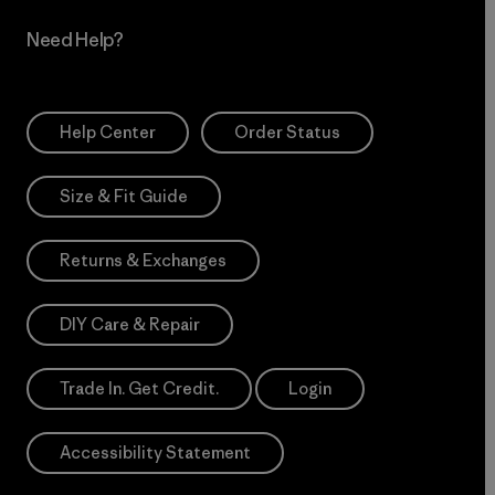
Need Help?
Help Center
Order Status
Size & Fit Guide
Returns & Exchanges
DIY Care & Repair
Trade In. Get Credit.
Login
Accessibility Statement