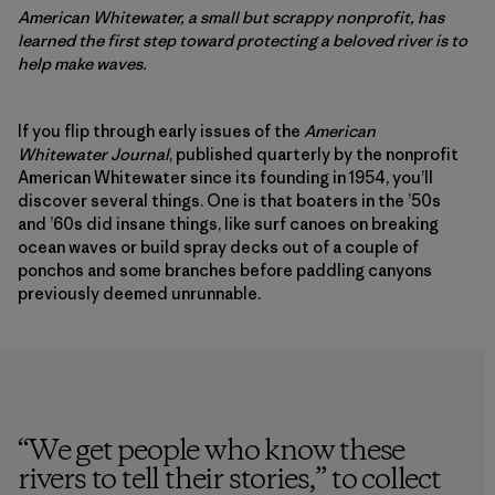
American Whitewater, a small but scrappy nonprofit, has
learned the first step toward protecting a beloved river is to
help make waves.
If you flip through early issues of the
American
Whitewater Journal
, published quarterly by the nonprofit
American Whitewater since its founding in 1954, you’ll
discover several things. One is that boaters in the ’50s
and ’60s did insane things, like surf canoes on breaking
ocean waves or build spray decks out of a couple of
ponchos and some branches before paddling canyons
previously deemed unrunnable.
“
We get people who know these
rivers to tell their stories,” to collect