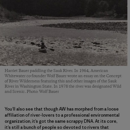
Harriet Bauer paddling the Sauk River. In 1964, American
Whitewater co-founder Wolf Bauer wrote an essay on the Concept
of River Wilderness featuring this and other images of the Sauk
River in Washington State. In 1978 the river was designated Wild
and Scenic. Photo: Wolf Bauer
You’ll also see that though AW has morphed from a loose
affiliation of river-lovers to a professional environmental
organization, it’s got the same scrappy DNA. At its core,
it’s still a bunch of people so devoted to rivers that