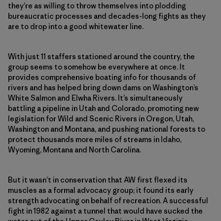
they’re as willing to throw themselves into plodding
bureaucratic processes and decades-long fights as they
are to drop into a good whitewater line.
With just 11 staffers stationed around the country, the
group seems to somehow be everywhere at once. It
provides comprehensive boating info for thousands of
rivers and has helped bring down dams on Washington’s
White Salmon and Elwha Rivers. It’s simultaneously
battling a pipeline in Utah and Colorado, promoting new
legislation for Wild and Scenic Rivers in Oregon, Utah,
Washington and Montana, and pushing national forests to
protect thousands more miles of streams in Idaho,
Wyoming, Montana and North Carolina.
But it wasn’t in conservation that AW first flexed its
muscles as a formal advocacy group; it found its early
strength advocating on behalf of recreation. A successful
fight in 1982 against a tunnel that would have sucked the