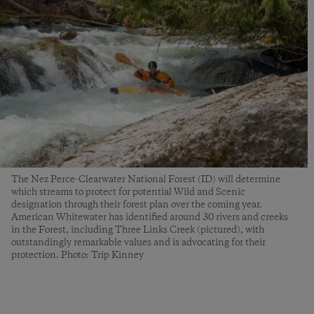
The Nez Perce-Clearwater National Forest (ID) will determine
which streams to protect for potential Wild and Scenic
designation through their forest plan over the coming year.
American Whitewater has identified around 30 rivers and creeks
in the Forest, including Three Links Creek (pictured), with
outstandingly remarkable values and is advocating for their
protection. Photo: Trip Kinney