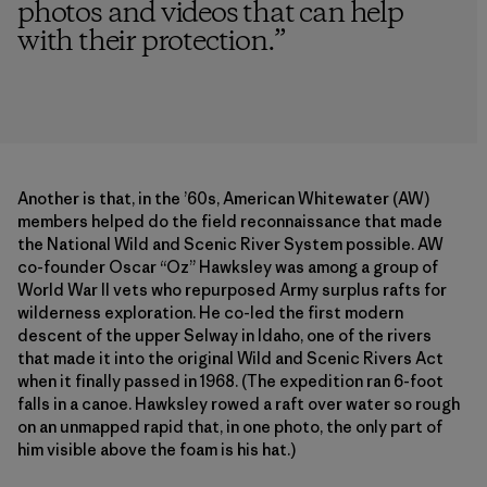
photos and videos that can help
with their protection.
”
Another is that, in the ’60s, American Whitewater (AW)
members helped do the field reconnaissance that made
the National Wild and Scenic River System possible. AW
co-founder Oscar “Oz” Hawksley was among a group of
World War II vets who repurposed Army surplus rafts for
wilderness exploration. He co-led the first modern
descent of the upper Selway in Idaho, one of the rivers
that made it into the original Wild and Scenic Rivers Act
when it finally passed in 1968. (The expedition ran 6-foot
falls in a canoe. Hawksley rowed a raft over water so rough
on an unmapped rapid that, in one photo, the only part of
him visible above the foam is his hat.)