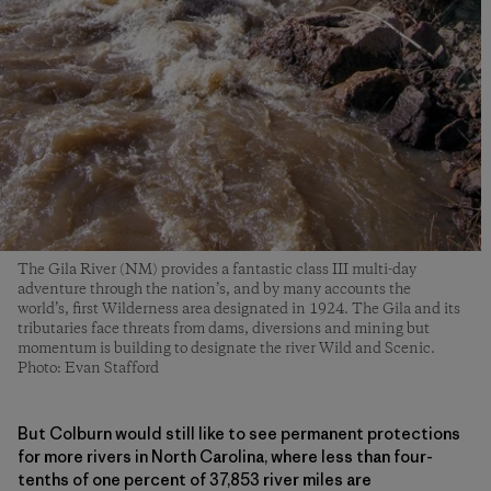
The Gila River (NM) provides a fantastic class III multi-day
adventure through the nation’s, and by many accounts the
world’s, first Wilderness area designated in 1924. The Gila and its
tributaries face threats from dams, diversions and mining but
momentum is building to designate the river Wild and Scenic.
Photo: Evan Stafford
But Colburn would still like to see permanent protections
for more rivers in North Carolina, where less than four-
tenths of one percent of 37,853 river miles are