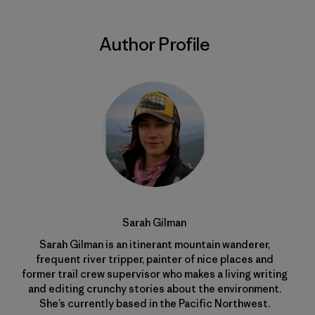
Author Profile
Sarah Gilman
Sarah Gilman is an itinerant mountain wanderer,
frequent river tripper, painter of nice places and
former trail crew supervisor who makes a living writing
and editing crunchy stories about the environment.
She’s currently based in the Pacific Northwest.