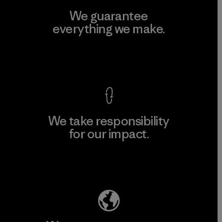
We guarantee
everything we make.
View Ironclad Guarantee
We take responsibility
for our impact.
Explore Our Footprint