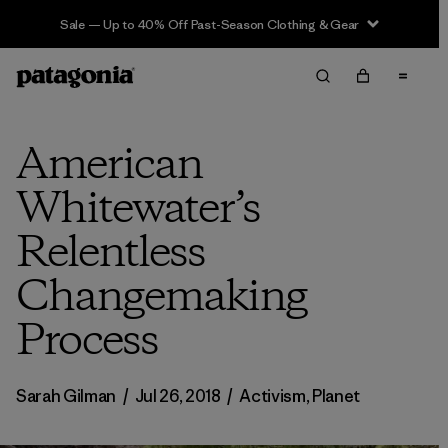
Sale — Up to 40% Off Past-Season Clothing & Gear
American
Whitewater’s
Relentless
Changemaking
Process
Sarah Gilman
/
Jul 26, 2018
/
Activism
,
Planet