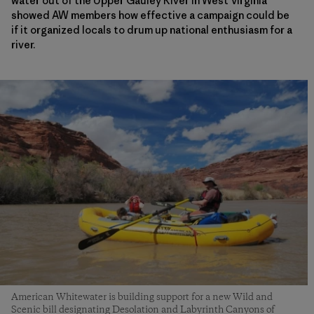
water out of the Upper Gauley River in West Virginia
showed AW members how effective a campaign could be
if it organized locals to drum up national enthusiasm for a
river.
American Whitewater is building support for a new Wild and
Scenic bill designating Desolation and Labyrinth Canyons of