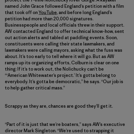
named John Grace followed England’s petition with a film
that took off on
YouTube
, and before long England’s
petition had more than 20,000 signatures.
Businesspeople and local officials threw in their support.
AW contacted England to offer technical know-how, sent
out action alerts and tabled at paddling events. Soon,
constituents were calling their state lawmakers, and
lawmakers were calling mayors, asking what the fuss was
about. It’s too early to tell where it will go. But as AW
ramps up its organizing efforts, Colburn is clear on one
thing: If it’s to work out, the Nolichucky can’t be
“‘American Whitewater’s project.’ It’s gotta belong to
everybody. It’s gotta be democratic,” he says. “Our job is
to help gather critical mass.”
Scrappy as they are, chances are good they’ll get it.
“Part of it is just that we’re boaters,” says AW’s executive
director Mark Singleton. “We’re used to strapping it