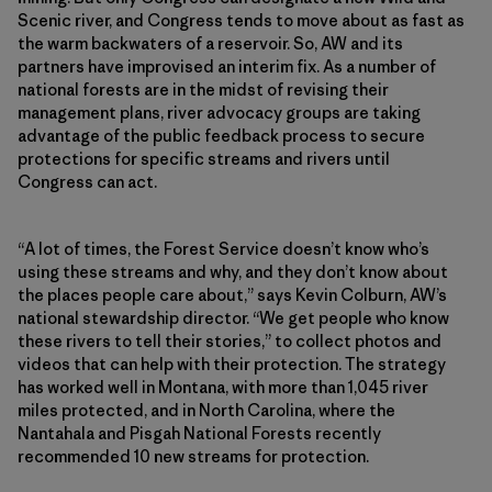
Scenic river, and Congress tends to move about as fast as
the warm backwaters of a reservoir. So, AW and its
partners have improvised an interim fix. As a number of
national forests are in the midst of revising their
management plans, river advocacy groups are taking
advantage of the public feedback process to secure
protections for specific streams and rivers until
Congress can act.
“A lot of times, the Forest Service doesn’t know who’s
using these streams and why, and they don’t know about
the places people care about,” says Kevin Colburn, AW’s
national stewardship director. “We get people who know
these rivers to tell their stories,” to collect photos and
videos that can help with their protection. The strategy
has worked well in Montana, with more than 1,045 river
miles protected, and in North Carolina, where the
Nantahala and Pisgah National Forests recently
recommended 10 new streams for protection.