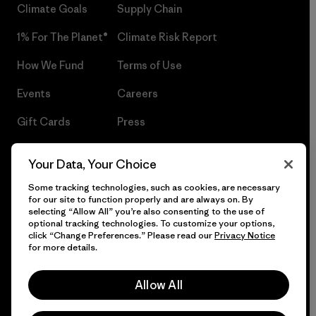
Climate Goals
Supply Chain
1% For The Planet®
Climate Risk Report
How We Fund
Terms of Use
Events
Careers
Gift Cards
Press
Find a Store
UPF Recall
Your Data, Your Choice
Sitemap
Infant Product Recall
Some tracking technologies, such as cookies, are necessary
for our site to function properly and are always on. By
selecting “Allow All” you’re also consenting to the use of
optional tracking technologies. To customize your options,
click “Change Preferences.” Please read our
Privacy Notice
© 2026 Patagonia, Inc. All Rights Reserved.
for more details.
Allow All
English