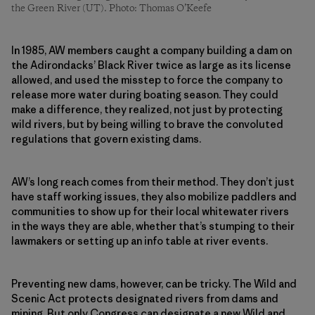
the Green River (UT). Photo: Thomas O’Keefe
In 1985, AW members caught a company building a dam on
the Adirondacks’ Black River twice as large as its license
allowed, and used the misstep to force the company to
release more water during boating season. They could
make a difference, they realized, not just by protecting
wild rivers, but by being willing to brave the convoluted
regulations that govern existing dams.
AW’s long reach comes from their method. They don’t just
have staff working issues, they also mobilize paddlers and
communities to show up for their local whitewater rivers
in the ways they are able, whether that’s stumping to their
lawmakers or setting up an info table at river events.
Preventing new dams, however, can be tricky. The Wild and
Scenic Act protects designated rivers from dams and
mining. But only Congress can designate a new Wild and