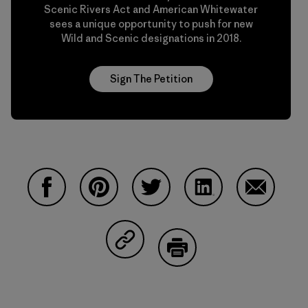
Scenic Rivers Act and American Whitewater
sees a unique opportunity to push for new
Wild and Scenic designations in 2018.
Sign The Petition
Share on Facebook
Share on Pinterest
Share on Twitter
Share on LinkedIn
Share on 
Share on Copy Link
Print