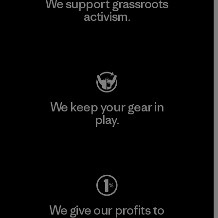
We support grassroots
activism.
Visit Patagonia Action Works
We keep your gear in
play.
Visit Worn Wear
We give our profits to