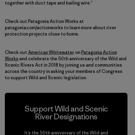
together with duct tape and bailing wire.”
Check out Patagonia Action Works at
patagonia.com/actionworks to learn more about river
protection projects close to home.
Check out
American Whitewater
on
Patagonia Action
Works
and celebrate the 50th anniversary of the Wild and
Scenic Rivers Act in 2018 by joining us and communities
across the country in asking your members of Congress
to support Wild and Scenic legislation.
Support Wild and Scenic
River Designations
It’s the 50th anniversary of the Wild and