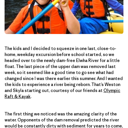
The kids and I decided to squeeze in one last, close-to-
home, weekday excursion before school started, so we
headed over to the newly dam-free Elwha River for a little
float. The last piece of the upper dam was removed last
week, so it seemed like a good time to go see what had
changed since I was there earlier this summer. And I wanted
the kids to experience a river being reborn. That’s Weston
and Skyla starting out, courtesy of our friends at
Olympic
Raft & Kayak
.
The first thing we noticed was the amazing clarity of the
water. Opponents of the dam removal predicted the river
would be constantly dirty with sediment for years to come,