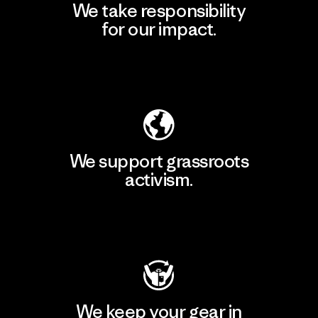
We take responsibility
for our impact.
Explore Our Footprint
We support grassroots
activism.
Visit Patagonia Action Works
We keep your gear in