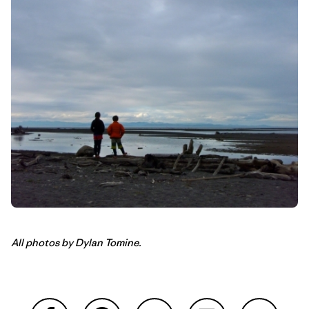
All photos by Dylan Tomine.