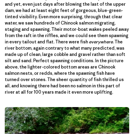
and yet, even just days after blowing the last of the upper
dam, we had at least eight feet of gorgeous, blue-green-
tinted visibility. Even more surprising, through that clear
water, we saw hundreds of Chinook salmon migrating,
staging and spawning. Their motor-boat wakes peeled away
from the raft in the riffles, and we could see them spawning
in every tailout and flat. There were fish
everywhere
. The
river bottom, again contrary to what many predicted, was
made up of clean, large cobble and gravel rather than soft
silt and sand. Perfect spawning conditions. In the picture
above, the lighter-colored bottom areas are Chinook
salmon nests, or redds, where the spawning fish have
turned over stones. The sheer quantity of fish thrilled us
all, and knowing there had been no salmon in this part of
river at all for 100 years made it even more uplifting.