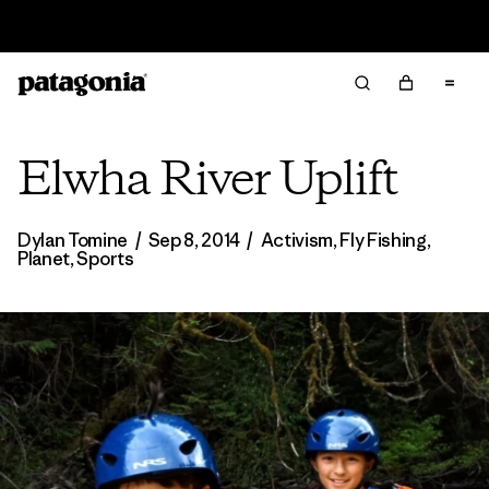
Read Our Work in Progress Report
Elwha River Uplift
Dylan Tomine
/
Sep 8, 2014
/
Activism
,
Fly Fishing
,
Planet
,
Sports