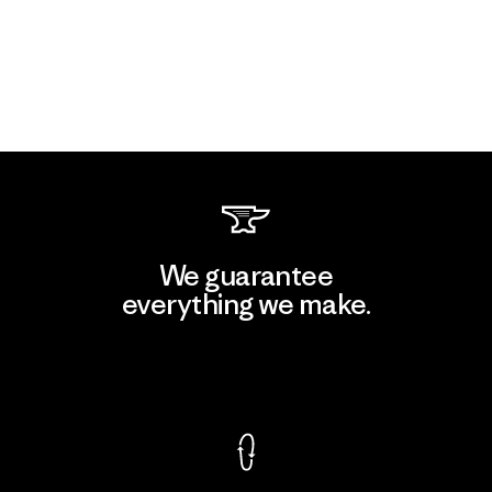
We guarantee
everything we make.
View Ironclad Guarantee