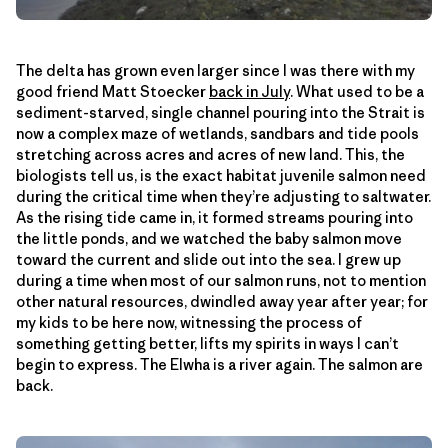
The delta has grown even larger since I was there with my
good friend Matt Stoecker
back in July
. What used to be a
sediment-starved, single channel pouring into the Strait is
now a complex maze of wetlands, sandbars and tide pools
stretching across acres and acres of new land. This, the
biologists tell us, is the exact habitat juvenile salmon need
during the critical time when they’re adjusting to saltwater.
As the rising tide came in, it formed streams pouring into
the little ponds, and we watched the baby salmon move
toward the current and slide out into the sea. I grew up
during a time when most of our salmon runs, not to mention
other natural resources, dwindled away year after year; for
my kids to be here now, witnessing the process of
something getting better, lifts my spirits in ways I can’t
begin to express. The Elwha is a river again. The salmon are
back.