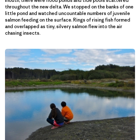
mouth, there were flood ponds and tide pools scattered
throughout the new delta. We stopped on the banks of one
little pond and watched uncountable numbers of juvenile
salmon feeding on the surface. Rings of rising fish formed
and overlapped as tiny, silvery salmon flew into the air
chasing insects.