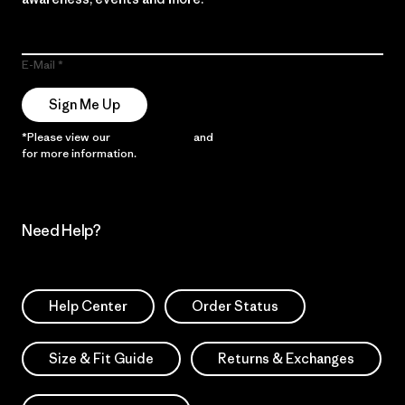
E-Mail
Sign Me Up
*Please view our
Privacy Notice
and
Notice of Financial Incentive
for more information.
Need Help?
Help Center
Order Status
Size & Fit Guide
Returns & Exchanges