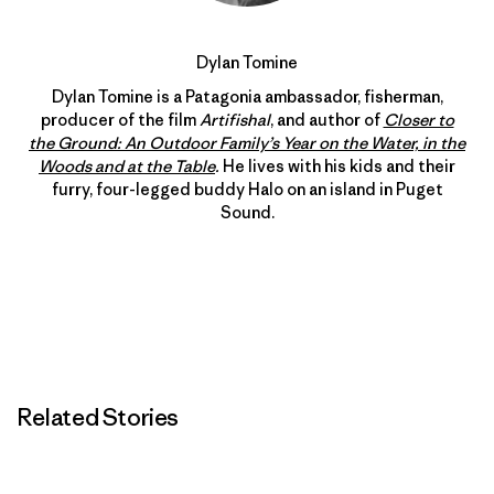
Dylan Tomine
Dylan Tomine is a Patagonia ambassador, fisherman,
producer of the film
Artifishal
, and author of
Closer to
the Ground: An Outdoor Family’s Year on the Water, in the
Woods and at the Table
.
He lives with his kids and their
furry, four-legged buddy Halo on an island in Puget
Sound.
Related Stories