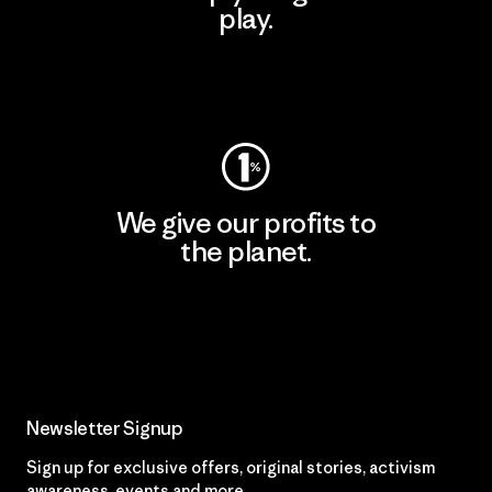
play.
Visit Worn Wear
We give our profits to
the planet.
Read Our Commitment
Newsletter Signup
Sign up for exclusive offers, original stories, activism
awareness, events and more.