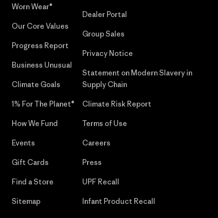
Worn Wear®
Dealer Portal
Our Core Values
Group Sales
Progress Report
Privacy Notice
Business Unusual
Statement on Modern Slavery in
Climate Goals
Supply Chain
1% For The Planet®
Climate Risk Report
How We Fund
Terms of Use
Events
Careers
Gift Cards
Press
Find a Store
UPF Recall
Sitemap
Infant Product Recall