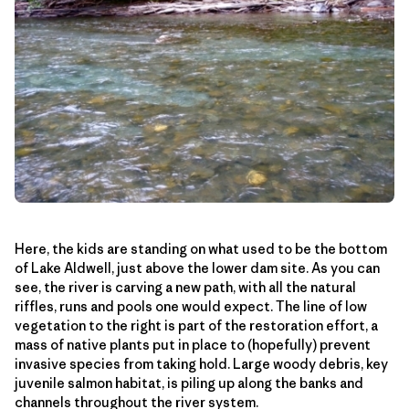
Here, the kids are standing on what used to be the bottom
of Lake Aldwell, just above the lower dam site. As you can
see, the river is carving a new path, with all the natural
riffles, runs and pools one would expect. The line of low
vegetation to the right is part of the restoration effort, a
mass of native plants put in place to (hopefully) prevent
invasive species from taking hold. Large woody debris, key
juvenile salmon habitat, is piling up along the banks and
channels throughout the river system.