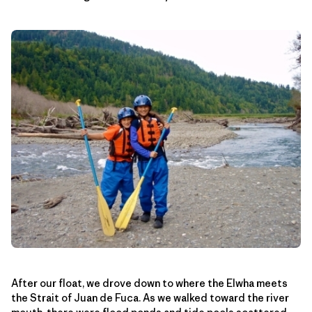
After our float, we drove down to where the Elwha meets
the Strait of Juan de Fuca. As we walked toward the river