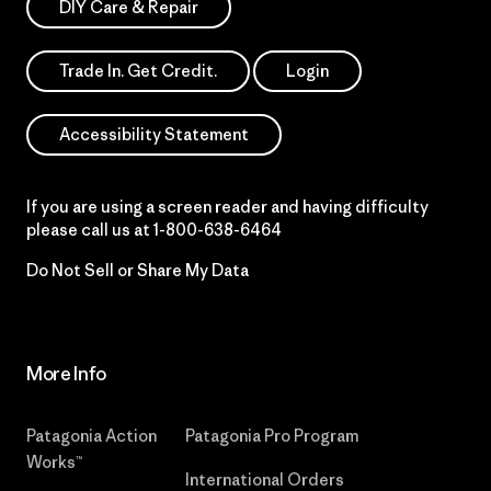
DIY Care & Repair
Trade In. Get Credit.
Login
Accessibility Statement
If you are using a screen reader and having difficulty
please call us at
1-800-638-6464
Do Not Sell or Share My Data
More Info
Patagonia Action
Patagonia Pro Program
Works™
International Orders