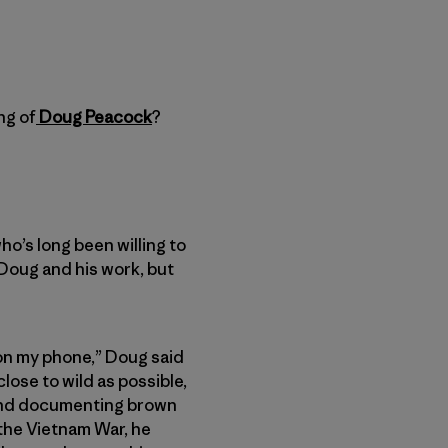
ng of
Doug Peacock
?
o’s long been willing to
 Doug and his work, but
s on my phone,” Doug said
lose to wild as possible,
 and documenting brown
 the Vietnam War, he