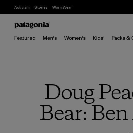
Activism
Stories
Worn Wear
Featured
Men's
Women's
Kids'
Packs & 
Doug Peac
Bear: Ben