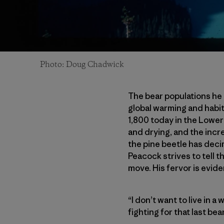
Photo: Doug Chadwick
The bear populations he
global warming and habi
1,800 today in the Lower
and drying, and the incre
the pine beetle has deci
Peacock strives to tell t
move. His fervor is evide
“I don’t want to live in a
fighting for that last bea