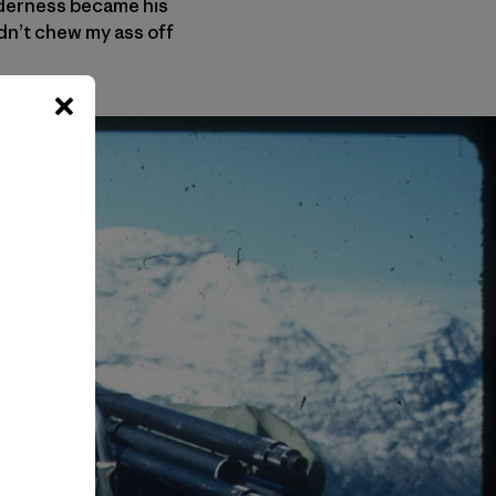
ilderness became his
dn’t chew my ass off