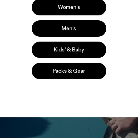
Women’s
Men’s
Kids’ & Baby
Packs & Gear