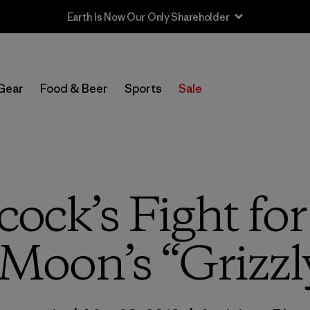
Sale — Up to 40% Off Past-Season Clothing & Gear
Gear
Food & Beer
Sports
Sale
ock’s Fight for
 Moon’s “Grizzl