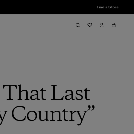
Find a Store
 That Last
y Country”