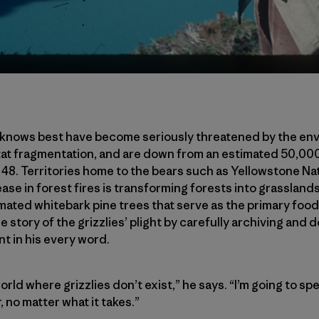
 knows best have become seriously threatened by the env
tat fragmentation, and are down from an estimated 50,000
 48. Territories home to the bears such as Yellowstone Na
ase in forest fires is transforming forests into grasslands
mated whitebark pine trees that serve as the primary food 
he story of the grizzlies’ plight by carefully archiving an
nt in his every word.
 world where grizzlies don’t exist,” he says. “I’m going to sp
r, no matter what it takes.”