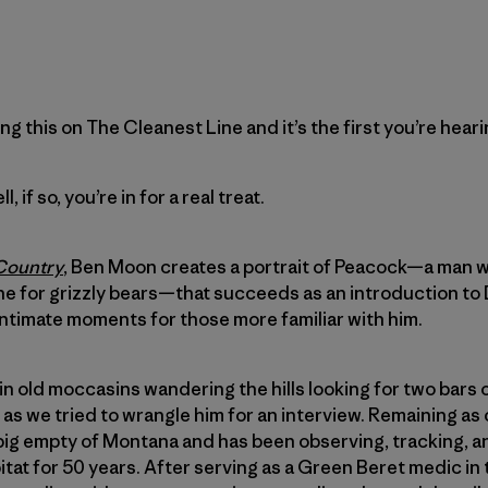
ing this on The Cleanest Line and it’s the first you’re heari
, if so, you’re in for a real treat.
 Country
, Ben Moon creates a portrait of Peacock—a man wh
line for grizzly bears—that succeeds as an introduction to
 intimate moments for those more familiar with him.
et in old moccasins wandering the hills looking for two bar
s we tried to wrangle him for an interview. Remaining as c
e big empty of Montana and has been observing, tracking,
bitat for 50 years. After serving as a Green Beret medic in