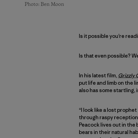
Photo: Ben Moon
Is it possible you’re read
Is that even possible? Well
In his latest film,
Grizzly
put life and limb on the 
also has some startling,
“I look like a lost proph
through raspy reception a
Peacock lives out in th
bears in their natural ha