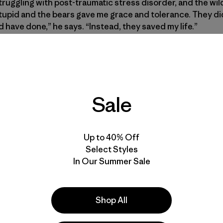
truggling with post-traumatic stress disorder, and the w
stupid and the bears gave me grace and tolerance. They di
 have done,” he says. “Instead, they saved my life.”
Sale
Up to 40% Off
Select Styles
In Our Summer Sale
Shop All