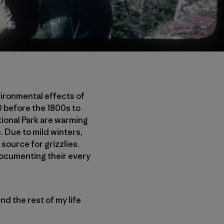
ironmental effects of
 before the 1800s to
tional Park are warming
. Due to mild winters,
source for grizzlies.
d documenting their every
end the rest of my life