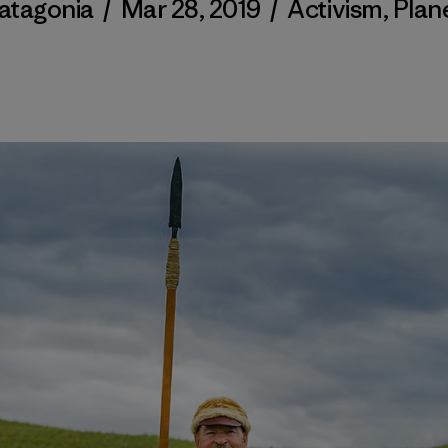
atagonia
/
Mar 28, 2019
/
Activism
,
Plan