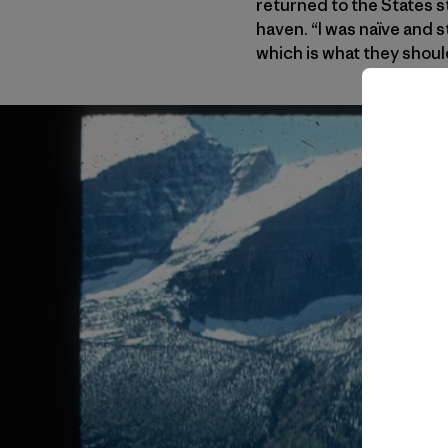
returned to the States s
haven. “I was naïve and 
which is what they should