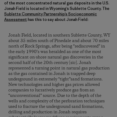
of the most concentrated natural gas deposits in the U.S.
Jonah Field is located in Wyoming’s Sublette County. The
Sublette Community Partnership’s Socioeconomic
Assessment
has this to say about Jonah Field:
Jonah Field, located in southern Sublette County, WY
about 35 miles south of Pinedale and about 70 miles
north of Rock Springs, after being “rediscovered” in
the early 1990’s was heralded as one of the most
significant on-shore natural gas discoveries in the
second half of the 20th century [sic]. Jonah
represented a turning point in natural gas production
as the gas contained in Jonah is trapped deep
underground in extremely “tight”sand formations.
New technologies and higher gas prices allowed
companies to lucratively produce gas from an
“unconventional” source. Due to the depth of the
wells and complexity of the perforation techniques
used to fracture the underground sand formations,
drilling and production in Jonah requires