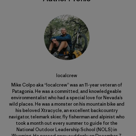
localcrew
Mike Colpo aka “localcrew” was an 11-year veteran of
Patagonia. He was a committed, and knowledgeable
environmentalist who had a special love for Nevada’s
wild places. He was a monster on his mountain bike and
his beloved Xtracycle, an excellent backcountry
navigator, telemark skier, fly fisherman and alpinist who
took a month out every summer to guide for the
National Outdoor Leadership School (NOLS) in
Wyoming. He passed away suddenly on December 7,