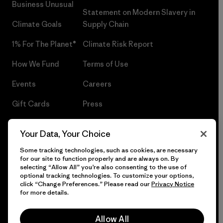
Business Unusual
Statement on Modern Slavery in
Climate Goals
Supply Chain
1% For The Planet®
Climate Risk Report
How We Fund
Terms of Use
Events
Careers
Gift Cards
Press
Find a Store
UPF Recall
Your Data, Your Choice
Sitemap
Infant Product Recall
Some tracking technologies, such as cookies, are necessary
for our site to function properly and are always on. By
selecting “Allow All” you’re also consenting to the use of
optional tracking technologies. To customize your options,
click “Change Preferences.” Please read our
Privacy Notice
© 2026 Patagonia, Inc. All Rights Reserved.
for more details.
Allow All