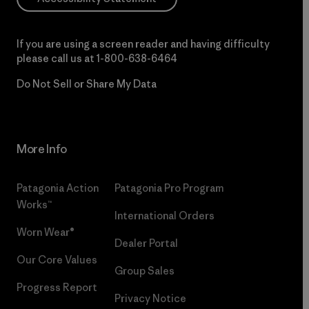
If you are using a screen reader and having difficulty
please call us at
1-800-638-6464
Do Not Sell or Share My Data
More Info
Patagonia Action
Patagonia Pro Program
Works™
International Orders
Worn Wear®
Dealer Portal
Our Core Values
Group Sales
Progress Report
Privacy Notice