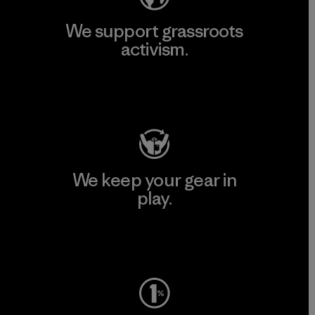
We support grassroots
activism.
Visit Patagonia Action Works
We keep your gear in
play.
Visit Worn Wear