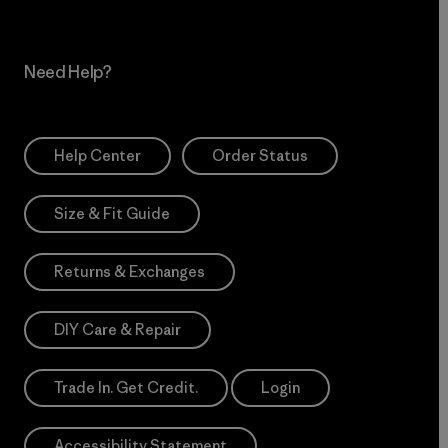
Need Help?
Help Center
Order Status
Size & Fit Guide
Returns & Exchanges
DIY Care & Repair
Trade In. Get Credit.
Login
Accessibility Statement