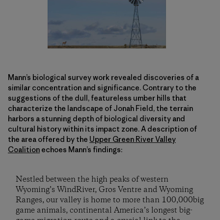
Mann’s biological survey work revealed discoveries of a
similar concentration and significance. Contrary to the
suggestions of the dull, featureless umber hills that
characterize the landscape of Jonah Field, the terrain
harbors a stunning depth of biological diversity and
cultural history within its impact zone. A description of
the area offered by the
Upper Green River Valley
Coalition
echoes Mann’s findings:
Nestled between the high peaks of western
Wyoming’s WindRiver, Gros Ventre and Wyoming
Ranges, our valley is home to more than 100,000big
game animals, continental America’s longest big-