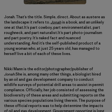
Jonah. That’s the title. Simple, direct. About as austere as
the landscape it refers to.
Jonah
is a book, and an unlikely
one at that.It’s part cowboy, part environmentalist, part
roughneck, and part naturalist.It’s part photo-journalism
and part poetry. It’s naked fact and nuanced
understanding. And it’s the self-published product of a
young woman who, at just 25 years old, has managed to
herself live a bit of each of these lives.
Nikki Mann is the editor/photographer/publisher of
Jonah
.She is, among many other things, a biologist hired
by an oil and gas development company to conduct
wildlife surveys of potential drill areas to assist in permit
compliance. Officially, her job consisted of assessing the
biodiversity of these areas and submitting reports on the
various species populations living therein. The purpose of
these official reports was to help determine the impacts
of oil and gas development. Government reporting is long