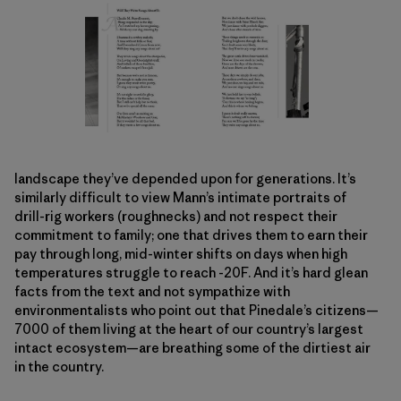
landscape they’ve depended upon for generations. It’s
similarly difficult to view Mann’s intimate portraits of
drill-rig workers (roughnecks) and not respect their
commitment to family; one that drives them to earn their
pay through long, mid-winter shifts on days when high
temperatures struggle to reach -20F. And it’s hard glean
facts from the text and not sympathize with
environmentalists who point out that Pinedale’s citizens—
7000 of them living at the heart of our country’s largest
intact ecosystem—are breathing some of the dirtiest air
in the country.