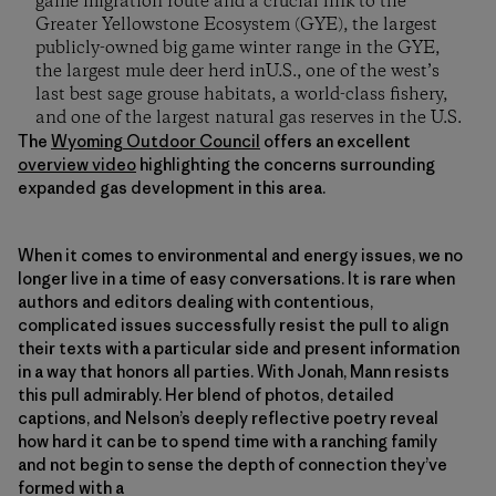
game migration route and a crucial link to the
Greater Yellowstone Ecosystem (GYE), the largest
publicly-owned big game winter range in the GYE,
the largest mule deer herd inU.S., one of the west’s
last best sage grouse habitats, a world-class fishery,
and one of the largest natural gas reserves in the U.S.
The
Wyoming Outdoor Council
offers an excellent
overview video
highlighting the concerns surrounding
expanded gas development in this area.
When it comes to environmental and energy issues, we no
longer live in a time of easy conversations. It is rare when
authors and editors dealing with contentious,
complicated issues successfully resist the pull to align
their texts with a particular side and present information
in a way that honors all parties. With Jonah, Mann resists
this pull admirably. Her blend of photos, detailed
captions, and Nelson’s deeply reflective poetry reveal
how hard it can be to spend time with a ranching family
and not begin to sense the depth of connection they’ve
formed with a