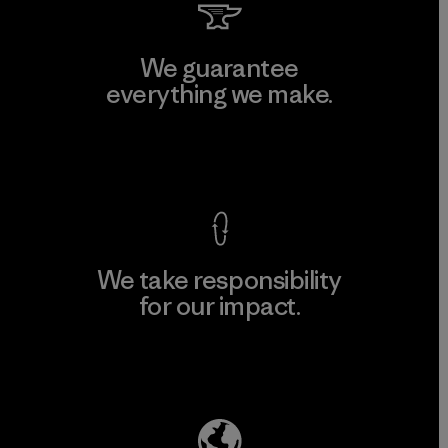
We guarantee
everything we make.
View Ironclad Guarantee
We take responsibility
for our impact.
Explore Our Footprint