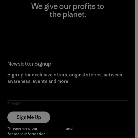
We give our profits to
the planet.
Read Our Commitment
Newsletter Signup
Sign up for exclusive offers, original stories, activism
awareness, events and more.
E-Mail
Sign Me Up
*Please view our
Privacy Notice
and
Notice of Financial Incentive
for more information.