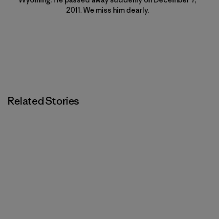
2011. We miss him dearly.
Related Stories