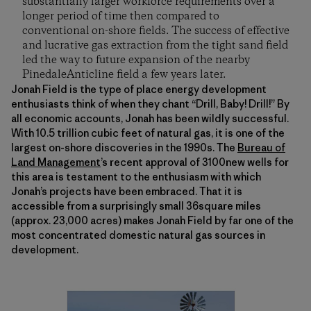
substantially larger workforce requirements over a
longer period of time then compared to
conventional on-shore fields. The success of effective
and lucrative gas extraction from the tight sand field
led the way to future expansion of the nearby
PinedaleAnticline field a few years later.
Jonah Field is the type of place energy development
enthusiasts think of when they chant “Drill, Baby! Drill!” By
all economic accounts, Jonah has been wildly successful.
With 10.5 trillion cubic feet of natural gas, it is one of the
largest on-shore discoveries in the 1990s. The
Bureau of
Land Management
’s recent approval of 3100new wells for
this area is testament to the enthusiasm with which
Jonah’s projects have been embraced. That it is
accessible from a surprisingly small 36square miles
(approx. 23,000 acres) makes Jonah Field by far one of the
most concentrated domestic natural gas sources in
development.