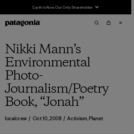
Earth Is Now Our Only Shareholder
Nikki Mann’s
Environmental
Photo-
Journalism/Poetry
Book, “Jonah”
localcrew
/
Oct 10, 2008
/
Activism
,
Planet