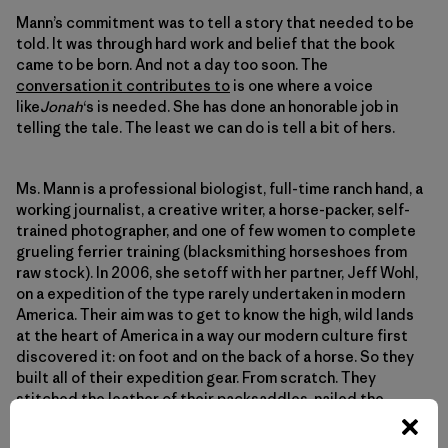
Mann’s commitment was to tell a story that needed to be
told. It was through hard work and belief that the book
came to be born. And not a day too soon. The
conversation it contributes to
is one where a voice
like
Jonah
‘s is needed. She has done an honorable job in
telling the tale. The least we can do is tell a bit of hers.
Ms. Mann is a professional biologist, full-time ranch hand, a
working journalist, a creative writer, a horse-packer, self-
trained photographer, and one of few women to complete
grueling ferrier training (blacksmithing horseshoes from
raw stock). In 2006, she setoff with her partner, Jeff Wohl,
on a expedition of the type rarely undertaken in modern
America. Their aim was to get to know the high, wild lands
at the heart of America in a way our modern culture first
discovered it: on foot and on the back of a horse. So they
built all of their expedition gear. From scratch. They
stitched the leather of their packsaddles, nailed the
wood of their packframes, and smithed the iron of their
horseshoes. And in the still-snowy April air, set off to