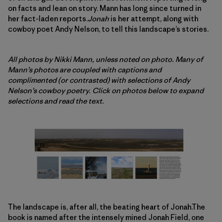
on facts and lean on story. Mann has long since turned in
her fact-laden reports.
Jonah
is her attempt, along with
cowboy poet Andy Nelson, to tell this landscape’s stories.
All photos by Nikki Mann, unless noted on photo. Many of
Mann’s photos are coupled with captions and
complimented (or contrasted) with selections of Andy
Nelson’s cowboy poetry. Click on photos below to expand
selections and read the text.
The landscape is, after all, the beating heart of Jonah.The
book is named after the intensely mined Jonah Field, one