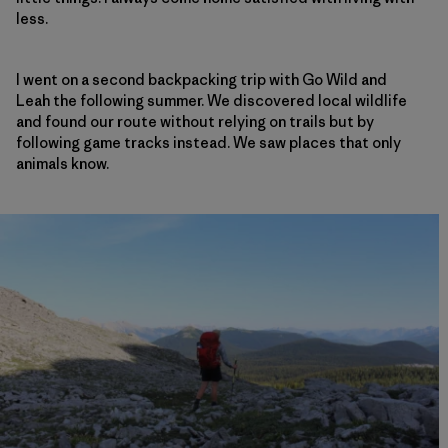
less.
I went on a second backpacking trip with Go Wild and
Leah the following summer. We discovered local wildlife
and found our route without relying on trails but by
following game tracks instead. We saw places that only
animals know.