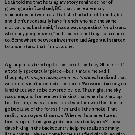
Leah told me that hearing my story reminded her of
growing up in Rossland, BC, that there are many
similarities between us. That she had a lot of friends, but
she didn’t necessarily have friends who had the same
motivations. Leah said, “I was always questing for who and
where my people were,” and that’s something I can relate
to. Somewhere between Invermere and Argenta, I started
to understand that I’m not alone.
A group of us hiked up to the toe of the Toby Glacier—it’s
a totally spectacular place—but it made me sad. I
thought,
This might disappear in my lifetime
. I realized that
wilderness isn’t an infinite resource. We were standing on
land that used to be covered by ice. That night, the sky
was clear, and I remember thinking that when I signed up
for the trip, it was a question of whether we’d be able to
go because of the forest fires and all the smoke. That
reality is always with us now. When will summer forest
fires stop us from going into our own backyards? Those
days hiking in the backcountry help me realize so many
little things. I always come home satisfied with living with