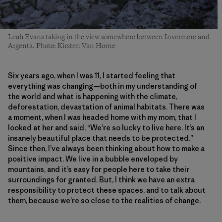
Leah Evans taking in the view somewhere between Invermere and
Argenta. Photo: Kirsten Van Horne
Six years ago, when I was 11, I started feeling that
everything was changing—both in my understanding of
the world and what is happening with the climate,
deforestation, devastation of animal habitats. There was
a moment, when I was headed home with my mom, that I
looked at her and said, “We’re so lucky to live here. It’s an
insanely beautiful place that needs to be protected.”
Since then, I’ve always been thinking about how to make a
positive impact. We live in a bubble enveloped by
mountains, and it’s easy for people here to take their
surroundings for granted. But, I think we have an extra
responsibility to protect these spaces, and to talk about
them, because we’re so close to the realities of change.