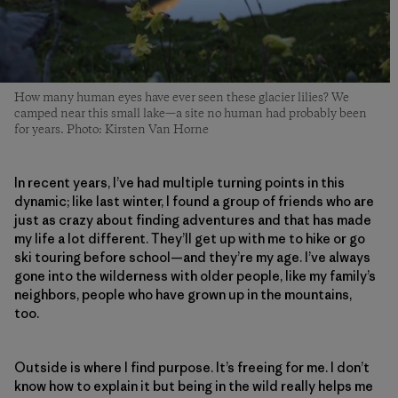
How many human eyes have ever seen these glacier lilies? We
camped near this small lake—a site no human had probably been
for years. Photo: Kirsten Van Horne
In recent years, I’ve had multiple turning points in this
dynamic; like last winter, I found a group of friends who are
just as crazy about finding adventures and that has made
my life a lot different. They’ll get up with me to hike or go
ski touring before school—and they’re my age. I’ve always
gone into the wilderness with older people, like my family’s
neighbors, people who have grown up in the mountains,
too.
Outside is where I find purpose. It’s freeing for me. I don’t
know how to explain it but being in the wild really helps me