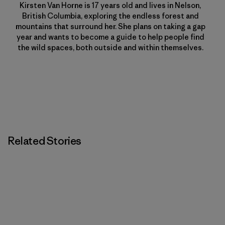
Kirsten Van Horne is 17 years old and lives in Nelson,
British Columbia, exploring the endless forest and
mountains that surround her. She plans on taking a gap
year and wants to become a guide to help people find
the wild spaces, both outside and within themselves.
Related Stories