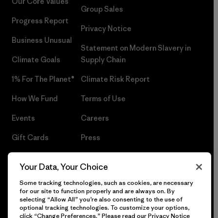
Our Core Values
Group Sales
Progress Report
Privacy Notice
Business Unusual
Statement on Modern Slavery in
Climate Goals
Supply Chain
1% For The Planet®
Climate Risk Report
How We Fund
Terms of Use
Events
Careers
Gift Cards
Press
Find a Store
UPF Recall
Your Data, Your Choice
Sitemap
Infant Product Recall
Some tracking technologies, such as cookies, are necessary
for our site to function properly and are always on. By
selecting “Allow All” you’re also consenting to the use of
optional tracking technologies. To customize your options,
click “Change Preferences.” Please read our
Privacy Notice