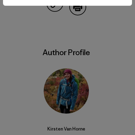
Share on Copy Link
Print
Author Profile
Kirsten Van Horne