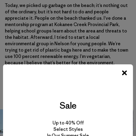
Today, we picked up garbage on the beach; it’s nothing out
of the ordinary, but it’s not hard to do and people
appreciate it. People on the beach thanked us. I’ve done a
mentorship program at Kokanee Creek Provincial Park,
helping school groups learn about the area and threats to
the habitat. Afterward, I tried to start a local
environmental group in Nelson for young people. We’re
trying to get rid of plastic bags here and to make the town
use 100 percent renewable energy. I’m vegetarian,
because I believe that’s better for the environment.
It causes me a lot of anxiety to know things are happening
to the natural world and not to do anything about it. I’m
just trying to find my voice as a leader.
Sale
Up to 40% Off
Select Styles
In Our Summer Sale