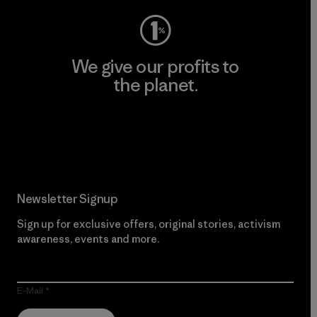
We give our profits to
the planet.
Read Our Commitment
Newsletter Signup
Sign up for exclusive offers, original stories, activism
awareness, events and more.
E-Mail