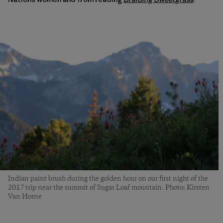
Indian paint brush during the golden hour on our first night of the
2017 trip near the summit of Sugar Loaf mountain. Photo: Kirsten
Van Horne