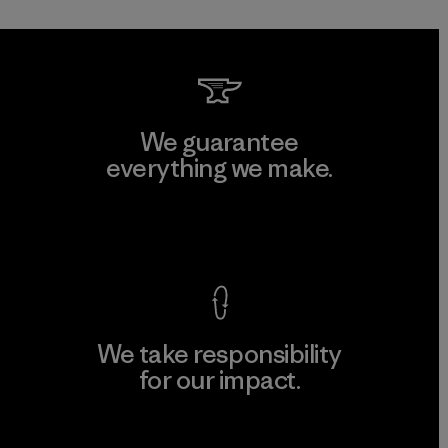
We guarantee
everything we make.
View Ironclad Guarantee
We take responsibility
for our impact.
Explore Our Footprint