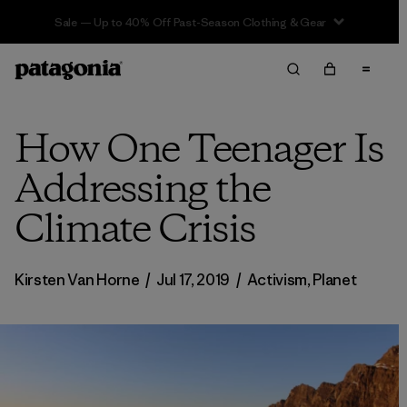
Sale — Up to 40% Off Past-Season Clothing & Gear
How One Teenager Is
Addressing the
Climate Crisis
Kirsten Van Horne
/
Jul 17, 2019
/
Activism
,
Planet