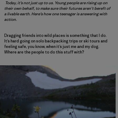
Today, it’s not just up to us. Young people are rising up on
their own behalf, to make sure their futures aren’t bereft of
a livable earth. Here’s how one teenager is answering with
action.
Dragging friends into wild places is something that I do.
It’s hard going on solo backpacking trips or ski tours and
feeling safe, you know, when it’s just me and my dog.
Where are the people to do this stuff with?