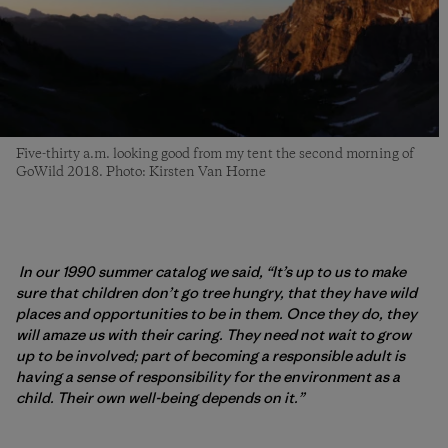
Five-thirty a.m. looking good from my tent the second morning of
GoWild 2018. Photo: Kirsten Van Horne
In our 1990 summer catalog we said, “It’s up to us to make
sure that children don’t go tree hungry, that they have wild
places and opportunities to be in them. Once they do, they
will amaze us with their caring. They need not wait to grow
up to be involved; part of becoming a responsible adult is
having a sense of responsibility for the environment as a
child. Their own well-being depends on it.”