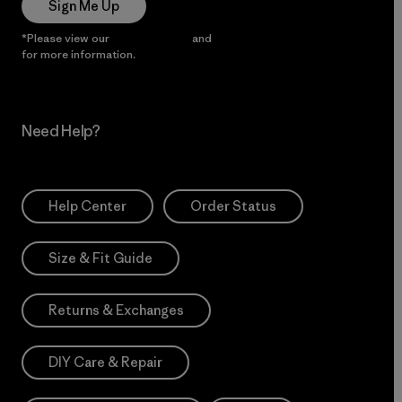
Sign Me Up
*Please view our
Privacy Notice
and
Notice of Financial Incentive
for more information.
Need Help?
Help Center
Order Status
Size & Fit Guide
Returns & Exchanges
DIY Care & Repair