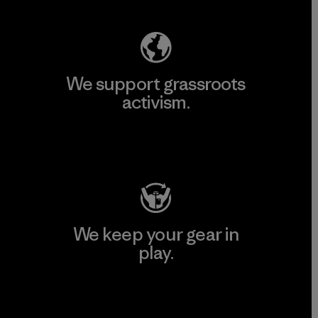
We support grassroots
activism.
Visit Patagonia Action Works
We keep your gear in
play.
Visit Worn Wear