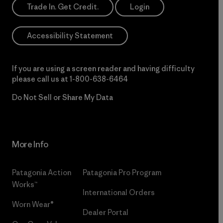
Trade In. Get Credit.
Login
Accessibility Statement
If you are using a screen reader and having difficulty
please call us at
1-800-638-6464
Do Not Sell or Share My Data
More Info
Patagonia Action
Patagonia Pro Program
Works™
International Orders
Worn Wear®
Dealer Portal