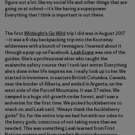
figure out a lot, like my social life and other things that are
going on at school—it’s like having a superpower.
Everything that I think is important is out there.
The first
Wildsight’s Go Wild
trip I did was in August 2017
—it was a 6-day backpacking trip into the Kootenay
wilderness with a bunch of teenagers. I learned about it
through a pop-up on Facebook.
Leah Evans
was one of the
guides. She’s a professional skier who taught the
avalanche safety course that I took last winter. Everything
she’s done in her life inspires me. I really look up to her. We
started in Invermere, in eastern British Columbia, Canada,
near the border of Alberta, and ended in Argenta, on the
west side of the Purcell Mountains. It was 37 miles. We
camped in a huge old-growth cedar forest, and I saw a
wolverine for the first time. We picked huckleberries to
snack on, and Leah said, “Always thank the huckleberry
gods!” So, for the entire trip we had fun with our odes to
the berry gods, conscious of not taking more than we
needed. This was something Leah learned from First
Nations women and from reading
Braiding Sweetgrass
.