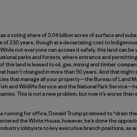
as a voting share of 3.04 billion acres of surface and su
 of 230 years, though at a devastating cost to Indigenou
s. While not everyone can access it safely, this land can be 
national parks and forests, where entrance and permitting
this land is leased to oil, gas, mining and timber compani
hat hasn’t changed in more than 50 years. And that might
ncies that manage all your property—the Bureau of Land
Fish and Wildlife Service and the National Park Service—h
nies. This is not a new problem, but now it’s worse than e
s running for office, Donald Trump promised to “drain th
 entered the White House, however, he’s done the opposit
industry lobbyists to key executive branch positions, as w