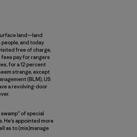
bsurface land—land
s people, and today
visited free of charge,
 fees pay for rangers
es, for a 12 percent
 seem strange, except
 Management (BLM), US
ave a revolving-door
ver.
e swamp” of special
e. He’s appointed more
ell as to (mis)manage