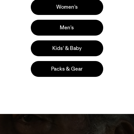
Women’s
Men’s
Kids’ & Baby
Packs & Gear