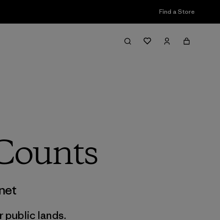
Find a Store
 Counts
net
r public lands.