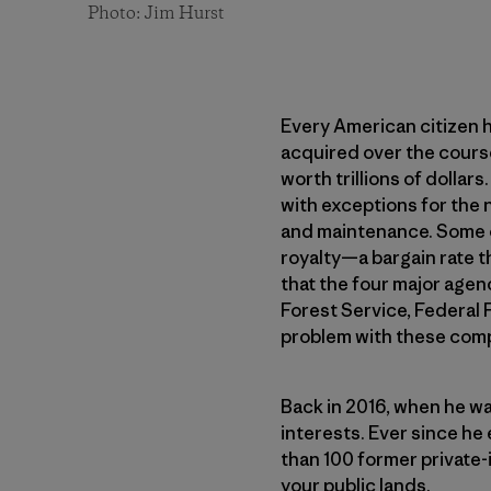
Photo: Jim Hurst
Every American citizen h
acquired over the course
worth trillions of dollar
with exceptions for the 
and maintenance. Some of 
royalty—a bargain rate t
that the four major age
Forest Service, Federal 
problem with these compa
Back in 2016, when he wa
interests. Ever since he
than 100 former private-
your public lands.