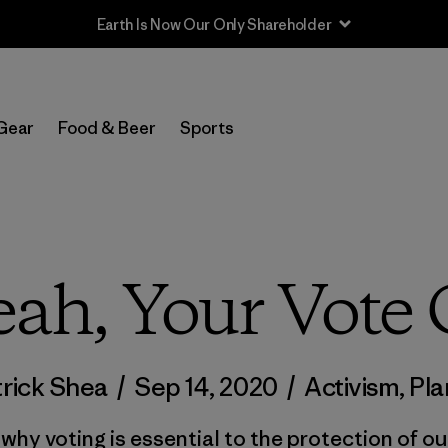
Sale — Up to 40% Off Past-Season Clothing & Gear
Gear
Food & Beer
Sports
eah, Your Vote
trick Shea
/
Sep 14, 2020
/
Activism
,
Pla
why voting is essential to the protection of ou