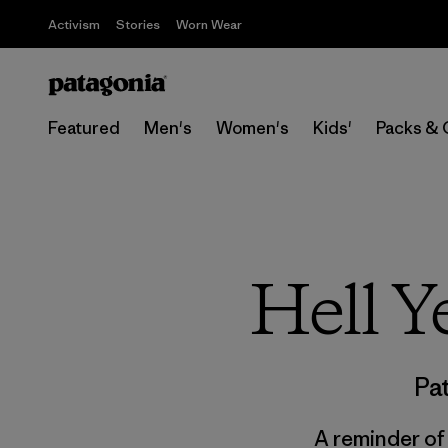
Activism
Stories
Worn Wear
Featured
Men's
Women's
Kids'
Packs & 
Hell Y
Pa
A reminder of 