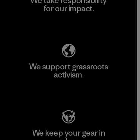
We take responsibility
for our impact.
Explore Our Footprint
We support grassroots
activism.
Visit Patagonia Action Works
We keep your gear in