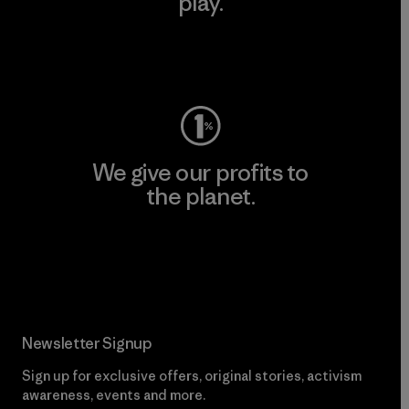
play.
Visit Worn Wear
We give our profits to
the planet.
Read Our Commitment
Newsletter Signup
Sign up for exclusive offers, original stories, activism
awareness, events and more.