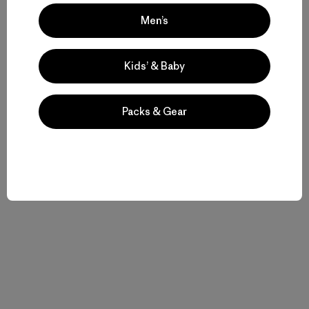
Men’s
Kids’ & Baby
Packs & Gear