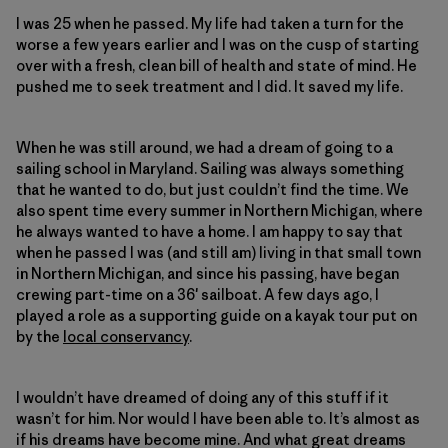
I was 25 when he passed. My life had taken a turn for the
worse a few years earlier and I was on the cusp of starting
over with a fresh, clean bill of health and state of mind. He
pushed me to seek treatment and I did. It saved my life.
When he was still around, we had a dream of going to a
sailing school in Maryland. Sailing was always something
that he wanted to do, but just couldn’t find the time. We
also spent time every summer in Northern Michigan, where
he always wanted to have a home. I am happy to say that
when he passed I was (and still am) living in that small town
in Northern Michigan, and since his passing, have began
crewing part-time on a 36′ sailboat. A few days ago, I
played a role as a supporting guide on a kayak tour put on
by the
local conservancy
.
I wouldn’t have dreamed of doing any of this stuff if it
wasn’t for him. Nor would I have been able to. It’s almost as
if his dreams have become mine. And what great dreams