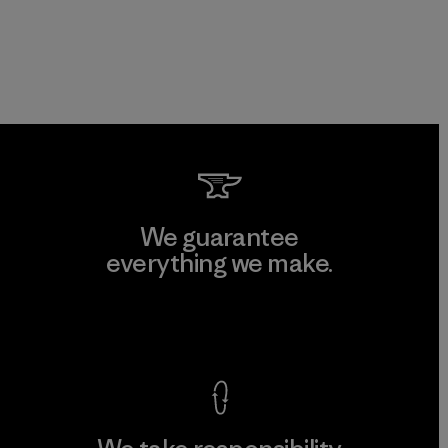
We guarantee
everything we make.
View Ironclad Guarantee