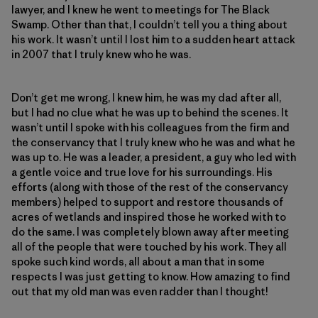
lawyer, and I knew he went to meetings for The Black
Swamp. Other than that, I couldn’t tell you a thing about
his work. It wasn’t until I lost him to a sudden heart attack
in 2007 that I truly knew who he was.
Don’t get me wrong, I knew him, he was my dad after all,
but I had no clue what he was up to behind the scenes. It
wasn’t until I spoke with his colleagues from the firm and
the conservancy that I truly knew who he was and what he
was up to. He was a leader, a president, a guy who led with
a gentle voice and true love for his surroundings. His
efforts (along with those of the rest of the conservancy
members) helped to support and restore thousands of
acres of wetlands and inspired those he worked with to
do the same. I was completely blown away after meeting
all of the people that were touched by his work. They all
spoke such kind words, all about a man that in some
respects I was just getting to know. How amazing to find
out that my old man was even radder than I thought!