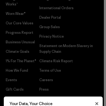
Works™
International Orders
Worn Wear®
Dealer Portal
Our Core Values
Group Sales
Progress Report
Privacy Notice
Business Unusual
Statement on Modern Slavery in
Climate Goals
Supply Chain
1% For The Planet®
Climate Risk Report
How We Fund
Terms of Use
Events
Careers
Gift Cards
Press
Find a Store
UPF Recall
Your Data, Your Choice