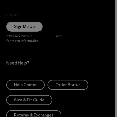
E-Mail
Sign Me Up
*Please view our
Privacy Notice
and
Notice of Financial Incentive
for more information.
Need Help?
Help Center
Order Status
Size & Fit Guide
Returns & Exchanges