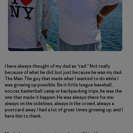
I have always thought of my dad as “rad.” Not really
because of what he did, but just because he was my dad.
The Man. The guy that made what I wanted to do while I
was growing up possible. Be it little league baseball,
soccer, basketball camp or backpacking trips, he was the
one that made it happen. He was always there for me;
always on the sidelines, always in the crowd, always a
postcard away. I had a lot of great times growing up, and I
have him to thank.