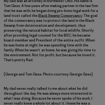
My dad was an attorney in northwest Ohio. His name is
Tom Gess. A few years after making partner in the law firm
that he was with, he began doing pro-bono legal work for a
land trust called the
Black Swamp Conservancy
. The goal
of the conservancy was to protect the land in the Black
Swamp from deterioration and development, thus
preserving the natural habitat for local wildlife. Shortly
after providing legal counsel for the BSC, he became
board-member and President of the entire outfit. When
he was home at night, he was spending time with the
family. When he wasn’t at home, he was giving his time to
the environment. Not for profit, but because he loved it.
That’s pretty Rad.
[George and Tom Gess. Photo courtesy George Gess]
My dad never really talked to me about what he did
throughout the day. He was always more interested in
what I was doing. Because he never spoke of his work, I
never really knew a whole lot about it. I knew he was a