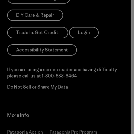
DIY Care & Repair
Trade In. Get Credit.
Login
Accessibility Statement
If you are using a screen reader and having difficulty
please call us at
1-800-638-6464
Do Not Sell or Share My Data
More Info
Patagonia Action
Patagonia Pro Program