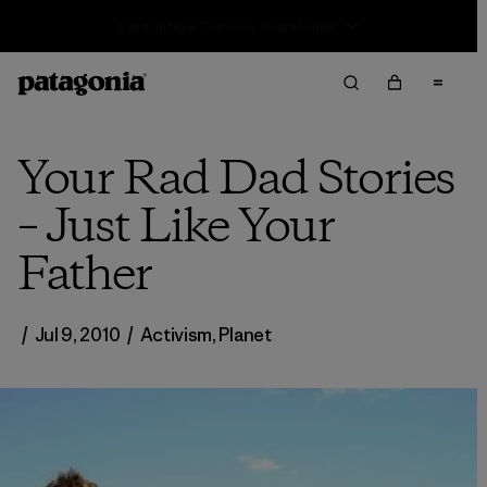
Sale — Up to 40% Off Past-Season Clothing & Gear
Your Rad Dad Stories
– Just Like Your
Father
/
Jul 9, 2010
/
Activism
,
Planet