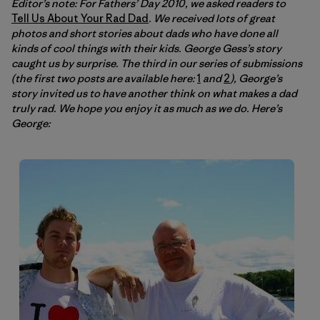
Editor’s note: For Fathers’ Day 2010, we asked readers to
Tell Us About Your Rad Dad
. We received lots of great
photos and short stories about dads who have done all
kinds of cool things with their kids. George Gess’s story
caught us by surprise. The third in our series of submissions
(the first two posts are available here:
1
and
2
), George’s
story invited us to have another think on what makes a dad
truly rad. We hope you enjoy it as much as we do. Here’s
George: