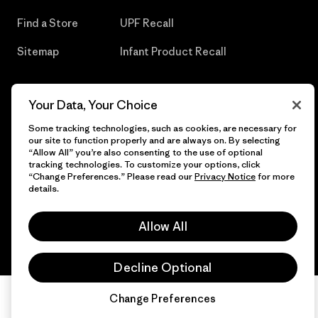
Find a Store
UPF Recall
Sitemap
Infant Product Recall
Your Data, Your Choice
© 2026 Patagonia, Inc. All Rights Reserved.
Some tracking technologies, such as cookies, are necessary for
our site to function properly and are always on. By selecting
“Allow All” you’re also consenting to the use of optional
tracking technologies. To customize your options, click
“Change Preferences.” Please read our
Privacy Notice
for more
English
details.
Allow All
Decline Optional
Change Preferences
Chat