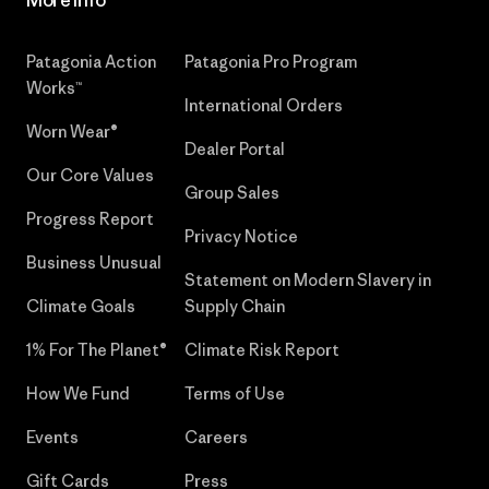
More Info
Patagonia Action
Patagonia Pro Program
Works™
International Orders
Worn Wear®
Dealer Portal
Our Core Values
Group Sales
Progress Report
Privacy Notice
Business Unusual
Statement on Modern Slavery in
Climate Goals
Supply Chain
1% For The Planet®
Climate Risk Report
How We Fund
Terms of Use
Events
Careers
Gift Cards
Press