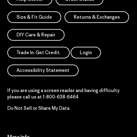
Size & Fit Guide
Returns & Exchanges
DIY Care & Repair
Trade In. Get Credit.
Login
Accessibility Statement
If you are using a screen reader and having difficulty
please call us at
1-800-638-6464
Do Not Sell or Share My Data