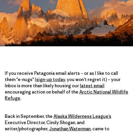
If you receive Patagonia email alerts – or as I like to call
them "e-nugs" (
sign-up today
, you won’t regret it) – your
Inbox is more than likely housing our
latest email
encouraging action on behalf of the
Arctic National Wildlife
Refuge
.
Back in September, the
Alaska Wilderness League’s
Executive Director, Cindy Shogan, and
writer/photographer,
Jonathan Waterman
, came to