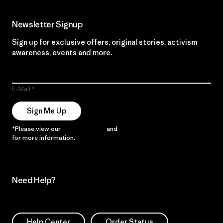
Newsletter Signup
Sign up for exclusive offers, original stories, activism
awareness, events and more.
E-Mail
Sign Me Up
*Please view our
Privacy Notice
and
Notice of Financial Incentive
for more information.
Need Help?
Help Center
Order Status