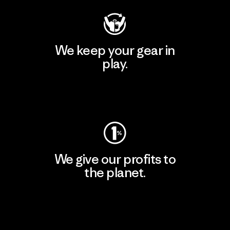
We keep your gear in
play.
Visit Worn Wear
We give our profits to
the planet.
Read Our Commitment