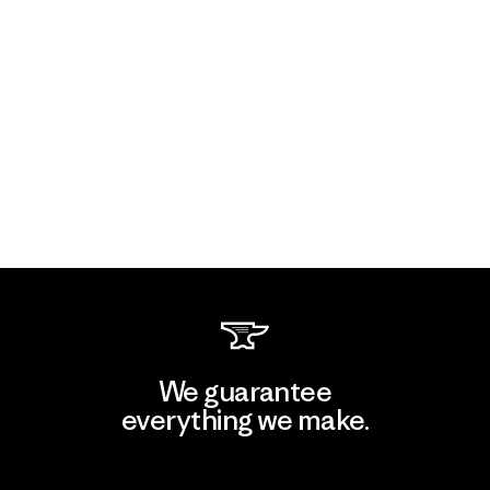
We guarantee
everything we make.
View Ironclad Guarantee