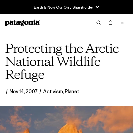
Earth Is Now Our Only Shareholder
Protecting the Arctic
National Wildlife
Refuge
/
Nov 14, 2007
/
Activism
,
Planet