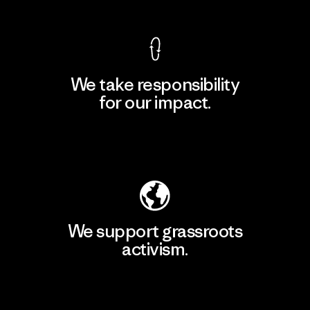
We take responsibility
for our impact.
Explore Our Footprint
We support grassroots
activism.
Visit Patagonia Action Works