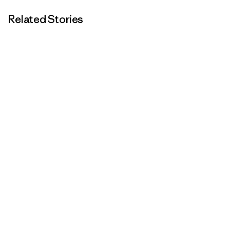
Related Stories