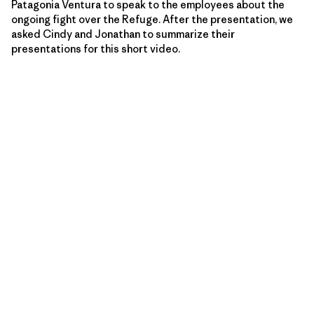
Patagonia Ventura to speak to the employees about the
ongoing fight over the Refuge. After the presentation, we
asked Cindy and Jonathan to summarize their
presentations for this short video.