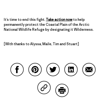
It’s time to end this fight.
Take action now
to help
permanently protect the Coastal Plain of the Arctic
National Wildlife Refuge by designating it Wilderness.
[With thanks to Alyssa, Maile, Tim and Stuart]
Share on Facebook
Share on Pinterest
Share on Twitter
Share on LinkedIn
Share on
Share on Copy Link
Print