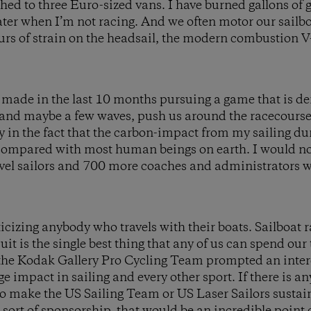
ched to three Euro-sized vans. I have burned gallons of 
ter when I’m not racing. And we often motor our sailbo
urs of strain on the headsail, the modern combustion V
e made in the last 10 months pursuing a game that is de
 and maybe a few waves, push us around the racecourse.
ony in the fact that the carbon-impact from my sailing d
 compared with most human beings on earth. I would not
vel sailors and 700 more coaches and administrators 
icizing anybody who travels with their boats. Sailboat r
it is the single best thing that any of us can spend ou
 the Kodak Gallery Pro Cycling Team prompted an intere
e impact in sailing and every other sport. If there is a
to make the US Sailing Team or US Laser Sailors susta