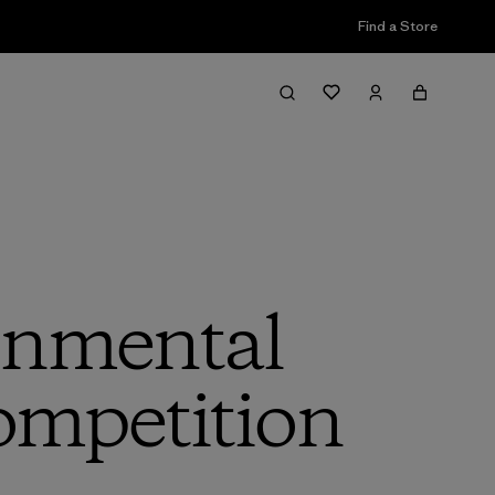
Find a Store
onmental
ompetition