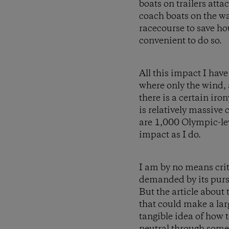
boats on trailers atta
coach boats on the wa
racecourse to save ho
convenient to do so.
All this impact I hav
where only the wind,
there is a certain ir
is relatively massive
are 1,000 Olympic-le
impact as I do.
I am by no means crit
demanded by its pursu
But the article about
that could make a larg
tangible idea of how 