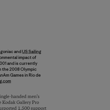
tagoniac and
US Sailing
onmental impact of
01 and is currently
 on the 2008 Olympic
PanAm Games in Rio de
ng.com
 single-handed men’s
e Kodak Gallery Pro
purported 1,500 support