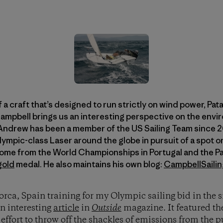
f a craft that’s designed to run strictly on wind power, Pa
bell brings us an interesting perspective on the envir
Andrew has been a member of the US Sailing Team since 20
Olympic-class Laser around the globe in pursuit of a spot
home from the World Championships in Portugal and the 
gold
medal. He also maintains his own blog:
CampbellSaili
lorca, Spain training for my Olympic sailing bid in the
n interesting
article
in
Outside
magazine. It featured th
s
effort
to throw off the shackles of emissions from the 