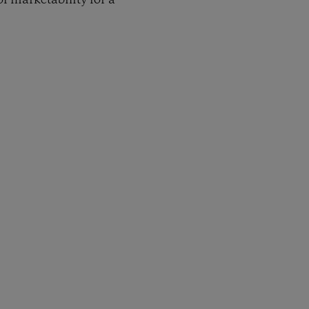
f marketability for a
py Link
t