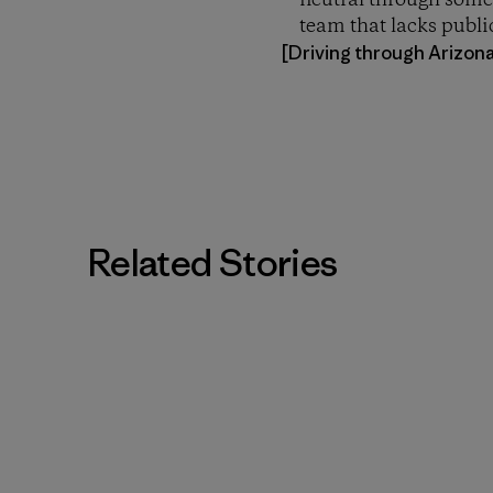
neutral through some 
team that lacks publi
[Driving through Arizon
Related Stories