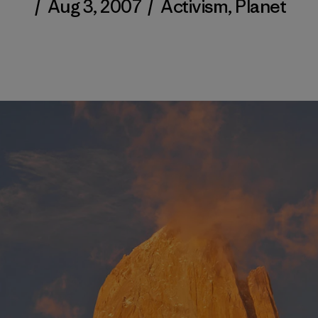
/
Aug 3, 2007
/
Activism
,
Planet