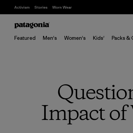
Activism
Stories
Worn Wear
Featured
Men's
Women's
Kids'
Packs & 
Questio
Impact of