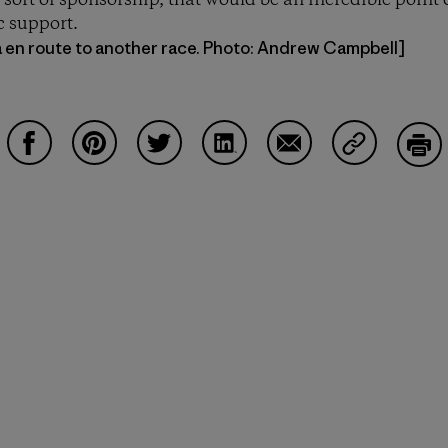
sort of sponsorship, that would be an incredible point o
c support.
a en route to another race. Photo: Andrew Campbell]
Share on Facebook
Share on Pinterest
Share on Twitter
Share on LinkedIn
Share on Email
Share on Co
Prin