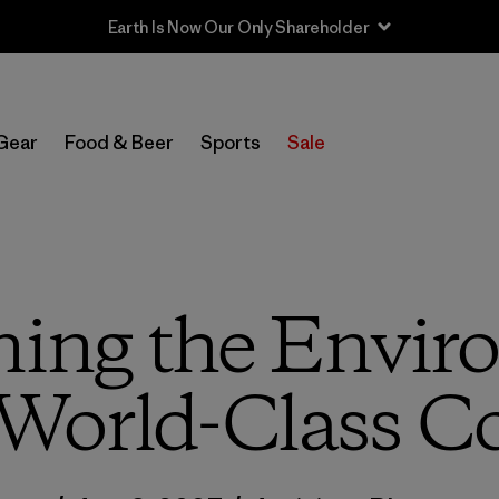
Sale — Up to 40% Off Past-Season Clothing & Gear
Gear
Food & Beer
Sports
Sale
ning the Envir
 World-Class C