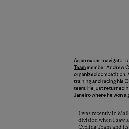
As an expert navigator o
Team
member Andrew Camp
organized competition. 
training and racing his 
team. He just returned 
Janeiro where he won a
I was recently in Mal
division when I saw a
Cycling Team and it