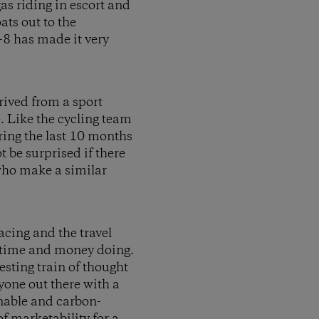
gas riding in escort and
ats out to the
-8 has made it very
rived from a sport
 Like the cycling team
uring the last 10 months
 be surprised if there
who make a similar
acing and the travel
r time and money doing.
sting train of thought
nyone out there with a
inable and carbon-