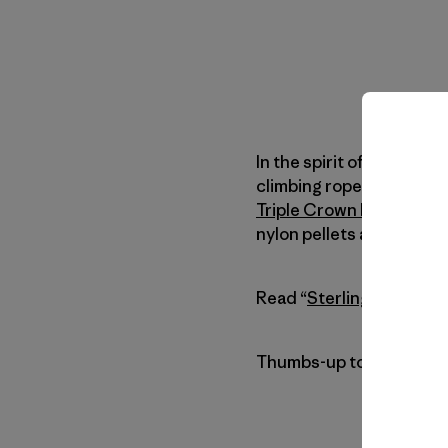
In the spirit of our
Commo
climbing rope recycling 
Triple Crown Bouldering
nylon pellets and remad
Read “
Sterling Rope Re
Thumbs-up to everyone i