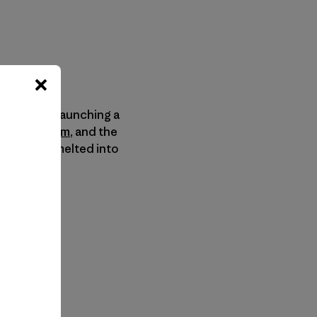
Company
is launching a
ingGear.com
, and the
 they’ll be melted into