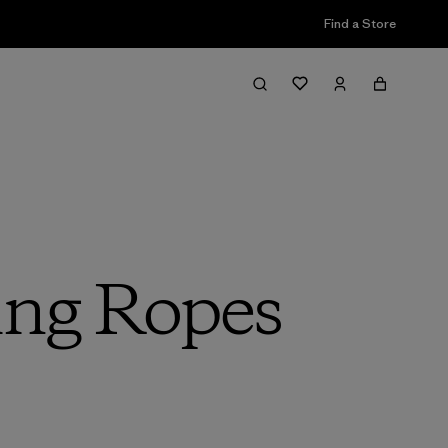
Find a Store
ing Ropes