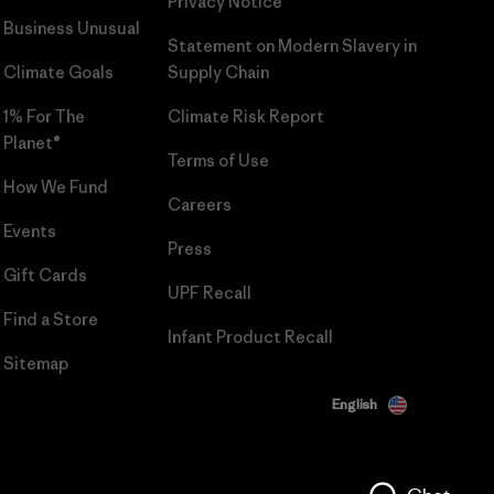
Privacy Notice
Business Unusual
Statement on Modern Slavery in
Climate Goals
Supply Chain
1% For The
Climate Risk Report
Planet®
Terms of Use
How We Fund
Careers
Events
Press
Gift Cards
UPF Recall
Find a Store
Infant Product Recall
Sitemap
English