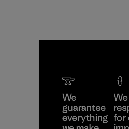
We
We 
guarantee
res
everything
for
we make.
imp