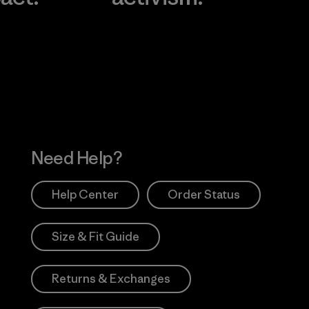
Visit Worn Wea
 Our Footprint
Visit Patagonia Action
Works
Need Help?
Help Center
Order Status
Size & Fit Guide
Returns & Exchanges