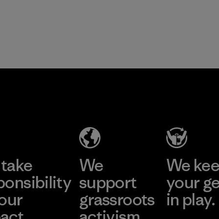
take
We
We ke
ponsibility
support
your g
 our
grassroots
in play.
act.
activism.