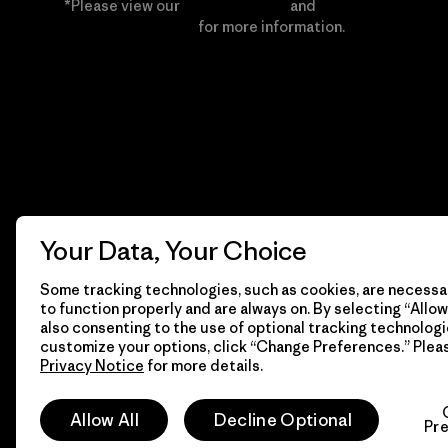
*Please view our
Privacy Notice
and
Notice of
Financial Incentive
for more information.
Your Data, Your Choice
Some tracking technologies, such as cookies, are necessar
to function properly and are always on. By selecting “Allow 
also consenting to the use of optional tracking technologi
customize your options, click “Change Preferences.” Plea
Privacy Notice
for more details.
© 2026 Patagonia, Inc. All Rights Reserved.
Allow All
Decline Optional
Pr