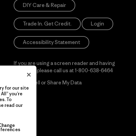
DIY Care & Repair
Trade In. Get Credit.
Login
Accessibility Statement
If you are using a screen reader and having
difficulty please call us at
1-800-638-6464
Do Not Sell or Share My Data
y for our site
All” you’re
es. To
se read our
Change
eferences