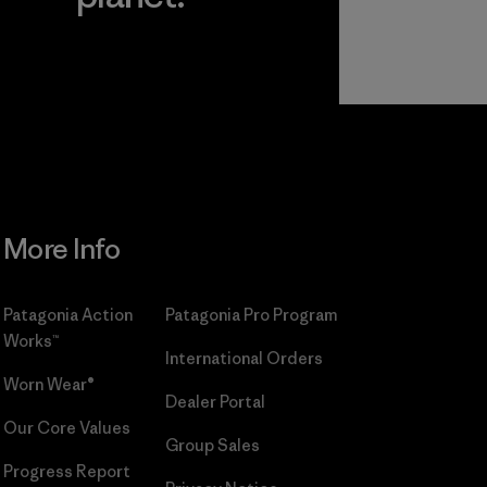
r
Read Our
Commitment
More Info
Patagonia Action
Patagonia Pro Program
Works™
International Orders
Worn Wear®
Dealer Portal
Our Core Values
Group Sales
Progress Report