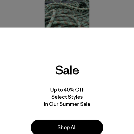
n Threads Garment Recycling
program,
Sterling Rope 
program in partnership with
Rock/Creek Outfitters
,
Climb
 Series
. Old ropes will be sent to a recycling facility where
Sale
e into common household items.
cycling Program
” on Climbing.com for all the details.
Up to 40% Off
Select Styles
In Our Summer Sale
nvolved with this new program.
With thanks to Steve House, RB and George. Photo: Free
Shop All