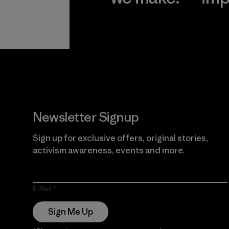
View Ironclad
Explore
Guarantee
Newsletter Signup
Sign up for exclusive offers, original stories,
activism awareness, events and more.
E-Mail
Sign Me Up