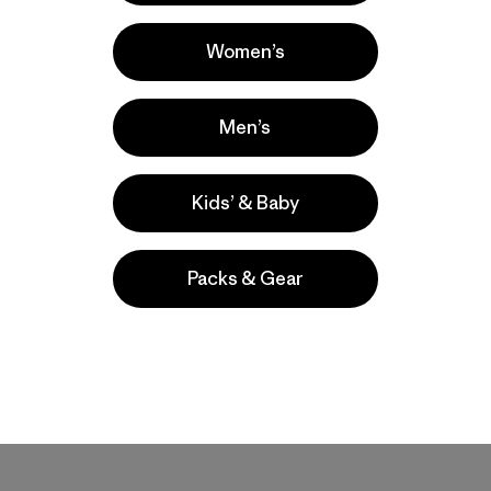
Women’s
Share on Facebook
Share on Pinterest
Share on Twitter
Share on LinkedIn
Share on Email
Share on Co
Prin
Men’s
Kids’ & Baby
Packs & Gear