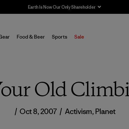
Earth Is Now Our Only Shareholder
Gear
Food & Beer
Sports
Sale
Your Old Climb
/
Oct 8, 2007
/
Activism
,
Planet