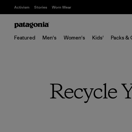
Activism
Stories
Worn Wear
Featured
Men's
Women's
Kids'
Packs & 
Recycle 