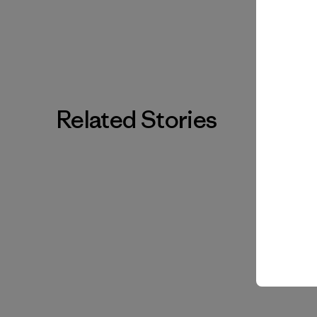
Related Stories