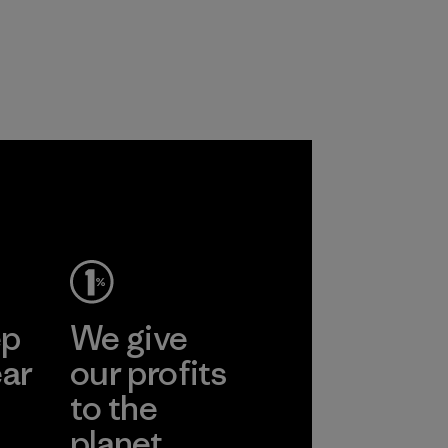
ep
We give
ear
our profits
to the
planet.