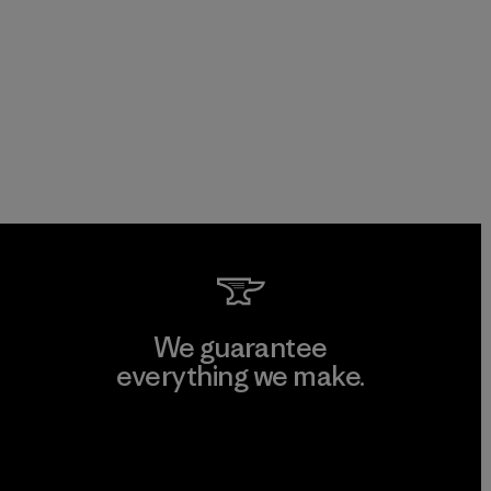
We guarantee
everything we make.
View Ironclad Guarantee