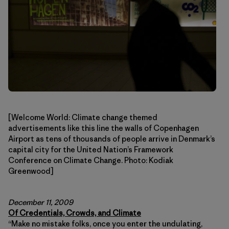
[Welcome World: Climate change themed
advertisements like this line the walls of Copenhagen
Airport as tens of thousands of people arrive in Denmark’s
capital city for the United Nation’s Framework
Conference on Climate Change. Photo: Kodiak
Greenwood]
December 11, 2009
Of Credentials, Crowds, and Climate
“Make no mistake folks, once you enter the undulating,