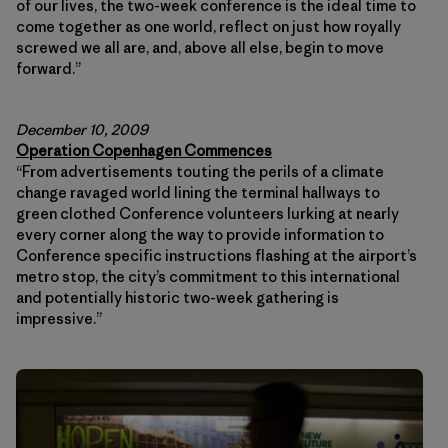
of our lives, the two-week conference is the ideal time to
come together as one world, reflect on just how royally
screwed we all are, and, above all else, begin to move
forward.”
December 10, 2009
Operation Copenhagen Commences
“From advertisements touting the perils of a climate
change ravaged world lining the terminal hallways to
green clothed Conference volunteers lurking at nearly
every corner along the way to provide information to
Conference specific instructions flashing at the airport’s
metro stop, the city’s commitment to this international
and potentially historic two-week gathering is
impressive.”