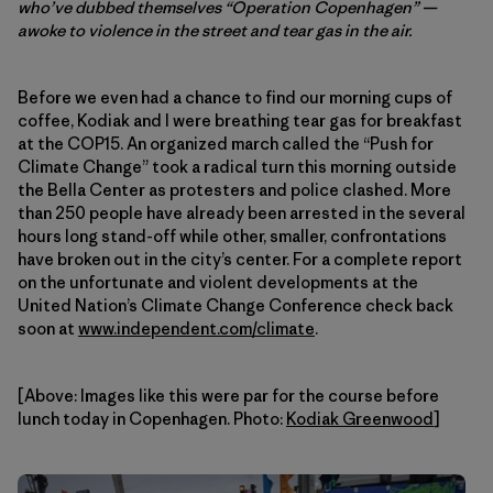
who’ve dubbed themselves “Operation Copenhagen” —
awoke to violence in the street and tear gas in the air.
Before we even had a chance to find our morning cups of
coffee, Kodiak and I were breathing tear gas for breakfast
at the COP15. An organized march called the “Push for
Climate Change” took a radical turn this morning outside
the Bella Center as protesters and police clashed. More
than 250 people have already been arrested in the several
hours long stand-off while other, smaller, confrontations
have broken out in the city’s center. For a complete report
on the unfortunate and violent developments at the
United Nation’s Climate Change Conference check back
soon at
www.independent.com/climate
.
[Above: Images like this were par for the course before
lunch today in Copenhagen. Photo:
Kodiak Greenwood
]