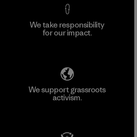
We take responsibility
for our impact.
Explore Our Footprint
We support grassroots
activism.
Visit Patagonia Action Works