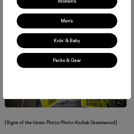
Women’s
eating machine that can fall asleep on command, this Big
Sur native is an artist of the highest degree.”
Men’s
Kids’ & Baby
Packs & Gear
[Signs of the times. Photo: Photo: Kodiak Greenwood]