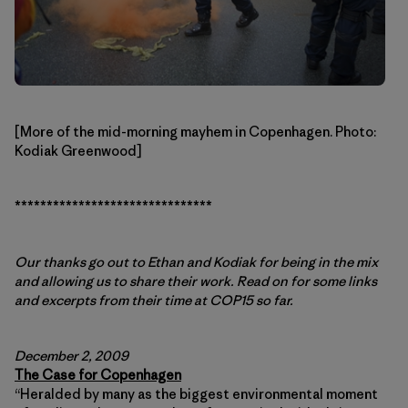
[More of the mid-morning mayhem in Copenhagen. Photo:
Kodiak Greenwood]
*******************************
Our thanks go out to Ethan and Kodiak for being in the mix
and allowing us to share their work. Read on for some links
and excerpts from their time at COP15 so far.
December 2, 2009
The Case for Copenhagen
“Heralded by many as the biggest environmental moment