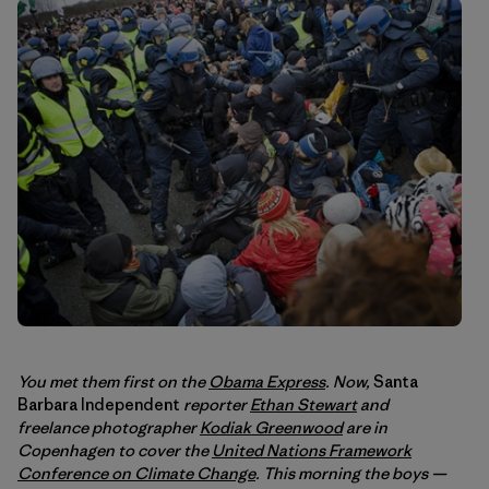
You met them first on the
Obama Express
. Now,
Santa
Barbara Independent
reporter
Ethan Stewart
and
freelance photographer
Kodiak Greenwood
are in
Copenhagen to cover the
United Nations Framework
Conference on Climate Change
. This morning the boys —