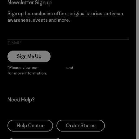
Newsletter Signup
Sign up for exclusive offers, original stories, activism
awareness, events and more.
E-Mail
Sign Me Up
*Please view our
Privacy Notice
and
Notice of Financial Incentive
for more information.
Need Help?
Help Center
Order Status