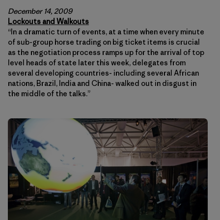
December 14, 2009
Lockouts and Walkouts
“In a dramatic turn of events, at a time when every minute
of sub-group horse trading on big ticket items is crucial
as the negotiation process ramps up for the arrival of top
level heads of state later this week, delegates from
several developing countries- including several African
nations, Brazil, India and China- walked out in disgust in
the middle of the talks.”