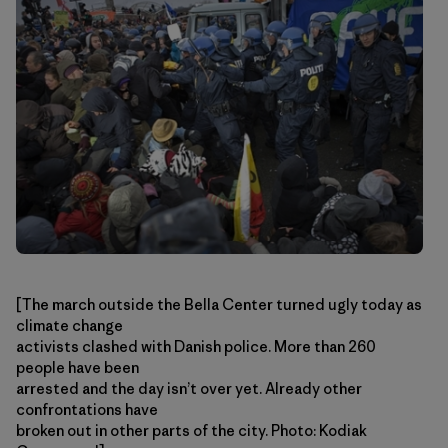
[The march outside the Bella Center turned ugly today as
climate change
activists clashed with Danish police. More than 260
people have been
arrested and the day isn’t over yet. Already other
confrontations have
broken out in other parts of the city. Photo: Kodiak