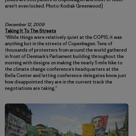
aren’t even locked. Photo: Kodiak Greenwood]
December 12, 2009
Taking It To The Streets
“While things were relatively quiet at the COP15, it was
anything but in the streets of Copenhagen. Tens of
thousands of protesters from around the world gathered
in front of Denmark’s Parliament building throughout the
morning with designs on making the nearly 5 mile hike to
the climate change conference’s headquarters at the
Bella Center and letting conference delegates know just
how disappointed they are in the current track the
negotiations are taking.”