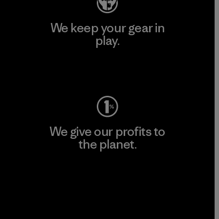
We keep your gear in
play.
Visit Worn Wear
We give our profits to
the planet.
Read Our Commitment