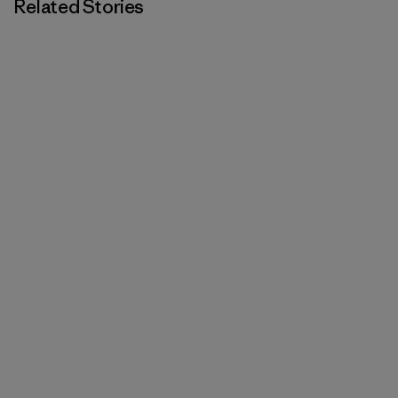
Related Stories