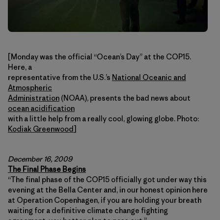
[Monday was the official “Ocean’s Day” at the COP15.
Here, a
representative from the U.S.’s
National Oceanic and
Atmospheric
Administration
(NOAA), presents the bad news about
ocean acidification
with a little help from a really cool, glowing globe. Photo:
Kodiak Greenwood
]
December 16, 2009
The Final Phase Begins
“The final phase of the COP15 officially got under way this
evening at the Bella Center and, in our honest opinion here
at Operation Copenhagen, if you are holding your breath
waiting for a definitive climate change fighting