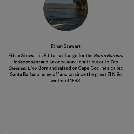
Ethan Stewart
Ethan Stewart is Editor-at-Large for the
Santa Barbara
Independent
and an occasional contributor to
The
Cleanest Line
. Born and raised on Cape Cod, he’s called
Santa Barbara home off and on since the great El Niño
winter of 1998.