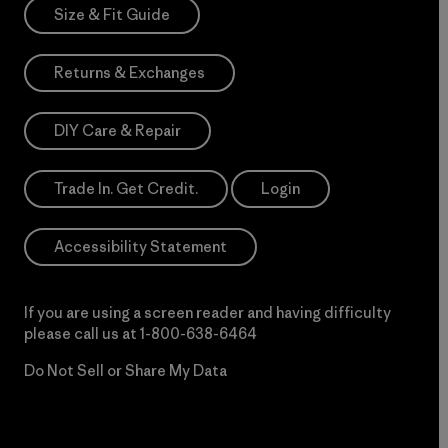
Size & Fit Guide
Returns & Exchanges
DIY Care & Repair
Trade In. Get Credit.
Login
Accessibility Statement
If you are using a screen reader and having difficulty
please call us at
1-800-638-6464
Do Not Sell or Share My Data