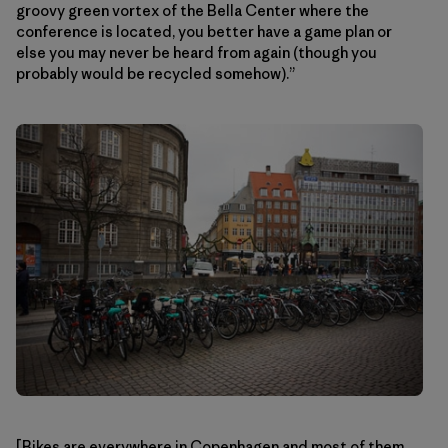
groovy green vortex of the Bella Center where the
conference is located, you better have a game plan or
else you may never be heard from again (though you
probably would be recycled somehow).”
[Bikes are everywhere in Copenhagen and most of them