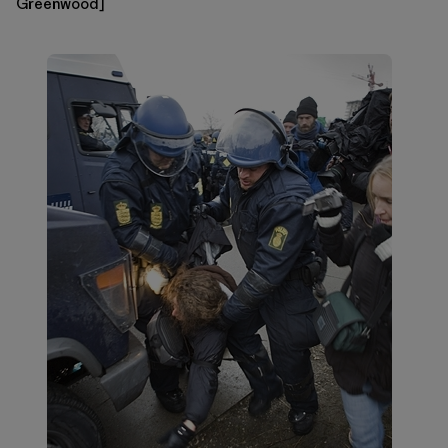
Greenwood]