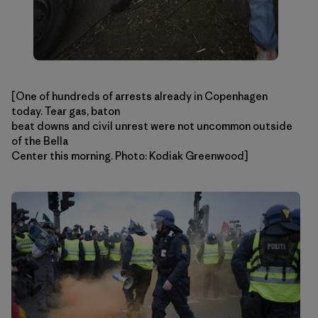
[One of hundreds of arrests already in Copenhagen
today. Tear gas, baton
beat downs and civil unrest were not uncommon outside
of the Bella
Center this morning. Photo: Kodiak Greenwood]