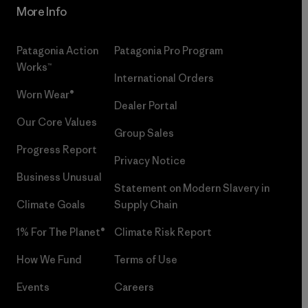
More Info
Patagonia Action
Patagonia Pro Program
Works™
International Orders
Worn Wear®
Dealer Portal
Our Core Values
Group Sales
Progress Report
Privacy Notice
Business Unusual
Statement on Modern Slavery in
Climate Goals
Supply Chain
1% For The Planet®
Climate Risk Report
How We Fund
Terms of Use
Events
Careers