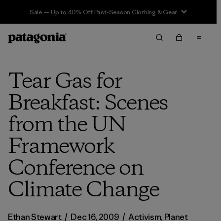
Sale — Up to 40% Off Past-Season Clothing & Gear
Tear Gas for
Breakfast: Scenes
from the UN
Framework
Conference on
Climate Change
Ethan Stewart
/
Dec 16, 2009
/
Activism
,
Planet