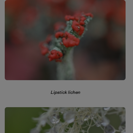
Lipstick lichen