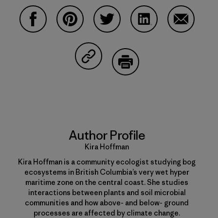
Share on Facebook
Share on Pinterest
Share on Twitter
Share on LinkedIn
Share on 
Share on Copy Link
Print
Author Profile
Kira Hoffman
Kira Hoffman is a community ecologist studying bog
ecosystems in British Columbia’s very wet hyper
maritime zone on the central coast. She studies
interactions between plants and soil microbial
communities and how above- and below- ground
processes are affected by climate change.