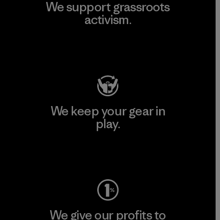
We support grassroots
activism.
Visit Patagonia Action Works
We keep your gear in
play.
Visit Worn Wear
We give our profits to