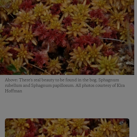
Above: There's real beauty to be found in the bog. Sphagnum
rubellum and Sphagnum papillosum. All photos courtesy of Kira
Hoffman