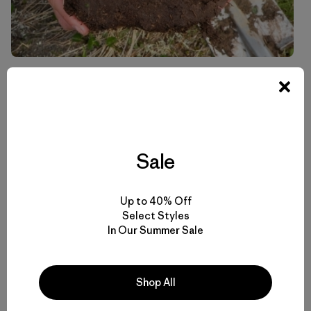
Soil pit on Mt. Buxton
Sale
Up to 40% Off
Select Styles
In Our Summer Sale
Shop All