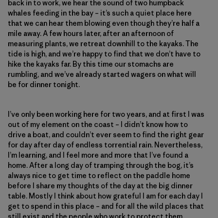
back in to work, we hear the sound of two humpback
whales feeding in the bay – it’s such a quiet place here
that we can hear them blowing even though they’re half a
mile away. A few hours later, after an afternoon of
measuring plants, we retreat downhill to the kayaks. The
tide is high, and we’re happy to find that we don’t have to
hike the kayaks far. By this time our stomachs are
rumbling, and we’ve already started wagers on what will
be for dinner tonight.
I’ve only been working here for two years, and at first I was
out of my element on the coast – I didn’t know how to
drive a boat, and couldn’t ever seem to find the right gear
for day after day of endless torrential rain. Nevertheless,
I’m learning, and I feel more and more that I’ve found a
home. After a long day of tramping through the bog, it’s
always nice to get time to reflect on the paddle home
before I share my thoughts of the day at the big dinner
table. Mostly I think about how grateful I am for each day I
get to spend in this place – and for all the wild places that
still exist and the people who work to protect them.