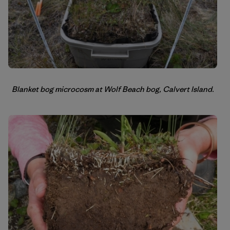
Blanket bog microcosm at Wolf Beach bog, Calvert Island.