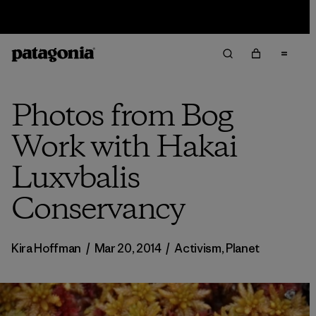
Sale — Up to 40% Off Past-Season Clothing & Gear
Photos from Bog
Work with Hakai
Luxvbalis
Conservancy
Kira Hoffman
/
Mar 20, 2014
/
Activism
,
Planet