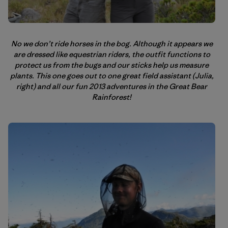
No we don’t ride horses in the bog. Although it appears we
are dressed like equestrian riders, the outfit functions to
protect us from the bugs and our sticks help us measure
plants. This one goes out to one great field assistant (Julia,
right) and all our fun 2013 adventures in the Great Bear
Rainforest!