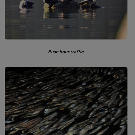
Rush hour traffic.