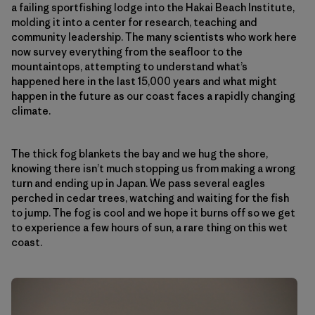
a failing sportfishing lodge into the Hakai Beach Institute,
molding it into a center for research, teaching and
community leadership. The many scientists who work here
now survey everything from the seafloor to the
mountaintops, attempting to understand what’s
happened here in the last 15,000 years and what might
happen in the future as our coast faces a rapidly changing
climate.
The thick fog blankets the bay and we hug the shore,
knowing there isn’t much stopping us from making a wrong
turn and ending up in Japan. We pass several eagles
perched in cedar trees, watching and waiting for the fish
to jump. The fog is cool and we hope it burns off so we get
to experience a few hours of sun, a rare thing on this wet
coast.