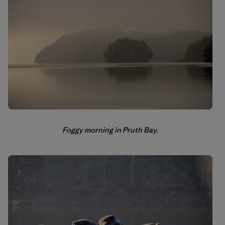
Foggy morning in Pruth Bay.