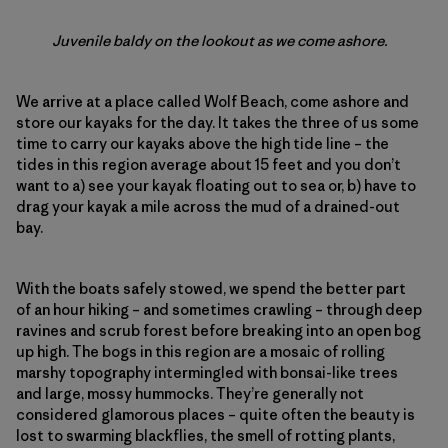
Juvenile baldy on the lookout as we come ashore.
We arrive at a place called Wolf Beach, come ashore and
store our kayaks for the day. It takes the three of us some
time to carry our kayaks above the high tide line – the
tides in this region average about 15 feet and you don’t
want to a) see your kayak floating out to sea or, b) have to
drag your kayak a mile across the mud of a drained-out
bay.
With the boats safely stowed, we spend the better part
of an hour hiking – and sometimes crawling – through deep
ravines and scrub forest before breaking into an open bog
up high. The bogs in this region are a mosaic of rolling
marshy topography intermingled with bonsai-like trees
and large, mossy hummocks. They’re generally not
considered glamorous places – quite often the beauty is
lost to swarming blackflies, the smell of rotting plants,