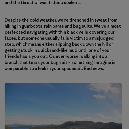
and the threat of waist-deep soakers.
Despite the cold weather, we’re drenched in sweat from
hiking in gumboots, rain pants and bug suits. We’ve almost
perfected navigating with thin black veils covering our
faces, but someone usually falls victim to a misjudged
step, which means either slipping back down the hill or
getting stuck in quicksand-like mud until one of your
friends hauls you out. Or, even worse, walking into a
branch that tears your bug suit – something I imagine is
comparable to a leak in your spacesuit. Bad news.