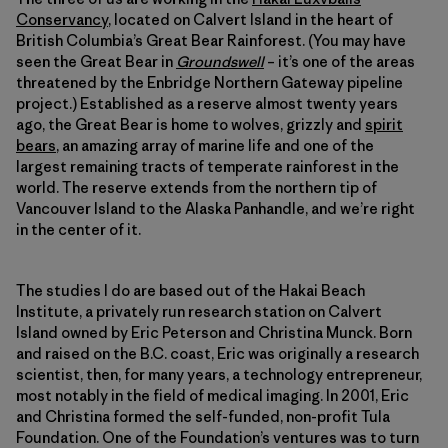
Conservancy
, located on Calvert Island in the heart of
British Columbia’s Great Bear Rainforest. (You may have
seen the Great Bear in
Groundswell
– it’s one of the areas
threatened by the Enbridge Northern Gateway pipeline
project.) Established as a reserve almost twenty years
ago, the Great Bear is home to wolves, grizzly and
spirit
bears
, an amazing array of marine life and one of the
largest remaining tracts of temperate rainforest in the
world. The reserve extends from the northern tip of
Vancouver Island to the Alaska Panhandle, and we’re right
in the center of it.
The studies I do are based out of the Hakai Beach
Institute, a privately run research station on Calvert
Island owned by Eric Peterson and Christina Munck. Born
and raised on the B.C. coast, Eric was originally a research
scientist, then, for many years, a technology entrepreneur,
most notably in the field of medical imaging. In 2001, Eric
and Christina formed the self-funded, non-profit Tula
Foundation. One of the Foundation’s ventures was to turn