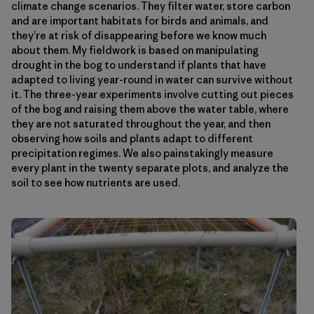
climate change scenarios. They filter water, store carbon
and are important habitats for birds and animals, and
they’re at risk of disappearing before we know much
about them. My fieldwork is based on manipulating
drought in the bog to understand if plants that have
adapted to living year-round in water can survive without
it. The three-year experiments involve cutting out pieces
of the bog and raising them above the water table, where
they are not saturated throughout the year, and then
observing how soils and plants adapt to different
precipitation regimes. We also painstakingly measure
every plant in the twenty separate plots, and analyze the
soil to see how nutrients are used.