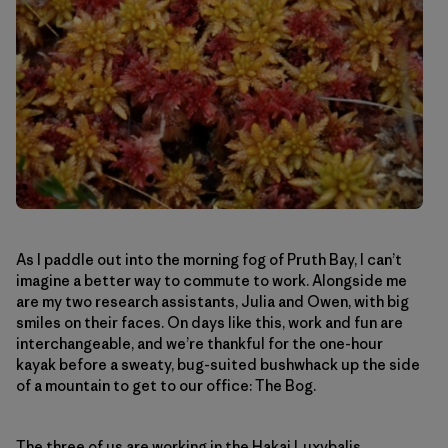
As I paddle out into the morning fog of Pruth Bay, I can’t
imagine a better way to commute to work. Alongside me
are my two research assistants, Julia and Owen, with big
smiles on their faces. On days like this, work and fun are
interchangeable, and we’re thankful for the one-hour
kayak before a sweaty, bug-suited bushwhack up the side
of a mountain to get to our office: The Bog.
The three of us are working in the
Hakai Luxvbalis