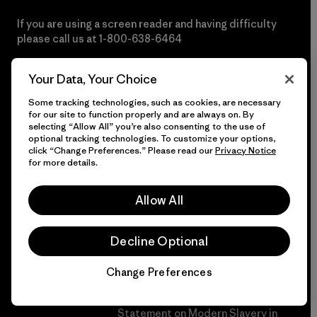
If you are using a screen reader and having difficulty
please call us at
1-800-638-6464
Do Not Sell or Share My Data
Your Data, Your Choice
Some tracking technologies, such as cookies, are necessary
for our site to function properly and are always on. By
selecting “Allow All” you’re also consenting to the use of
More Info
optional tracking technologies. To customize your options,
click “Change Preferences.” Please read our
Privacy Notice
for more details.
Patagonia Action
Patagonia Pro Program
Works™
Allow All
International Orders
Worn Wear®
Dealer Portal
Decline Optional
Our Core Values
Group Sales
Change Preferences
Progress Report
Privacy Notice
Business Unusual
Statement on Modern Slavery in