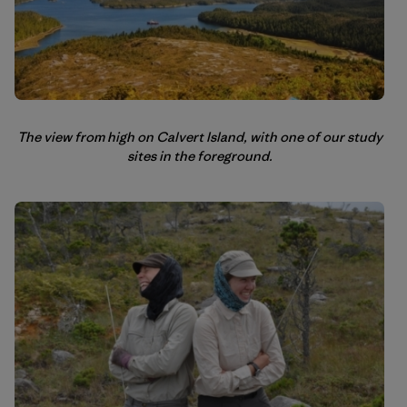
The view from high on Calvert Island, with one of our study
sites in the foreground.