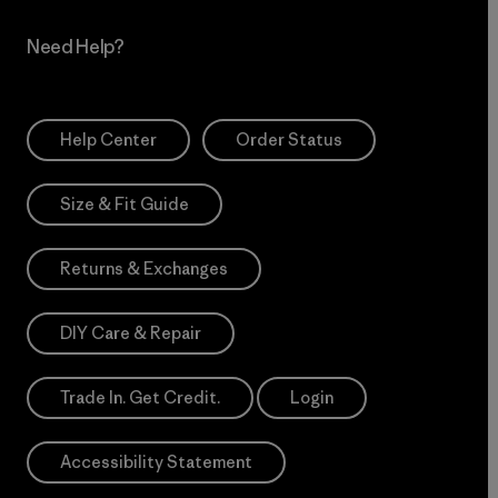
Need Help?
Help Center
Order Status
Size & Fit Guide
Returns & Exchanges
DIY Care & Repair
Trade In. Get Credit.
Login
Accessibility Statement