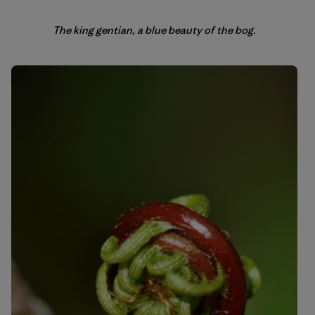
The king gentian, a blue beauty of the bog.