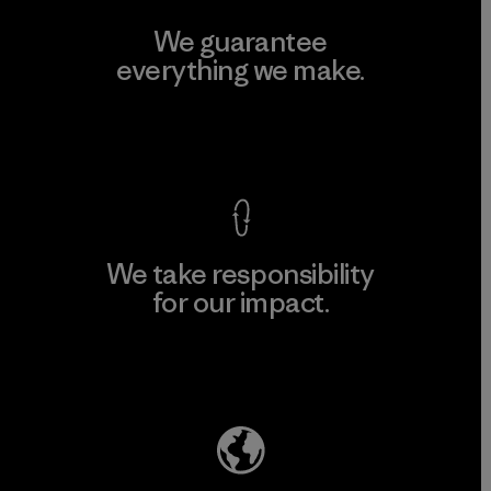
We guarantee
everything we make.
View Ironclad Guarantee
We take responsibility
for our impact.
Explore Our Footprint