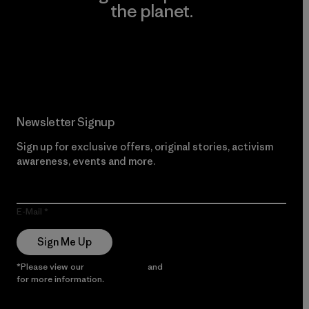
the planet.
Read Our Commitment
Newsletter Signup
Sign up for exclusive offers, original stories, activism
awareness, events and more.
E-Mail
Sign Me Up
*Please view our
Privacy Notice
and
Notice of Financial Incentive
for more information.