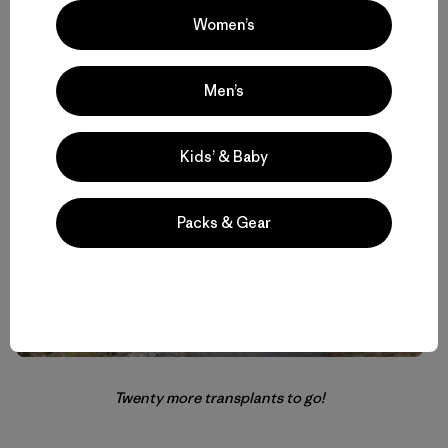
Women’s
Measuring decomposition rates in the bog.
Men’s
Kids’ & Baby
Packs & Gear
Twenty more transplants to go!