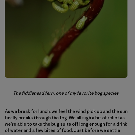
The fiddlehead fern, one of my favorite bog species.
As we break for lunch, we feel the wind pick up and the sun
finally breaks through the fog. We all sigh a bit of relief as
we’re able to take the bug suits off long enough for a drink
of water and a few bites of food. Just before we settle