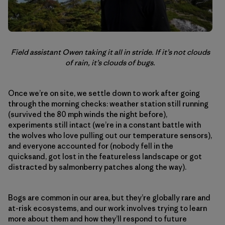
Field assistant Owen taking it all in stride. If it’s not clouds
of rain, it’s clouds of bugs.
Once we’re on site, we settle down to work after going
through the morning checks: weather station still running
(survived the 80 mph winds the night before),
experiments still intact (we’re in a constant battle with
the wolves who love pulling out our temperature sensors),
and everyone accounted for (nobody fell in the
quicksand, got lost in the featureless landscape or got
distracted by salmonberry patches along the way).
Bogs are common in our area, but they’re globally rare and
at-risk ecosystems, and our work involves trying to learn
more about them and how they’ll respond to future