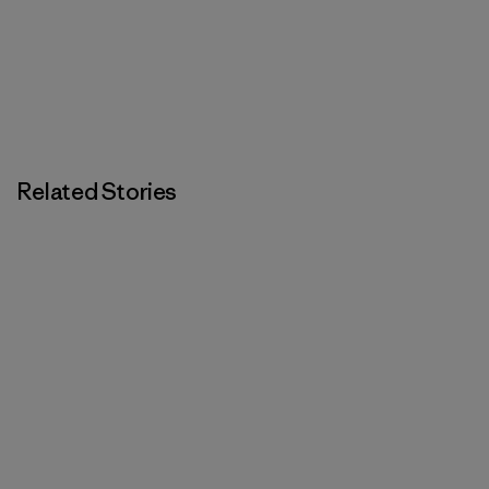
Related Stories