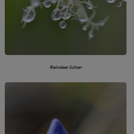
Reindeer lichen