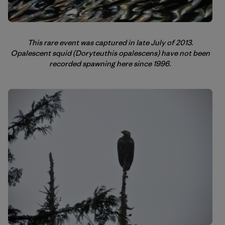
This rare event was captured in late July of 2013.
Opalescent squid (Doryteuthis opalescens) have not been
recorded spawning here since 1996.