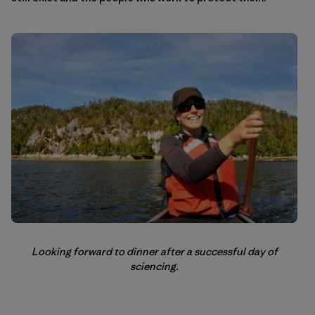
Looking forward to dinner after a successful day of
sciencing.