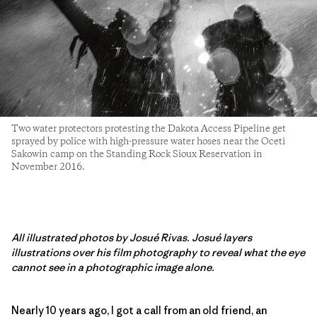
Two water protectors protesting the Dakota Access Pipeline get
sprayed by police with high-pressure water hoses near the Oceti
Sakowin camp on the Standing Rock Sioux Reservation in
November 2016.
All illustrated photos by Josué Rivas. Josué layers
illustrations over his film photography to reveal what the eye
cannot see in a photographic image alone.
Nearly 10 years ago, I got a call from an old friend, an