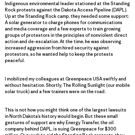
Indigenous environmental leader stationed at the Standing
Rock protests against the Dakota Access Pipeline (DAPL).
Up at the Standing Rock camp, they needed some support:
A solar generator to charge phones for communications
and media coverage and a few experts to train growing
groups of protestors in the principles of nonviolent direct
action and de-escalation. At the time, he was observing
increased aggression from hired security against
protestors, so he wanted help to keep the protests
peaceful.
I mobilized my colleagues at Greenpeace USA swiftly and
without hesitation. Shortly, The Rolling Sunlight (our mobile
solar truck) and a few trainers were on the road.
This is not how you might think one of the largest lawsuits
in North Dakota’s history would begin. But these small
gestures of support are why Energy Transfer, the oil
company behind DAPL, is suing Greenpeace for $300