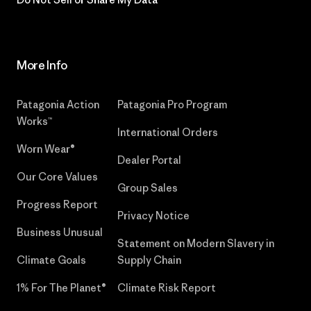
More Info
Patagonia Action
Patagonia Pro Program
Works™
International Orders
Worn Wear®
Dealer Portal
Our Core Values
Group Sales
Progress Report
Privacy Notice
Business Unusual
Statement on Modern Slavery in
Climate Goals
Supply Chain
1% For The Planet®
Climate Risk Report