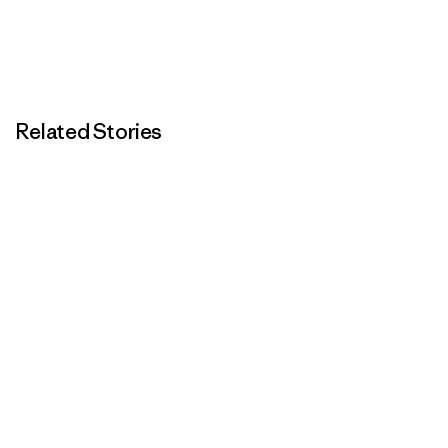
Related Stories