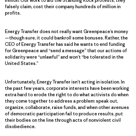
million. Our work to aid the Standing Rock protests, they
falsely claim, cost their company hundreds of million in
profits.
Energy Transfer does not really want Greenpeace’s money
—though sure, it could bankroll some bonuses. Rather, the
CEO of Energy Transfer has said he wants to end funding
for Greenpeace and “send a message” that our actions of
solidarity were “unlawful” and won’t “be tolerated in the
United States.”
Unfortunately, Energy Transfer isn’t acting in isolation. In
the past few years, corporate interests have been working
extra hard to erode the right to do what activists do when
they come together to address a problem: speak out,
organize, collaborate, raise funds, and when other avenues
of democratic participation fail to produce results, put
their bodies on the line through acts of nonviolent civil
disobedience.