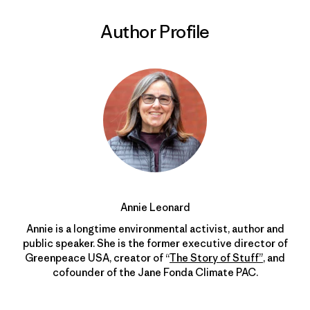
Author Profile
Annie Leonard
Annie is a longtime environmental activist, author and
public speaker. She is the former executive director of
Greenpeace USA, creator of “
The Story of Stuff”
, and
cofounder of the Jane Fonda Climate PAC.