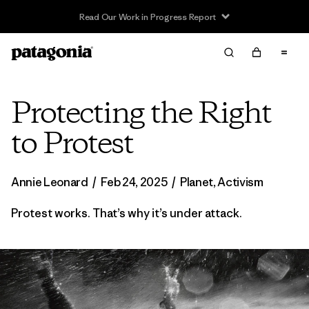
Read Our Work in Progress Report
Protecting the Right
to Protest
Annie Leonard
/
Feb 24, 2025
/
Planet
,
Activism
Protest works. That’s why it’s under attack.