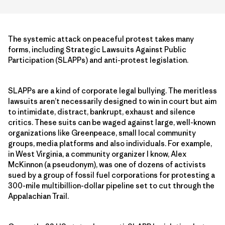
The systemic attack on peaceful protest takes many
forms, including Strategic Lawsuits Against Public
Participation (SLAPPs) and anti-protest legislation.
SLAPPs are a kind of corporate legal bullying. The meritless
lawsuits aren’t necessarily designed to win in court but aim
to intimidate, distract, bankrupt, exhaust and silence
critics. These suits can be waged against large, well-known
organizations like Greenpeace, small local community
groups, media platforms and also individuals. For example,
in West Virginia, a community organizer I know, Alex
McKinnon (a pseudonym), was one of dozens of activists
sued by a group of fossil fuel corporations for protesting a
300-mile multibillion-dollar pipeline set to cut through the
Appalachian Trail.