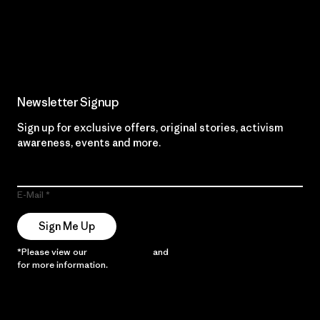
Read Our Commitment
Newsletter Signup
Sign up for exclusive offers, original stories, activism
awareness, events and more.
E-Mail
Sign Me Up
*Please view our
Privacy Notice
and
Notice of Financial Incentive
for more information.