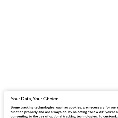
Your Data, Your Choice
Some tracking technologies, such as cookies, are necessary for our s
function properly and are always on. By selecting “Allow All” you’re a
consenting to the use of optional tracking technologies. To customiz