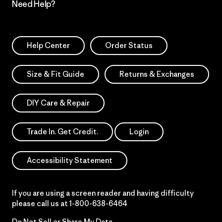
Need Help?
Help Center
Order Status
Size & Fit Guide
Returns & Exchanges
DIY Care & Repair
Trade In. Get Credit.
Login
Accessibility Statement
If you are using a screen reader and having difficulty
please call us at
1-800-638-6464
Do Not Sell or Share My Data