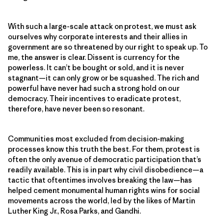
With such a large-scale attack on protest, we must ask
ourselves why corporate interests and their allies in
government are so threatened by our right to speak up. To
me, the answer is clear. Dissent is currency for the
powerless. It can’t be bought or sold, and it is never
stagnant—it can only grow or be squashed. The rich and
powerful have never had such a strong hold on our
democracy. Their incentives to eradicate protest,
therefore, have never been so resonant.
Communities most excluded from decision-making
processes know this truth the best. For them, protest is
often the only avenue of democratic participation that’s
readily available. This is in part why civil disobedience—a
tactic that oftentimes involves breaking the law—has
helped cement monumental human rights wins for social
movements across the world, led by the likes of Martin
Luther King Jr., Rosa Parks, and Gandhi.