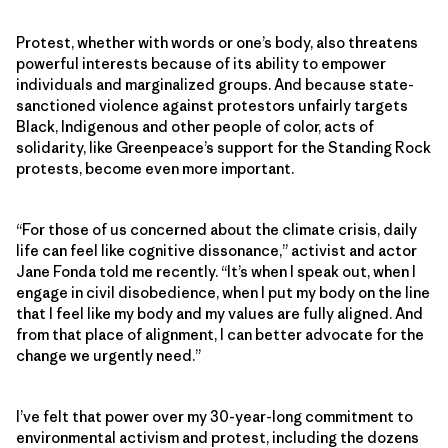
Protest, whether with words or one’s body, also threatens
powerful interests because of its ability to empower
individuals and marginalized groups. And because state-
sanctioned violence against protestors unfairly targets
Black, Indigenous and other people of color, acts of
solidarity, like Greenpeace’s support for the Standing Rock
protests, become even more important.
“For those of us concerned about the climate crisis, daily
life can feel like cognitive dissonance,” activist and actor
Jane Fonda told me recently. “It’s when I speak out, when I
engage in civil disobedience, when I put my body on the line
that I feel like my body and my values are fully aligned. And
from that place of alignment, I can better advocate for the
change we urgently need.”
I’ve felt that power over my 30-year-long commitment to
environmental activism and protest, including the dozens