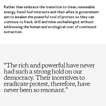
Rather than embrace the transition to clean, renewable
energy, fossil fuel interests and their allies in government
aim to weaken the powerful tool of protest so they can
continue to frack, drill and mine unchallenged, without
addressing the human and ecological cost of continued
extraction.
“
The rich and powerful have never
had such a strong hold on our
democracy. Their incentives to
eradicate protest, therefore, have
never been so resonant.
”