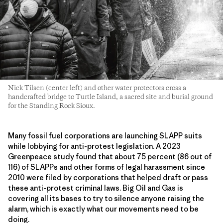
Nick Tilsen (center left) and other water protectors cross a
handcrafted bridge to Turtle Island, a sacred site and burial ground
for the Standing Rock Sioux.
Many fossil fuel corporations are launching SLAPP suits
while lobbying for anti-protest legislation. A 2023
Greenpeace study found that about 75 percent (86 out of
116) of SLAPPs and other forms of legal harassment since
2010 were filed by corporations that helped draft or pass
these anti-protest criminal laws. Big Oil and Gas is
covering all its bases to try to silence anyone raising the
alarm, which is exactly what our movements need to be
doing.