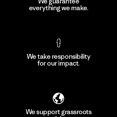
We guarantee
everything we make.
View Ironclad Guarantee
We take responsibility
for our impact.
Explore Our Footprint
We support grassroots