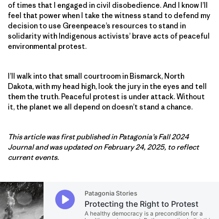
of times that I engaged in civil disobedience. And I know I’ll
feel that power when I take the witness stand to defend my
decision to use Greenpeace’s resources to stand in
solidarity with Indigenous activists’ brave acts of peaceful
environmental protest.
I’ll walk into that small courtroom in Bismarck, North
Dakota, with my head high, look the jury in the eyes and tell
them the truth. Peaceful protest is under attack. Without
it, the planet we all depend on doesn’t stand a chance.
This article was first published in Patagonia’s Fall 2024
Journal and was updated on February 24, 2025, to reflect
current events.