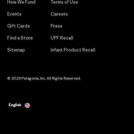
How We Fund
Terms of Use
Events
Careers
Gift Cards
Press
Find a Store
UPF Recall
Sitemap
Infant Product Recall
© 2026 Patagonia, Inc. All Rights Reserved.
English