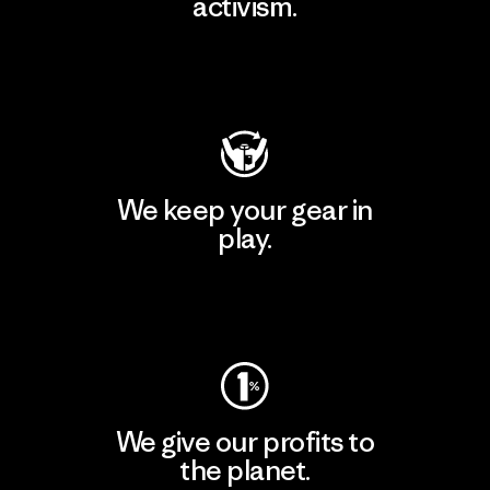
activism.
Visit Patagonia Action Works
We keep your gear in
play.
Visit Worn Wear
We give our profits to
the planet.