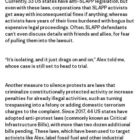
Currently, 33 US states have anti-SLAPP legislation, but
even with these laws, corporations that SLAPP activists
get away with inconsequential fines if anything; whereas
activists have years of their lives burdened with bogus but
expensive legal proceedings. Often, SLAPP defendants
can’t even discuss details with friends and allies, for fear
of pulling them into the lawsuit.
“It’s isolating, and it just drags on and on,” Alex told me,
whose case is still set to head to trial.
Another measure to silence protests are laws that
criminalize constitutionally protected activity or increase
penalties for already illegal activities, such as turning
trespassing into a felony or adding domestic terrorism
charges to the complaint. Since 2017, 44 US states have
adopted anti-protest laws (commonly known as Critical
Infrastructure Bills), with more than two dozen additional
bills pending. These laws, which have been used to target
activists like Alex, label fossil fuel and other industrial