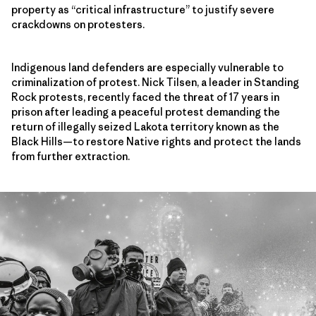
property as “critical infrastructure” to justify severe
crackdowns on protesters.
Indigenous land defenders are especially vulnerable to
criminalization of protest. Nick Tilsen, a leader in Standing
Rock protests, recently faced the threat of 17 years in
prison after leading a peaceful protest demanding the
return of illegally seized Lakota territory known as the
Black Hills—to restore Native rights and protect the lands
from further extraction.