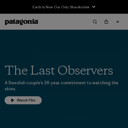
Earth Is Now Our Only Shareholder
The Last Observers
A Swedish couple’s 36-year commitment to watching the
skies.
Watch Film