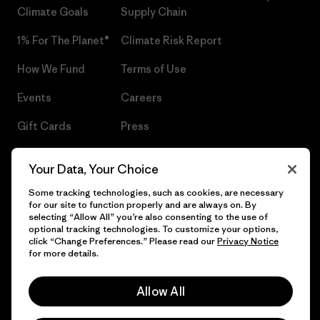
Climate Goals
Supply Chain
1% For The Planet®
Climate Risk Report
How We Fund
Terms of Use
Events
Careers
Gift Cards
Press
Find a Store
UPF Recall
Your Data, Your Choice
Sitemap
Infant Product Recall
Some tracking technologies, such as cookies, are necessary
for our site to function properly and are always on. By
selecting “Allow All” you’re also consenting to the use of
optional tracking technologies. To customize your options,
click “Change Preferences.” Please read our
Privacy Notice
© 2026 Patagonia, Inc. All Rights Reserved.
for more details.
Allow All
English