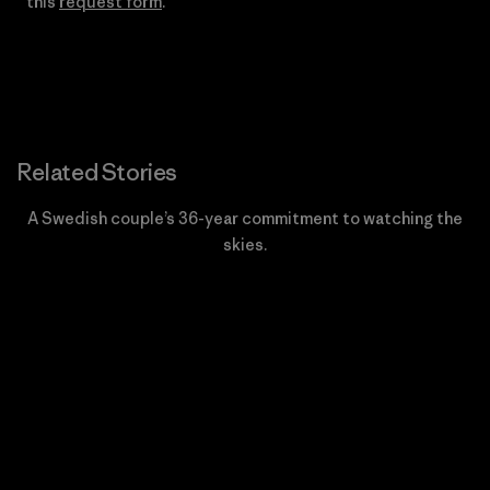
this
request form
.
Related Stories
A Swedish couple’s 36-year commitment to watching the
skies.