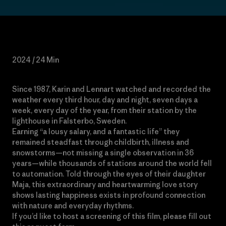
2024 / 24 Min
Since 1987, Karin and Lennart watched and recorded the
weather every third hour, day and night, seven days a
week, every day of the year, from their station by the
lighthouse in Falsterbo, Sweden.
Earning “a lousy salary, and a fantastic life” they
remained steadfast through childbirth, illness and
snowstorms—not missing a single observation in 36
years—while thousands of stations around the world fell
to automation. Told through the eyes of their daughter
Maja, this extraordinary and heartwarming love story
shows lasting happiness exists in profound connection
with nature and everyday rhythms.
If you’d like to host a screening of this film, please fill out