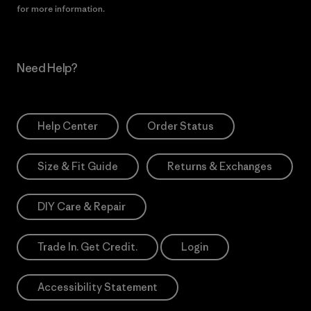
for more information.
Need Help?
Help Center
Order Status
Size & Fit Guide
Returns & Exchanges
DIY Care & Repair
Trade In. Get Credit.
Login
Accessibility Statement