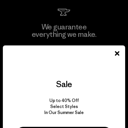
We guarantee
everything we make.
View Ironclad Guarantee
Sale
We take responsibility
for our impact.
Up to 40% Off
Select Styles
Explore Our Footprint
In Our Summer Sale