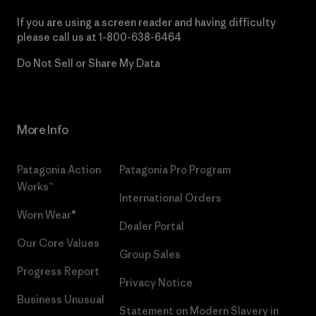
If you are using a screen reader and having difficulty
please call us at
1-800-638-6464
Do Not Sell or Share My Data
More Info
Patagonia Action
Patagonia Pro Program
Works™
International Orders
Worn Wear®
Dealer Portal
Our Core Values
Group Sales
Progress Report
Privacy Notice
Business Unusual
Statement on Modern Slavery in