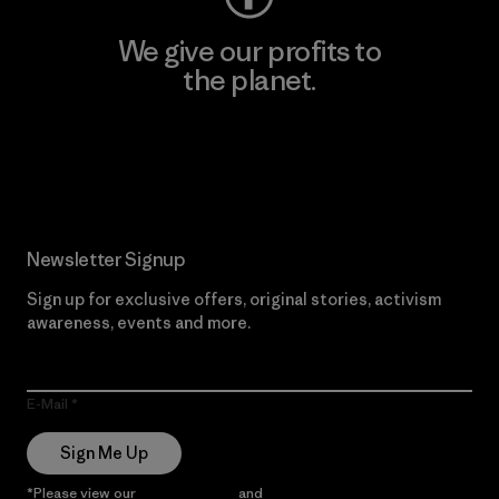
We give our profits to
the planet.
Read Our Commitment
Newsletter Signup
Sign up for exclusive offers, original stories, activism
awareness, events and more.
E-Mail
Sign Me Up
*Please view our
Privacy Notice
and
Notice of Financial Incentive