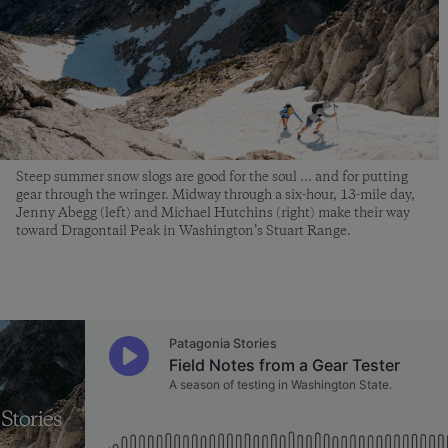
Steep summer snow slogs are good for the soul ... and for putting
gear through the wringer. Midway through a six-hour, 13-mile day,
Jenny Abegg (left) and Michael Hutchins (right) make their way
toward Dragontail Peak in Washington’s Stuart Range.