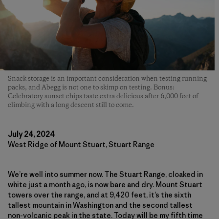
Snack storage is an important consideration when testing running
packs, and Abegg is not one to skimp on testing. Bonus:
Celebratory sunset chips taste extra delicious after 6,000 feet of
climbing with a long descent still to come.
July 24, 2024
West Ridge of Mount Stuart, Stuart Range
We’re well into summer now. The Stuart Range, cloaked in
white just a month ago, is now bare and dry. Mount Stuart
towers over the range, and at 9,420 feet, it’s the sixth
tallest mountain in Washington and the second tallest
non-volcanic peak in the state. Today will be my fifth time