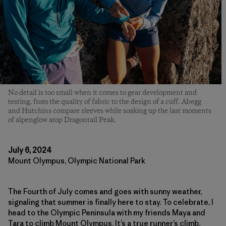
No detail is too small when it comes to gear development and
testing, from the quality of fabric to the design of a cuff. Abegg
and Hutchins compare sleeves while soaking up the last moments
of alpenglow atop Dragontail Peak.
July 6, 2024
Mount Olympus, Olympic National Park
The Fourth of July comes and goes with sunny weather,
signaling that summer is finally here to stay. To celebrate, I
head to the Olympic Peninsula with my friends Maya and
Tara to climb Mount Olympus. It’s a true runner’s climb,