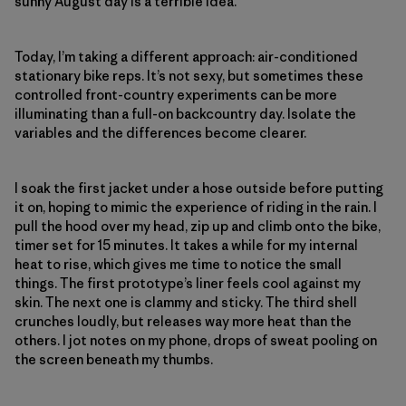
sunny August day is a terrible idea.
Today, I’m taking a different approach: air-conditioned
stationary bike reps. It’s not sexy, but sometimes these
controlled front-country experiments can be more
illuminating than a full-on backcountry day. Isolate the
variables and the differences become clearer.
I soak the first jacket under a hose outside before putting
it on, hoping to mimic the experience of riding in the rain. I
pull the hood over my head, zip up and climb onto the bike,
timer set for 15 minutes. It takes a while for my internal
heat to rise, which gives me time to notice the small
things. The first prototype’s liner feels cool against my
skin. The next one is clammy and sticky. The third shell
crunches loudly, but releases way more heat than the
others. I jot notes on my phone, drops of sweat pooling on
the screen beneath my thumbs.