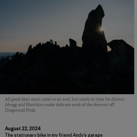
All good days must come to an end, but rarely in time for dinner.
Abegg and Hutchins make delicate work of the descent off
Dragontail Peak.
August 22, 2024
The stationary bike in my friend Andy’s garage