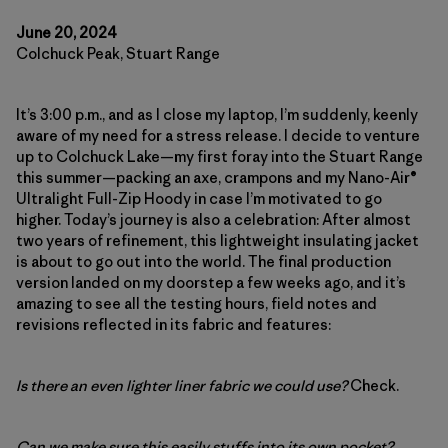
June 20, 2024
Colchuck Peak, Stuart Range
It’s 3:00 p.m., and as I close my laptop, I’m suddenly, keenly
aware of my need for a stress release. I decide to venture
up to Colchuck Lake—my first foray into the Stuart Range
this summer—packing an axe, crampons and my Nano-Air®
Ultralight Full-Zip Hoody in case I’m motivated to go
higher. Today’s journey is also a celebration: After almost
two years of refinement, this lightweight insulating jacket
is about to go out into the world. The final production
version landed on my doorstep a few weeks ago, and it’s
amazing to see all the testing hours, field notes and
revisions reflected in its fabric and features:
Is there an even lighter liner fabric we could use?
Check.
Can we make sure this easily stuffs into its own pocket?