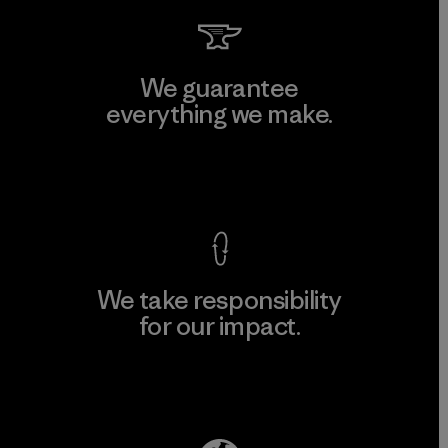
We guarantee
everything we make.
View Ironclad Guarantee
We take responsibility
for our impact.
Explore Our Footprint