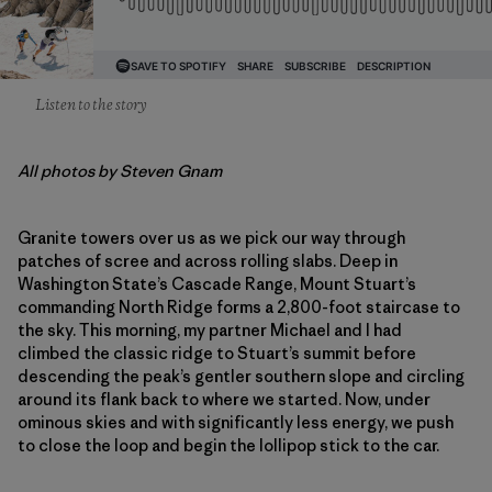
Listen to the story
All photos by Steven Gnam
Granite towers over us as we pick our way through
patches of scree and across rolling slabs. Deep in
Washington State’s Cascade Range, Mount Stuart’s
commanding North Ridge forms a 2,800-foot staircase to
the sky. This morning, my partner Michael and I had
climbed the classic ridge to Stuart’s summit before
descending the peak’s gentler southern slope and circling
around its flank back to where we started. Now, under
ominous skies and with significantly less energy, we push
to close the loop and begin the lollipop stick to the car.