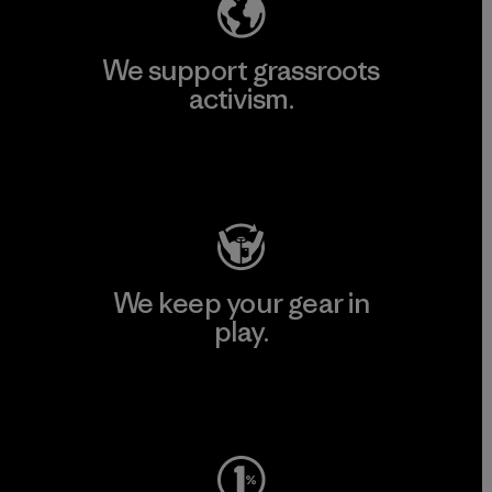
We support grassroots
activism.
Visit Patagonia Action Works
We keep your gear in
play.
Visit Worn Wear