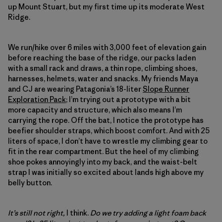
up Mount Stuart, but my first time up its moderate West
Ridge.
We run/hike over 6 miles with 3,000 feet of elevation gain
before reaching the base of the ridge, our packs laden
with a small rack and draws, a thin rope, climbing shoes,
harnesses, helmets, water and snacks. My friends Maya
and CJ are wearing Patagonia’s 18-liter
Slope Runner
Exploration Pack
; I’m trying out a prototype with a bit
more capacity and structure, which also means I’m
carrying the rope. Off the bat, I notice the prototype has
beefier shoulder straps, which boost comfort. And with 25
liters of space, I don’t have to wrestle my climbing gear to
fit in the rear compartment. But the heel of my climbing
shoe pokes annoyingly into my back, and the waist-belt
strap I was initially so excited about lands high above my
belly button.
It’s still not right,
I think.
Do we try adding a light foam back