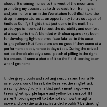
clouds. It’s raining inches to the west of the mountains,
prompting my cousin Lisa to drive east from Bellingham
and join me for a run in the Wenatchee foothills. I take the
drop in temperatures as an opportunity to try out a pair of
Endless Run 7/8 Tights that just came in the mail. This
prototype is intended to test the durability and comfort
of a new fabric that’s blended with clear spandex (a boon
for developing light-colored face fabrics, in this case
bright yellow). But fun colors are no good if they come at a
performance cost, hence today’s test. During the drive, I
notice there’s already a small patch of pilling in the right
hip crease. I’ll send a photo of it to the field-testing team
when I get home.
Under grey clouds and spitting rain, Lisa and I run a 14-
mile loop around Horse Lake Reserve, the singletrack
weaving through dry hills that just a month ago were
teeming with purple lupine and yellow balsamroot. If I
weren’t forcing myself to take note of how the tights
move and breathe with each stride, I wouldn’t be thinking