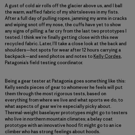
A gust of cold air rolls off the glacier above us, and I ball
the warm, waffled fabric of my shirtsleeves in my fists.
After a full day of pulling ropes, jamming my arms in cracks
and wiping snot off my nose, the cuffs have yet to show
any signs of pilling: a far cry from the last two prototypes I
tested. I think we’re finally getting close with this new
recycled fabric. Later, I’ll take a close look at the back and
shoulders—hot spots for wear after 12 hours carrying a
backpack—and send photos and notes to
Kelly Cordes
,
Patagonia’s field testing coordinator.
Being a gear tester at Patagonia goes something like this:
Kelly sends pieces of gear to whomever he feels will put
them through the most rigorous tests, based on
everything from where we live and what sports we do, to
what aspects of gear we’re especially picky about.
Thermal-weight baselayer prototypes might go to testers
who live in northern mountain climates; a belay coat
prototype with an innovative hood fit might go to an ice
climber who has strong feelings about hoods.