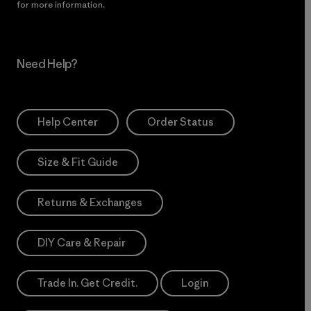
for more information.
Need Help?
Help Center
Order Status
Size & Fit Guide
Returns & Exchanges
DIY Care & Repair
Trade In. Get Credit.
Login