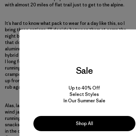
with almost 20 miles of flat trail just to get to the alpine.
It’s hard to know what pack to wear for a day like this, so I
bring three options. I’ll decide between them at camp the
night before. As a gear tester, I’m often wishing for things
that don’t exist: running-shoe traction spikes with an
aluminum crampon toe, a collapsible helmet, a better
hybrid between a trail runner and an approach shoe. Today,
I long for a 3D printer that could pop out a pack for our
Sale
running/mountaineering mission: 10 liters, room for
crampons and an ice-axe holder, room for hydration flasks
up front and a fit that rides high enough on the back to not
rub against my lower spine.
Up to 40% Off
Select Styles
In Our Summer Sale
Alas, lacking an on-demand printer, I roll my crampons in my
wind jacket and stuff the awkward package inside my
running vest, next to my water filter and 2,600 calories of
Shop All
snacks. With no suitable way to store an ice axe, I leave it
in the car.
What about adding compression straps to