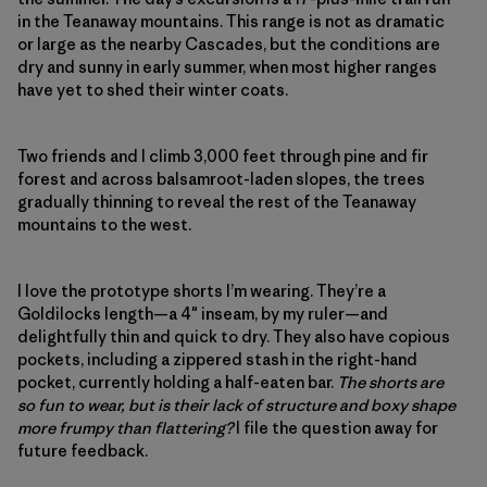
in the Teanaway mountains. This range is not as dramatic
or large as the nearby Cascades, but the conditions are
dry and sunny in early summer, when most higher ranges
have yet to shed their winter coats.
Two friends and I climb 3,000 feet through pine and fir
forest and across balsamroot-laden slopes, the trees
gradually thinning to reveal the rest of the Teanaway
mountains to the west.
I love the prototype shorts I’m wearing. They’re a
Goldilocks length—a 4″ inseam, by my ruler—and
delightfully thin and quick to dry. They also have copious
pockets, including a zippered stash in the right-hand
pocket, currently holding a half-eaten bar.
The shorts are
so fun to wear, but is their lack of structure and boxy shape
more frumpy than flattering?
I file the question away for
future feedback.