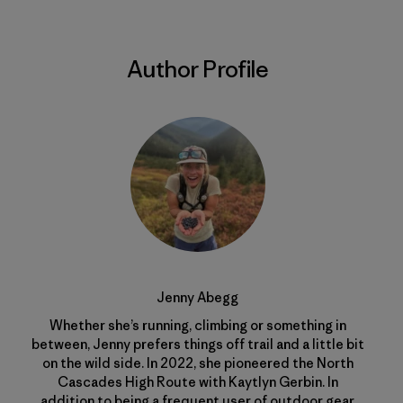
Author Profile
Jenny Abegg
Whether she’s running, climbing or something in
between, Jenny prefers things off trail and a little bit
on the wild side. In 2022, she pioneered the North
Cascades High Route with Kaytlyn Gerbin. In
addition to being a frequent user of outdoor gear,