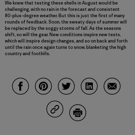
We knew that testing these shells in August would be
challenging, with no rain in the forecast and consistent
80-plus-degree weather. But this is just the first of many
rounds of feedback. Soon, the sweaty days of summer will
be replaced by the soggy storms of fall. As the seasons
shift, so will the gear. New conditions inspire new tests,
which will inspire design changes, and so on back and forth
until the rain once again turns to snow, blanketing the high
country and foothills.
Share on Facebook
Share on Pinterest
Share on Twitter
Share on LinkedIn
Share on 
Share on Copy Link
Print