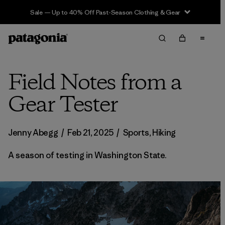
Sale — Up to 40% Off Past-Season Clothing & Gear
Field Notes from a
Gear Tester
Jenny Abegg
/
Feb 21, 2025
/
Sports
,
Hiking
A season of testing in Washington State.