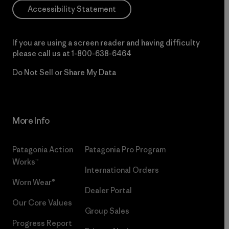
Accessibility Statement
If you are using a screen reader and having difficulty
please call us at
1-800-638-6464
Do Not Sell or Share My Data
More Info
Patagonia Action
Patagonia Pro Program
Works™
International Orders
Worn Wear®
Dealer Portal
Our Core Values
Group Sales
Progress Report