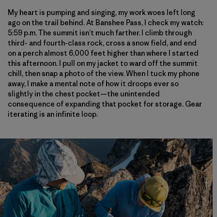
My heart is pumping and singing, my work woes left long
ago on the trail behind. At Banshee Pass, I check my watch:
5:59 p.m. The summit isn’t much farther. I climb through
third- and fourth-class rock, cross a snow field, and end
on a perch almost 6,000 feet higher than where I started
this afternoon. I pull on my jacket to ward off the summit
chill, then snap a photo of the view. When I tuck my phone
away, I make a mental note of how it droops ever so
slightly in the chest pocket—the unintended
consequence of expanding that pocket for storage. Gear
iterating is an infinite loop.