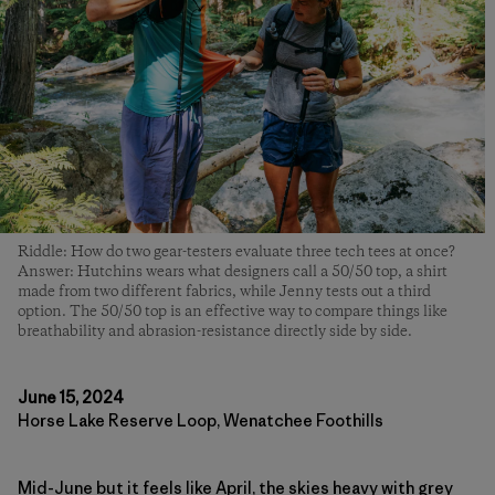
Riddle: How do two gear-testers evaluate three tech tees at once?
Answer: Hutchins wears what designers call a 50/50 top, a shirt
made from two different fabrics, while Jenny tests out a third
option. The 50/50 top is an effective way to compare things like
breathability and abrasion-resistance directly side by side.
June 15, 2024
Horse Lake Reserve Loop, Wenatchee Foothills
Mid-June but it feels like April, the skies heavy with grey