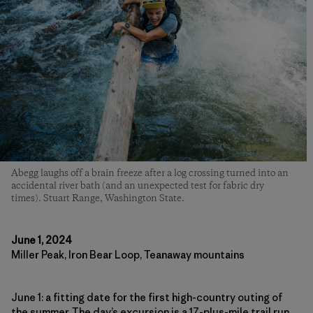
Abegg laughs off a brain freeze after a log crossing turned into an
accidental river bath (and an unexpected test for fabric dry
times). Stuart Range, Washington State.
June 1, 2024
Miller Peak, Iron Bear Loop, Teanaway mountains
June 1: a fitting date for the first high-country outing of
the summer. The day’s excursion is a 17-plus-mile trail run