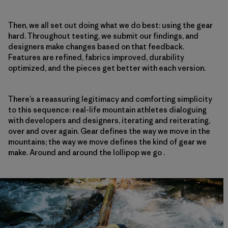
Then, we all set out doing what we do best: using the gear
hard. Throughout testing, we submit our findings, and
designers make changes based on that feedback.
Features are refined, fabrics improved, durability
optimized, and the pieces get better with each version.
There’s a reassuring legitimacy and comforting simplicity
to this sequence: real-life mountain athletes dialoguing
with developers and designers, iterating and reiterating,
over and over again. Gear defines the way we move in the
mountains; the way we move defines the kind of gear we
make. Around and around the lollipop we go .