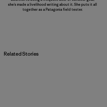
she’s made a livelihood writing about it. She puts it all
together as a Patagonia field tester.
Related Stories