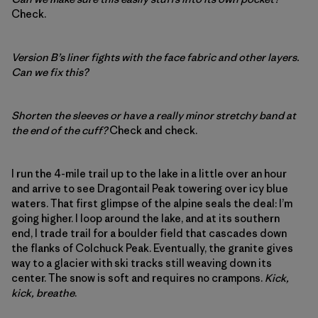
Check.
Version B’s liner fights with the face fabric and other layers.
Can we fix this?
Shorten the sleeves or have a really minor stretchy band at
the end of the cuff?
Check and check.
I run the 4-mile trail up to the lake in a little over an hour
and arrive to see Dragontail Peak towering over icy blue
waters. That first glimpse of the alpine seals the deal: I’m
going higher. I loop around the lake, and at its southern
end, I trade trail for a boulder field that cascades down
the flanks of Colchuck Peak. Eventually, the granite gives
way to a glacier with ski tracks still weaving down its
center. The snow is soft and requires no crampons.
Kick,
kick, breathe
.