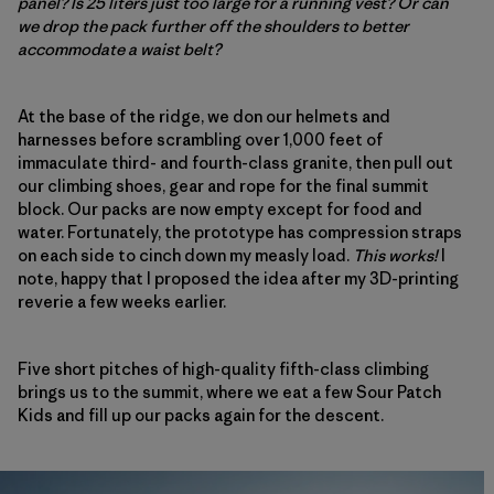
panel? Is 25 liters just too large for a running vest? Or can
we drop the pack further off the shoulders to better
accommodate a waist belt?
At the base of the ridge, we don our helmets and
harnesses before scrambling over 1,000 feet of
immaculate third- and fourth-class granite, then pull out
our climbing shoes, gear and rope for the final summit
block. Our packs are now empty except for food and
water. Fortunately, the prototype has compression straps
on each side to cinch down my measly load.
This works!
I
note, happy that I proposed the idea after my 3D-printing
reverie a few weeks earlier.
Five short pitches of high-quality fifth-class climbing
brings us to the summit, where we eat a few Sour Patch
Kids and fill up our packs again for the descent.