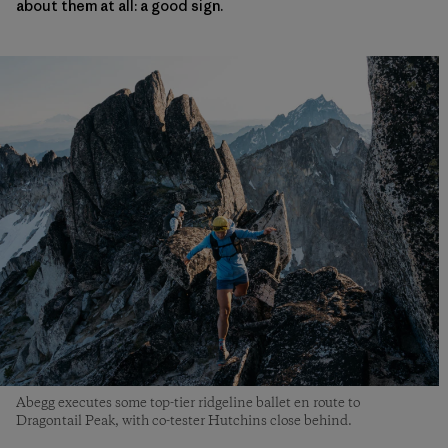
about them at all: a good sign.
Abegg executes some top-tier ridgeline ballet en route to
Dragontail Peak, with co-tester Hutchins close behind.