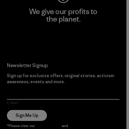
We give our profits to
the planet.
Read Our Commitment
Newsletter Signup
Sign up for exclusive offers, original stories, activism
awareness, events and more.
E-Mail
Sign Me Up
*Please view our
Privacy Notice
and
Notice of Financial Incentive