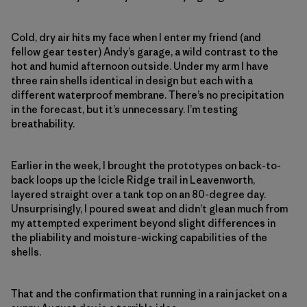
Cold, dry air hits my face when I enter my friend (and
fellow gear tester) Andy’s garage, a wild contrast to the
hot and humid afternoon outside. Under my arm I have
three rain shells identical in design but each with a
different waterproof membrane. There’s no precipitation
in the forecast, but it’s unnecessary. I’m testing
breathability.
Earlier in the week, I brought the prototypes on back-to-
back loops up the Icicle Ridge trail in Leavenworth,
layered straight over a tank top on an 80-degree day.
Unsurprisingly, I poured sweat and didn’t glean much from
my attempted experiment beyond slight differences in
the pliability and moisture-wicking capabilities of the
shells.
That and the confirmation that running in a rain jacket on a