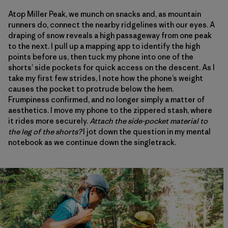
Atop Miller Peak, we munch on snacks and, as mountain
runners do, connect the nearby ridgelines with our eyes. A
draping of snow reveals a high passageway from one peak
to the next. I pull up a mapping app to identify the high
points before us, then tuck my phone into one of the
shorts’ side pockets for quick access on the descent. As I
take my first few strides, I note how the phone’s weight
causes the pocket to protrude below the hem.
Frumpiness confirmed, and no longer simply a matter of
aesthetics. I move my phone to the zippered stash, where
it rides more securely.
Attach the side-pocket material to
the leg of the shorts?
I jot down the question in my mental
notebook as we continue down the singletrack.