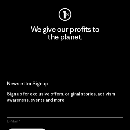
We give our profits to
the planet.
Read Our Commitment
Newsletter Signup
Sign up for exclusive offers, original stories, activism
awareness, events and more.
E-Mail