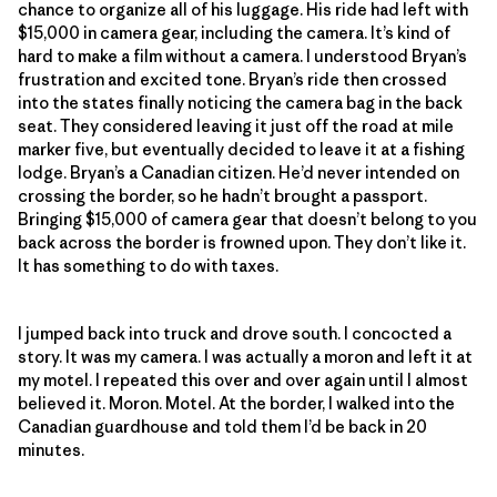
chance to organize all of his luggage. His ride had left with
$15,000 in camera gear, including the camera. It’s kind of
hard to make a film without a camera. I understood Bryan’s
frustration and excited tone. Bryan’s ride then crossed
into the states finally noticing the camera bag in the back
seat. They considered leaving it just off the road at mile
marker five, but eventually decided to leave it at a fishing
lodge. Bryan’s a Canadian citizen. He’d never intended on
crossing the border, so he hadn’t brought a passport.
Bringing $15,000 of camera gear that doesn’t belong to you
back across the border is frowned upon. They don’t like it.
It has something to do with taxes.
I jumped back into truck and drove south. I concocted a
story. It was my camera. I was actually a moron and left it at
my motel. I repeated this over and over again until I almost
believed it. Moron. Motel. At the border, I walked into the
Canadian guardhouse and told them I’d be back in 20
minutes.