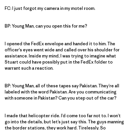
FC: I just forgot my camera in my motel room.
BP: Young Man, can you open this for me?
I opened the FedEx envelope and handed it to him. The
officer's eyes went wide and called over his shoulder for
assistance. Inside my mind, I was trying to imagine what
Stuart could have possibly put in the FedEx folder to
warrant such a reaction.
BP: Young Man, all of these tapes say Pakistan. They’re all
labeled with the word Pakistan. Are you communicating
with someone in Pakistan? Can you step out of the car?
I made that helicopter ride. I’d come too far not to. I won’t
go into the details, but let’s just say this. The guys manning
the border stations, they work hard. Tirelessly. So