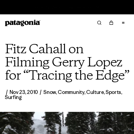
Read Our Work in Progress Report
Fitz Cahall on
Filming Gerry Lopez
for “Tracing the Edge”
/
Nov 23, 2010
/
Snow
,
Community
,
Culture
,
Sports
,
Surfing