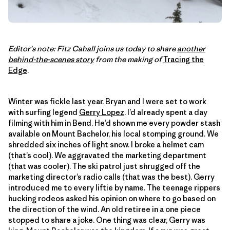
Editor's note: Fitz Cahall joins us today to share
another
behind-the-scenes story
from the making of
Tracing the
Edge
.
Winter was fickle last year. Bryan and I were set to work
with surfing legend
Gerry Lopez
. I’d already spent a day
filming with him in Bend. He’d shown me every powder stash
available on Mount Bachelor, his local stomping ground. We
shredded six inches of light snow. I broke a helmet cam
(that’s cool). We aggravated the marketing department
(that was cooler). The ski patrol just shrugged off the
marketing director’s radio calls (that was the best). Gerry
introduced me to every liftie by name. The teenage rippers
hucking rodeos asked his opinion on where to go based on
the direction of the wind. An old retiree in a one piece
stopped to share a joke. One thing was clear, Gerry was