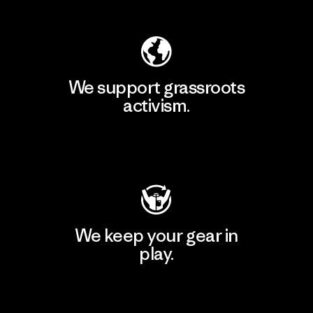
We support grassroots
activism.
Visit Patagonia Action Works
We keep your gear in
play.
Visit Worn Wear