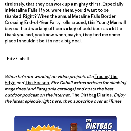
tirelessly, that they can work up a mighty thirst. Especially
in Metaline Falls. If you were them, you'd want to be
thanked. Right? When the annual Metaline Falls Border
Crossing End-of-Year Party rolls around, this Young Man will
buy our hard working officers a keg of cold beer as a little
thank you and, you know, when, maybe, they find me some
place I shouldn’t be, it’s not a big deal.
–Fitz Cahall
When he's not working on video projects like
Tracing the
Edge
and
The Season
, Fitz Cahall writes articles for climbing
magazines (and
Patagonia catalogs
) and hosts the best
outdoor podcast on the Internet,
The Dirtbag Diaries
. Enjoy
the latest episode right here, then subscribe over at
iTunes
.