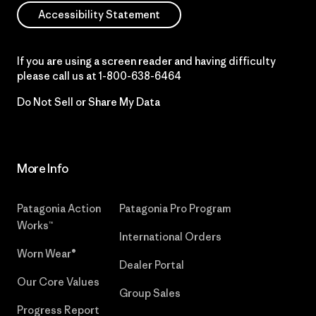
Accessibility Statement
If you are using a screen reader and having difficulty
please call us at
1-800-638-6464
Do Not Sell or Share My Data
More Info
Patagonia Action
Patagonia Pro Program
Works™
International Orders
Worn Wear®
Dealer Portal
Our Core Values
Group Sales
Progress Report