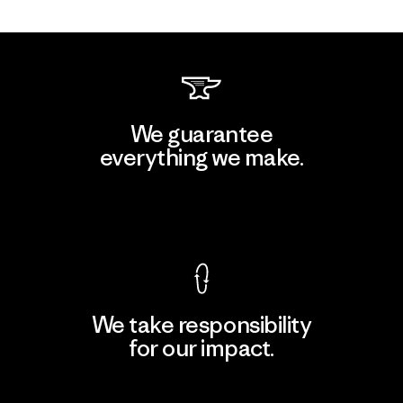
We guarantee
everything we make.
View Ironclad Guarantee
We take responsibility
for our impact.
Explore Our Footprint