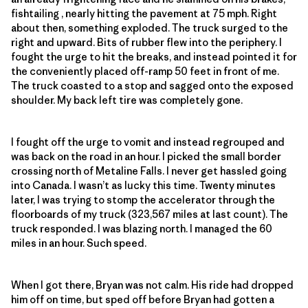
fishtailing , nearly hitting the pavement at 75 mph. Right
about then, something exploded. The truck surged to the
right and upward. Bits of rubber flew into the periphery. I
fought the urge to hit the breaks, and instead pointed it for
the conveniently placed off-ramp 50 feet in front of me.
The truck coasted to a stop and sagged onto the exposed
shoulder. My back left tire was completely gone.
I fought off the urge to vomit and instead regrouped and
was back on the road in an hour. I picked the small border
crossing north of Metaline Falls. I never get hassled going
into Canada. I wasn’t as lucky this time. Twenty minutes
later, I was trying to stomp the accelerator through the
floorboards of my truck (323,567 miles at last count). The
truck responded. I was blazing north. I managed the 60
miles in an hour. Such speed.
When I got there, Bryan was not calm. His ride had dropped
him off on time, but sped off before Bryan had gotten a