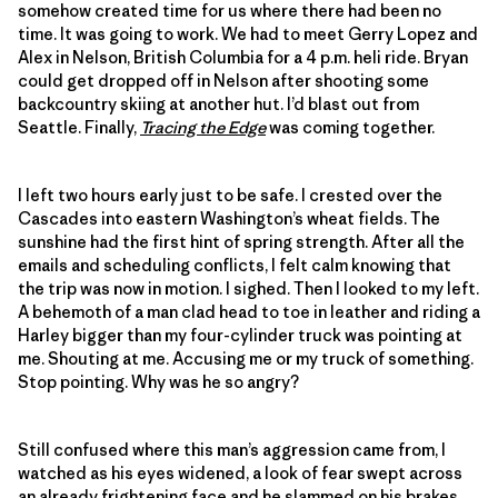
somehow created time for us where there had been no
time. It was going to work. We had to meet Gerry Lopez and
Alex in Nelson, British Columbia for a 4 p.m. heli ride. Bryan
could get dropped off in Nelson after shooting some
backcountry skiing at another hut. I’d blast out from
Seattle. Finally,
Tracing the Edge
was coming together.
I left two hours early just to be safe. I crested over the
Cascades into eastern Washington’s wheat fields. The
sunshine had the first hint of spring strength. After all the
emails and scheduling conflicts, I felt calm knowing that
the trip was now in motion. I sighed. Then I looked to my left.
A behemoth of a man clad head to toe in leather and riding a
Harley bigger than my four-cylinder truck was pointing at
me. Shouting at me. Accusing me or my truck of something.
Stop pointing. Why was he so angry?
Still confused where this man’s aggression came from, I
watched as his eyes widened, a look of fear swept across
an already frightening face and he slammed on his brakes,