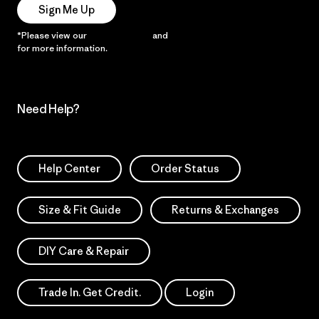
Sign Me Up
*Please view our
Privacy Notice
and
Notice of Financial Incentive
for more information.
Need Help?
Help Center
Order Status
Size & Fit Guide
Returns & Exchanges
DIY Care & Repair
Trade In. Get Credit.
Login