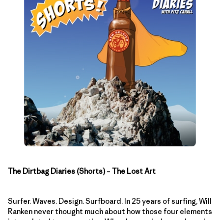
The Dirtbag Diaries (Shorts)
–
The Lost Art
Surfer. Waves. Design. Surfboard. In 25 years of surfing, Will
Ranken never thought much about how those four elements