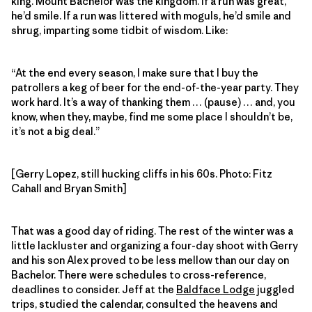
king. Mount Bachelor was the kingdom. If a run was great,
he’d smile. If a run was littered with moguls, he’d smile and
shrug, imparting some tidbit of wisdom. Like:
“At the end every season, I make sure that I buy the
patrollers a keg of beer for the end-of-the-year party. They
work hard. It’s a way of thanking them … (pause) … and, you
know, when they, maybe, find me some place I shouldn’t be,
it’s not a big deal.”
[Gerry Lopez, still hucking cliffs in his 60s. Photo: Fitz
Cahall and Bryan Smith]
That was a good day of riding. The rest of the winter was a
little lackluster and organizing a four-day shoot with Gerry
and his son Alex proved to be less mellow than our day on
Bachelor. There were schedules to cross-reference,
deadlines to consider. Jeff at the
Baldface Lodge
juggled
trips, studied the calendar, consulted the heavens and