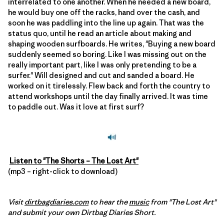
interrelated to one another. When he needed a new board,
he would buy one off the racks, hand over the cash, and
soon he was paddling into the line up again. That was the
status quo, until he read an article about making and
shaping wooden surfboards. He writes, "Buying a new board
suddenly seemed so boring. Like I was missing out on the
really important part, like I was only pretending to be a
surfer." Will designed and cut and sanded a board. He
worked on it tirelessly. Flew back and forth the country to
attend workshops until the day finally arrived. It was time
to paddle out. Was it love at first surf?
Listen to "The Shorts – The Lost Art"
(mp3 – right-click to download)
Visit
dirtbagdiaries.com
to hear the
music
from "The Lost Art"
and submit your own Dirtbag Diaries Short.