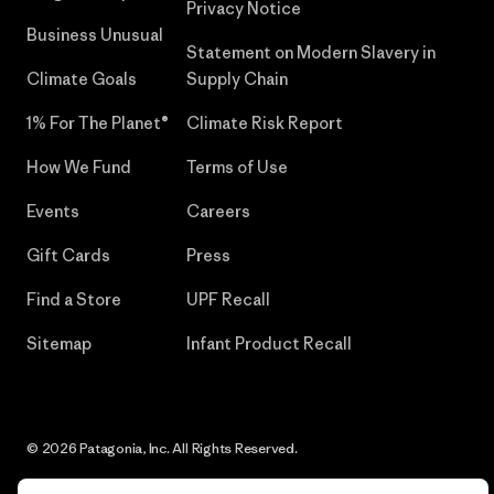
Privacy Notice
Business Unusual
Statement on Modern Slavery in
Climate Goals
Supply Chain
1% For The Planet®
Climate Risk Report
How We Fund
Terms of Use
Events
Careers
Gift Cards
Press
Find a Store
UPF Recall
Sitemap
Infant Product Recall
© 2026 Patagonia, Inc. All Rights Reserved.