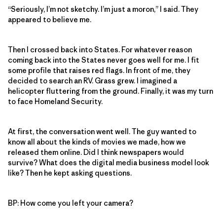
“Seriously, I’m not sketchy. I’m just a moron,” I said. They
appeared to believe me.
Then I crossed back into States. For whatever reason
coming back into the States never goes well for me. I fit
some profile that raises red flags. In front of me, they
decided to search an RV. Grass grew. I imagined a
helicopter fluttering from the ground. Finally, it was my turn
to face Homeland Security.
At first, the conversation went well. The guy wanted to
know all about the kinds of movies we made, how we
released them online. Did I think newspapers would
survive? What does the digital media business model look
like? Then he kept asking questions.
BP: How come you left your camera?