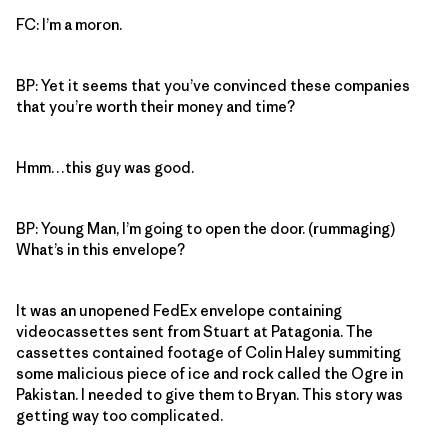
FC: I’m a moron.
BP: Yet it seems that you’ve convinced these companies
that you’re worth their money and time?
Hmm…this guy was good.
BP: Young Man, I’m going to open the door. (rummaging)
What’s in this envelope?
It was an unopened FedEx envelope containing
videocassettes sent from Stuart at Patagonia. The
cassettes contained footage of Colin Haley summiting
some malicious piece of ice and rock called the Ogre in
Pakistan. I needed to give them to Bryan. This story was
getting way too complicated.