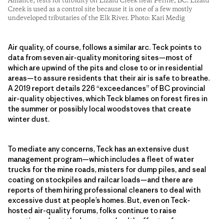
Alliance, tests for turbidity on Lizard Creek near Fernie, BC. Lizard
Creek is used as a control site because it is one of a few mostly
undeveloped tributaries of the Elk River. Photo: Kari Medig
Air quality, of course, follows a similar arc. Teck points to
data from seven air-quality monitoring sites—most of
which are upwind of the pits and close to or in residential
areas—to assure residents that their air is safe to breathe.
A 2019 report details 226 “exceedances” of BC provincial
air-quality objectives, which Teck blames on forest fires in
the summer or possibly local woodstoves that create
winter dust.
To mediate any concerns, Teck has an extensive dust
management program—which includes a fleet of water
trucks for the mine roads, misters for dump piles, and seal
coating on stockpiles and railcar loads—and there are
reports of them hiring professional cleaners to deal with
excessive dust at people’s homes. But, even on Teck-
hosted air-quality forums, folks continue to raise