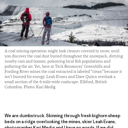
A coal mining operation might look cleaner covered in snow, until
you discover the coal dust buried throughout the snowpack, dirtying
nearby cars and houses, poisoning local fish populations and
polluting the air. Yet, here at Teck Resources’ Greenhills and
Fording River mines the coal extracted is labeled “clean” because it
isn’t burned for energy. Leah Evans and Dave Quinn overlook a
small section of the 6-mile-wide coalscape. Elkford, British
Columbia. Photo: Kari Medig
We are dumbstruck. Skinning through fresh bighorn sheep
beds on a ridge overlooking the mines, skier Leah Evans,
photographer Kari Medig and I have no words. If we did,