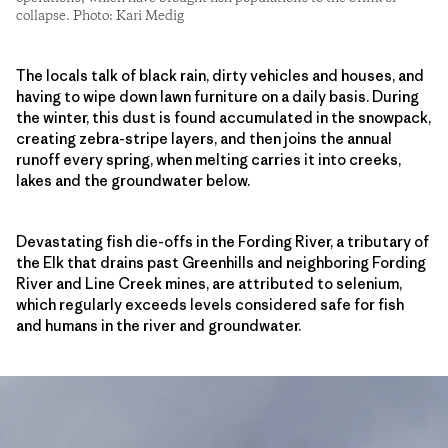
collapse. Photo: Kari Medig
The locals talk of black rain, dirty vehicles and houses, and
having to wipe down lawn furniture on a daily basis. During
the winter, this dust is found accumulated in the snowpack,
creating zebra-stripe layers, and then joins the annual
runoff every spring, when melting carries it into creeks,
lakes and the groundwater below.
Devastating fish die-offs in the Fording River, a tributary of
the Elk that drains past Greenhills and neighboring Fording
River and Line Creek mines, are attributed to selenium,
which regularly exceeds levels considered safe for fish
and humans in the river and groundwater.