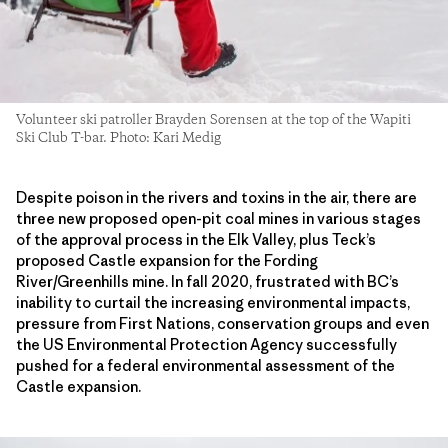
Volunteer ski patroller Brayden Sorensen at the top of the Wapiti
Ski Club T-bar. Photo: Kari Medig
Despite poison in the rivers and toxins in the air, there are
three new proposed open-pit coal mines in various stages
of the approval process in the Elk Valley, plus Teck’s
proposed Castle expansion for the Fording
River/Greenhills mine. In fall 2020, frustrated with BC’s
inability to curtail the increasing environmental impacts,
pressure from First Nations, conservation groups and even
the US Environmental Protection Agency successfully
pushed for a federal environmental assessment of the
Castle expansion.