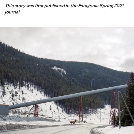
This story was first published in the Patagonia Spring 2021
journal.