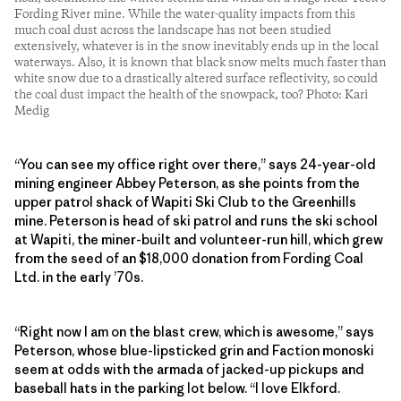
Fording River mine. While the water-quality impacts from this
much coal dust across the landscape has not been studied
extensively, whatever is in the snow inevitably ends up in the local
waterways. Also, it is known that black snow melts much faster than
white snow due to a drastically altered surface reflectivity, so could
the coal dust impact the health of the snowpack, too? Photo: Kari
Medig
“You can see my office right over there,” says 24-year-old
mining engineer Abbey Peterson, as she points from the
upper patrol shack of Wapiti Ski Club to the Greenhills
mine. Peterson is head of ski patrol and runs the ski school
at Wapiti, the ­miner-built and volunteer-run hill, which grew
from the seed of an $18,000 donation from Fording Coal
Ltd. in the early ’70s.
“Right now I am on the blast crew, which is awesome,” says
Peterson, whose blue-lipsticked grin and Faction monoski
seem at odds with the armada of jacked-up pickups and
baseball hats in the parking lot below. “I love Elkford.