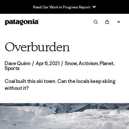
Read Our Work in Progress Report
Overburden
Dave Quinn
/
Apr 6, 2021
/
Snow
,
Activism
,
Planet
,
Sports
Coal built this ski town. Can the locals keep skiing
without it?