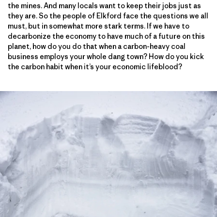
the mines. And many locals want to keep their jobs just as
they are. So the people of Elkford face the questions we all
must, but in somewhat more stark terms. If we have to
decarbonize the economy to have much of a future on this
planet, how do you do that when a carbon-heavy coal
business employs your whole dang town? How do you kick
the carbon habit when it’s your economic lifeblood?