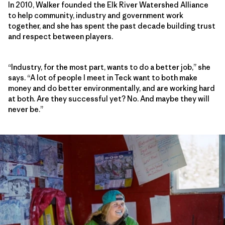
In 2010, Walker founded the Elk River Watershed Alliance
to help community, industry and government work
together, and she has spent the past decade building trust
and respect between players.
“Industry, for the most part, wants to do a better job,” she
says. “A lot of people I meet in Teck want to both make
money and do better environmentally, and are working hard
at both. Are they successful yet? No. And maybe they will
never be.”