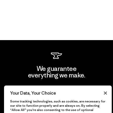
We guarantee
everything we make.
View Ironclad Guarantee
Your Data, Your Choice
Some tracking technologies, such as cookies, are necessary for
our site to function properly and are always on. By selecting
“Allow All” you’re also consenting to the use of optional