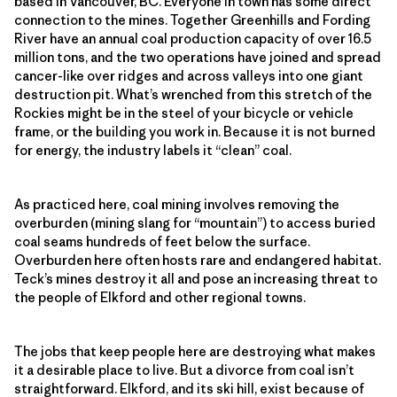
based in Vancouver, BC. Everyone in town has some direct
connection to the mines. Together Greenhills and Fording
River have an annual coal production capacity of over 16.5
million tons, and the two operations have joined and spread
cancer-like over ridges and across valleys into one giant
destruction pit. What’s wrenched from this stretch of the
Rockies might be in the steel of your bicycle or vehicle
frame, or the building you work in. Because it is not burned
for energy, the industry labels it “clean” coal.
As practiced here, coal mining involves removing the
overburden (mining slang for “mountain”) to access buried
coal seams hundreds of feet below the surface.
Overburden here often hosts rare and endangered habitat.
Teck’s mines destroy it all and pose an increasing threat to
the people of Elkford and other regional towns.
The jobs that keep people here are destroying what makes
it a desirable place to live. But a divorce from coal isn’t
straightforward. Elkford, and its ski hill, exist because of