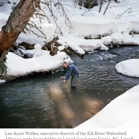
Lee-Anne Walker, executive director of the Elk River Watershed