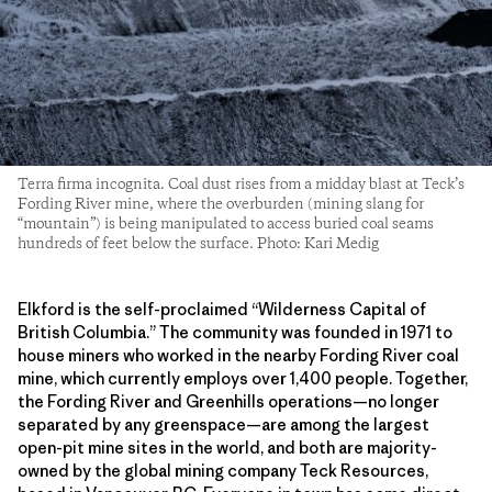
Terra firma incognita. Coal dust rises from a midday blast at Teck’s
Fording River mine, where the overburden (mining slang for
“mountain”) is being manipulated to access buried coal seams
hundreds of feet below the surface. Photo: Kari Medig
Elkford is the self-proclaimed “Wilderness Capital of
British Columbia.” The community was founded in 1971 to
house miners who worked in the nearby Fording River coal
mine, which currently employs over 1,400 people. Together,
the Fording River and Greenhills operations—no longer
separated by any greenspace—are among the largest
open-pit mine sites in the world, and both are majority-
owned by the global mining company Teck Resources,