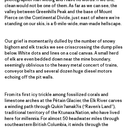
clean would not be one of them. As far as we can see, the
valley between Greenhills Peak and the base of Mount
Pierce on the Continental Divide, just east of where we’re
standing on our skis, is a 6-mile-wide, man-made hellscape.
Our grief is momentarily dulled by the number of snowy
bighorn and elk tracks we see crisscrossing the dump piles
below. White dots and lines on a coal canvas. A small herd
of elk are even bedded down near the mine boundary,
seemingly oblivious to the heavy metal concert of trains,
conveyor belts and several dozen huge diesel motors
echoing off the pit walls.
From its first icy trickle among fossilized corals and
limestone arches at the Pétain Glacier, the Elk River carves
a winding path through Qukin
ʔ
amak
ʔ
is (“Raven’s Land”),
traditional territory of the Ktunaxa Nation, who have lived
here for millennia. For almost 50 headwater miles through
southeastern British Columbia, it winds through the