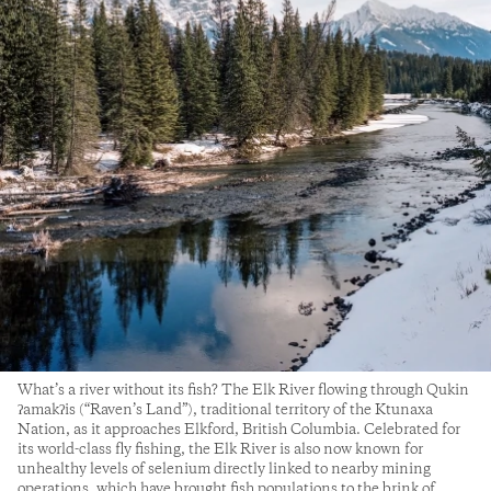
What’s a river without its fish? The Elk River flowing through Qukin
ʔamakʔis (“Raven’s Land”), traditional territory of the Ktunaxa
Nation, as it approaches Elkford, British Columbia. Celebrated for
its world-class fly fishing, the Elk River is also now known for
unhealthy levels of selenium directly linked to nearby mining
operations, which have brought fish populations to the brink of