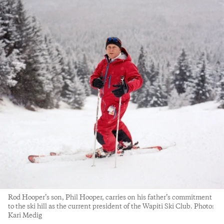
Rod Hooper’s son, Phil Hooper, carries on his father’s commitment
to the ski hill as the current president of the Wapiti Ski Club. Photo:
Kari Medig