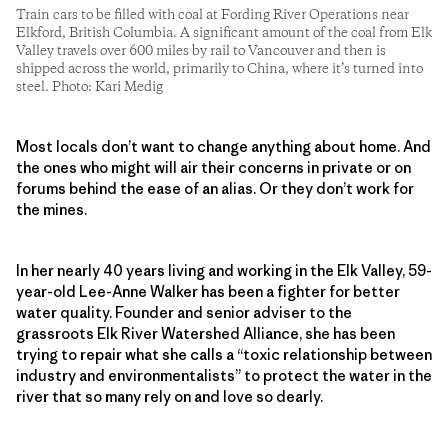
Train cars to be filled with coal at Fording River Operations near
Elkford, British Columbia. A significant amount of the coal from Elk
Valley travels over 600 miles by rail to Vancouver and then is
shipped across the world, primarily to China, where it’s turned into
steel. Photo: Kari Medig
Most locals don’t want to change anything about home. And
the ones who might will air their concerns in private or on
forums behind the ease of an alias. Or they don’t work for
the mines.
In her nearly 40 years living and working in the Elk Valley, 59-
year-old Lee-Anne Walker has been a fighter for better
water quality. Founder and senior adviser to the
grassroots Elk River Watershed Alliance, she has been
trying to repair what she calls a “toxic relationship between
industry and environmentalists” to protect the water in the
river that so many rely on and love so dearly.