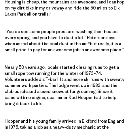
Housing is cheap, the mountains are awesome, and I can hop
on my dirt bike in my driveway and ride the 50 miles to Elk
Lakes Park all on trails.”
“You do see some people pressure-washing their houses
every spring, and you have to dust a lot,” Peterson says,
when asked about the coal dust in the air, “but really, it is a
small price to pay for an awesome job in an awesome place.”
Nearly 50 years ago, locals started clearing runs to get a
small rope tow running for the winter of 1973–74.
Volunteers added a T-bar lift and more ski runs with sweaty
summer work parties. The lodge went up in 1983, and the
club purchased a used snowcat for grooming. Since it
came with no engine, coal miner Rod Hooper had to help
bring it back to life.
Hooper and his young family arrived in Elkford from England
in 1975, taking a job as a heavy-duty mechanic at the