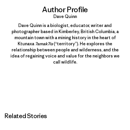
Author Profile
Dave Quinn
Dave Quinn is a biologist, educator, writer and
photographer based in Kimberley, British Columbia, a
mountain town with a mining history in the heart of
Ktunaxa
ʔamakʔis
(“territory”). He explores the
relationship between people and wilderness, and the
idea of regaining voice and value for the neighbors we
call wildlife.
Related Stories