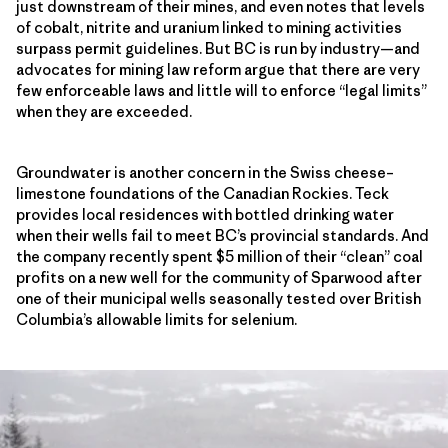
just downstream of their mines, and even notes that levels
of cobalt, nitrite and uranium linked to mining activities
surpass permit guidelines. But BC is run by industry—and
advocates for mining law reform argue that there are very
few enforceable laws and little will to enforce “legal limits”
when they are exceeded.
Groundwater is another concern in the Swiss cheese–
limestone foundations of the Canadian Rockies. Teck
provides local residences with bottled drinking water
when their wells fail to meet BC’s provincial standards. And
the company recently spent $5 million of their “clean” coal
profits on a new well for the community of Sparwood after
one of their municipal wells seasonally tested over British
Columbia’s allowable limits for selenium.