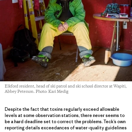
Elkford resident, head of ski patrol and ski school director at Wapiti,
Abbey Peterson. Photo: Kari Medig
Despite the fact that toxins regularly exceed allowable
levels at some observation stations, there never seems to
be a hard deadline set to correct the problems. Teck’s own
reporting details exceedances of water-quality guidelines