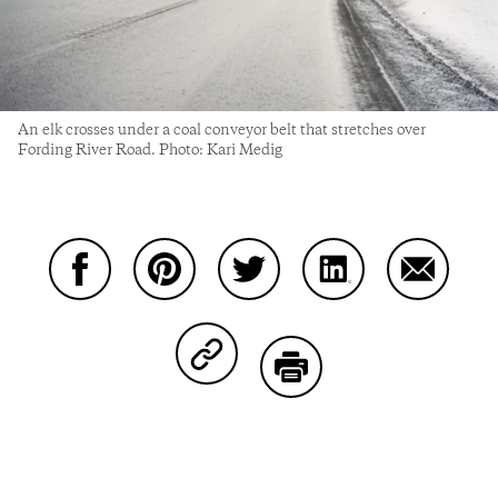
An elk crosses under a coal conveyor belt that stretches over
Fording River Road. Photo: Kari Medig
Share on Facebook
Share on Pinterest
Share on Twitter
Share on LinkedIn
Share on
Share on Copy Link
Print