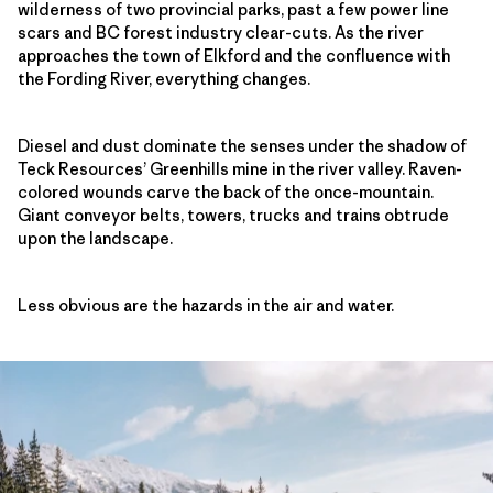
wilderness of two provincial parks, past a few power line
scars and BC forest industry clear-cuts. As the river
approaches the town of Elkford and the confluence with
the Fording River, everything changes.
Diesel and dust dominate the senses under the shadow of
Teck Resources’ Greenhills mine in the river valley. Raven-
colored wounds carve the back of the once-mountain.
Giant conveyor belts, towers, trucks and trains obtrude
upon the landscape.
Less obvious are the hazards in the air and water.