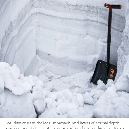
Coal dust crust in the local snowpack, and layers of normal depth
hoar, documents the winter storms and winds on a ridge near Teck’s