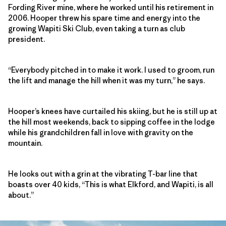
Fording River mine, where he worked until his retirement in
2006. Hooper threw his spare time and energy into the
growing Wapiti Ski Club, even taking a turn as club
president.
“Everybody pitched in to make it work. I used to groom, run
the lift and manage the hill when it was my turn,” he says.
Hooper’s knees have curtailed his skiing, but he is still up at
the hill most weekends, back to sipping coffee in the lodge
while his grandchildren fall in love with gravity on the
mountain.
He looks out with a grin at the vibrating T-bar line that
boasts over 40 kids, “This is what Elkford, and Wapiti, is all
about.”