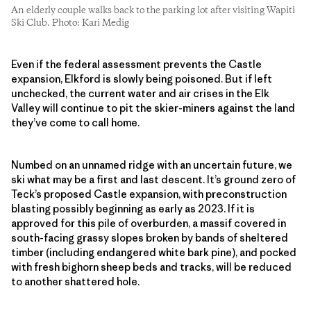
An elderly couple walks back to the parking lot after visiting Wapiti
Ski Club. Photo: Kari Medig
Even if the federal assessment prevents the Castle
expansion, Elkford is slowly being poisoned. But if left
unchecked, the current water and air crises in the Elk
Valley will continue to pit the skier-miners against the land
they’ve come to call home.
Numbed on an unnamed ridge with an uncertain future, we
ski what may be a first and last descent. It’s ground zero of
Teck’s proposed Castle expansion, with preconstruction
blasting possibly beginning as early as 2023. If it is
approved for this pile of overburden, a massif covered in
south-facing grassy slopes broken by bands of sheltered
timber (including endangered white bark pine), and pocked
with fresh bighorn sheep beds and tracks, will be reduced
to another shattered hole.