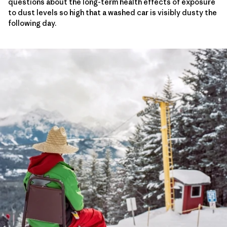
questions about the long-term health effects of exposure
to dust levels so high that a washed car is visibly dusty the
following day.