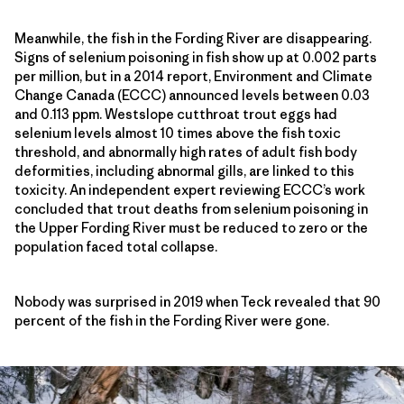
Meanwhile, the fish in the Fording River are disappearing.
Signs of selenium poisoning in fish show up at 0.002 parts
per million, but in a 2014 report, Environment and Climate
Change Canada (ECCC) announced levels between 0.03
and 0.113 ppm. Westslope cutthroat trout eggs had
selenium levels almost 10 times above the fish toxic
threshold, and abnormally high rates of adult fish body
deformities, including abnormal gills, are linked to this
toxicity. An independent expert reviewing ECCC’s work
concluded that trout deaths from selenium poisoning in
the Upper Fording River must be reduced to zero or the
population faced total collapse.
Nobody was surprised in 2019 when Teck revealed that 90
percent of the fish in the Fording River were gone.