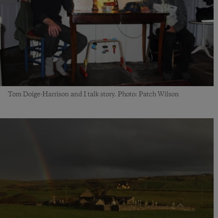
Tom Doige-Harrison and I talk story. Photo: Patch Wilson