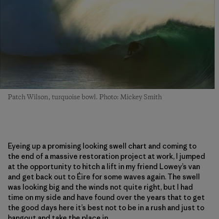
Patch Wilson, turquoise bowl. Photo: Mickey Smith
Eyeing up a promising looking swell chart and coming to
the end of a massive restoration project at work, I jumped
at the opportunity to hitch a lift in my friend Lowey’s van
and get back out to
É
ire for some waves again. The swell
was looking big and the winds not quite right
,
but I had
time on my side
and have
found over the years that to get
the good days here it’s best not to be in a rush and just to
hangout and take the place in.