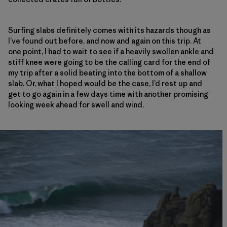
Surfing slabs definitely comes with its hazards though as
I’ve found out before, and now and again on this trip. At
one point, I had to wait to see if a heavily swollen ankle and
stiff knee were going to be the calling card for the end of
my trip after a solid beating into the bottom of a shallow
slab. Or, what I hoped would be the case, I’d rest up and
get to go again in a few days time with another promising
looking week ahead for swell and wind.