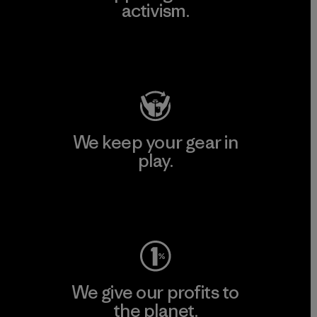
activism.
Visit Patagonia Action Works
We keep your gear in
play.
Visit Worn Wear
We give our profits to
the planet.