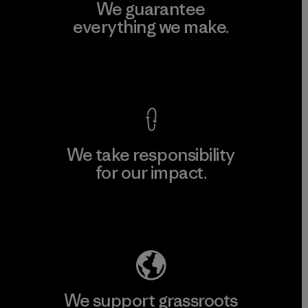
We guarantee
everything we make.
View Ironclad Guarantee
We take responsibility
for our impact.
Explore Our Footprint
We support grassroots