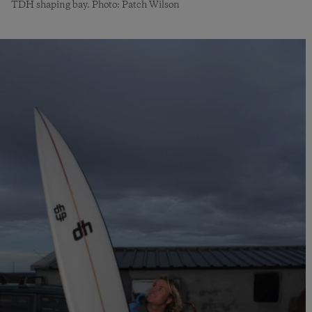
TDH shaping bay. Photo: Patch Wilson