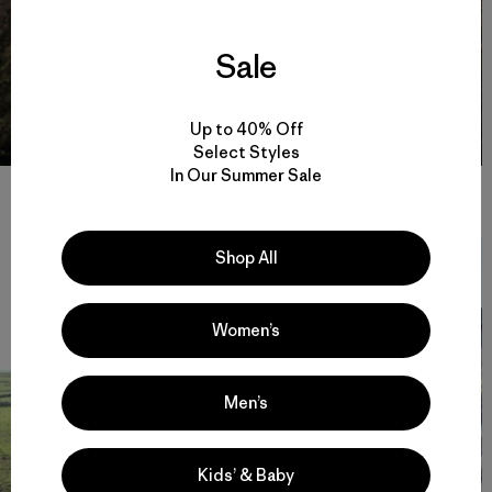
Sale
Up to 40% Off
Select Styles
In Our Summer Sale
The view from Fergal’s backcountry pad. Photo: Patch Wilson
Shop All
Women’s
Men’s
Kids’ & Baby