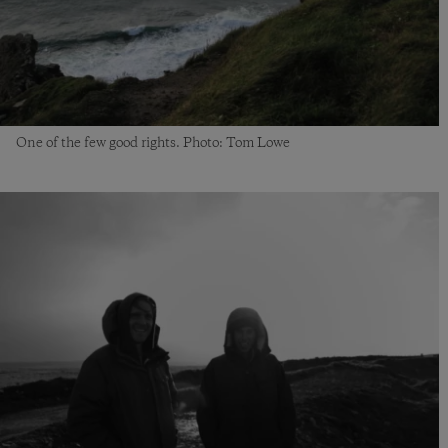
One of the few good rights. Photo: Tom Lowe