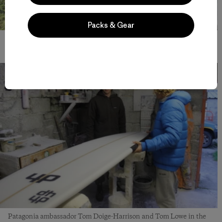
Packs & Gear
Ferg loves donkeys. Photo: Patch Wilson
Patagonia ambassador Tom Doige-Harrison and Tom Lowe in the