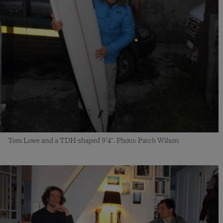
Tom Lowe and a TDH-shaped
9’4″
. Photo
:
Patch Wilson