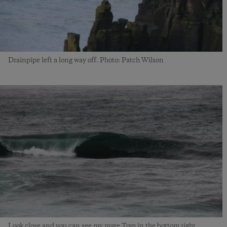
Drainpipe left a long way off. Photo: Patch Wilson
Look close and you can see my mate Tom in the bottom right