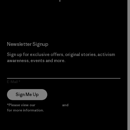
Read Our Commitment
Newsletter Signup
Sign up for exclusive offers, original stories, activism
awareness, events and more.
E-Mail
Sign Me Up
*Please view our
Privacy Notice
and
Notice of Financial Incentive
for more information.