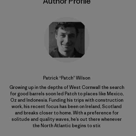
Author Profile
Patrick “Patch” Wilson
Growing up in the depths of West Cornwall the search
for good barrels soon led Patch to places like Mexico,
Oz and Indonesia. Funding his trips with construction
work, his recent focus has been on Ireland, Scotland
and breaks closer to home. With a preference for
solitude and quality waves, he’s out there whenever
the North Atlantic begins to stir.