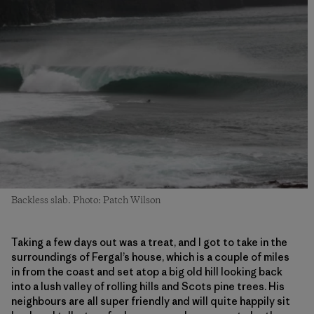
Backless slab. Photo: Patch Wilson
Taking a few days out was a treat, and I got to take in the
surroundings of Fergal’s house, which is a couple of miles
in from the coast and set atop a big old hill looking back
into a lush valley of rolling hills and Scots pine trees. His
neighbours are all super friendly and will quite happily sit