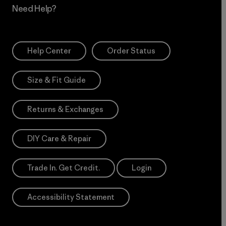
Need Help?
Help Center
Order Status
Size & Fit Guide
Returns & Exchanges
DIY Care & Repair
Trade In. Get Credit.
Login
Accessibility Statement