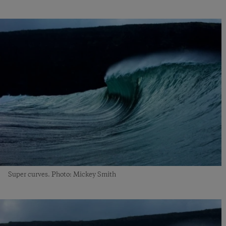
Super curves. Photo: Mickey Smith