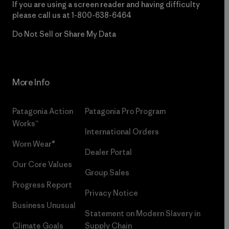
If you are using a screen reader and having difficulty
please call us at
1-800-638-6464
Do Not Sell or Share My Data
More Info
Patagonia Action
Patagonia Pro Program
Works™
International Orders
Worn Wear®
Dealer Portal
Our Core Values
Group Sales
Progress Report
Privacy Notice
Business Unusual
Statement on Modern Slavery in
Climate Goals
Supply Chain