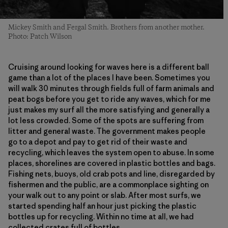
Mickey Smith and Fergal Smith. Brothers from another mother.
Photo: Patch Wilson
Cruising around looking for waves here is a different ball
game than a lot of the places I have been. Sometimes you
will walk 30 minutes through fields full of farm animals and
peat bogs before you get to ride any waves, which for me
just makes my surf all the more satisfying and generally a
lot less crowded. Some of the spots are suffering from
litter and general waste. The government makes people
go to a depot and pay to get rid of their waste and
recycling, which leaves the system open to abuse. In some
places, shorelines are covered in plastic bottles and bags.
Fishing nets, buoys, old crab pots and line, disregarded by
fishermen and the public, are a commonplace sighting on
your walk out to any point or slab. After most surfs, we
started spending half an hour just picking the plastic
bottles up for recycling. Within no time at all, we had
collected crates full of bottles.