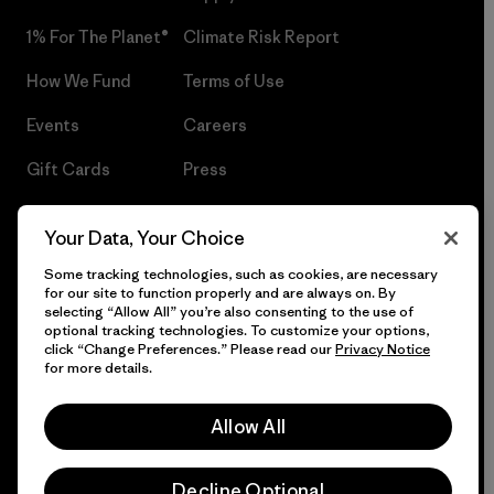
1% For The Planet®
Climate Risk Report
How We Fund
Terms of Use
Events
Careers
Gift Cards
Press
Find a Store
UPF Recall
Your Data, Your Choice
Sitemap
Infant Product Recall
Some tracking technologies, such as cookies, are necessary
for our site to function properly and are always on. By
selecting “Allow All” you’re also consenting to the use of
optional tracking technologies. To customize your options,
click “Change Preferences.” Please read our
Privacy Notice
© 2026 Patagonia, Inc. All Rights Reserved.
for more details.
Allow All
English
Decline Optional