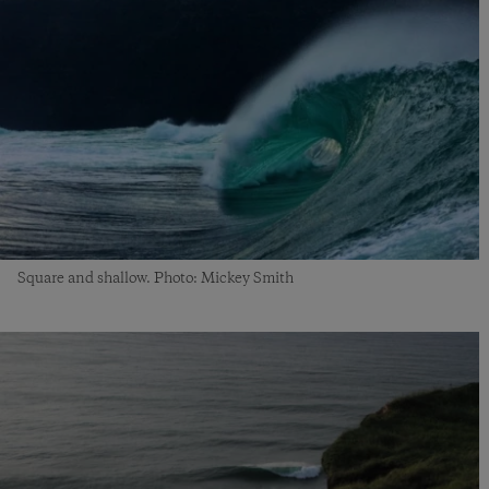
Square and shallow. Photo: Mickey Smith