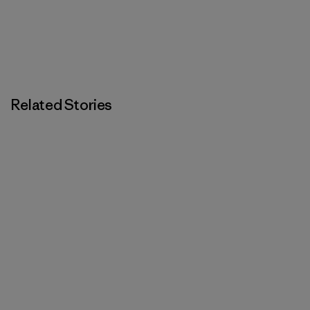
Related Stories