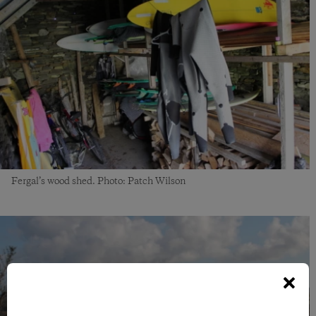
Fergal’s wood shed. Photo: Patch Wilson