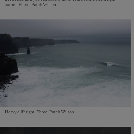
corner. Photo: Patch Wilson
Heavy cliff right. Photo: Patch Wilson