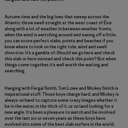
Autumn time and the big lows that sweep across the
Atlantic throw swell straight at the west coast of Éire
along with a lot of weather. In between weather fronts,
when the wind is switching around and easing off a little,
you can score perfect slabs, points and beaches if you
know where to look on the right tide, wind and swell
direction. It’s a gamble of: Should we go here and check
this slab or here instead and check this point? But when
things come together, it’s well worth the waiting and
searching.
Hanging with Fergal Smith, Tom Lowe and Mickey Smith is
inspirational stuff. Those boys charge hard, and Mickey is
always on hand to capture some crazy images whether it
be in the water, in the thick of it, or on land looking for a
new angle. It’s been a pleasure to watch and be involved
over the last six or seven years as these boys have
evolved into some of the best slab surfers in the world.