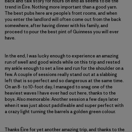
back and talk story for hours on end as seems to be the
trend in Éire. Nothing more important than a good yarn.
The best pubs here are people’s front rooms, and when
you enter the landlord will often come out from the back
somewhere, after having dinner with his family, and
proceed to pour the best pint of Guinness you will ever
have.
In the end, I was lucky enough to experience an amazing
run of swell and good winds while on this trip and rested
my ankle enough to set a line and run for the shoulder on a
few. A couple of sessions really stand out at a slabbing
left that is so perfect and so dangerous at the same time.
On an 8- to 10-foot day, I managed to snag one of the
heaviest waves I have ever had out here, thanks to the
boys. Also memorable: Another session a few days later
when it was just about paddleable and super perfect with
a crazy light turning the barrels a golden green colour.
Thanks Éire for yet another amazing trip, and thanks to the