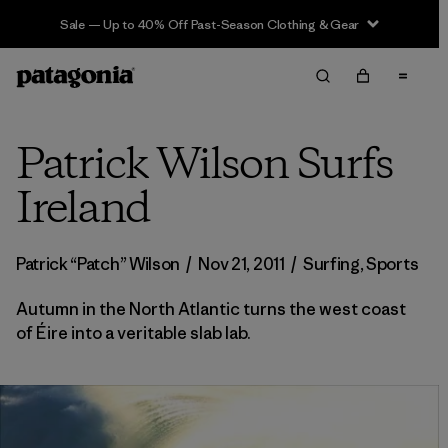
Sale — Up to 40% Off Past-Season Clothing & Gear
Patrick Wilson Surfs
Ireland
Patrick “Patch” Wilson
/
Nov 21, 2011
/
Surfing
,
Sports
Autumn in the North Atlantic turns the west coast
of Éire into a veritable slab lab.