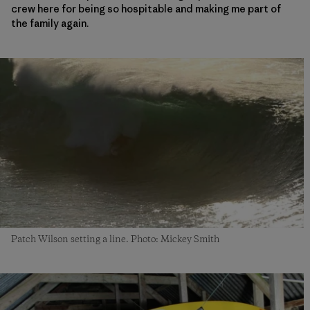
crew here for being so hospitable and making me part of
the family again.
Patch Wilson setting a line. Photo: Mickey Smith