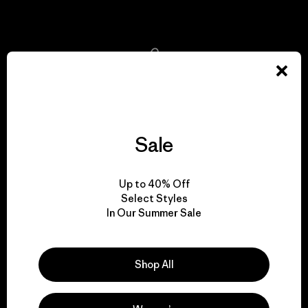
View Ironclad Guarantee
We take responsibility
for our impact.
Sale
Explore Our Footprint
Up to 40% Off
Select Styles
In Our Summer Sale
We support grassroots
activism.
Shop All
Visit Patagonia Action Works