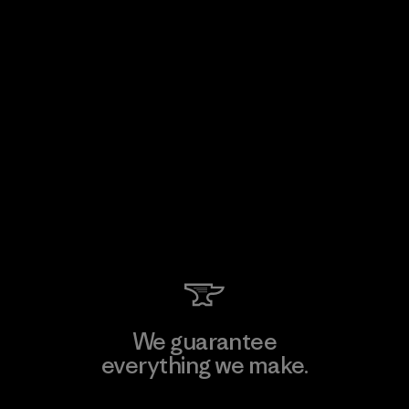
We guarantee
everything we make.