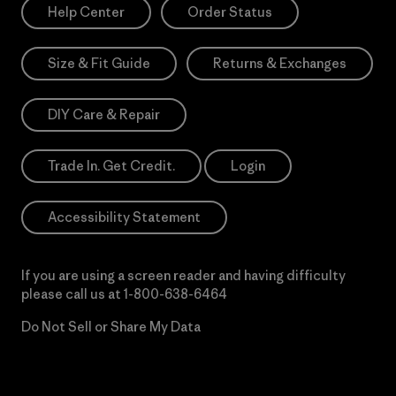
Help Center
Order Status
Size & Fit Guide
Returns & Exchanges
DIY Care & Repair
Trade In. Get Credit.
Login
Accessibility Statement
If you are using a screen reader and having difficulty
please call us at
1-800-638-6464
Do Not Sell or Share My Data