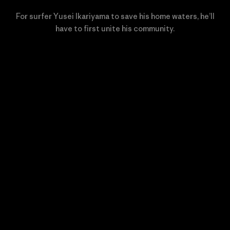
For surfer Yusei Ikariyama to save his home waters, he’ll
have to first unite his community.