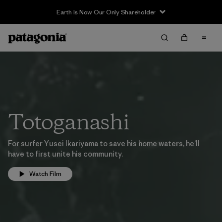
Earth Is Now Our Only Shareholder
Totoganashi
For surfer Yusei Ikariyama to save his home waters, he’ll
have to first unite his community.
Watch Film