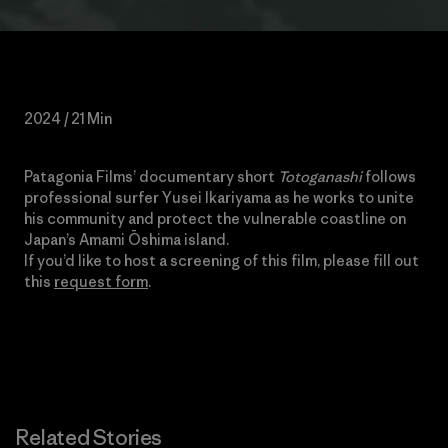
2024 / 21 Min
Patagonia Films’ documentary short
Totoganashi
follows
professional surfer Yusei Ikariyama as he
works
to unite
his community and protect the vulnerable coastline on
Japan’s Amami Ōshima island.
If you’d like to host a screening of this film, please fill out
this
request form
.
Related Stories