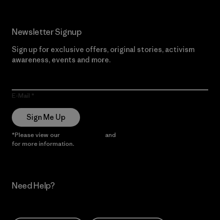
Newsletter Signup
Sign up for exclusive offers, original stories, activism
awareness, events and more.
E-Mail
Sign Me Up
*Please view our
Privacy Notice
and
Notice of Financial Incentive
for more information.
Need Help?