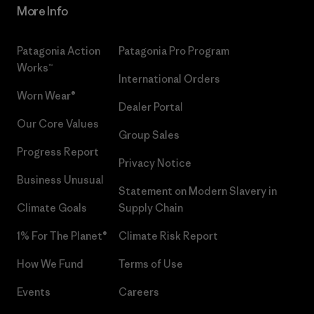
More Info
Patagonia Action
Patagonia Pro Program
Works™
International Orders
Worn Wear®
Dealer Portal
Our Core Values
Group Sales
Progress Report
Privacy Notice
Business Unusual
Statement on Modern Slavery in
Climate Goals
Supply Chain
1% For The Planet®
Climate Risk Report
How We Fund
Terms of Use
Events
Careers