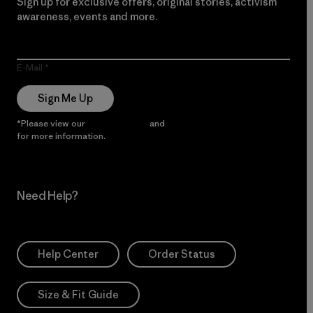
Sign up for exclusive offers, original stories, activism
awareness, events and more.
E-Mail
Sign Me Up
*Please view our
Privacy Notice
and
Notice of Financial Incentive
for more information.
Need Help?
Help Center
Order Status
Size & Fit Guide