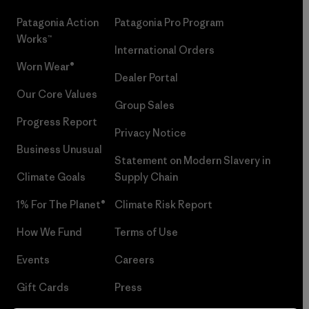
Patagonia Action
Patagonia Pro Program
Works™
International Orders
Worn Wear®
Dealer Portal
Our Core Values
Group Sales
Progress Report
Privacy Notice
Business Unusual
Statement on Modern Slavery in
Climate Goals
Supply Chain
1% For The Planet®
Climate Risk Report
How We Fund
Terms of Use
Events
Careers
Gift Cards
Press