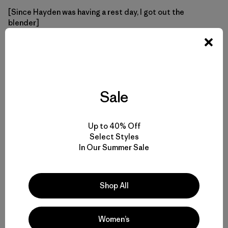
[Since Hayden was having a rest day, I got out the
blender]
Mix sauce thoroughly with pasta.
VEGETABLES:
Sale
Up to 40% Off
Select Styles
In Our Summer Sale
Shop All
Women’s