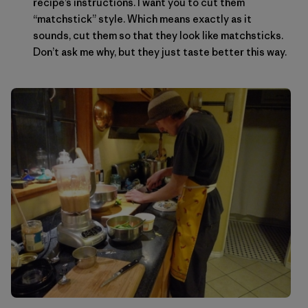
recipe’s instructions. I want you to cut them
“matchstick” style. Which means exactly as it
sounds, cut them so that they look like matchsticks.
Don’t ask me why, but they just taste better this way.