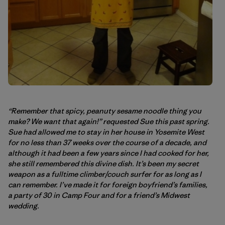
“Remember that spicy, peanuty sesame noodle thing you
make? We want that again!” requested Sue this past spring.
Sue had allowed me to stay in her house in Yosemite West
for no less than 37 weeks over the course of a decade, and
although it had been a few years since I had cooked for her,
she still remembered this divine dish. It’s been my secret
weapon as a fulltime climber/couch surfer for as long as I
can remember. I’ve made it for foreign boyfriend’s families,
a party of 30 in Camp Four and for a friend’s Midwest
wedding.