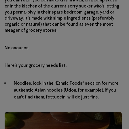
or in the kitchen of the current sorry sucker who’s letting
you perma-bivy in their spare bedroom, garage, yard or
driveway. It’s made with simple ingredients (preferably
organic or natural) that can be found at even the most
meager of grocery stores.
No excuses.
Here’s your grocery needs list:
Noodles: look in the “Ethnic Foods” section for more
authentic Asian noodles (Udon, for example). If you
can’t find them, fettuccini will do just fine.