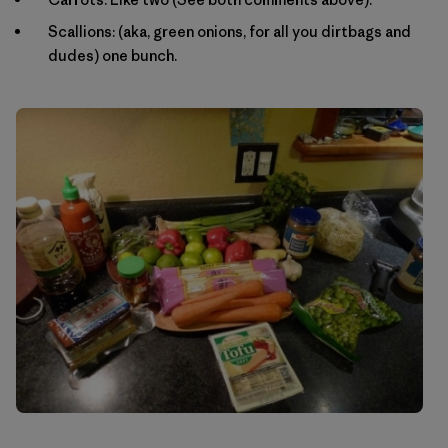
Scallions: (aka, green onions, for all you dirtbags and
dudes) one bunch.