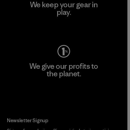
We keep your gear in
play.
Visit Worn Wear
We give our profits to
the planet.
Read Our Commitment
Newsletter Signup