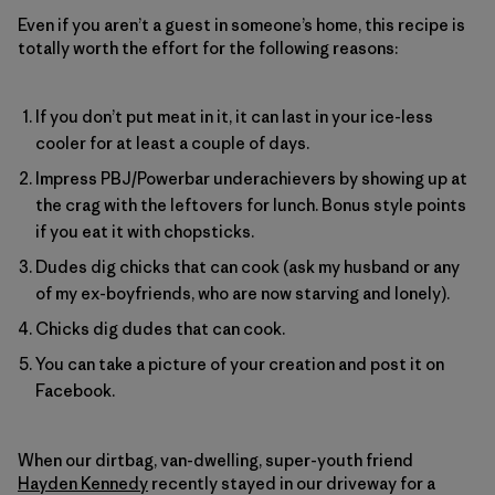
Even if you aren’t a guest in someone’s home, this recipe is
totally worth the effort for the following reasons:
If you don’t put meat in it, it can last in your ice-less
cooler for at least a couple of days.
Impress PBJ/Powerbar underachievers by showing up at
the crag with the leftovers for lunch. Bonus style points
if you eat it with chopsticks.
Dudes dig chicks that can cook (ask my husband or any
of my ex-boyfriends, who are now starving and lonely).
Chicks dig dudes that can cook.
You can take a picture of your creation and post it on
Facebook.
When our dirtbag, van-dwelling, super-youth friend
Hayden Kennedy
recently stayed in our driveway for a