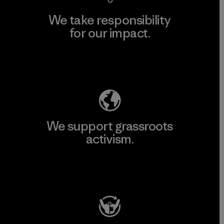
We take responsibility
for our impact.
Explore Our Footprint
We support grassroots
activism.
Visit Patagonia Action Works