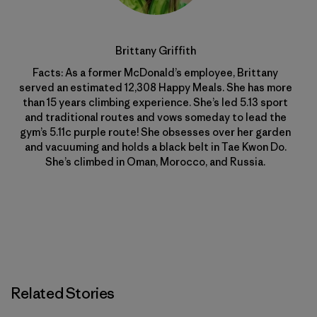
Brittany Griffith
Facts: As a former McDonald’s employee, Brittany
served an estimated 12,308 Happy Meals. She has more
than 15 years climbing experience. She’s led 5.13 sport
and traditional routes and vows someday to lead the
gym’s 5.11c purple route! She obsesses over her garden
and vacuuming and holds a black belt in Tae Kwon Do.
She’s climbed in Oman, Morocco, and Russia.
Related Stories