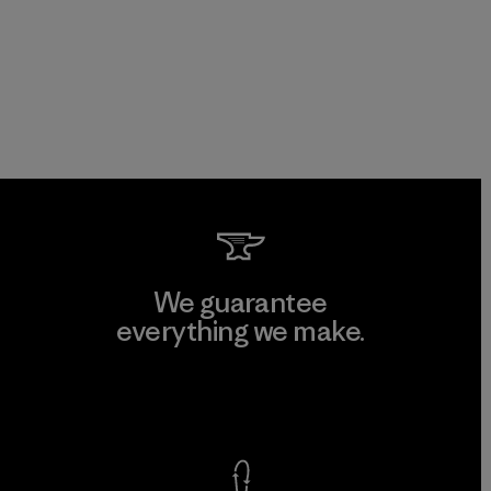
We guarantee
everything we make.
View Ironclad Guarantee