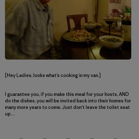
[Hey Ladies, looks what’s cooking in my van.]
I guarantee you, if you make this meal for your hosts, AND
do the dishes, you will be invited back into their homes for
many more years to come. Just don’t leave the toilet seat
up…