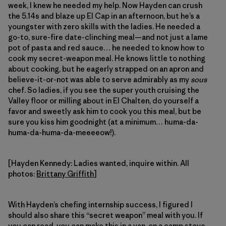
week, I knew he needed my help. Now Hayden can crush
the 5.14s and blaze up El Cap in an afternoon, but he’s a
youngster with zero skills with the ladies. He needed a
go-to, sure-fire date-clinching meal—and not just a lame
pot of pasta and red sauce… he needed to know how to
cook my secret-weapon meal. He knows little to nothing
about cooking, but he eagerly strapped on an apron and
believe-it-or-not was able to serve admirably as my
sous
chef. So ladies, if you see the super youth cruising the
Valley floor or milling about in El Chalten, do yourself a
favor and sweetly ask him to cook you this meal, but be
sure you kiss him goodnight (at a minimum… huma-da-
huma-da-huma-da-meeeeow!).
[Hayden Kennedy: Ladies wanted, inquire within. All
photos:
Brittany Griffith
]
With Hayden’s chefing internship success, I figured I
should also share this “secret weapon” meal with you. If
you can read, you can make this in a van, on a camp stove