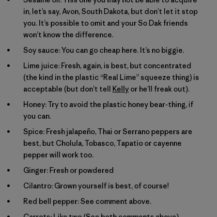
in, let’s say, Avon, South Dakota, but don’t let it stop
you. It’s possible to omit and your So Dak friends
won’t know the difference.
Soy sauce: You can go cheap here. It’s no biggie.
Lime juice: Fresh, again, is best, but concentrated
(the kind in the plastic “Real Lime” squeeze thing) is
acceptable (but don’t tell
Kelly
or he’ll freak out).
Honey: Try to avoid the plastic honey bear-thing, if
you can.
Spice: Fresh jalapeño, Thai or Serrano peppers are
best, but Cholula, Tobasco, Tapatio or cayenne
pepper will work too.
Ginger: Fresh or powdered
Cilantro: Grown yourself is best, of course!
Red bell pepper: See comment above.
Carrots: Like two (See both comments above).