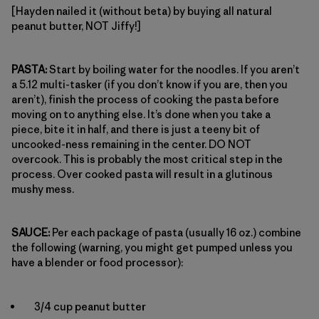
[Hayden nailed it (without beta) by buying all natural
peanut butter, NOT Jiffy!]
PASTA:
Start by boiling water for the noodles. If you aren’t
a 5.12 multi-tasker (if you don’t know if you are, then you
aren’t), finish the process of cooking the pasta before
moving on to anything else. It’s done when you take a
piece, bite it in half, and there is just a teeny bit of
uncooked-ness remaining in the center. DO NOT
overcook. This is probably the most critical step in the
process. Over cooked pasta will result in a glutinous
mushy mess.
SAUCE:
Per each package of pasta (usually 16 oz.) combine
the following (warning, you might get pumped unless you
have a blender or food processor):
3/4 cup peanut butter