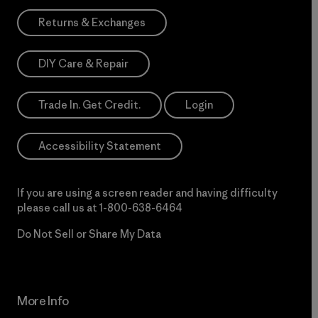
Returns & Exchanges
DIY Care & Repair
Trade In. Get Credit.
Login
Accessibility Statement
If you are using a screen reader and having difficulty
please call us at
1-800-638-6464
Do Not Sell or Share My Data
More Info