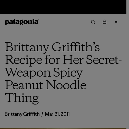
Sale — Up to 40% Off Past-Season Clothing & Gear
Brittany Griffith’s
Recipe for Her Secret-
Weapon Spicy
Peanut Noodle
Thing
Brittany Griffith
/
Mar 31, 2011