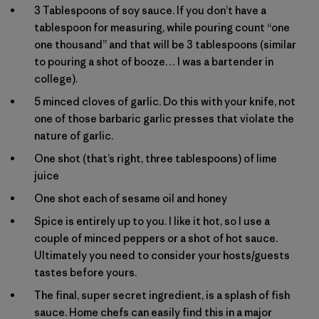
3 Tablespoons of soy sauce. If you don’t have a
tablespoon for measuring, while pouring count “one
one thousand” and that will be 3 tablespoons (similar
to pouring a shot of booze… I was a bartender in
college).
5 minced cloves of garlic. Do this with your knife, not
one of those barbaric garlic presses that violate the
nature of garlic.
One shot (that’s right, three tablespoons) of lime
juice
One shot each of sesame oil and honey
Spice is entirely up to you. I like it hot, so I use a
couple of minced peppers or a shot of hot sauce.
Ultimately you need to consider your hosts/guests
tastes before yours.
The final, super secret ingredient, is a splash of fish
sauce. Home chefs can easily find this in a major