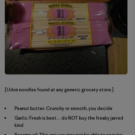
[Udon noodles found at any generic grocery store.]
Peanut butter: Crunchy or smooth, you decide
Garlic: Fresh is best… do NOT buy the freaky jarred
kind
Sesame oil: This one you may not be able to acquire