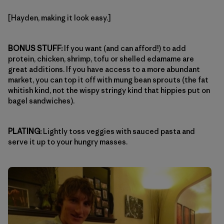
[Hayden, making it look easy.]
BONUS STUFF:
If you want (and can afford!) to add
protein, chicken, shrimp, tofu or shelled edamame are
great additions. If you have access to a more abundant
market, you can top it off with mung bean sprouts (the fat
whitish kind, not the wispy stringy kind that hippies put on
bagel sandwiches).
PLATING:
Lightly toss veggies with sauced pasta and
serve it up to your hungry masses.