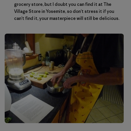
grocery store, but I doubt you can find it at The
Village Store in Yosemite, so don’t stress it if you
can’t find it, your masterpiece will still be delicious.