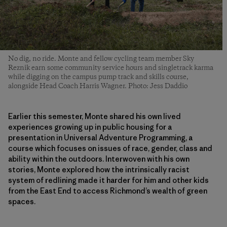
No dig, no ride. Monte and fellow cycling team member Sky
Reznik earn some community service hours and singletrack karma
while digging on the campus pump track and skills course,
alongside Head Coach Harris Wagner. Photo: Jess Daddio
Earlier this semester, Monte shared his own lived
experiences growing up in public housing for a
presentation in Universal Adventure Programming, a
course which focuses on issues of race, gender, class and
ability within the outdoors. Interwoven with his own
stories, Monte explored how the intrinsically racist
system of redlining made it harder for him and other kids
from the East End to access Richmond’s wealth of green
spaces.