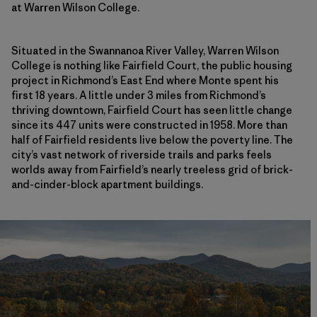
at Warren Wilson College.
Situated in the Swannanoa River Valley, Warren Wilson
College is nothing like Fairfield Court, the public housing
project in Richmond’s East End where Monte spent his
first 18 years. A little under 3 miles from Richmond’s
thriving downtown, Fairfield Court has seen little change
since its 447 units were constructed in 1958. More than
half of Fairfield residents live below the poverty line. The
city’s vast network of riverside trails and parks feels
worlds away from Fairfield’s nearly treeless grid of brick-
and-cinder-block apartment buildings.