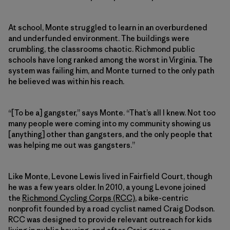
At school, Monte struggled to learn in an overburdened
and underfunded environment. The buildings were
crumbling, the classrooms chaotic. Richmond public
schools have long ranked among the worst in Virginia. The
system was failing him, and Monte turned to the only path
he believed was within his reach.
“[To be a] gangster,” says Monte. “That’s all I knew. Not too
many people were coming into my community showing us
[anything] other than gangsters, and the only people that
was helping me out was gangsters.”
Like Monte, Levone Lewis lived in Fairfield Court, though
he was a few years older. In 2010, a young Levone joined
the
Richmond Cycling Corps (RCC)
, a bike-centric
nonprofit founded by a road cyclist named Craig Dodson.
RCC was designed to provide relevant outreach for kids