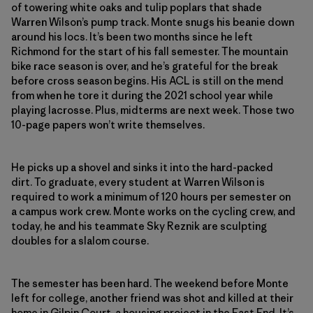
of towering white oaks and tulip poplars that shade
Warren Wilson’s pump track. Monte snugs his beanie down
around his locs. It’s been two months since he left
Richmond for the start of his fall semester. The mountain
bike race season is over, and he’s grateful for the break
before cross season begins. His ACL is still on the mend
from when he tore it during the 2021 school year while
playing lacrosse. Plus, midterms are next week. Those two
10-page papers won’t write themselves.
He picks up a shovel and sinks it into the hard-packed
dirt. To graduate, every student at Warren Wilson is
required to work a minimum of 120 hours per semester on
a campus work crew. Monte works on the cycling crew, and
today, he and his teammate Sky Reznik are sculpting
doubles for a slalom course.
The semester has been hard. The weekend before Monte
left for college, another friend was shot and killed at their
home in Gilpin Court, a housing project in the East End. It’s