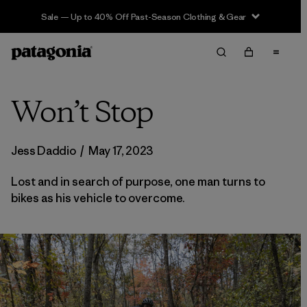
Sale — Up to 40% Off Past-Season Clothing & Gear
Won’t Stop
Jess Daddio
/
May 17, 2023
Lost and in search of purpose, one man turns to
bikes as his vehicle to overcome.