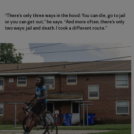
“There’s only three ways in the hood: You can die, go to jail
or you can get out,” he says. “And more often, there’s only
two ways: jail and death. I took a different route.”