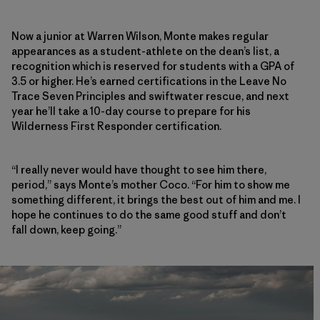
Now a junior at Warren Wilson, Monte makes regular
appearances as a student-athlete on the dean’s list, a
recognition which is reserved for students with a GPA of
3.5 or higher. He’s earned certifications in the Leave No
Trace Seven Principles and swiftwater rescue, and next
year he’ll take a 10-day course to prepare for his
Wilderness First Responder certification.
“I really never would have thought to see him there,
period,” says Monte’s mother Coco. “For him to show me
something different, it brings the best out of him and me. I
hope he continues to do the same good stuff and don’t
fall down, keep going.”