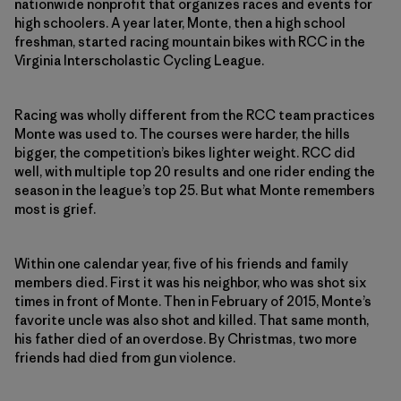
nationwide nonprofit that organizes races and events for
high schoolers. A year later, Monte, then a high school
freshman, started racing mountain bikes with RCC in the
Virginia Interscholastic Cycling League.
Racing was wholly different from the RCC team practices
Monte was used to. The courses were harder, the hills
bigger, the competition’s bikes lighter weight. RCC did
well, with multiple top 20 results and one rider ending the
season in the league’s top 25. But what Monte remembers
most is grief.
Within one calendar year, five of his friends and family
members died. First it was his neighbor, who was shot six
times in front of Monte. Then in February of 2015, Monte’s
favorite uncle was also shot and killed. That same month,
his father died of an overdose. By Christmas, two more
friends had died from gun violence.