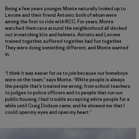
Being a few years younger, Monte naturally looked up to
Levone and their friend Antonio, both of whom were
among the first to ride with RCC. For years, Monte
watched them race around the neighborhood all decked
out in matching kits and helmets. Antonio and Levone
trained together, suffered together, had fun together.
They were doing something different, and Monte wanted
in.
“I think it was easier for us to join because our homeboys
were on the team,” says Monte. “White people is always
the people that’s treated me wrong, from school teachers
to judges to police officers and to people that run our
public housing. I had trouble accepting white people for a
while until Craig Dodson came, and he showed me that I
could open my eyes and open my heart.”