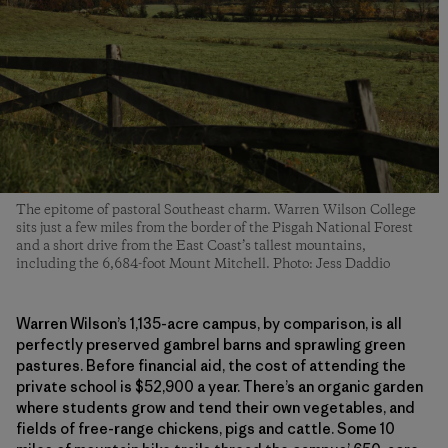
The epitome of pastoral Southeast charm. Warren Wilson College
sits just a few miles from the border of the Pisgah National Forest
and a short drive from the East Coast’s tallest mountains,
including the 6,684-foot Mount Mitchell. Photo: Jess Daddio
Warren Wilson’s 1,135-acre campus, by comparison, is all
perfectly preserved gambrel barns and sprawling green
pastures. Before financial aid, the cost of attending the
private school is $52,900 a year. There’s an organic garden
where students grow and tend their own vegetables, and
fields of free-range chickens, pigs and cattle. Some
10