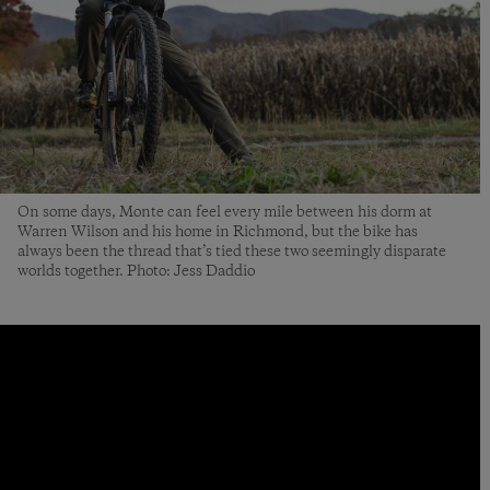
On some days, Monte can feel every mile between his dorm at
Warren Wilson and his home in Richmond, but the bike has
always been the thread that’s tied these two seemingly disparate
worlds together. Photo: Jess Daddio