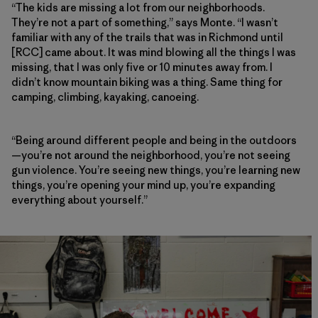
“The kids are missing a lot from our neighborhoods.
They’re not a part of something,” says Monte. “I wasn’t
familiar with any of the trails that was in Richmond until
[RCC] came about. It was mind blowing all the things I was
missing, that I was only five or 10 minutes away from. I
didn’t know mountain biking was a thing. Same thing for
camping, climbing, kayaking, canoeing.
“Being around different people and being in the outdoors
—you’re not around the neighborhood, you’re not seeing
gun violence. You’re seeing new things, you’re learning new
things, you’re opening your mind up, you’re expanding
everything about yourself.”