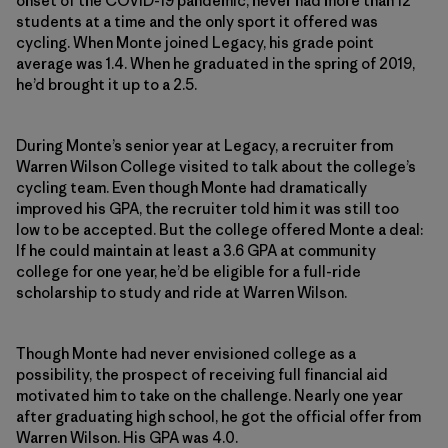
onset of the COVID-19 pandemic, never had more than 12
students at a time and the only sport it offered was
cycling. When Monte joined Legacy, his grade point
average was 1.4. When he graduated in the spring of 2019,
he’d brought it up to a 2.5.
During Monte’s senior year at Legacy, a recruiter from
Warren Wilson College visited to talk about the college’s
cycling team. Even though Monte had dramatically
improved his GPA, the recruiter told him it was still too
low to be accepted. But the college offered Monte a deal:
If he could maintain at least a 3.6 GPA at community
college for one year, he’d be eligible for a full-ride
scholarship to study and ride at Warren Wilson.
Though Monte had never envisioned college as a
possibility, the prospect of receiving full financial aid
motivated him to take on the challenge. Nearly one year
after graduating high school, he got the official offer from
Warren Wilson. His GPA was 4.0.