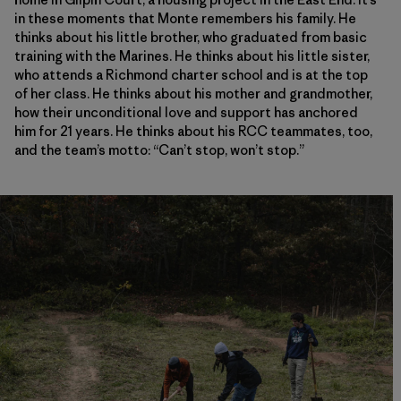
in these moments that Monte remembers his family. He
thinks about his little brother, who graduated from basic
training with the Marines. He thinks about his little sister,
who attends a Richmond charter school and is at the top
of her class. He thinks about his mother and grandmother,
how their unconditional love and support has anchored
him for 21 years. He thinks about his RCC teammates, too,
and the team’s motto: “Can’t stop, won’t stop.”