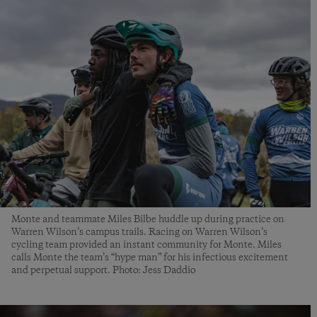
Monte and teammate Miles Bilbe huddle up during practice on
Warren Wilson’s campus trails. Racing on Warren Wilson’s
cycling team provided an instant community for Monte. Miles
calls Monte the team’s “hype man” for his infectious excitement
and perpetual support. Photo: Jess Daddio