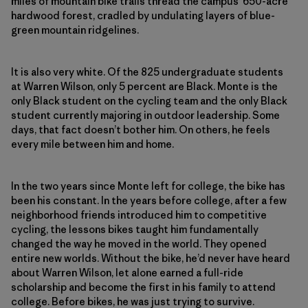
miles of mountain bike trails
thread the campus’ 650-acre
hardwood forest, cradled by undulating layers of blue-
green mountain ridgelines.
It is also very white. Of the 825 undergraduate students
at Warren Wilson, only 5 percent are Black. Monte is the
only Black student on the cycling team and the only Black
student currently majoring in outdoor leadership. Some
days, that fact doesn’t bother him. On others, he feels
every mile between him and home.
In the two years since Monte left for college, the bike has
been his constant. In the years before college, after a few
neighborhood friends introduced him to competitive
cycling, the lessons bikes taught him fundamentally
changed the way he moved in the world. They opened
entire new worlds. Without the bike, he’d never have heard
about Warren Wilson, let alone earned a full-ride
scholarship and become the first in his family to attend
college. Before bikes, he was just trying to survive.