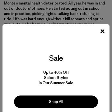
Monte’s mental health deteriorated. All year, he was in and
out of doctors’ offices. He started acting out in school
and in practice, picking fights, talking back, refusing to
ride. Life was hard enough without hill repeats and sprint
workouts, so he began skipping practices and races,
forcing RCC staff to come looking for him. He was kicked
off the team three separate times.
“Bikes will take you exactly as far as you want them to,”
says RCC Executive Director Matt Kuhn. “We can push all
Sale
we want, but the kid has gotta pull some. We can open all
the doors that we can, but the kid has gotta walk through
them.
Up to 40% Off
Select Styles
In Our Summer Sale
After being kicked off the third time, something shifted in
Monte. He could do nothing to reverse the trauma he had
endured or stop the violence that endangered his
Shop All
neighborhood. But he did know how to put his head down
and grind. The bike had taught him that.