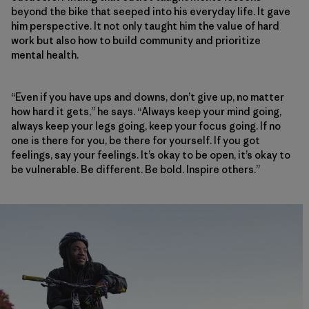
beyond the bike that seeped into his everyday life. It gave
him perspective. It not only taught him the value of hard
work but also how to build community and prioritize
mental health.
“Even if you have ups and downs, don’t give up, no matter
how hard it gets,” he says. “Always keep your mind going,
always keep your legs going, keep your focus going. If no
one is there for you, be there for yourself. If you got
feelings, say your feelings. It’s okay to be open, it’s okay to
be vulnerable. Be different. Be bold. Inspire others.”