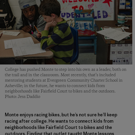
College has pushed Monte to step into his own as a leader, both on
the trail and in the classroom. Most recently, that’s included
mentoring students at Evergreen Community Charter School in
Asheville; in the future, he wants to connect kids from
neighborhoods like Fairfield Court to bikes and the outdoors.
Photo: Jess Daddio
Monte enjoys racing bikes, but he’s not sure he’ll keep
racing after college. He wants to connect kids from
neighborhoods like Fairfield Court to bikes and the
outdoors. Finding that outlet taught Monte lessons