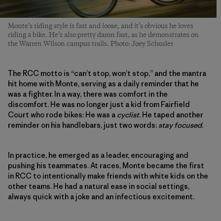
Monte’s riding style is fast and loose, and it’s obvious he loves
riding a bike. He’s also pretty damn fast, as he demonstrates on
the Warren Wilson campus trails. Photo: Joey Schusler
The RCC motto is “can’t stop, won’t stop,” and the mantra
hit home with Monte, serving as a daily reminder that he
was a fighter. In a way, there was comfort in the
discomfort. He was no longer just a kid from Fairfield
Court who rode bikes: He was a
cyclist
. He taped another
reminder on his handlebars, just two words:
stay focused
.
In practice, he emerged as a leader, encouraging and
pushing his teammates. At races, Monte became the first
in RCC to intentionally make friends with white kids on the
other teams. He had a natural ease in social settings,
always quick with a joke and an infectious excitement.