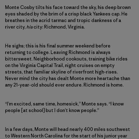
Monte Cosby tilts his face toward the sky, his deep brown
eyes shaded by the brim of a crisp black Yankees cap. He
breathes in the acrid tarmac and tropic dankness of a
river city,
his
city: Richmond, Virginia.
He sighs; this is his final summer weekend before
returning to college. Leaving Richmond is always
bittersweet. Neighborhood cookouts, training bike rides
on the Virginia Capital Trail, night cruises on empty
streets, that familiar skyline of riverfront high-rises.
Never mind the city has dealt Monte more heartache than
any 21-year-old should ever endure. Richmond is home.
“I’m excited, same time, homesick,” Monte says. “I know
people [at school] but I don’t know people.”
In a few days, Monte will head nearly 400 miles southwest
to Western North Carolina for the start of his junior year