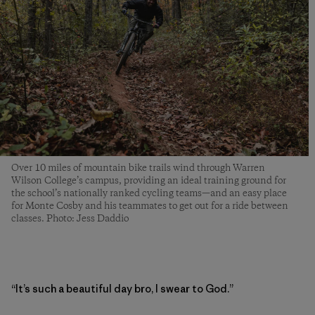
Over 10 miles of mountain bike trails wind through Warren
Wilson College’s campus, providing an ideal training ground for
the school’s nationally ranked cycling teams—and an easy place
for Monte Cosby and his teammates to get out for a ride between
classes. Photo: Jess Daddio
“It’s such a beautiful day bro, I swear to God.”