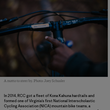
A motto to steer by. Photo: Joey Schusler
In 2014, RCC got a fleet of Kona Kahuna hardtails and
formed one of Virginia’s first National Interscholastic
Cycling Association (NICA) mountain bike teams, a