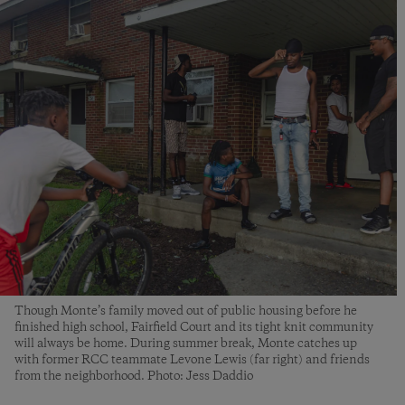
Though Monte’s family moved out of public housing before he
finished high school, Fairfield Court and its tight knit community
will always be home. During summer break, Monte catches up
with former RCC teammate Levone Lewis (far right) and friends
from the neighborhood. Photo: Jess Daddio