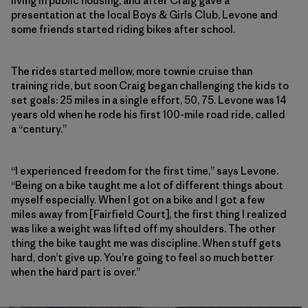
living in public housing, and after Craig gave a
presentation at the local Boys & Girls Club, Levone and
some friends started riding bikes after school.
The rides started mellow, more townie cruise than
training ride, but soon Craig began challenging the kids to
set goals: 25 miles in a single effort, 50, 75. Levone was 14
years old when he rode his first 100-mile road ride, called
a “century.”
“I experienced freedom for the first time,” says Levone.
“Being on a bike taught me a lot of different things about
myself especially. When I got on a bike and I got a few
miles away from [Fairfield Court], the first thing I realized
was like a weight was lifted off my shoulders. The other
thing the bike taught me was discipline. When stuff gets
hard, don’t give up. You’re going to feel so much better
when the hard part is over.”