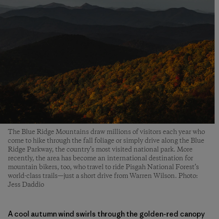
The Blue Ridge Mountains draw millions of visitors each year who
come to hike through the fall foliage or simply drive along the Blue
Ridge Parkway, the country’s most visited national park. More
recently, the area has become an international destination for
mountain bikers, too, who travel to ride Pisgah National Forest’s
world-class trails—just a short drive from Warren Wilson. Photo:
Jess Daddio
A cool autumn wind swirls through the golden-red canopy