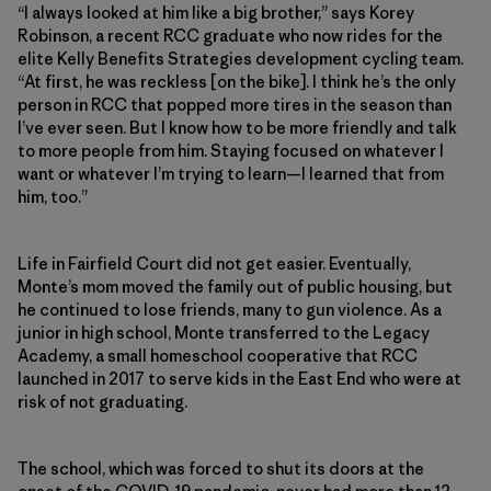
“I always looked at him like a big brother,” says Korey
Robinson, a recent RCC graduate who now rides for the
elite Kelly Benefits Strategies development cycling team.
“At first, he was reckless [on the bike]. I think he’s the only
person in RCC that popped more tires in the season than
I’ve ever seen. But I know how to be more friendly and talk
to more people from him. Staying focused on whatever I
want or whatever I’m trying to learn—I learned that from
him, too.”
Life in Fairfield Court did not get easier. Eventually,
Monte’s mom moved the family out of public housing, but
he continued to lose friends, many to gun violence. As a
junior in high school, Monte transferred to the Legacy
Academy, a small homeschool cooperative that RCC
launched in 2017 to serve kids in the East End who were at
risk of not graduating.
The school, which was forced to shut its doors at the