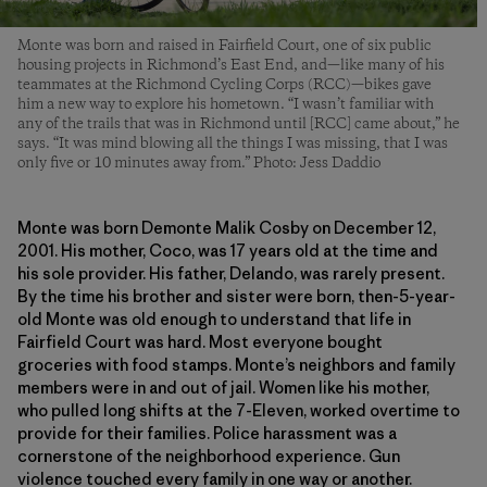
Monte was born and raised in Fairfield Court, one of six public
housing projects in Richmond’s East End, and—like many of his
teammates at the Richmond Cycling Corps (RCC)—bikes gave
him a new way to explore his hometown. “I wasn’t familiar with
any of the trails that was in Richmond until [RCC] came about,” he
says. “It was mind blowing all the things I was missing, that I was
only five or 10 minutes away from.” Photo: Jess Daddio
Monte was born Demonte Malik Cosby on December 12,
2001. His mother, Coco, was 17 years old at the time and
his sole provider. His father, Delando, was rarely present.
By the time his brother and sister were born, then-5-year-
old Monte was old enough to understand that life in
Fairfield Court was hard. Most everyone bought
groceries with food stamps. Monte’s neighbors and family
members were in and out of jail. Women like his mother,
who pulled long shifts at the 7-Eleven, worked overtime to
provide for their families. Police harassment was a
cornerstone of the neighborhood experience. Gun
violence touched every family in one way or another.