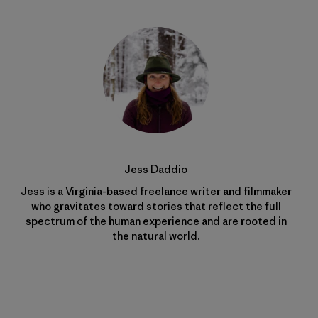
Jess Daddio
Jess is a Virginia-based freelance writer and filmmaker
who gravitates toward stories that reflect the full
spectrum of the human experience and are rooted in
the natural world.