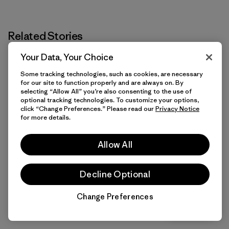
Related Stories
Your Data, Your Choice
Some tracking technologies, such as cookies, are necessary
for our site to function properly and are always on. By
selecting “Allow All” you’re also consenting to the use of
optional tracking technologies. To customize your options,
click “Change Preferences.” Please read our
Privacy Notice
for more details.
Allow All
Decline Optional
Change Preferences
Chat