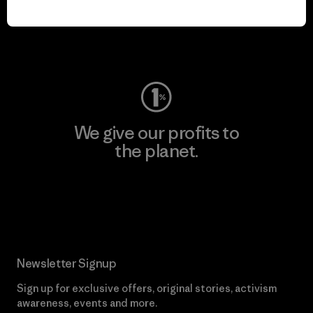
play.
Visit Worn Wear
We give our profits to
the planet.
Read Our Commitment
Newsletter Signup
Sign up for exclusive offers, original stories, activism
awareness, events and more.