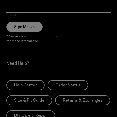
E-Mail
Sign Me Up
*Please view our
Privacy Notice
and
Notice of Financial Incentive
for more information.
Need Help?
Help Center
Order Status
Size & Fit Guide
Returns & Exchanges
DIY Care & Repair