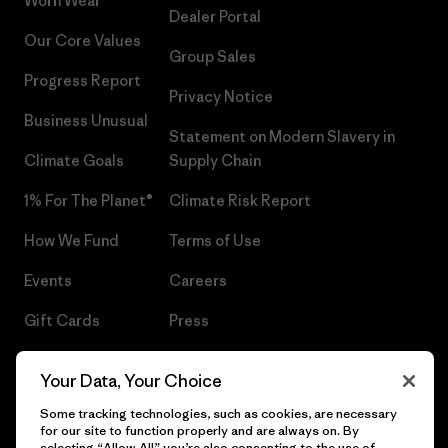
Worn Wear®
Dealer Portal
Our Core Values
Group Sales
Progress Report
Privacy Notice
Business Unusual
Statement on Modern Slavery in
Climate Goals
Supply Chain
1% For The Planet®
Climate Risk Report
How We Fund
Terms of Use
Events
Careers
Gift Cards
Press
Find a Store
UPF Recall
Your Data, Your Choice
Sitemap
Infant Product Recall
Some tracking technologies, such as cookies, are necessary
for our site to function properly and are always on. By
selecting “Allow All” you’re also consenting to the use of