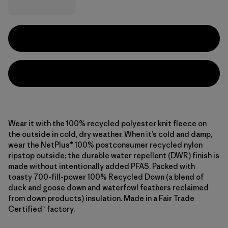
Wear it with the 100% recycled polyester knit fleece on
the outside in cold, dry weather. When it’s cold and damp,
wear the NetPlus® 100% postconsumer recycled nylon
ripstop outside; the durable water repellent (DWR) finish is
made without intentionally added PFAS. Packed with
toasty 700-fill-power 100% Recycled Down (a blend of
duck and goose down and waterfowl feathers reclaimed
from down products) insulation. Made in a Fair Trade
Certified™ factory.