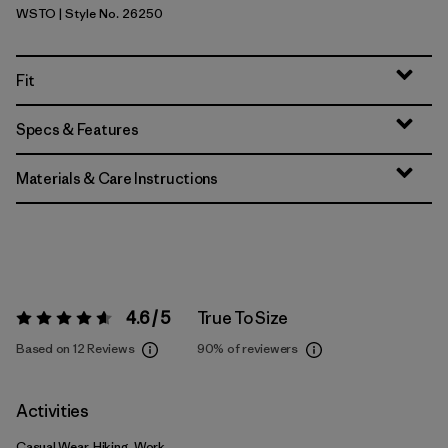
WSTO
| Style No. 26250
Weathered Stone
Fit
Specs & Features
Materials & Care Instructions
4.6 / 5
True To Size
Rating:
4.6 / 5
Based on 12 Reviews
90%
of reviewers
Activities
Casual Wear, Hiking, Work