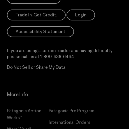
Trade In. Get Credit.
Login
Accessibility Statement
If you are using a screen reader and having difficulty
please call us at
1-800-638-6464
Do Not Sell or Share My Data
More Info
Patagonia Action
Patagonia Pro Program
Works™
International Orders