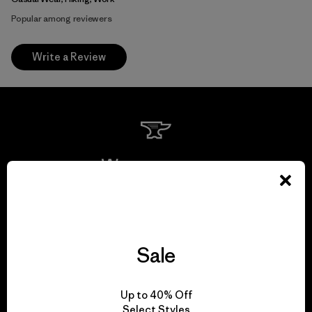
Popular among reviewers
Write a Review
We guarantee
everything we make.
View Ironclad Guarantee
Sale
Up to 40% Off
Select Styles