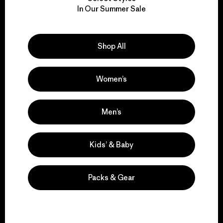
We take responsibility
In Our Summer Sale
for our impact.
Explore Our Footprint
Shop All
Women’s
We support grassroots
Men’s
activism.
Kids’ & Baby
Visit Patagonia Action Works
Packs & Gear
We keep your gear in