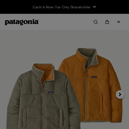
Earth Is Now Our Only Shareholder
Next