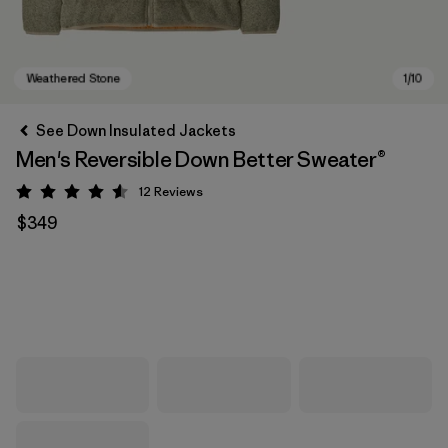
See Down Insulated Jackets
Men's Reversible Down Better Sweater®
12
Reviews
Rating: 4.6 / 5
$349
Weathered Stone