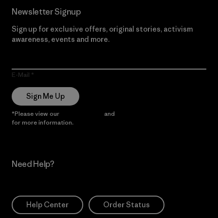
Newsletter Signup
Sign up for exclusive offers, original stories, activism
awareness, events and more.
E-Mail
Sign Me Up
*Please view our
Privacy Notice
and
Notice of Financial Incentive
for more information.
Need Help?
Help Center
Order Status