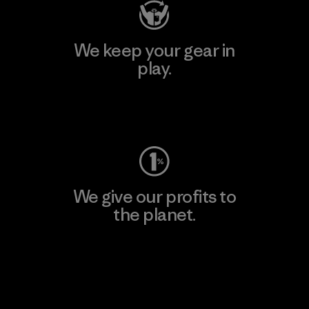
We keep your gear in
play.
Visit Worn Wear
We give our profits to
the planet.
Read Our Commitment