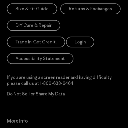
Size & Fit Guide
Returns & Exchanges
DIY Care & Repair
Trade In. Get Credit.
Login
Accessibility Statement
If you are using a screen reader and having difficulty
please call us at
1-800-638-6464
Do Not Sell or Share My Data
More Info