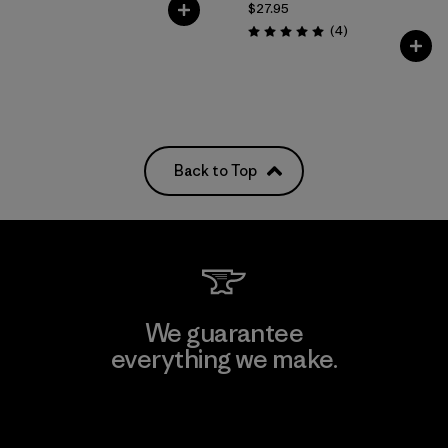
$27.95
Reviews
(4
)
Rating: 5.0 / 5
Back to Top
We guarantee
everything we make.
View Ironclad Guarantee