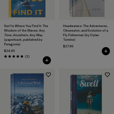
Surf Is Where You Find It: The
Headwaters: The Adventures,
Wisdom of the Waves: Any
Obsession, and Evolution of a
Time, Anywhere, Any Way
Fly Fisherman (by Dylan
(paperback, published by
Tomine)
Patagonia)
$27.95
$24.95
Reviews
(2
)
Rating: 5.0 / 5