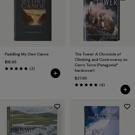
Paddling My Own Canoe
The Tower: A Chronicle of
Climbing and Controversy on
$16.95
Cerro Torre (Patagonia®
Reviews
(2
)
hardcover)
Rating: 5.0 / 5
$27.95
Reviews
(4
)
Rating: 5.0 / 5