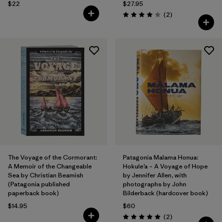
$22
$27.95
Reviews
(2
)
Rating: 4.0 / 5
The Voyage of the Cormorant:
Patagonia Malama Honua:
A Memoir of the Changeable
Hokule’a – A Voyage of Hope
Sea by Christian Beamish
by Jennifer Allen, with
(Patagonia published
photographs by John
paperback book)
Bilderback (hardcover book)
$14.95
$60
Reviews
(2
)
Rating: 5.0 / 5