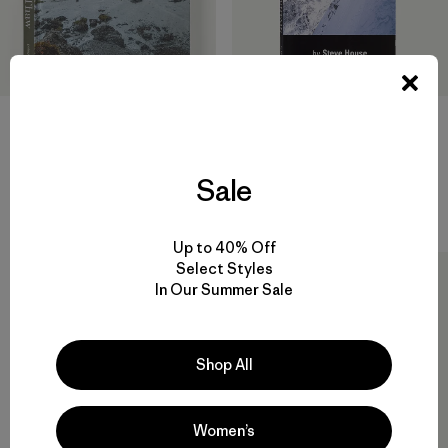
Into the Thaw: Witnessing
Beyond the Mountain by
Wonder amid the Arctic
Steve House (Patagonia
Climate Crisis (hardcover,
published paperback book)
published by Patagonia)
Sale
$17.95
$35
Reviews
(3
)
Rating: 5.0 / 5
Up to 40% Off
Select Styles
In Our Summer Sale
Shop All
Women’s