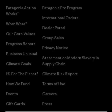
Patagonia Action
Patagonia Pro Program
Works™
International Orders
Worn Wear®
Dealer Portal
Our Core Values
Group Sales
Progress Report
Privacy Notice
Business Unusual
Statement on Modern Slavery in
Climate Goals
Supply Chain
1% For The Planet®
Climate Risk Report
How We Fund
Terms of Use
Events
Careers
Gift Cards
Press