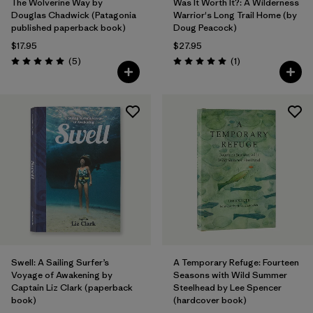
The Wolverine Way by
Was It Worth It?: A Wilderness
Douglas Chadwick (Patagonia
Warrior's Long Trail Home (by
published paperback book)
Doug Peacock)
$17.95
$27.95
Reviews
Reviews
(5
)
(1
)
Rating: 5.0 / 5
Rating: 5.0 / 5
Swell: A Sailing Surfer’s
A Temporary Refuge: Fourteen
Voyage of Awakening by
Seasons with Wild Summer
Captain Liz Clark (paperback
Steelhead by Lee Spencer
book)
(hardcover book)