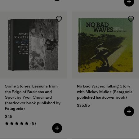
Some Stories: Lessons from
No Bad Waves: Talking Story
the Edge of Business and
with Mickey Muñoz (Patagonia
Sport by Yvon Chouinard
published hardcover book)
(hardcover book published by
$35.95
Patagonia)
$45
Reviews
(8
)
Rating: 4.9 / 5