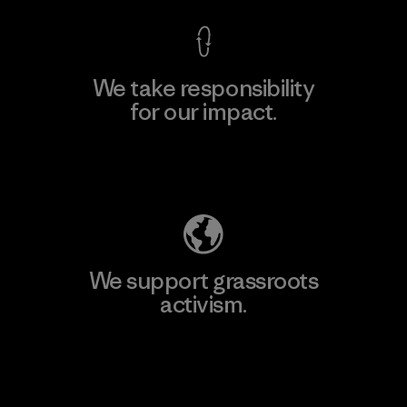
We take responsibility
for our impact.
Explore Our Footprint
We support grassroots
activism.
Visit Patagonia Action Works