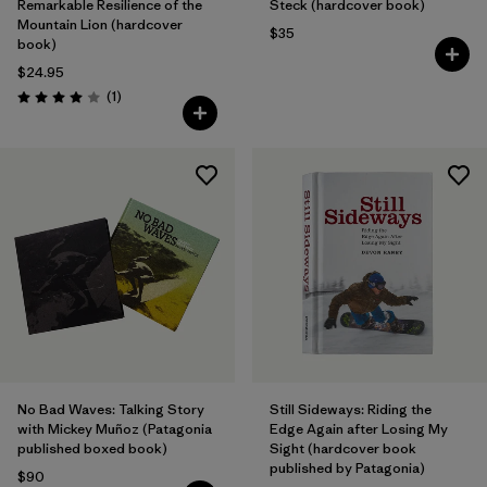
Remarkable Resilience of the
Steck (hardcover book)
Mountain Lion (hardcover
$35
book)
$24.95
Reviews
(1
)
Rating: 4.0 / 5
No Bad Waves: Talking Story
Still Sideways: Riding the
with Mickey Muñoz (Patagonia
Edge Again after Losing My
published boxed book)
Sight (hardcover book
published by Patagonia)
$90