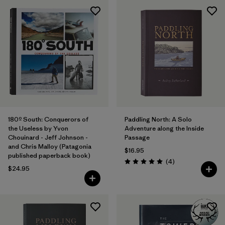
180º South: Conquerors of
Paddling North: A Solo
the Useless by Yvon
Adventure along the Inside
Chouinard - Jeff Johnson -
Passage
and Chris Malloy (Patagonia
$16.95
published paperback book)
Reviews
(4
)
Rating: 5.0 / 5
$24.95