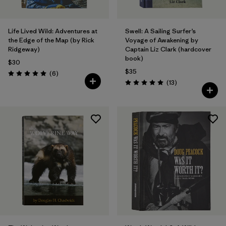
Life Lived Wild: Adventures at
Swell: A Sailing Surfer’s
the Edge of the Map (by Rick
Voyage of Awakening by
Ridgeway)
Captain Liz Clark (hardcover
book)
$30
$35
Reviews
(6
)
Rating: 5.0 / 5
Reviews
(13
)
Rating: 5.0 / 5