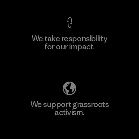
We take responsibility
for our impact.
Explore Our Footprint
We support grassroots
activism.
Visit Patagonia Action Works