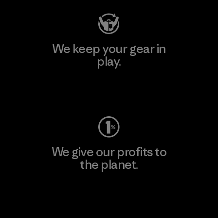
We keep your gear in
play.
Visit Worn Wear
We give our profits to
the planet.
Read Our Commitment