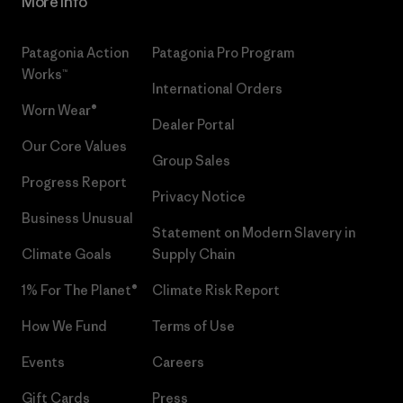
More Info
Patagonia Action
Patagonia Pro Program
Works™
International Orders
Worn Wear®
Dealer Portal
Our Core Values
Group Sales
Progress Report
Privacy Notice
Business Unusual
Statement on Modern Slavery in
Climate Goals
Supply Chain
1% For The Planet®
Climate Risk Report
How We Fund
Terms of Use
Events
Careers
Gift Cards
Press