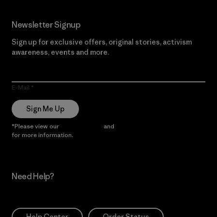
Newsletter Signup
Sign up for exclusive offers, original stories, activism
awareness, events and more.
E-Mail
Sign Me Up
*Please view our
Privacy Notice
and
Notice of Financial Incentive
for more information.
Need Help?
Help Center
Order Status