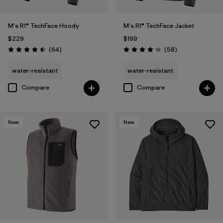
M's R1® TechFace Hoody
M's R1® TechFace Jacket
$229
$199
Reviews
Reviews
(64
)
(58
)
Rating: 4.5 / 5
Rating: 4.2 / 5
water-resistant
water-resistant
Compare
Compare
New
New