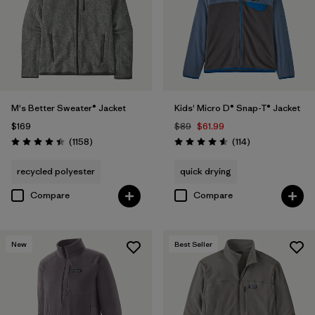
Filter by
Features & Processes
Filter by
Materials & Fabric
Filter by
Sport
M's Better Sweater® Jacket
Kids' Micro D® Snap-T® Jacket
$169
$89
$61.99
Filter by
Product Family
Reviews
Reviews
(1158
)
(114
)
Rating: 4.4 / 5
Rating: 4.6 / 5
Filter by
Gender
recycled polyester
quick drying
Compare
Compare
Filter by
Kids
New
Best Seller