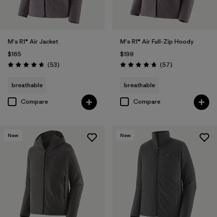
M's R1® Air Jacket
M's R1® Air Full-Zip Hoody
$165
$199
Reviews
Reviews
(53
)
(57
)
Rating: 4.7 / 5
Rating: 4.8 / 5
breathable
breathable
Compare
Compare
New
New