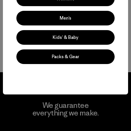
water-resistant
Compare
Men’s
Kids’ & Baby
Packs & Gear
Back to Top
We guarantee
everything we make.
View Ironclad Guarantee