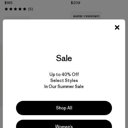
$165
$209
Reviews
(5
)
Rating: 5.0 / 5
water-resistant
quick-drying
Compare
Compare
New
Sale
Up to 40% Off
Select Styles
In Our Summer Sale
Shop All
M's R2® TechFace Hoody
$239
Women’s