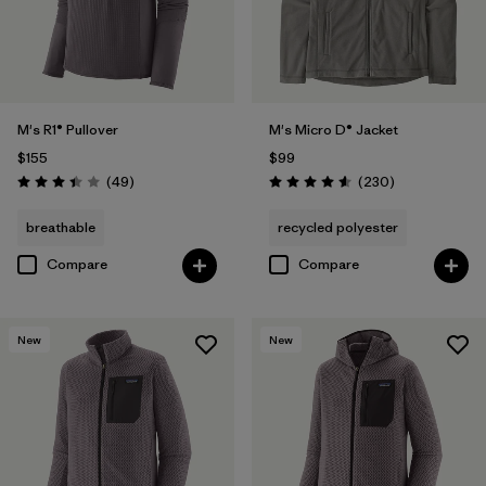
M's R1® Pullover
M's Micro D® Jacket
$155
$99
Reviews
Reviews
(49
)
(230
)
Rating: 3.4 / 5
Rating: 4.6 / 5
breathable
recycled polyester
Compare
Compare
New
New