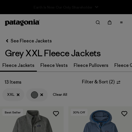
Sale — Up to 40% Off Past-Season Clothing & Gear
Filter & Sort
Clear All
In-Store Pickup
Select Store
See Fleece Jackets
Grey XXL Fleece Jackets
Sort By
Fleece Jackets
Filter by
Fleece Vests
Fleece Pullovers
Fleece Q
Category
Filter by
Price
Filter & Sort
(
2
)
13 Items
XXL
Clear All
Filter by
Size
1
Filter by
Fit
Best Seller
30
% Off
Filter by
Color
1