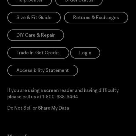
Size & Fit Guide
Returns & Exchanges
DIY Care & Repair
Trade In. Get Credit.
Login
Accessibility Statement
If you are using a screen reader and having difficulty
please call us at
1-800-638-6464
Do Not Sell or Share My Data