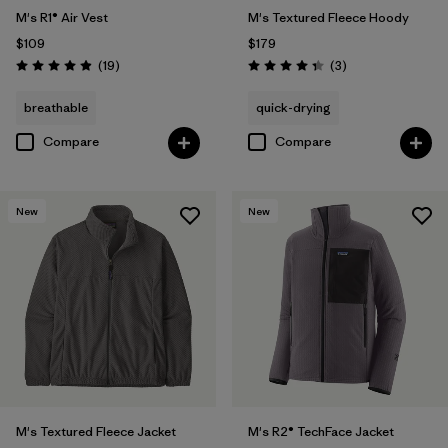
M's R1® Air Vest
M's Textured Fleece Hoody
$109
$179
Reviews
Reviews
(19
)
(3
)
Rating: 4.9 / 5
Rating: 4.3 / 5
breathable
quick-drying
Compare
Compare
New
New
M's Textured Fleece Jacket
M's R2® TechFace Jacket