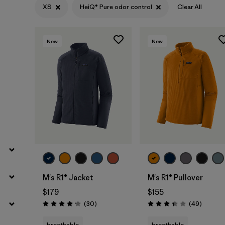
XS
HeiQ® Pure odor control
Clear All
Filter by
Sport
Filter by
Product Family
New
New
Filter by
Gender
M's R1® Jacket
M's R1® Pullover
$179
$155
Reviews
Reviews
(30
)
(49
)
Rating: 4.2 / 5
Rating: 3.4 / 5
breathable
breathable