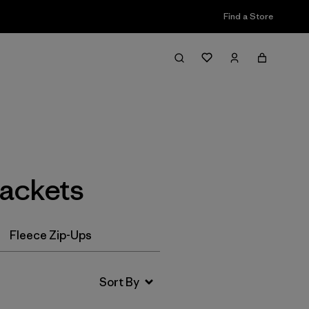
Find a Store
Filter & Sort
Jackets
Fleece Zip-Ups