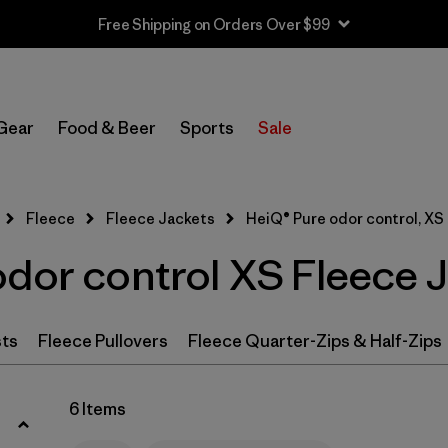
Free Shipping on Orders Over $99
Filter by
Category
Gear
Food & Beer
Sports
Sale
Filter by
Price
Filter by
Size
1
Fleece
Fleece Jackets
HeiQ® Pure odor control, XS
odor control XS Fleece 
Filter by
Fit
Filter by
Color
sts
Fleece Pullovers
Fleece Quarter-Zips & Half-Zips
Filter by
Features & Processes
1
6 Items
Filter by
Materials & Fabric