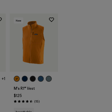
New
+1
M's R1® Vest
$125
Reviews
(15
)
Rating: 4.5 / 5
breathable