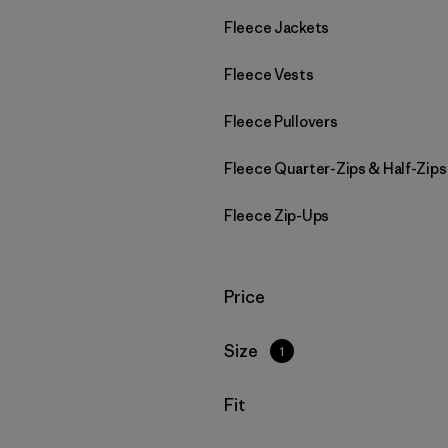
Fleece Jackets
Fleece Vests
Fleece Pullovers
Fleece Quarter-Zips & Half-Zips
Fleece Zip-Ups
Filter by
Price
Filter by
Size
1
Filter by
Fit