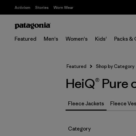
Activism
Stories
Worn Wear
Featured
Men's
Women's
Kids'
Packs & 
Featured
Shop by Category
HeiQ® Pure 
Fleece Jackets
Fleece Ve
Filter by
Category