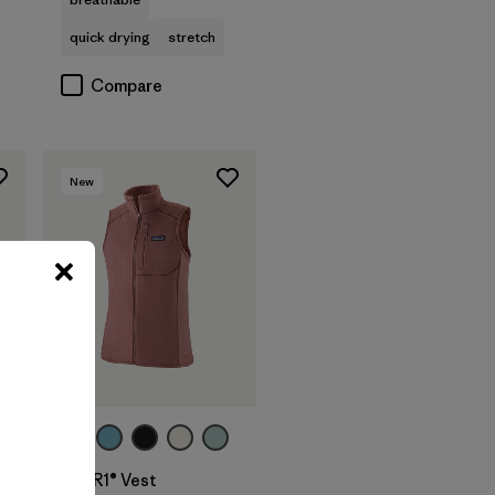
quick drying
stretch
Compare
New
W's R1® Vest