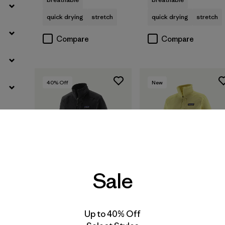
quick drying
stretch
quick drying
stretch
Compare
Compare
40
% Off
New
Sale
Up to 40% Off
W's R1® Pullover
W's R1® Jacket