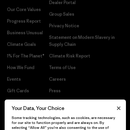
Dealer Portal
Our Core Values
Group Sales
Progress Report
Privacy Notice
Business Unusual
Statement on Modern Slavery in
Climate Goals
Supply Chain
1% For The Planet®
Climate Risk Report
How We Fund
Terms of Use
Events
Careers
Gift Cards
Press
Find a Store
UPF Recall
Your Data, Your Choice
Sitemap
Infant Product Recall
Some tracking technologies, such as cookies, are necessary
for our site to function properly and are always on. By
selecting “Allow All” you’re also consenting to the use of