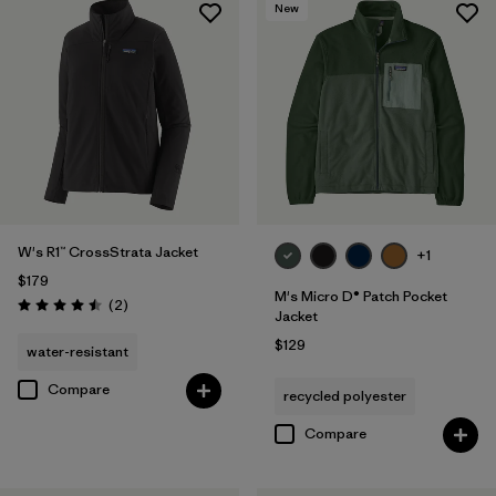
New
W's R1™ CrossStrata Jacket
+1
$179
M's Micro D® Patch Pocket
Reviews
(2
)
Rating: 4.5 / 5
Jacket
$129
water-resistant
Compare
recycled polyester
Compare