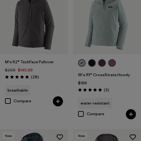
M's R2® TechFace Pullover
$209
$145.99
W's R1® CrossStrata Hoody
Reviews
(28
)
Rating: 4.8 / 5
$199
Reviews
(3
)
breathable
Rating: 5.0 / 5
Compare
water-resistant
Compare
New
New