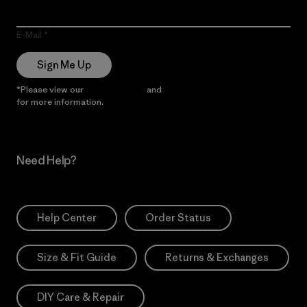
E-Mail
Sign Me Up
*Please view our
Privacy Notice
and
Notice of Financial Incentive
for more information.
Need Help?
Help Center
Order Status
Size & Fit Guide
Returns & Exchanges
DIY Care & Repair