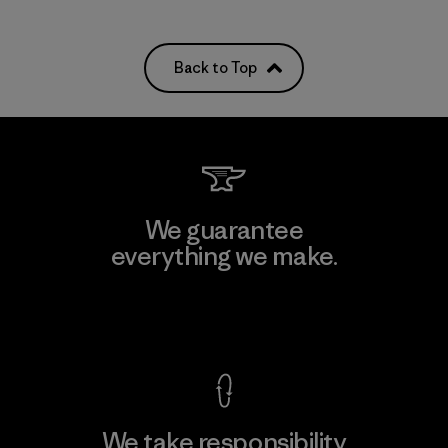
Back to Top
We guarantee
everything we make.
View Ironclad Guarantee
We take responsibility