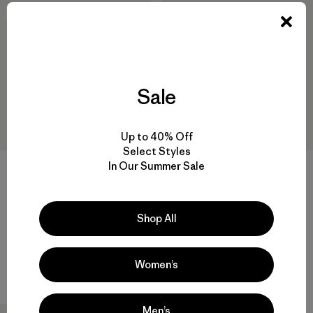
New
New
Sale
Up to 40% Off
Select Styles
In Our Summer Sale
+1
+1
M's R2® TechFace Jacket
M's R2® TechFace Hoody
$209
$239
Shop All
water-resistant
water-resistant
Women’s
Compare
Compare
Men’s