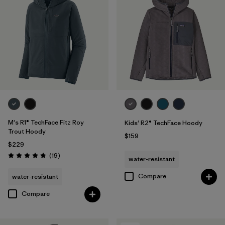
M's R1® TechFace Fitz Roy
Kids' R2® TechFace Hoody
Trout Hoody
$159
$229
Reviews
(19
)
water-resistant
Rating: 4.7 / 5
Compare
water-resistant
Compare