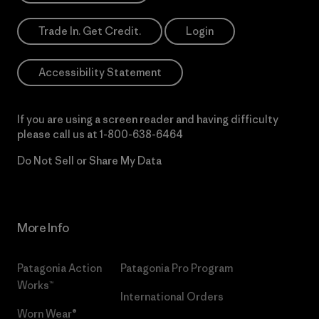
Trade In. Get Credit.
Login
Accessibility Statement
If you are using a screen reader and having difficulty
please call us at
1-800-638-6464
Do Not Sell or Share My Data
More Info
Patagonia Action
Patagonia Pro Program
Works™
International Orders
Worn Wear®