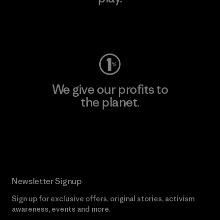
Visit Worn Wear
We give our profits to
the planet.
Read Our Commitment
Newsletter Signup
Sign up for exclusive offers, original stories, activism
awareness, events and more.