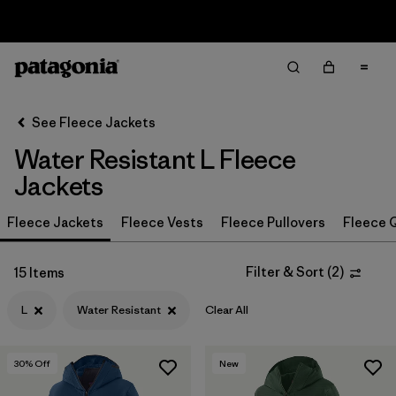
Sale — Up to 40% Off Past-Season Clothing & Gear
Filter & Sort
Clear All
In-Store Pickup
Select Store
See Fleece Jackets
Water Resistant L Fleece
Sort By
Jackets
Filter by
Category
Fleece Jackets
Fleece Vests
Fleece Pullovers
Fleece Q
Filter by
Price
Filter & Sort
(
2
)
15 Items
Filter by
Size
1
L
Water Resistant
Clear All
Filter by
Fit
30
% Off
New
Filter by
Color