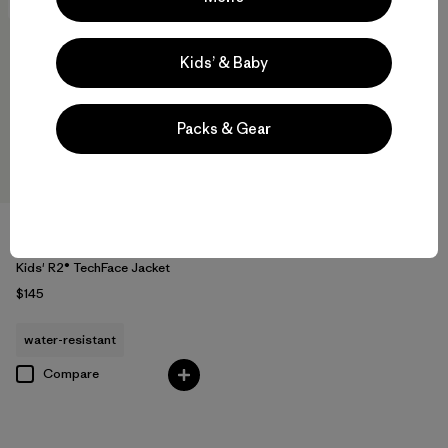
New
Kids’ & Baby
Packs & Gear
Kids' R2® TechFace Jacket
$145
water-resistant
Compare