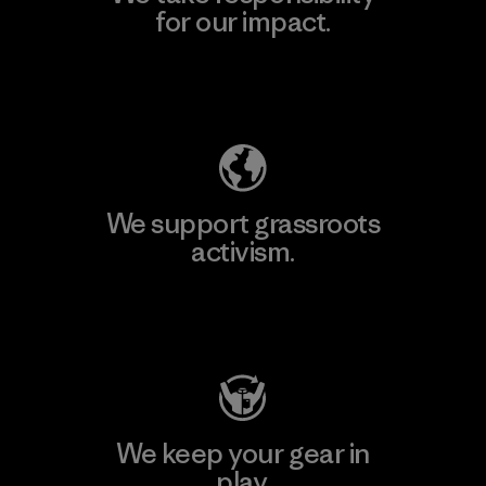
for our impact.
Explore Our Footprint
We support grassroots
activism.
Visit Patagonia Action Works
We keep your gear in
play.