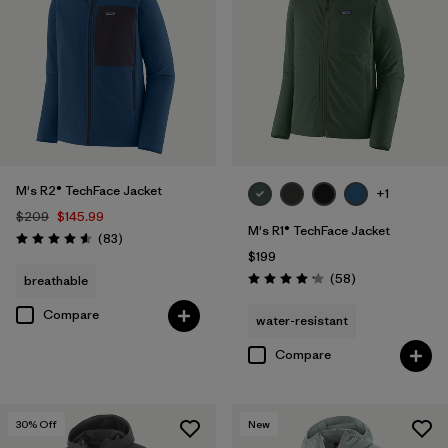
M's R2® TechFace Jacket
+1
$209
$145.99
M's R1® TechFace Jacket
Reviews
(83
)
Rating: 4.6 / 5
$199
Reviews
(58
)
breathable
Rating: 4.2 / 5
Compare
water-resistant
Compare
30
% Off
New