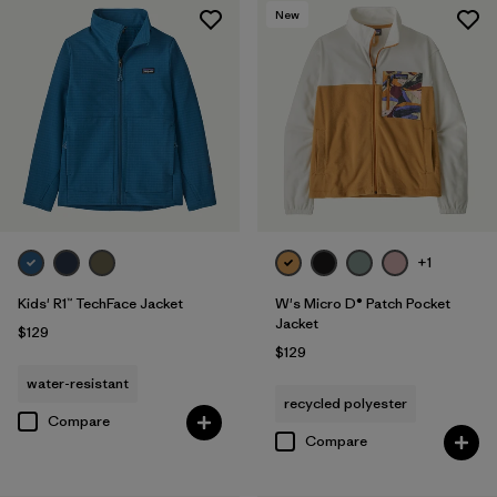
New
+1
Kids' R1™ TechFace Jacket
W's Micro D® Patch Pocket
Jacket
$129
$129
water-resistant
recycled polyester
Compare
Compare