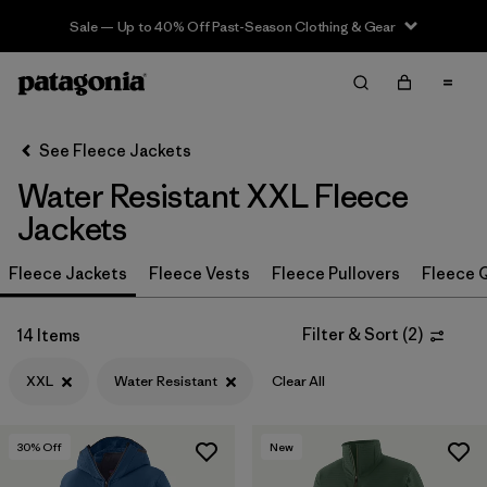
Sale — Up to 40% Off Past-Season Clothing & Gear
Filter & Sort
Clear All
In-Store Pickup
Select Store
See Fleece Jackets
Water Resistant XXL Fleece
Sort By
Jackets
Filter by
Category
Fleece Jackets
Fleece Vests
Fleece Pullovers
Fleece Q
Filter by
Price
Filter & Sort
(
2
)
14 Items
Filter by
Size
1
XXL
Water Resistant
Clear All
Filter by
Fit
30
% Off
New
Filter by
Color