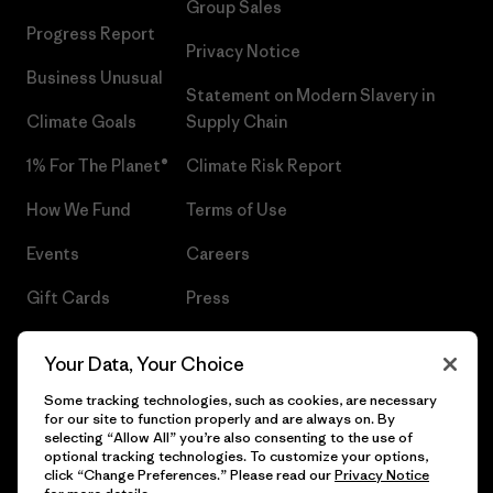
Group Sales
Progress Report
Privacy Notice
Business Unusual
Statement on Modern Slavery in
Climate Goals
Supply Chain
1% For The Planet®
Climate Risk Report
How We Fund
Terms of Use
Events
Careers
Gift Cards
Press
Find a Store
UPF Recall
Your Data, Your Choice
Sitemap
Infant Product Recall
Some tracking technologies, such as cookies, are necessary
for our site to function properly and are always on. By
selecting “Allow All” you’re also consenting to the use of
optional tracking technologies. To customize your options,
click “Change Preferences.” Please read our
Privacy Notice
© 2026 Patagonia, Inc. All Rights Reserved.