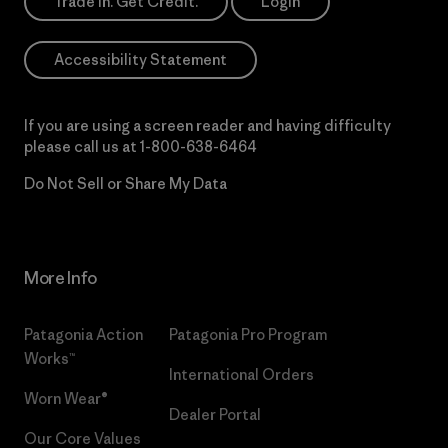
Trade In. Get Credit.
Login
Accessibility Statement
If you are using a screen reader and having difficulty
please call us at
1-800-638-6464
Do Not Sell or Share My Data
More Info
Patagonia Action
Patagonia Pro Program
Works™
International Orders
Worn Wear®
Dealer Portal
Our Core Values