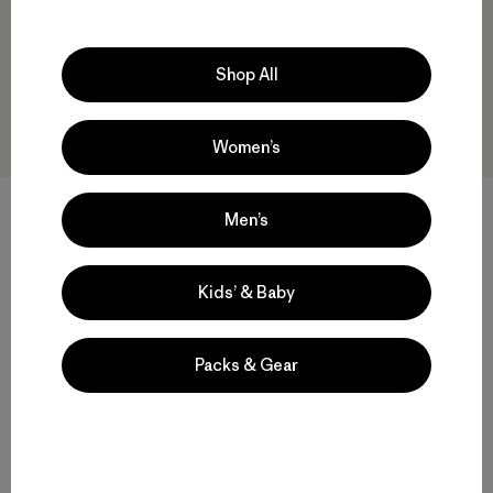
Shop All
Women’s
Kids' R2® TechFace Jacket
+1
Men’s
$145
M's R2® TechFace Hoody
$239
water-resistant
Kids’ & Baby
Compare
water-resistant
Packs & Gear
Compare