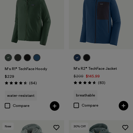
M's R2® TechFace Jacket
M's R1® TechFace Hoody
$209
$145.99
$229
Reviews
Reviews
(83
)
(64
)
Rating: 4.6 / 5
Rating: 4.5 / 5
breathable
water-resistant
Compare
Compare
New
30
% Off