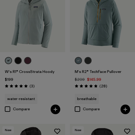
W's R1® CrossStrata Hoody
M's R2® TechFace Pullover
$199
$209
$145.99
Reviews
Reviews
(3
)
(28
)
Rating: 5.0 / 5
Rating: 4.8 / 5
water-resistant
breathable
Compare
Compare
New
New