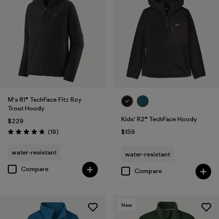
M's R1® TechFace Fitz Roy
Trout Hoody
Kids' R2® TechFace Hoody
$229
Reviews
(19
)
$159
Rating: 4.7 / 5
water-resistant
water-resistant
Compare
Compare
New