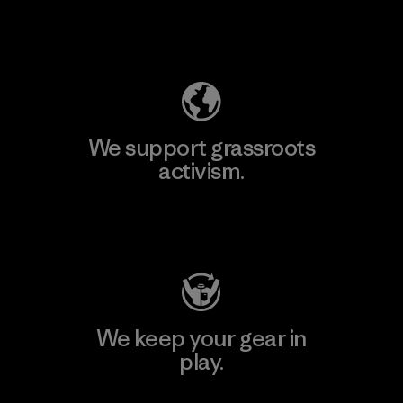
Explore Our Footprint
We support grassroots
activism.
Visit Patagonia Action Works
We keep your gear in
play.