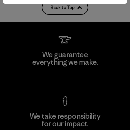
Back to Top
We guarantee
everything we make.
View Ironclad Guarantee
We take responsibility
for our impact.