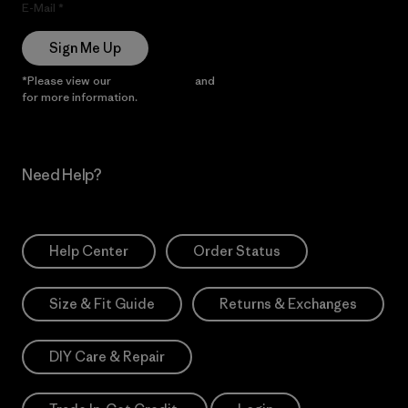
E-Mail
Sign Me Up
*Please view our
Privacy Notice
and
Notice of Financial Incentive
for more information.
Need Help?
Help Center
Order Status
Size & Fit Guide
Returns & Exchanges
DIY Care & Repair