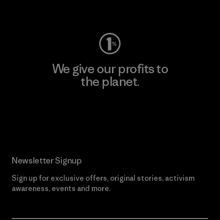
Visit Worn Wear
We give our profits to
the planet.
Read Our Commitment
Newsletter Signup
Sign up for exclusive offers, original stories, activism
awareness, events and more.