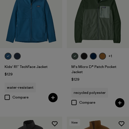
+1
Kids' R1™ TechFace Jacket
M's Micro D® Patch Pocket
Jacket
$129
$129
water-resistant
recycled polyester
Compare
Compare
New