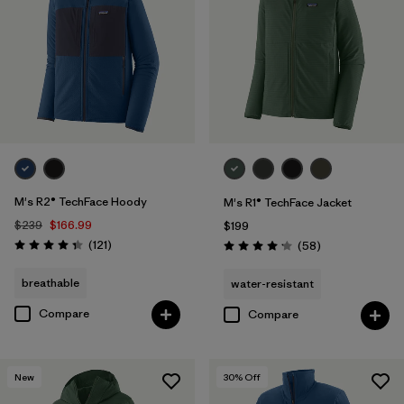
Filter by
Features & Processes
1
Filter by
Materials & Fabric
Filter by
Sport
Filter by
Product Family
M's R2® TechFace Hoody
M's R1® TechFace Jacket
Filter by
Gender
$239
$166.99
$199
Reviews
(121
)
Reviews
(58
)
Rating: 4.4 / 5
Rating: 4.2 / 5
Filter by
Kids
breathable
water-resistant
Compare
Compare
New
30
% Off