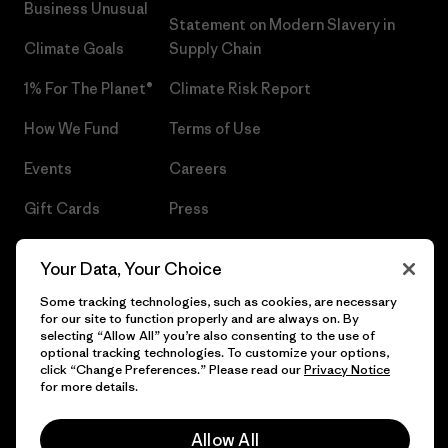
Business Unusual
Statement on Modern Slavery in
Climate Goals
Supply Chain
1% For The Planet®
Climate Risk Report
How We Fund
Terms of Use
Events
Careers
Gift Cards
Press
Find a Store
UPF Recall
Your Data, Your Choice
Sitemap
Infant Product Recall
Some tracking technologies, such as cookies, are necessary
for our site to function properly and are always on. By
selecting “Allow All” you’re also consenting to the use of
optional tracking technologies. To customize your options,
click “Change Preferences.” Please read our
Privacy Notice
© 2026 Patagonia, Inc. All Rights Reserved.
for more details.
Allow All