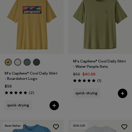
M's Capilene® Cool Daily Shirt
- Water People Sets
M's Capilene® Cool Daily Shirt
$59
$40.99
- Boardshort Logo
Reviews
(1
)
Rating: 5.0 / 5
$59
Reviews
(2
)
quick-drying
Rating: 5.0 / 5
quick-drying
Best Seller
30
% Off