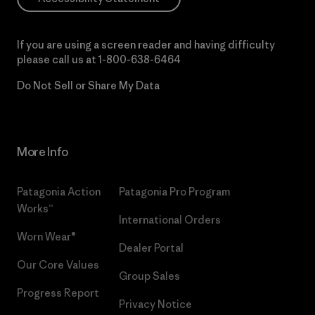
If you are using a screen reader and having difficulty
please call us at
1-800-638-6464
Do Not Sell or Share My Data
More Info
Patagonia Action
Patagonia Pro Program
Works™
International Orders
Worn Wear®
Dealer Portal
Our Core Values
Group Sales
Progress Report
Privacy Notice