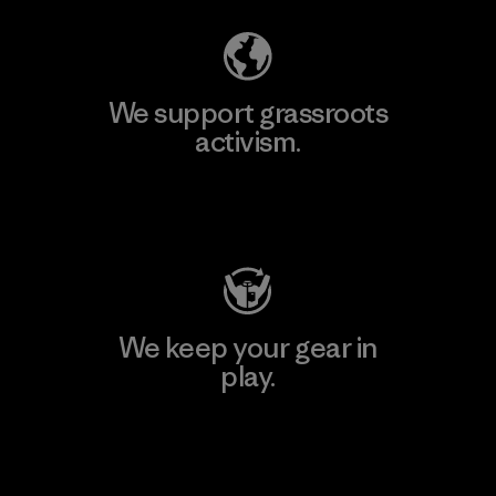
We support grassroots
activism.
Visit Patagonia Action Works
We keep your gear in
play.
Visit Worn Wear