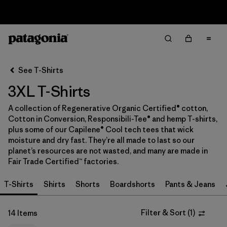
Sale — Up to 40% Off Past-Season Clothing & Gear
Filter & Sort
Clear All
In-Store Pickup
Select Store
See T-Shirts
3XL T-Shirts
Sort By
A collection of Regenerative Organic Certified® cotton,
Filter by
Category
Cotton in Conversion, Responsibili-Tee® and hemp T-shirts,
plus some of our Capilene® Cool tech tees that wick
Filter by
Price
moisture and dry fast. They’re all made to last so our
planet’s resources are not wasted, and many are made in
Fair Trade Certified™ factories.
Filter by
Size
1
T-Shirts
Shirts
Shorts
Boardshorts
Pants & Jeans
Filter by
Fit
Filter & Sort
(
1
)
14 Items
Filter by
Color