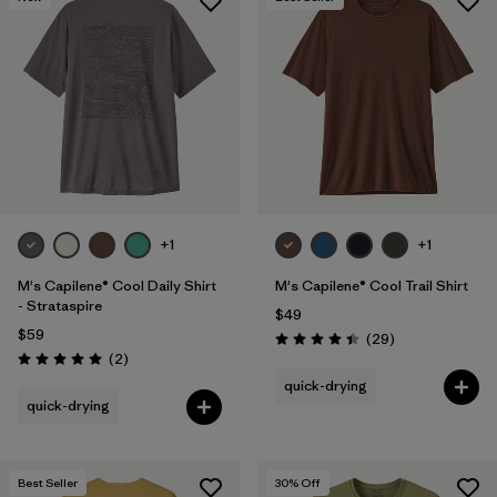
+1
+1
M's Capilene® Cool Daily Shirt
M's Capilene® Cool Trail Shirt
- Strataspire
$49
$59
Reviews
(29
)
Rating: 4.4 / 5
Reviews
(2
)
Rating: 5.0 / 5
quick-drying
quick-drying
Best Seller
30
% Off