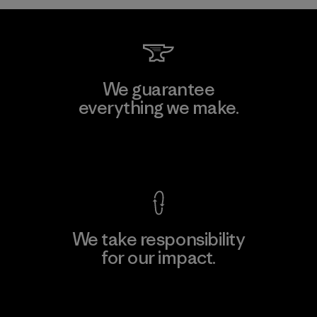
We guarantee
everything we make.
View Ironclad Guarantee
We take responsibility
for our impact.
Explore Our Footprint