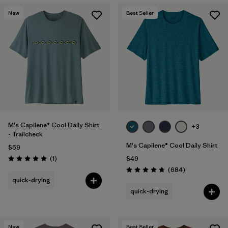
New
Best Seller
M's Capilene® Cool Daily Shirt
+3
- Trailcheck
M's Capilene® Cool Daily Shirt
$59
Reviews
(1
)
$49
Rating: 5.0 / 5
Reviews
(684
)
Rating: 4.7 / 5
quick-drying
quick-drying
New
Best Seller