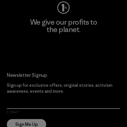
We give our profits to
the planet.
Read Our Commitment
Newsletter Signup
Sign up for exclusive offers, original stories, activism
awareness, events and more.
E-Mail
Sign Me Up