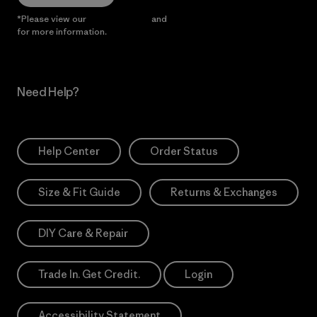
*Please view our
Privacy Notice
and
Notice of Financial Incentive
for more information.
Need Help?
Help Center
Order Status
Size & Fit Guide
Returns & Exchanges
DIY Care & Repair
Trade In. Get Credit.
Login
Accessibility Statement