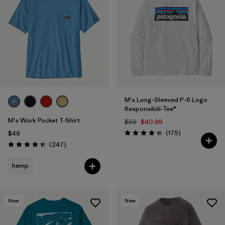
M's Long-Sleeved P-6 Logo
Responsibili-Tee®
M's Work Pocket T-Shirt
$59
$40.99
Reviews
(175
)
$49
Rating: 4.3 / 5
Reviews
(247
)
Rating: 4.4 / 5
hemp
New
New