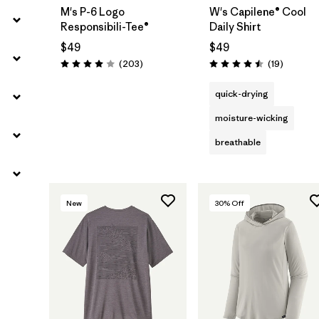
M's P-6 Logo
W's Capilene® Cool
Responsibili-Tee®
Daily Shirt
$49
$49
Reviews
Reviews
(203
)
(19
)
Rating: 4.0 / 5
Rating: 4.5 / 5
quick-drying
moisture-wicking
breathable
New
30
% Off