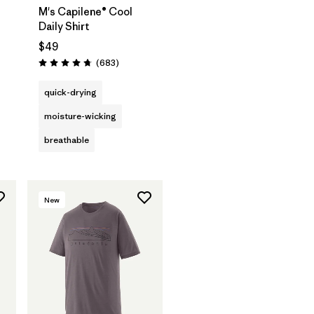
M's Capilene® Cool
Daily Shirt
$49
Reviews
(683
)
Rating: 4.7 / 5
quick-drying
moisture-wicking
breathable
New