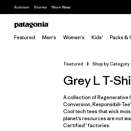
Activism
Stories
Worn Wear
Featured
Men's
Women's
Kids'
Packs & 
Featured
Shop by Category
Grey L T-Shi
A collection of Regenerative 
Conversion, Responsibili-Tee®
Cool tech tees that wick moist
planet’s resources are not wa
Certified™ factories.