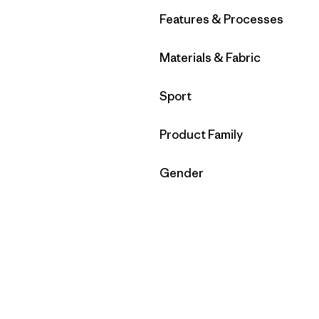
Filter by
Features & Processes
Filter by
Materials & Fabric
Filter by
Sport
Filter by
Product Family
Filter by
Gender