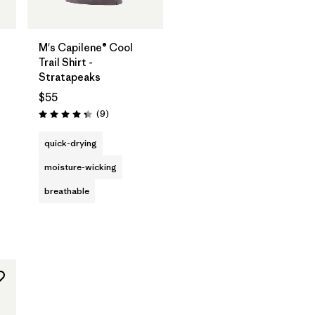
M's Capilene® Cool
Trail Shirt -
Stratapeaks
$55
Reviews
(9
)
Rating: 4.3 / 5
quick-drying
moisture-wicking
breathable