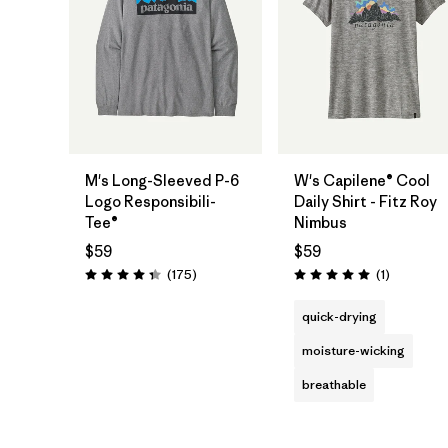
M's Long-Sleeved P-6
W's Capilene® Cool
Logo Responsibili-
Daily Shirt - Fitz Roy
Tee®
Nimbus
$59
$59
Reviews
Reviews
(175
)
(1
)
Rating: 4.3 / 5
Rating: 5.0 / 5
quick-drying
moisture-wicking
breathable