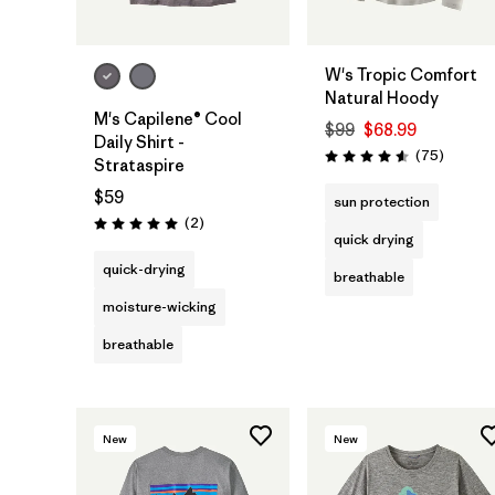
W's Tropic Comfort
Natural Hoody
M's Capilene® Cool
$99
$68.99
Daily Shirt -
Reviews
(75
)
Rating: 4.6 / 5
Strataspire
$59
sun protection
Reviews
(2
)
Rating: 5.0 / 5
quick drying
quick-drying
breathable
moisture-wicking
breathable
New
New