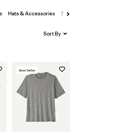
e
Hats & Accessories
Sweatshirts & Hoodies
Swea
Best Seller