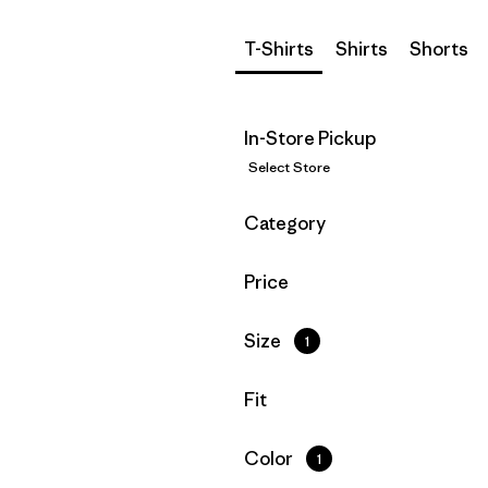
T-Shirts
Shirts
Shorts
In-Store Pickup
Select Store
Filter by
Category
Filter by
Price
Filter by
Size
1
Filter by
Fit
Filter by
Color
1