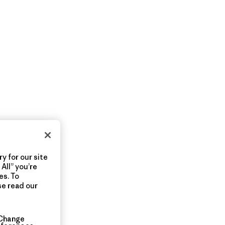
y for our site
All” you’re
es. To
se read our
Change