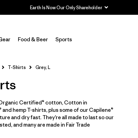
In-Store Pickup
Select Store
Gear
Food & Beer
Sports
Filter by
Category
T-Shirts
Grey, L
Filter by
Price
rts
Filter by
Size
1
Organic Certified® cotton, Cotton in
Filter by
Fit
 and hemp T-shirts, plus some of our Capilene®
ure and dry fast. They’re all made to last so our
Filter by
Color
1
sted, and many are made in Fair Trade
Filter by
Features & Processes