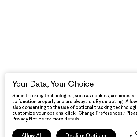
Your Data, Your Choice
Some tracking technologies, such as cookies, are necessar
to function properly and are always on. By selecting “Allow 
also consenting to the use of optional tracking technologi
customize your options, click “Change Preferences.” Plea
Privacy Notice
for more details.
Allow All
Decline Optional