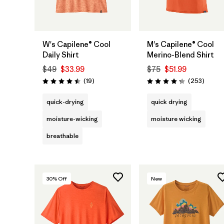
W's Capilene® Cool
M's Capilene® Cool
Daily Shirt
Merino-Blend Shirt
$49
$33.99
$75
$51.99
Reviews
Review
(19
)
(253
)
Rating: 4.5 / 5
Rating: 4.3 / 5
quick-drying
quick drying
moisture-wicking
moisture wicking
breathable
30
% Off
New