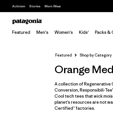
Activism
Stories
Worn Wear
Featured
Men's
Women's
Kids'
Packs & 
Featured
Shop by Category
Orange Medi
A collection of Regenerative 
Conversion, Responsibili-Tee®
Cool tech tees that wick moist
planet’s resources are not wa
Certified™ factories.