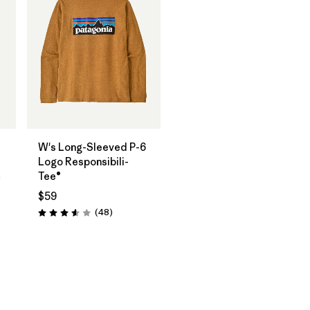
W's Long-Sleeved P-6
Logo Responsibili-
c
Tee®
$59
Reviews
(48
)
Rating: 3.6 / 5