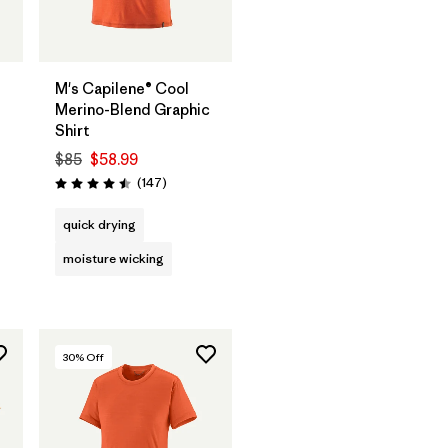
M's Capilene® Cool
Merino-Blend Graphic
Shirt
$85
$58.99
s
Reviews
(147
)
Rating: 4.5 / 5
quick drying
moisture wicking
30
% Off