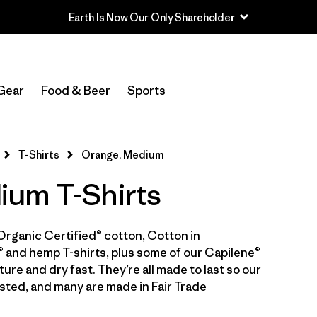
Earth Is Now Our Only Shareholder
In-Store Pickup
Select Store
Gear
Food & Beer
Sports
Filter by
Category
T-Shirts
Orange, Medium
Filter by
Price
um T-Shirts
Filter by
Size
1
Organic Certified® cotton, Cotton in
Filter by
Fit
 and hemp T-shirts, plus some of our Capilene®
ure and dry fast. They’re all made to last so our
Filter by
Color
1
sted, and many are made in Fair Trade
Filter by
Features & Processes