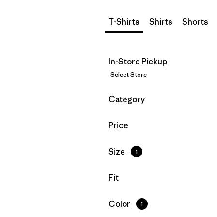
T-Shirts
Shirts
Shorts
In-Store Pickup
Select Store
Filter by
Category
Filter by
Price
Filter by
Size
1
Filter by
Fit
Filter by
Color
1