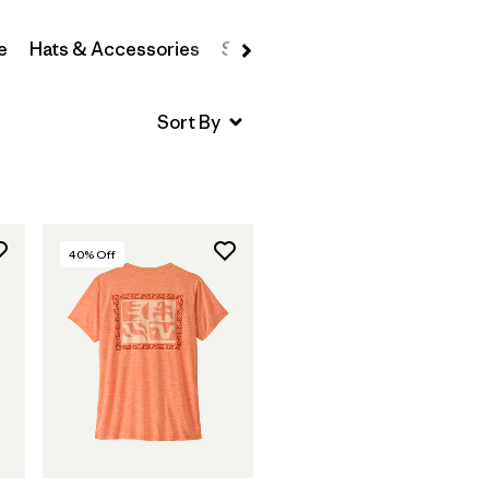
e
Hats & Accessories
Sweatshirts & Hoodies
Swea
40
% Off