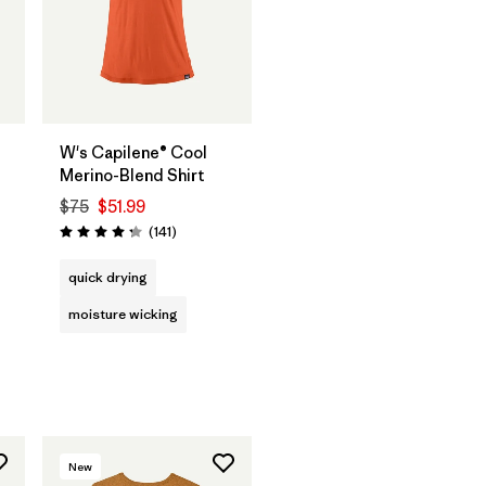
W's Capilene® Cool
Merino-Blend Shirt
$75
$51.99
Reviews
(141
)
Rating: 4.2 / 5
quick drying
moisture wicking
New