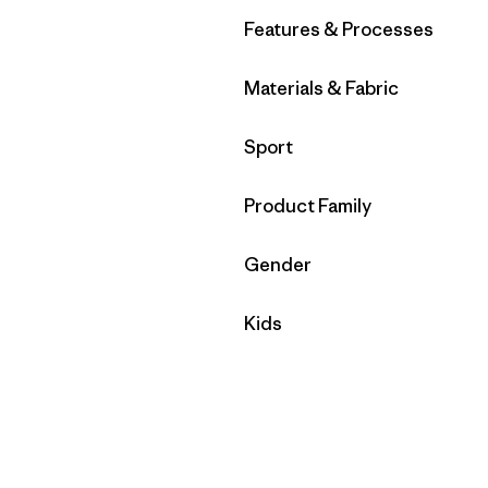
Filter by
Features & Processes
Filter by
Materials & Fabric
Filter by
Sport
Filter by
Product Family
Filter by
Gender
Filter by
Kids