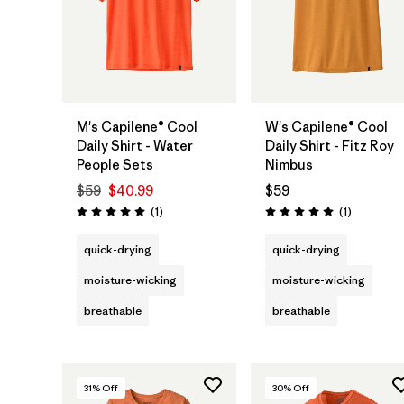
M's Capilene® Cool
W's Capilene® Cool
Daily Shirt - Water
Daily Shirt - Fitz Roy
People Sets
Nimbus
$59
$40.99
$59
Reviews
Reviews
(1
)
(1
)
Rating: 5.0 / 5
Rating: 5.0 / 5
quick-drying
quick-drying
moisture-wicking
moisture-wicking
breathable
breathable
31
% Off
30
% Off