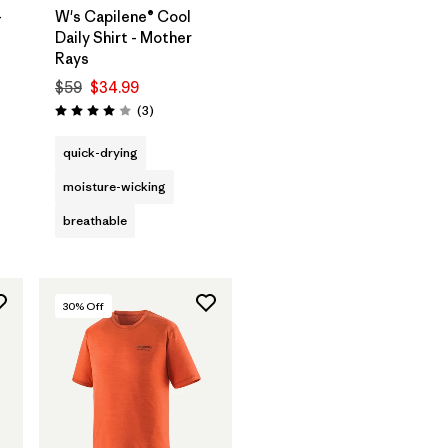
-
W's Capilene® Cool
Daily Shirt - Mother
Rays
$59
$34.99
Reviews
(3
)
Rating: 4.0 / 5
quick-drying
moisture-wicking
breathable
30
% Off