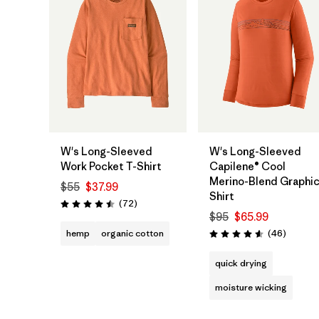
W's Long-Sleeved
W's Long-Sleeved
Work Pocket T-Shirt
Capilene® Cool
Merino-Blend Graphi
$55
$37.99
Shirt
Reviews
(72
)
Rating: 4.5 / 5
$95
$65.99
Reviews
hemp
organic cotton
(46
)
Rating: 4.6 / 5
quick drying
moisture wicking