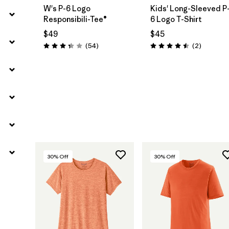
W's P-6 Logo
Kids' Long-Sleeved P
Responsibili-Tee®
6 Logo T-Shirt
$49
$45
Reviews
Reviews
(54
)
(2
)
Rating: 3.4 / 5
Rating: 4.5 / 5
30
% Off
30
% Off