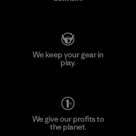
Visit Patagonia Action Works
We keep your gear in
play.
Visit Worn Wear
We give our profits to
the planet.