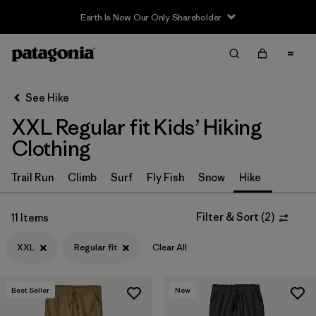
Earth Is Now Our Only Shareholder
Filter & Sort
Clear All
In-Store Pickup
Select Store
See Hike
XXL Regular fit Kids’ Hiking
Sort By
Clothing
Filter by
Category
Trail Run
Climb
Surf
Fly Fish
Snow
Hike
Filter by
Price
Filter & Sort
(
2
)
11 Items
Filter by
Size
1
XXL
Regular fit
Clear All
Filter by
Fit
1
Best Seller
New
Filter by
Color