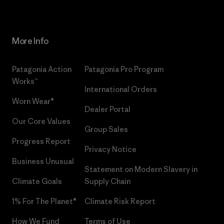
More Info
Patagonia Action
Patagonia Pro Program
Works™
International Orders
Worn Wear®
Dealer Portal
Our Core Values
Group Sales
Progress Report
Privacy Notice
Business Unusual
Statement on Modern Slavery in
Climate Goals
Supply Chain
1% For The Planet®
Climate Risk Report
How We Fund
Terms of Use