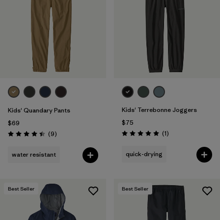
Filter by
Features & Processes
Filter by
Materials & Fabric
Filter by
Kids
Kids' Terrebonne Joggers
Kids' Quandary Pants
$75
$69
Reviews
Reviews
(1
)
(9
)
Rating: 5.0 / 5
Rating: 4.4 / 5
quick-drying
water resistant
Best Seller
Best Seller