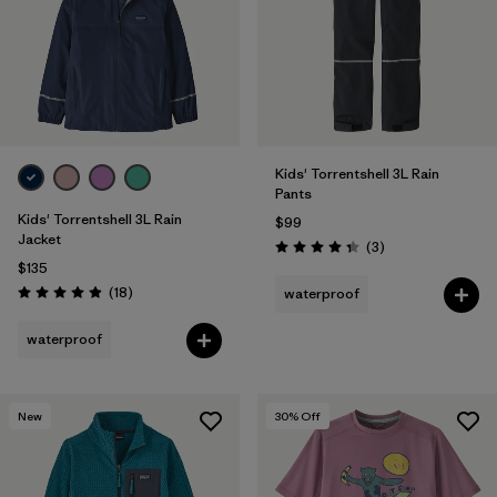
Kids' Torrentshell 3L Rain
Pants
Kids' Torrentshell 3L Rain
$99
Jacket
Reviews
(3
)
Rating: 4.3 / 5
$135
Reviews
(18
)
waterproof
Rating: 4.9 / 5
waterproof
New
30
% Off