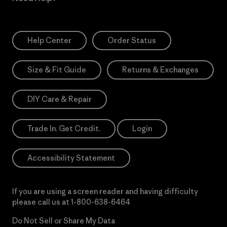
Help Center
Order Status
Size & Fit Guide
Returns & Exchanges
DIY Care & Repair
Trade In. Get Credit.
Login
Accessibility Statement
If you are using a screen reader and having difficulty
please call us at
1-800-638-6464
Do Not Sell or Share My Data