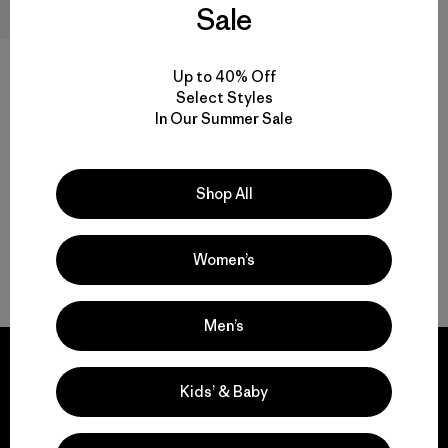
Sale
Kids' R2® TechFace Jacket
Up to 40% Off
$145
Select Styles
In Our Summer Sale
water-resistant
Shop All
Women’s
Back to Top
Men’s
Kids’ & Baby
We guarantee