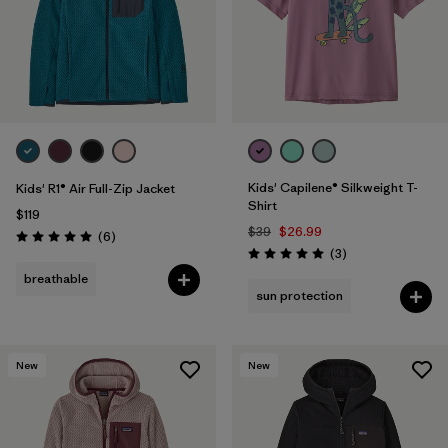
Kids' Capilene® Silkweight T-
Kids' R1® Air Full-Zip Jacket
Shirt
$119
$39
$26.99
Reviews
(6
)
Rating: 5.0 / 5
Reviews
(3
)
Rating: 5.0 / 5
breathable
sun protection
New
New