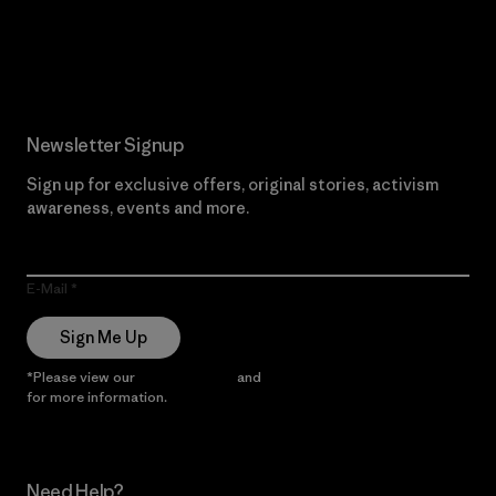
Read Our Commitment
Newsletter Signup
Sign up for exclusive offers, original stories, activism
awareness, events and more.
E-Mail
Sign Me Up
*Please view our
Privacy Notice
and
Notice of Financial Incentive
for more information.
Need Help?