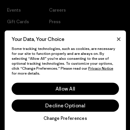
Events
Careers
Gift Cards
Press
Find a Store
UPF Recall
Your Data, Your Choice
Sitemap
Infant Product Recall
Some tracking technologies, such as cookies, are necessary
for our site to function properly and are always on. By
selecting “Allow All” you’re also consenting to the use of
optional tracking technologies. To customize your options,
click “Change Preferences.” Please read our
Privacy Notice
© 2026 Patagonia, Inc. All Rights Reserved.
for more details.
Allow All
English
Decline Optional
Change Preferences