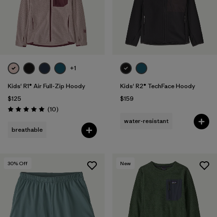
+1
Kids' R1® Air Full-Zip Hoody
Kids' R2® TechFace Hoody
$125
$159
Reviews
(10
)
Rating: 5.0 / 5
water-resistant
breathable
30
% Off
New