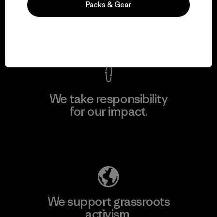
Packs & Gear
everything we make.
View Ironclad Guarantee
We take responsibility
for our impact.
Explore Our Footprint
We support grassroots
activism.