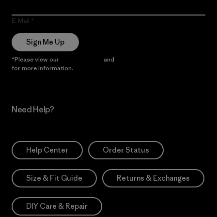
E-Mail
Sign Me Up
*Please view our
Privacy Notice
and
Notice of Financial Incentive
for more information.
Need Help?
Help Center
Order Status
Size & Fit Guide
Returns & Exchanges
DIY Care & Repair