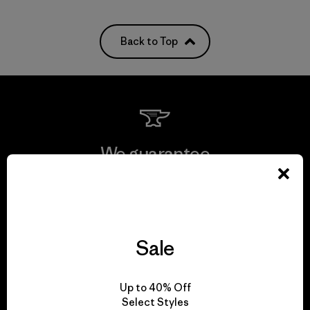
Back to Top
We guarantee
everything we make.
View Ironclad Guarantee
Sale
Up to 40% Off
We take responsibility
Select Styles