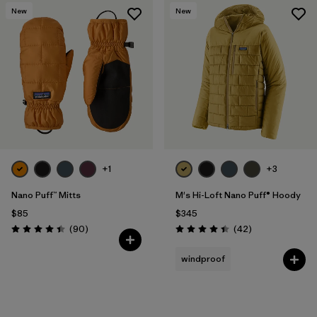
New
New
+1
+3
Nano Puff™ Mitts
M's Hi-Loft Nano Puff® Hoody
$85
$345
Reviews
Reviews
(90
)
(42
)
Rating: 4.4 / 5
Rating: 4.4 / 5
windproof