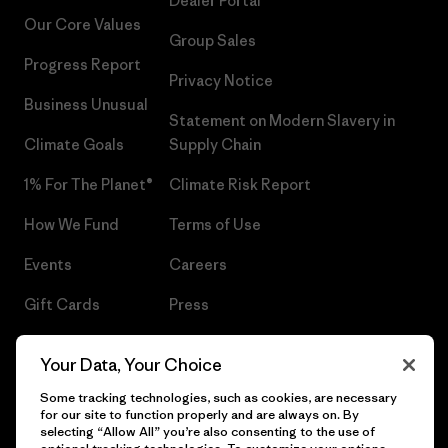
Dealer Portal
Our Core Values
Group Sales
Progress Report
Privacy Notice
Business Unusual
Statement on Modern Slavery in
Climate Goals
Supply Chain
1% For The Planet®
Climate Risk Report
How We Fund
Terms of Use
Events
Careers
Gift Cards
Press
Find a Store
UPF Recall
Your Data, Your Choice
Sitemap
Infant Product Recall
Some tracking technologies, such as cookies, are necessary
for our site to function properly and are always on. By
selecting “Allow All” you’re also consenting to the use of