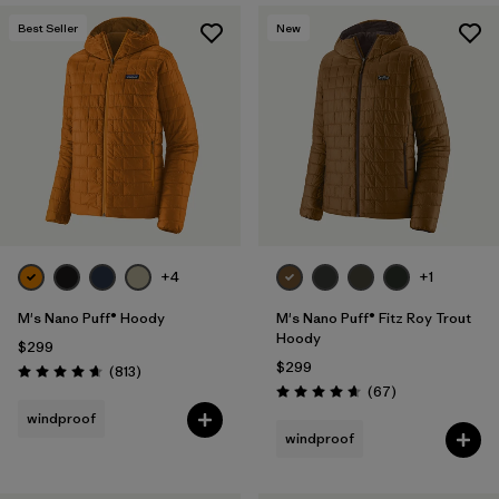
Best Seller
New
+4
+1
M's Nano Puff® Hoody
M's Nano Puff® Fitz Roy Trout
Hoody
$299
$299
Reviews
(813
)
Rating: 4.6 / 5
Reviews
(67
)
Rating: 4.7 / 5
windproof
windproof