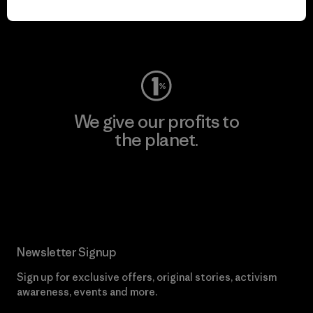
Visit Worn Wear
We give our profits to
the planet.
Read Our Commitment
Newsletter Signup
Sign up for exclusive offers, original stories, activism
awareness, events and more.