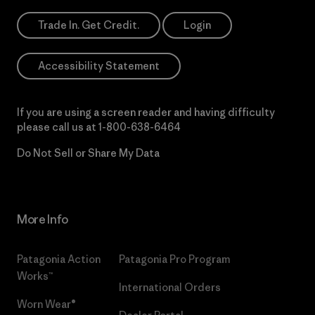
Trade In. Get Credit.
Login
Accessibility Statement
If you are using a screen reader and having difficulty
please call us at
1-800-638-6464
Do Not Sell or Share My Data
More Info
Patagonia Action
Patagonia Pro Program
Works™
International Orders
Worn Wear®