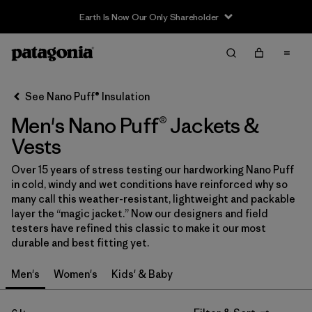
Earth Is Now Our Only Shareholder
Filter & Sort
Clear All
In-Store Pickup
Select Store
See Nano Puff® Insulation
Men's Nano Puff® Jackets &
Sort By
Vests
Filter by
Category
Over 15 years of stress testing our hardworking Nano Puff
in cold, windy and wet conditions have reinforced why so
Filter by
Price
many call this weather-resistant, lightweight and packable
layer the “magic jacket.” Now our designers and field
Filter by
Size
testers have refined this classic to make it our most
durable and best fitting yet.
Filter by
Fit
Men's
Women's
Kids' & Baby
Filter by
Color