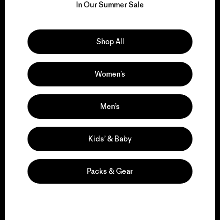
for our impact.
In Our Summer Sale
Explore Our Footprint
Shop All
Women’s
We support grassroots
Men’s
activism.
Kids’ & Baby
Visit Patagonia Action Works
Packs & Gear
We keep your gear in
play.