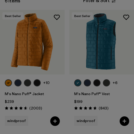
Filter & Sort
6 Items
Filter by
Features & Processes
Best Seller
Best Seller
Filter by
Materials & Fabric
Filter by
Sport
Filter by
Product Family
Filter by
Gender
+10
+6
M's Nano Puff® Jacket
M's Nano Puff® Vest
$239
$199
Reviews
Reviews
(2003
)
(843
)
Rating: 4.6 / 5
Rating: 4.7 / 5
windproof
windproof