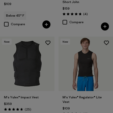
Short John
$109
$159
Reviews
(4
)
Below 45° F
Rating: 4.8 / 5
Compare
Compare
New
New
M's Yulex® Impact Vest
M's Yulex® Regulator® Lite
Vest
$359
$109
Reviews
(25
)
Rating: 4.6 / 5