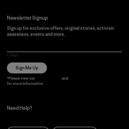
Newsletter Signup
Sign up for exclusive offers, original stories, activism
awareness, events and more.
E-Mail
Sign Me Up
*Please view our
Privacy Notice
and
Notice of Financial Incentive
for more information.
Need Help?