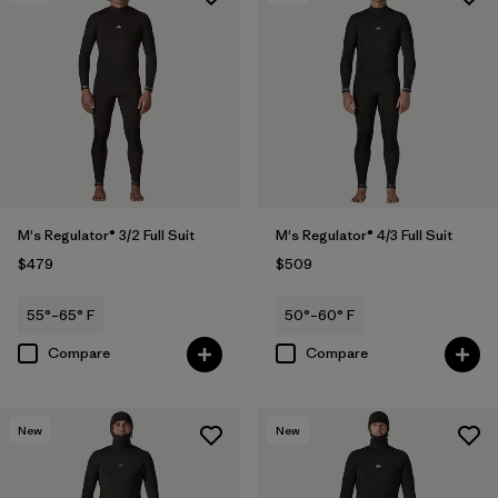
M's Regulator® 3/2 Full Suit
M's Regulator® 4/3 Full Suit
$479
$509
55°–65° F
50°–60° F
Compare
Compare
New
New