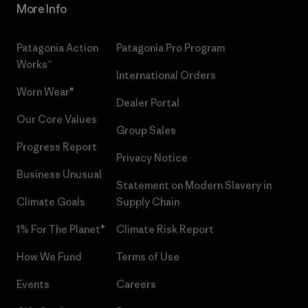
More Info
Patagonia Action
Patagonia Pro Program
Works™
International Orders
Worn Wear®
Dealer Portal
Our Core Values
Group Sales
Progress Report
Privacy Notice
Business Unusual
Statement on Modern Slavery in
Climate Goals
Supply Chain
1% For The Planet®
Climate Risk Report
How We Fund
Terms of Use
Events
Careers