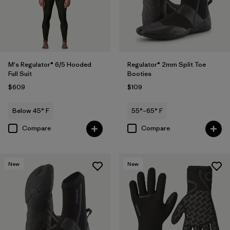
M's Regulator® 6/5 Hooded
Regulator® 2mm Split Toe
Full Suit
Booties
$609
$109
Below 45° F
55°–65° F
Compare
Compare
New
New