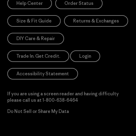
Help Center
Order Status
Size & Fit Guide
Returns & Exchanges
DIY Care & Repair
Trade In. Get Credit.
Login
Accessibility Statement
If you are using a screen reader and having difficulty
please call us at
1-800-638-6464
Do Not Sell or Share My Data