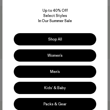
Up to 40% Off
New
New
Select Styles
In Our Summer Sale
Shop All
Women’s
M's Yulex® Impact Short John
M's Yulex® Regulator® Lite
Front-Zip Long-Sleeved Top
Men’s
$399
$159
Reviews
(6
)
Rating: 4.8 / 5
Reviews
(11
)
Rating: 4.0 / 5
Compare
Kids’ & Baby
Compare
Packs & Gear
New
New