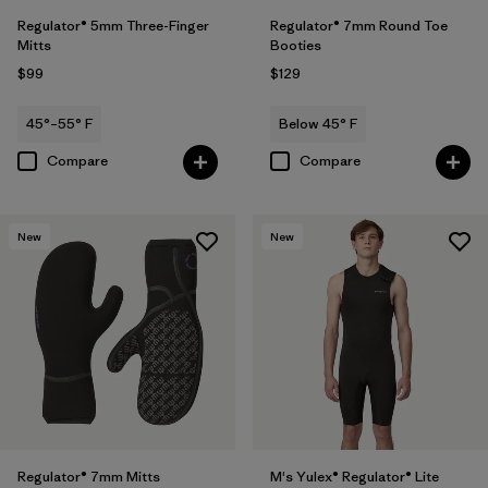
Regulator® 5mm Three-Finger
Regulator® 7mm Round Toe
Mitts
Booties
$99
$129
45°–55° F
Below 45° F
Compare
Compare
New
New
Regulator® 7mm Mitts
M's Yulex® Regulator® Lite