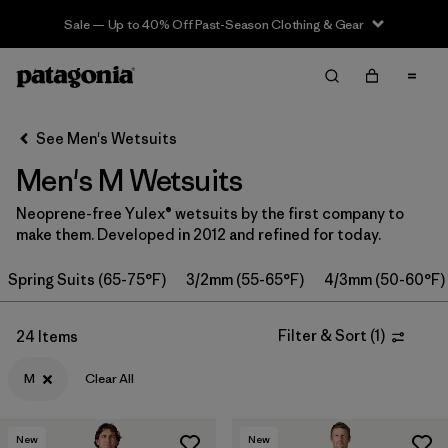
Sale — Up to 40% Off Past-Season Clothing & Gear
Filter & Sort
Clear All
Sort By
See Men's Wetsuits
Filter by
Category
Men's M Wetsuits
Filter by
Price
Neoprene-free Yulex® wetsuits by the first company to
make them. Developed in 2012 and refined for today.
Filter by
Features & Processes
Spring Suits (65-75°F)
3/2mm (55-65°F)
4/3mm (50-60°F)
In-Store Pickup
Select Store
Filter & Sort
(
1
)
24 Items
Filter by
Wetsuit Size
1
M
Clear All
Filter by
Wetsuit Silhouette
New
New