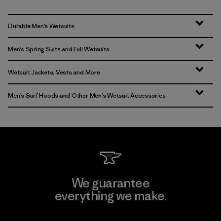
Durable Men’s Wetsuits
Men’s Spring Suits and Full Wetsuits
Wetsuit Jackets, Vests and More
Men’s Surf Hoods and Other Men’s Wetsuit Accessories
We guarantee
everything we make.