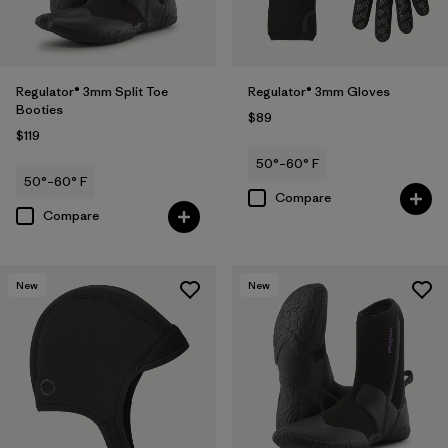
Regulator® 3mm Split Toe
Regulator® 3mm Gloves
Booties
$89
$119
50°–60° F
50°–60° F
Compare
Compare
New
New