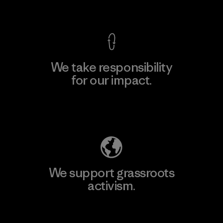
View Ironclad Guarantee
We take responsibility
for our impact.
Explore Our Footprint
We support grassroots
activism.
Visit Patagonia Action Works