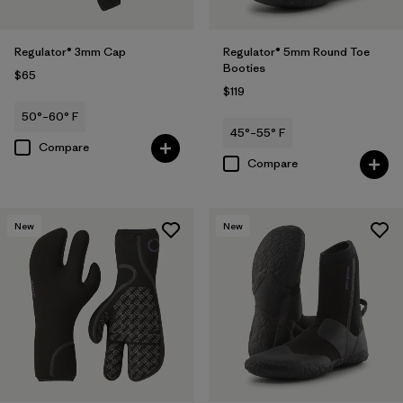
Regulator® 3mm Cap
Regulator® 5mm Round Toe
Booties
$65
$119
50°–60° F
45°–55° F
Compare
Compare
New
New