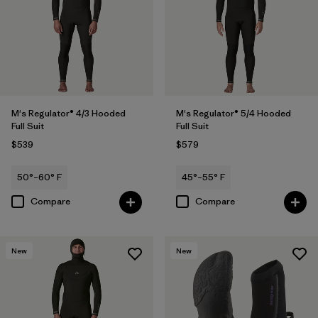
M's Regulator® 4/3 Hooded
M's Regulator® 5/4 Hooded
Full Suit
Full Suit
$539
$579
50°–60° F
45°–55° F
Compare
Compare
New
New