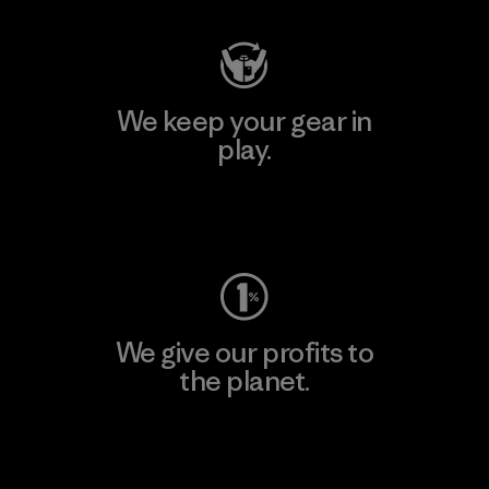
We keep your gear in
play.
Visit Worn Wear
We give our profits to
the planet.
Read Our Commitment