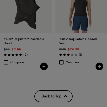
Yulex® Regulator® Insertable
Yulex® Regulator® Hooded
Hood
Vest
$75
$51.99
$149
$103.99
Reviews
Reviews
(2
)
(1
)
Rating: 5.0 / 5
Rating: 3.0 / 5
Compare
Compare
Back to Top