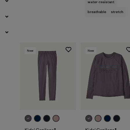
water-resistant
breathable
stretch
New
New