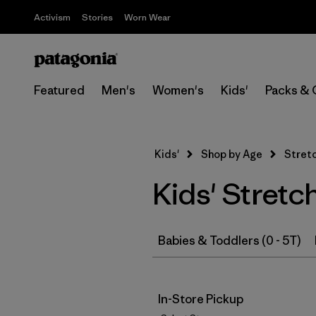
Activism
Stories
Worn Wear
Featured
Men's
Women's
Kids'
Packs & 
Kids'
Shop by Age
Stretc
Kids' Stretc
Babies & Toddlers (0 - 5T)
In-Store Pickup