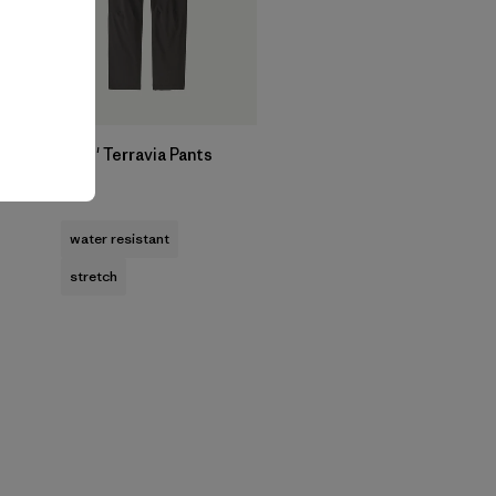
Kids' Terravia Pants
$85
water resistant
stretch