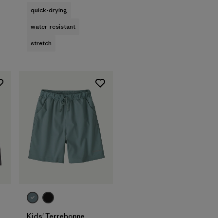
quick-drying
water-resistant
stretch
Kids' Terrebonne