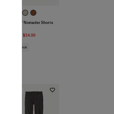
Kids' Nomader Shorts
- 2"
$59
$34.99
stretch
New