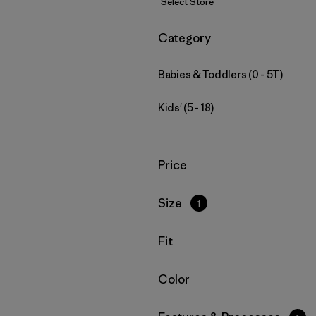
Select Store
Filter by
Category
Babies & Toddlers (0 - 5T)
Kids' (5 - 18)
Filter by
Price
Filter by
Size
1
Filter by
Fit
Filter by
Color