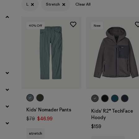
L
Stretch
Clear All
Filter by
Materials & Fabric
40
% Off
New
Filter by
Kids
Kids' Nomader Pants
Kids' R2® TechFace
Hoody
$79
$46.99
$159
stretch