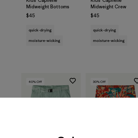
Kids' Capilene®
Kids' Capilene®
Midweight Bottoms
Midweight Crew
$45
$45
quick-drying
quick-drying
moisture-wicking
moisture-wicking
40
% Off
30
% Off