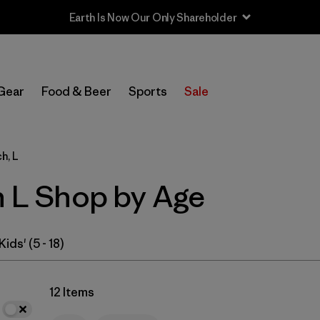
In-Store Pickup
Select Store
Gear
Food & Beer
Sports
Sale
Filter by
Category
h, L
Filter by
Price
h L Shop by Age
Filter by
Size
1
Filter by
Fit
Kids' (5 - 18)
Filter by
Color
12 Items
Filter by
Features & Processes
1