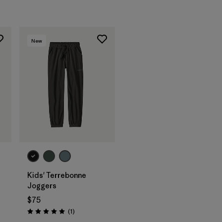
New
Kids' Terrebonne
Joggers
$75
Reviews
(1
)
Rating: 5.0 / 5