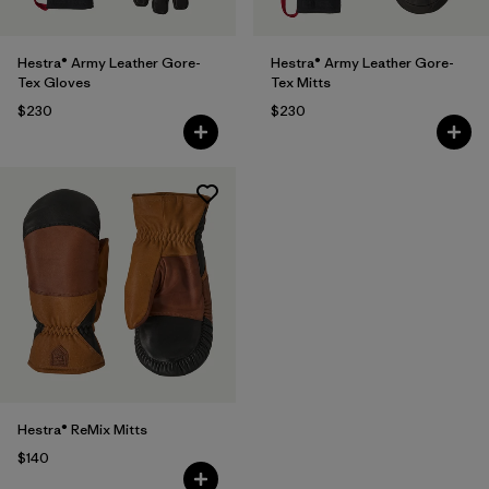
Hestra® Army Leather Gore-
Hestra® Army Leather Gore-
Tex Gloves
Tex Mitts
$230
$230
Hestra® ReMix Mitts
$140