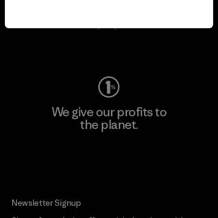
We keep your gear in
play.
Visit Worn Wear
We give our profits to
the planet.
Read Our Commitment
Newsletter Signup