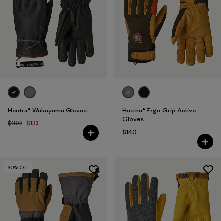
Hestra® Wakayama Gloves
Hestra® Ergo Grip Active
Gloves
$190
$133
$140
30
% Off