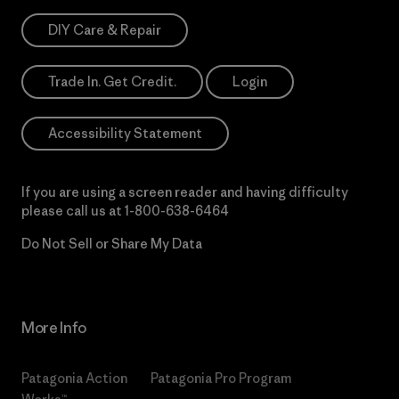
DIY Care & Repair
Trade In. Get Credit.
Login
Accessibility Statement
If you are using a screen reader and having difficulty
please call us at
1-800-638-6464
Do Not Sell or Share My Data
More Info
Patagonia Action
Patagonia Pro Program