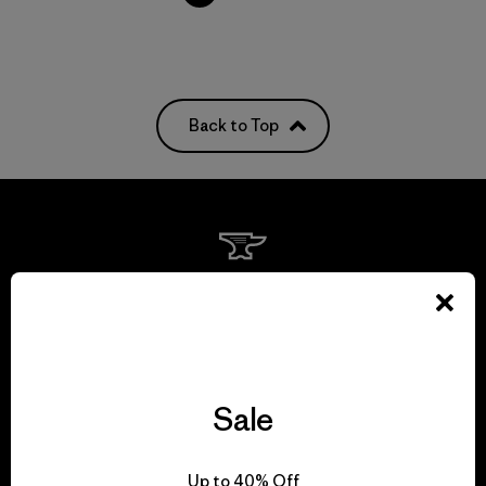
Back to Top
We guarantee
everything we make.
View Ironclad Guarantee
Sale
Up to 40% Off