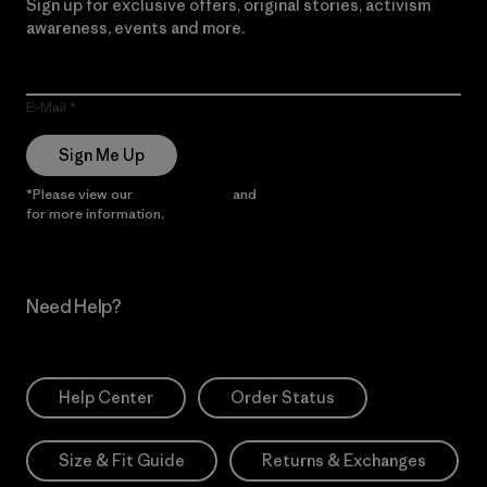
Sign up for exclusive offers, original stories, activism
awareness, events and more.
E-Mail
Sign Me Up
*Please view our
Privacy Notice
and
Notice of Financial Incentive
for more information.
Need Help?
Help Center
Order Status
Size & Fit Guide
Returns & Exchanges