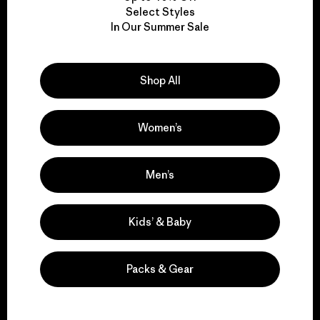
Select Styles
We take responsibility
In Our Summer Sale
for our impact.
Shop All
Explore Our Footprint
Women’s
Men’s
We support grassroots
activism.
Kids’ & Baby
Visit Patagonia Action Works
Packs & Gear