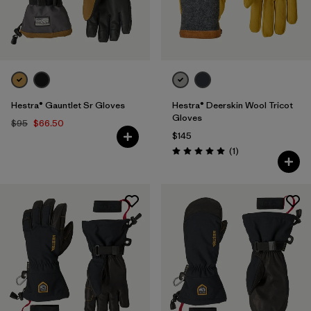
Hestra® Gauntlet Sr Gloves
Hestra® Deerskin Wool Tricot
Gloves
$95
$66.50
$145
Reviews
(1
)
Rating: 5.0 / 5