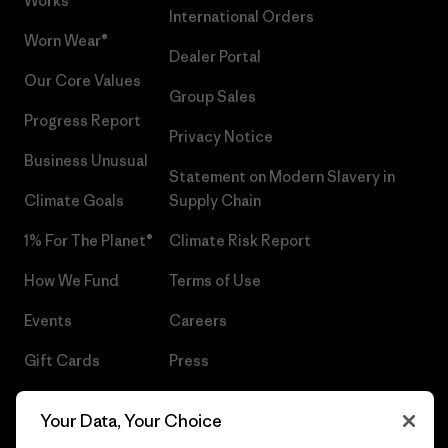
Works™
International Orders
Worn Wear®
Dealer Portal
Our Core Values
Group Sales
Progress Report
Privacy Notice
Business Unusual
Statement on Modern Slavery in
Climate Goals
Supply Chain
1% For The Planet®
Climate Risk Report
How We Fund
Terms of Use
Events
Careers
Gift Cards
Press
Find a Store
UPF Recall
Your Data, Your Choice
Sitemap
Infant Product Recall