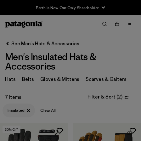
Earth Is Now Our Only Shareholder
Filter & Sort
Clear All
In-Store Pickup
Select Store
See Men's Hats & Accessories
Men's Insulated Hats &
Sort By
Accessories
Filter by
Category
Hats
Belts
Gloves & Mittens
Scarves & Gaiters
Filter by
Price
Filter & Sort
(
2
)
7 Items
Filter by
Color
Insulated
Clear All
Filter by
Features
1
30
% Off
Filter by
Materials & Fabric