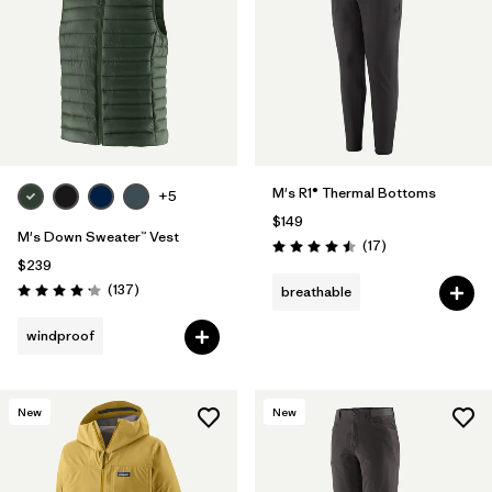
M's R1® Thermal Bottoms
+5
$149
M's Down Sweater™ Vest
Reviews
(17
)
Rating: 4.5 / 5
$239
Reviews
(137
)
breathable
Rating: 4.1 / 5
windproof
New
New