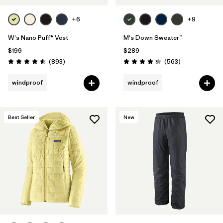
+6
+9
W's Nano Puff® Vest
M's Down Sweater™
$199
$289
Reviews
Reviews
(893
)
(563
)
Rating: 4.6 / 5
Rating: 4.4 / 5
windproof
windproof
Best Seller
New