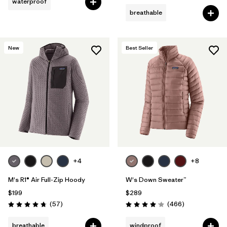
waterproof
breathable
New
Best Seller
+4
+8
M's R1® Air Full-Zip Hoody
W's Down Sweater™
$199
$289
Reviews
Reviews
(57
)
(466
)
Rating: 4.8 / 5
Rating: 4.0 / 5
breathable
windproof