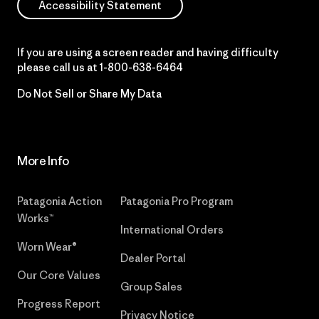
Accessibility Statement
If you are using a screen reader and having difficulty
please call us at
1-800-638-6464
Do Not Sell or Share My Data
More Info
Patagonia Action
Patagonia Pro Program
Works™
International Orders
Worn Wear®
Dealer Portal
Our Core Values
Group Sales
Progress Report
Privacy Notice