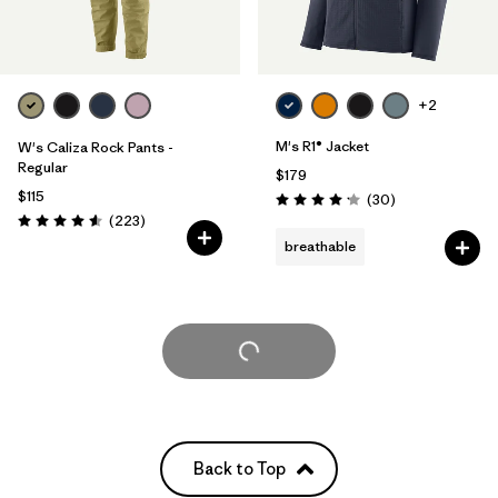
+2
M's R1® Jacket
W's Caliza Rock Pants -
Regular
$179
$115
Reviews
(30
)
Rating: 4.2 / 5
Reviews
(223
)
Rating: 4.6 / 5
breathable
Load More
Back to Top