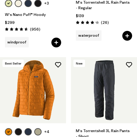
M's Torrentshell 3L Rain Pants
+3
- Regular
W's Nano Puff® Hoody
$139
Reviews
$299
(26
)
Rating: 4.2 / 5
Reviews
(956
)
Rating: 4.6 / 5
waterproof
windproof
Best Seller
New
M's Torrentshell 3L Rain Pants
+4
- Short