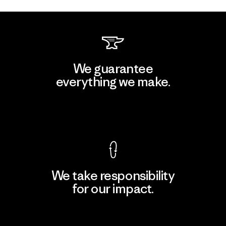
We guarantee
everything we make.
View Ironclad Guarantee
We take responsibility
for our impact.
Explore Our Footprint