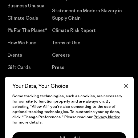
Business Unusual
Statement on Modern Slavery in
Climate Goals
Supply Chain
1% For The Planet®
Climate Risk Report
How We Fund
Terms of Use
Events
Careers
Gift Cards
Press
Find a Store
UPF Recall
Your Data, Your Choice
Sitemap
Infant Product Recall
Some tracking technologies, such as cookies, are necessary
for our site to function properly and are always on. By
selecting “Allow All” you’re also consenting to the use of
optional tracking technologies. To customize your options,
click “Change Preferences.” Please read our
Privacy Notice
© 2026 Patagonia, Inc. All Rights Reserved.
for more details.