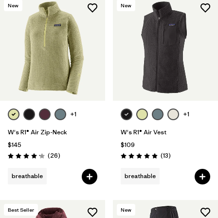
New
New
+1
+1
W's R1® Air Zip-Neck
W's R1® Air Vest
$145
$109
Reviews
Reviews
(26
)
(13
)
Rating: 4.2 / 5
Rating: 4.9 / 5
breathable
breathable
Best Seller
New