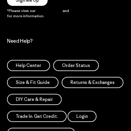
Sign Me Up
*Please view our
Privacy Notice
and
Notice of Financial Incentive
for more information.
Need Help?
Help Center
Order Status
Size & Fit Guide
Returns & Exchanges
DIY Care & Repair
Trade In. Get Credit.
Login