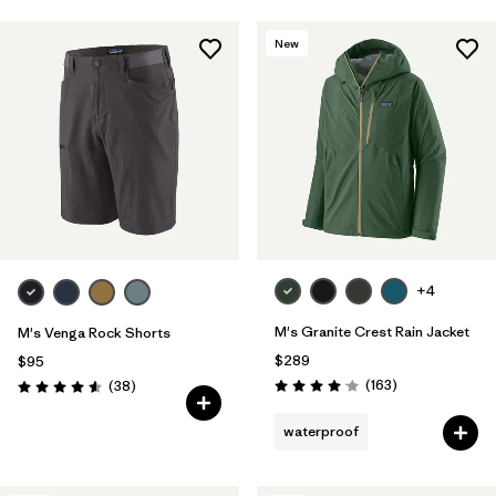
New
+4
M's Granite Crest Rain Jacket
M's Venga Rock Shorts
$289
$95
Reviews
Reviews
(163
)
(38
)
Rating: 4.1 / 5
Rating: 4.6 / 5
waterproof