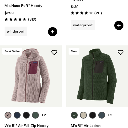
M's Nano Puff® Hoody
$139
Reviews
$299
(20
)
Rating: 4.0 / 5
Reviews
(813
)
Rating: 4.6 / 5
waterproof
windproof
Best Seller
New
+2
+2
W's R1® Air Full-Zip Hoody
M's R1® Air Jacket