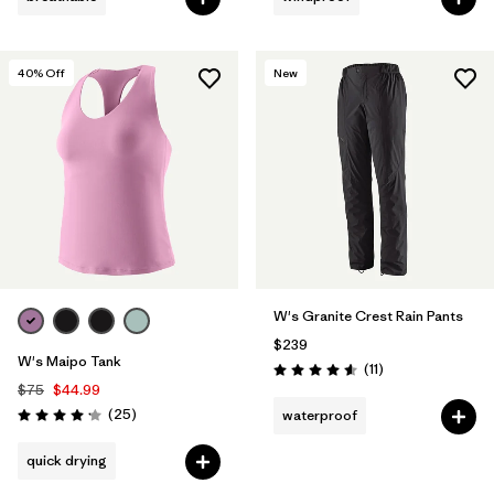
40
% Off
New
W's Granite Crest Rain Pants
$239
W's Maipo Tank
Reviews
(11
)
Rating: 4.5 / 5
$75
$44.99
Reviews
(25
)
waterproof
Rating: 4.2 / 5
quick drying