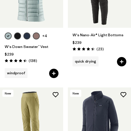
W's Nano-Air® Light Bottoms
+4
$239
W's Down Sweater™ Vest
Reviews
(23
)
Rating: 4.4 / 5
$239
Reviews
(138
)
quick drying
Rating: 4.4 / 5
windproof
New
New