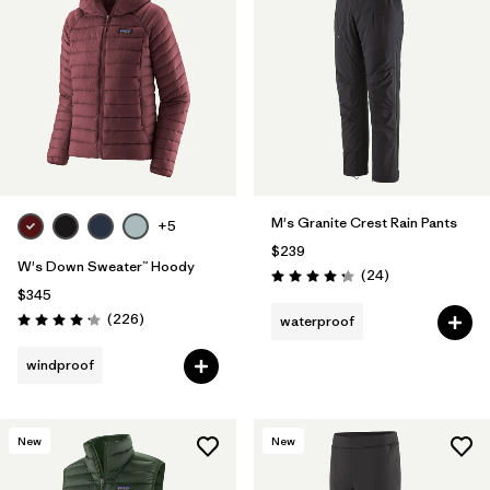
M's Granite Crest Rain Pants
+5
$239
W's Down Sweater™ Hoody
Reviews
(24
)
Rating: 4.3 / 5
$345
Reviews
(226
)
waterproof
Rating: 4.1 / 5
windproof
New
New