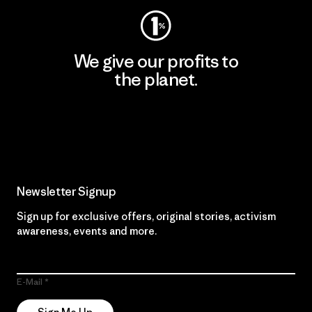
We give our profits to
the planet.
Read Our Commitment
Newsletter Signup
Sign up for exclusive offers, original stories, activism
awareness, events and more.
E-Mail