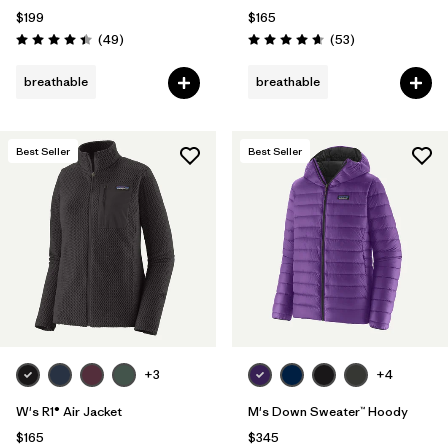
$199
$165
Reviews
Reviews
(49
)
(53
)
Rating: 4.4 / 5
Rating: 4.7 / 5
breathable
breathable
Best Seller
Best Seller
+3
+4
W's R1® Air Jacket
M's Down Sweater™ Hoody
$165
$345