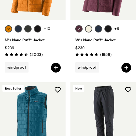
+10
+9
M's Nano Puff® Jacket
W's Nano Puff® Jacket
$239
$239
Reviews
Reviews
(2003
)
(1956
)
Rating: 4.6 / 5
Rating: 4.6 / 5
windproof
windproof
Best Seller
New