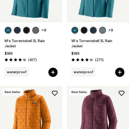
Filter by
Features & Processes
Filter by
Materials & Fabric
+9
+9
Filter by
Product Family
M's Torrentshell 3L Rain
W's Torrentshell 3L Rain
Jacket
Jacket
Filter by
Gender
$189
$189
Reviews
Reviews
(417
)
(271
)
Rating: 4.4 / 5
Rating: 4.3 / 5
waterproof
waterproof
Best Seller
Best Seller