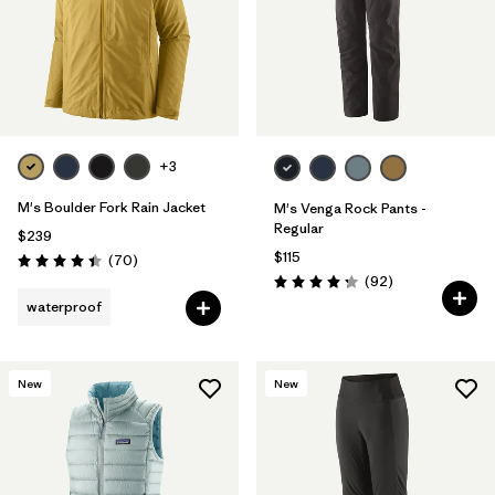
+3
M's Boulder Fork Rain Jacket
M's Venga Rock Pants -
Regular
$239
$115
Reviews
(70
)
Rating: 4.4 / 5
Reviews
(92
)
Rating: 4.3 / 5
waterproof
New
New