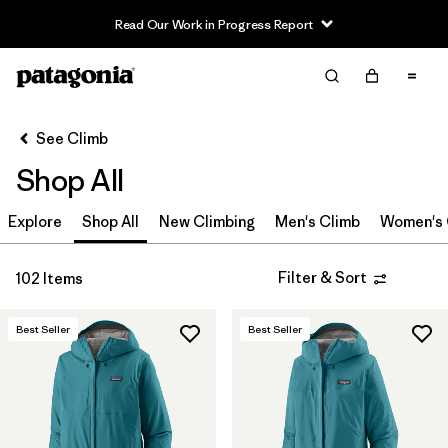
Read Our Work in Progress Report
Filter & Sort
Clear All
In-Store Pickup
Select Store
See Climb
Shop All
Sort By
Explore
Filter by
Shop All
New Climbing
Men's Climb
Women's 
Category
Filter by
Price
Filter & Sort
102 Items
Filter by
Size
Best Seller
Best Seller
Filter by
Fit
Filter by
Color