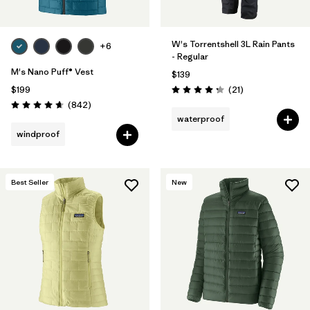
W's Torrentshell 3L Rain Pants
+6
- Regular
M's Nano Puff® Vest
$139
Reviews
$199
(21
)
Rating: 4.3 / 5
Reviews
(842
)
Rating: 4.7 / 5
waterproof
windproof
Best Seller
New