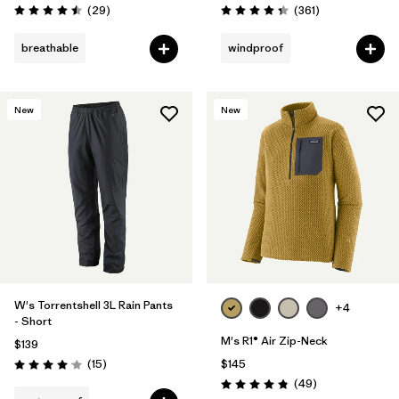
Reviews
Reviews
(29
)
(361
)
Rating: 4.5 / 5
Rating: 4.4 / 5
breathable
windproof
New
New
W's Torrentshell 3L Rain Pants
+4
- Short
M's R1® Air Zip-Neck
$139
Reviews
(15
)
$145
Rating: 4.1 / 5
Reviews
(49
)
Rating: 4.9 / 5