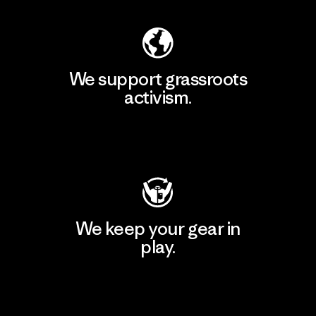
We support grassroots
activism.
Visit Patagonia Action Works
We keep your gear in
play.
Visit Worn Wear