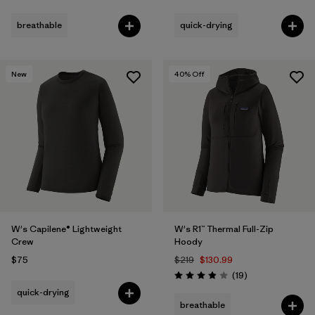
Rating: 4.0 / 5
breathable
quick-drying
New
40
% Off
W's Capilene® Lightweight
W's R1™ Thermal Full-Zip
Crew
Hoody
$75
$219
$130.99
Reviews
(19
)
Rating: 3.9 / 5
quick-drying
breathable