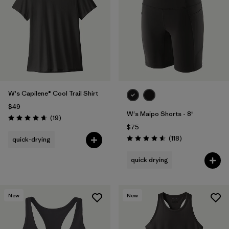
W's Capilene® Cool Trail Shirt
$49
W's Maipo Shorts - 8"
Reviews
(19
)
Rating: 4.7 / 5
$75
Reviews
(118
)
quick-drying
Rating: 4.6 / 5
quick drying
New
New