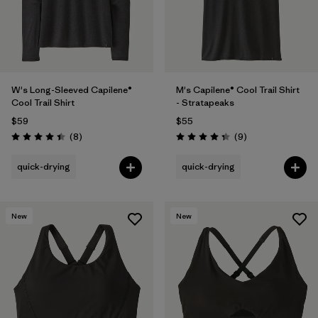
W's Long-Sleeved Capilene®
M's Capilene® Cool Trail Shirt
Cool Trail Shirt
- Stratapeaks
$59
$55
Reviews
Reviews
(8
)
(9
)
Rating: 4.4 / 5
Rating: 4.3 / 5
quick-drying
quick-drying
New
New