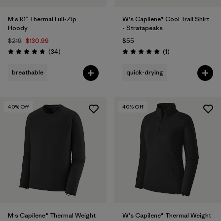
M's R1™ Thermal Full-Zip
W's Capilene® Cool Trail Shirt
Hoody
- Stratapeaks
$219
$130.99
$55
Reviews
Reviews
(34
)
(1
)
Rating: 4.7 / 5
Rating: 5.0 / 5
breathable
quick-drying
40
% Off
40
% Off
M's Capilene® Thermal Weight
W's Capilene® Thermal Weight