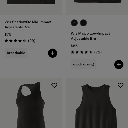
W's Shadowlite Mid-Impact
Adjustable Bra
W's Maipo Low-Impact
$75
Adjustable Bra
Reviews
(29
)
Rating: 4.3 / 5
$65
Reviews
(72
)
breathable
Rating: 4.5 / 5
quick drying