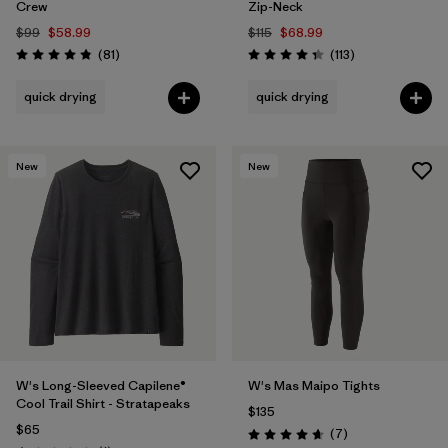
Crew
Zip-Neck
$99
$58.99
$115
$68.99
Reviews
Reviews
(81
)
(113
)
Rating: 4.8 / 5
Rating: 4.3 / 5
quick drying
quick drying
New
New
W's Long-Sleeved Capilene®
W's Mas Maipo Tights
Cool Trail Shirt - Stratapeaks
$135
$65
Reviews
(7
)
Rating: 4.7 / 5