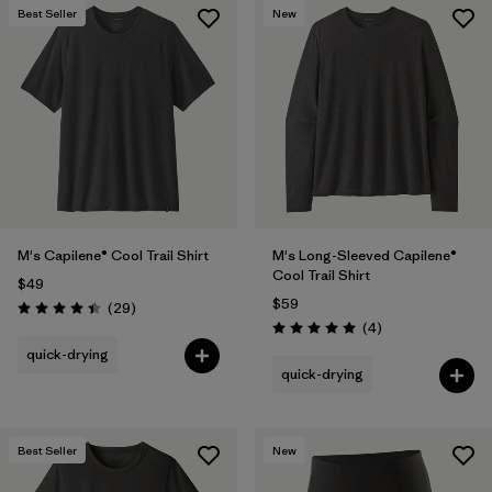
Best Seller
New
M's Capilene® Cool Trail Shirt
M's Long-Sleeved Capilene®
Cool Trail Shirt
$49
$59
Reviews
(29
)
Rating: 4.4 / 5
Reviews
(4
)
Rating: 5.0 / 5
quick-drying
quick-drying
Best Seller
New