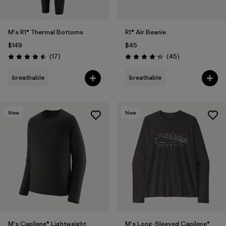
M's R1® Thermal Bottoms
R1® Air Beanie
$149
$45
Reviews
Reviews
(17
)
(45
)
Rating: 4.5 / 5
Rating: 4.3 / 5
breathable
breathable
New
New
M's Capilene® Lightweight
M's Long-Sleeved Capilene®