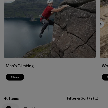
Filter by
Materials & Fabric
Men’s Climbing
Wo
Shop
Filter & Sort
(
2
)
46 Items