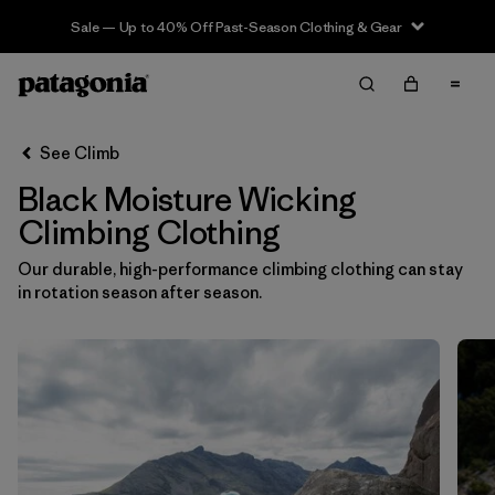
Sale — Up to 40% Off Past-Season Clothing & Gear
Filter & Sort
Clear All
In-Store Pickup
Select Store
See Climb
Black Moisture Wicking
Sort By
Climbing Clothing
Filter by
Category
Our durable, high-performance climbing clothing can stay
in rotation season after season.
Filter by
Price
Filter by
Size
Filter by
Fit
Filter by
Color
1