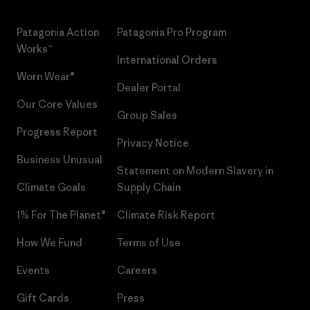
Patagonia Action
Patagonia Pro Program
Works™
International Orders
Worn Wear®
Dealer Portal
Our Core Values
Group Sales
Progress Report
Privacy Notice
Business Unusual
Statement on Modern Slavery in
Climate Goals
Supply Chain
1% For The Planet®
Climate Risk Report
How We Fund
Terms of Use
Events
Careers
Gift Cards
Press