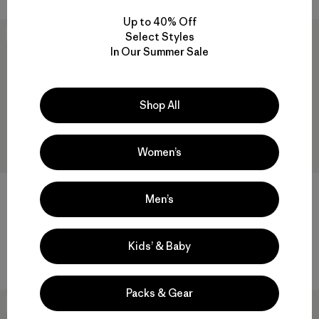
Up to 40% Off
New
New
Select Styles
In Our Summer Sale
Shop All
Women’s
M's Capilene® Lightweight
W's Capilene® Lightweight
Men’s
Bottoms
Bottoms
$75
$75
Kids’ & Baby
quick-drying
quick-drying
Packs & Gear
New
New