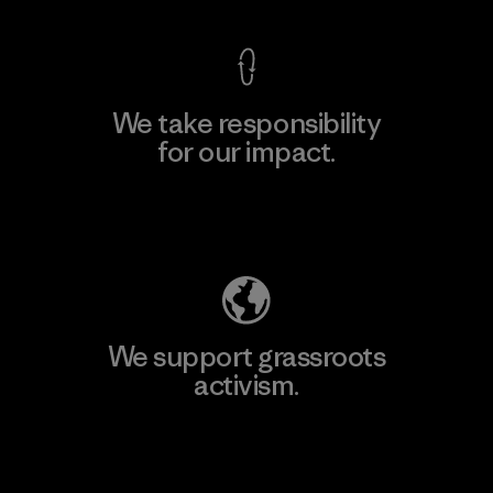
We take responsibility
for our impact.
Explore Our Footprint
We support grassroots
activism.
Visit Patagonia Action Works