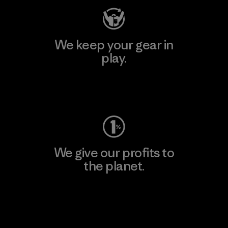
We keep your gear in
play.
Visit Worn Wear
We give our profits to
the planet.
Read Our Commitment