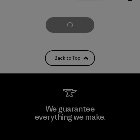
Load More
Back to Top
We guarantee
everything we make.
View Ironclad Guarantee