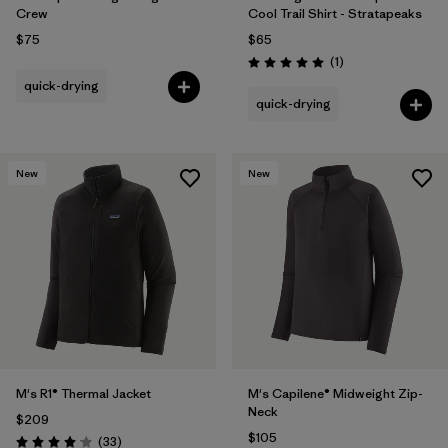
Crew
Cool Trail Shirt - Stratapeaks
$75
$65
Reviews
(1
)
Rating: 5.0 / 5
quick-drying
quick-drying
New
New
M's R1® Thermal Jacket
M's Capilene® Midweight Zip-
Neck
$209
$105
Reviews
(33
)