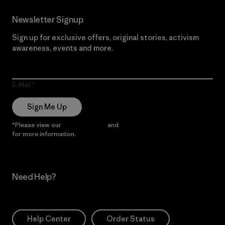
Newsletter Signup
Sign up for exclusive offers, original stories, activism
awareness, events and more.
E-Mail
Sign Me Up
*Please view our
Privacy Notice
and
Notice of Financial Incentive
for more information.
Need Help?
Help Center
Order Status