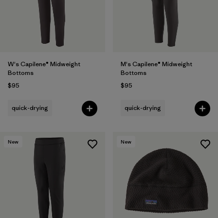
W's Capilene® Midweight
M's Capilene® Midweight
Bottoms
Bottoms
$95
$95
quick-drying
quick-drying
New
New