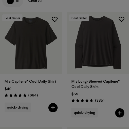
Clear All
Best Seller
Best Seller
M's Capilene® Cool Daily Shirt
M's Long-Sleeved Capilene®
Cool Daily Shirt
$49
$59
Reviews
(684
)
Rating: 4.7 / 5
Reviews
(385
)
Rating: 4.7 / 5
quick-drying
quick-drying