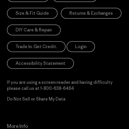
Size & Fit Guide
Returns & Exchanges
DIY Care & Repair
Trade In. Get Credit.
Login
Accessibility Statement
If you are using a screen reader and having difficulty
please call us at
1-800-638-6464
Do Not Sell or Share My Data
More Info