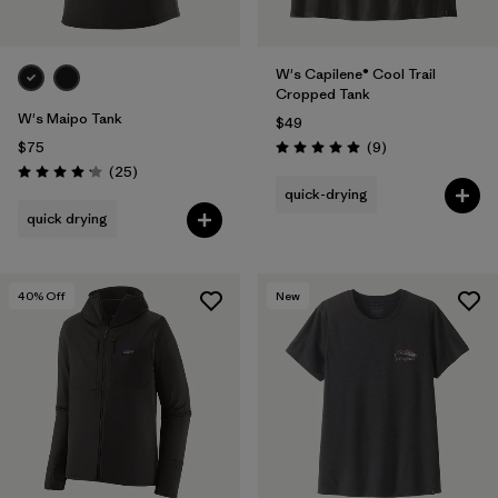
W's Capilene® Cool Trail
Cropped Tank
W's Maipo Tank
$49
Reviews
$75
(9
)
Rating: 5.0 / 5
Reviews
(25
)
Rating: 4.2 / 5
quick-drying
quick drying
40
% Off
New