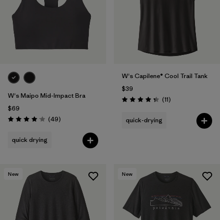
W's Capilene® Cool Trail Tank
$39
W's Maipo Mid-Impact Bra
Reviews
(11
)
Rating: 4.4 / 5
$69
Reviews
(49
)
quick-drying
Rating: 4.1 / 5
quick drying
New
New