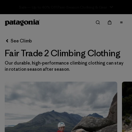
Sale — Up to 40% Off Past-Season Clothing & Gear
Filter & Sort
Clear All
In-Store Pickup
Select Store
See Climb
Fair Trade 2 Climbing Clothing
Sort By
Our durable, high-performance climbing clothing can stay
Filter by
Category
in rotation season after season.
Filter by
Price
Filter by
Size
1
Filter by
Fit
Filter by
Color