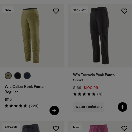
New
40
% Off
W's Terravia Peak Pants -
Short
W's Caliza Rock Pants -
$169
$100.99
Regular
Reviews
(4
)
Rating: 4.8 / 5
$115
Reviews
(223
)
water resistant
Rating: 4.6 / 5
40
% Off
New