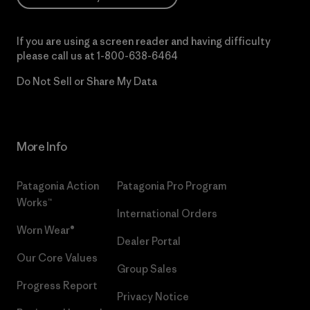
If you are using a screen reader and having difficulty
please call us at
1-800-638-6464
Do Not Sell or Share My Data
More Info
Patagonia Action
Patagonia Pro Program
Works™
International Orders
Worn Wear®
Dealer Portal
Our Core Values
Group Sales
Progress Report
Privacy Notice