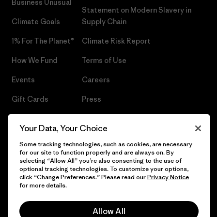
Business Unusual
Statement on Modern Slavery in
Climate Goals
Supply Chain
1% For The Planet®
Climate Risk Report
How We Fund
Terms of Use
Events
Careers
Gift Cards
Press
Find a Store
UPF Recall
Your Data, Your Choice
Sitemap
Infant Product Recall
Some tracking technologies, such as cookies, are necessary
for our site to function properly and are always on. By
selecting “Allow All” you’re also consenting to the use of
optional tracking technologies. To customize your options,
click “Change Preferences.” Please read our
Privacy Notice
© 2026 Patagonia, Inc. All Rights Reserved.
for more details.
Allow All