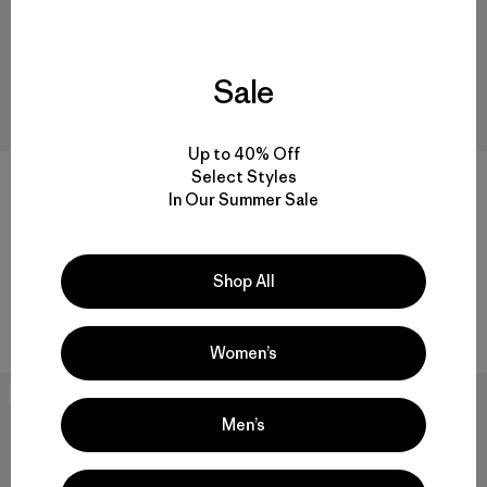
Sale
Up to 40% Off
Select Styles
W's Chambeau Rock Pants
In Our Summer Sale
$135
W's Terravia Peak Pants -
Reviews
(27
)
Rating: 3.9 / 5
Regular
$179
Shop All
water-resistant
Women’s
New
New
Men’s