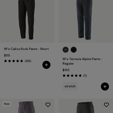
W's Caliza Rock Pants - Short
$115
W's Terravia Alpine Pants -
Reviews
(66
)
Rating: 4.7 / 5
Regular
$155
Reviews
(1
)
Rating: 5.0 / 5
stretch
New