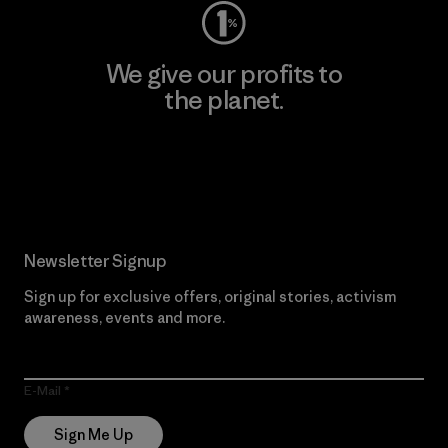
We give our profits to
the planet.
Read Our Commitment
Newsletter Signup
Sign up for exclusive offers, original stories, activism
awareness, events and more.
E-Mail
Sign Me Up