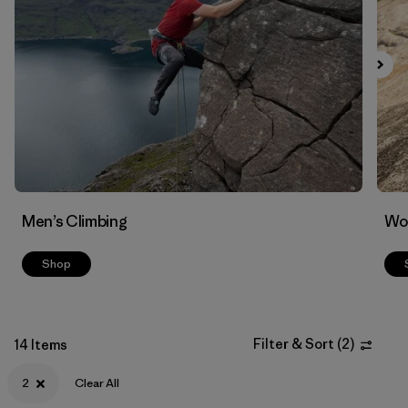
Filter by
Materials & Fabric
Men’s Climbing
Wo
Shop
Filter & Sort
(
2
)
14 Items
2
Clear All