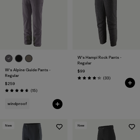
W's Hampi Rock Pants -
Regular
W's Alpine Guide Pants -
$99
Regular
Reviews
(33
)
Rating: 4.3 / 5
$259
Reviews
(15
)
Rating: 4.7 / 5
windproof
New
New