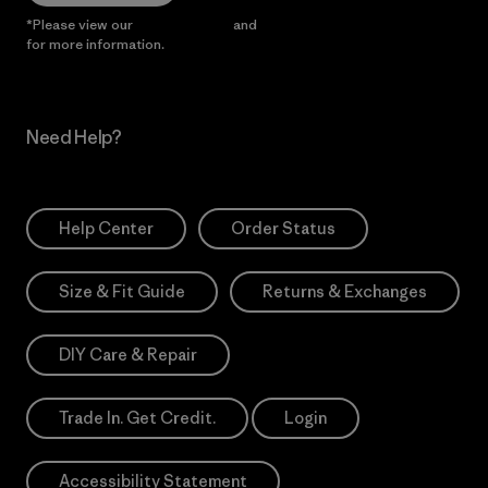
*Please view our
Privacy Notice
and
Notice of Financial Incentive
for more information.
Need Help?
Help Center
Order Status
Size & Fit Guide
Returns & Exchanges
DIY Care & Repair
Trade In. Get Credit.
Login
Accessibility Statement