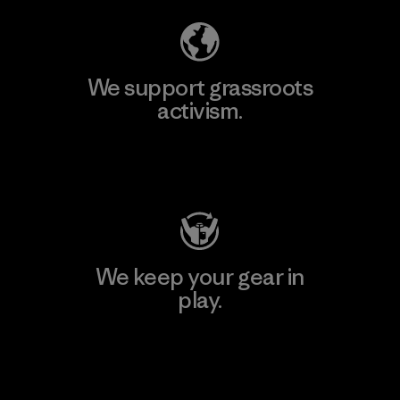
We support grassroots
activism.
Visit Patagonia Action Works
We keep your gear in
play.
Visit Worn Wear