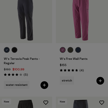
W's Terravia Peak Pants -
W's Free Wall Pants
Regular
$155
$169
$100.99
Reviews
(4
)
Rating: 4.8 / 5
Reviews
(5
)
Rating: 4.0 / 5
stretch
water resistant
New
New