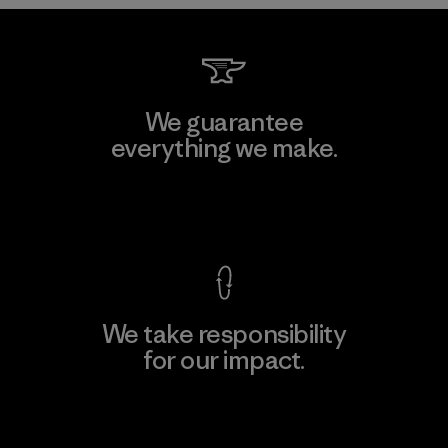
We guarantee
everything we make.
View Ironclad Guarantee
We take responsibility
for our impact.
Explore Our Footprint