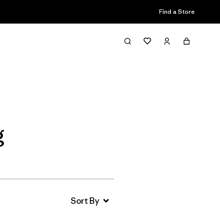
Find a Store
Filter & Sort
g