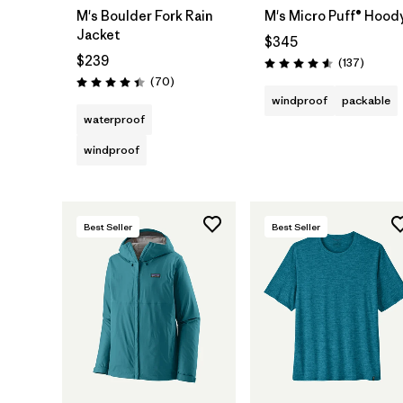
M's Boulder Fork Rain
M's Micro Puff® Hood
Jacket
$345
$239
Reviews
(137
)
Rating: 4.6 / 5
Reviews
(70
)
Rating: 4.4 / 5
windproof
packable
waterproof
windproof
Best Seller
Best Seller