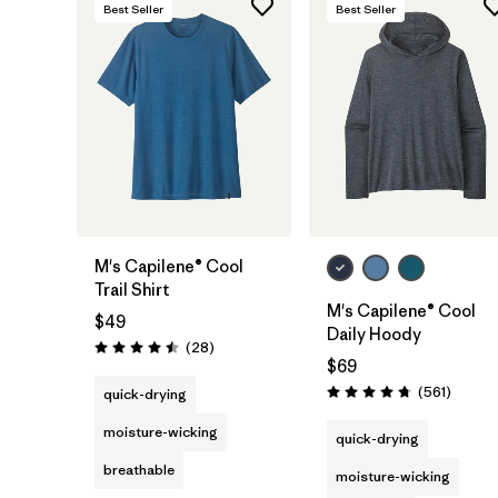
Best Seller
Best Seller
M's Capilene® Cool
Trail Shirt
M's Capilene® Cool
$49
Daily Hoody
Reviews
(28
)
Rating: 4.5 / 5
$69
Review
(561
)
quick-drying
Rating: 4.8 / 5
moisture-wicking
quick-drying
breathable
moisture-wicking