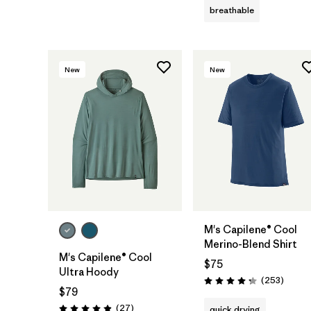
breathable
New
New
M's Capilene® Cool
Merino-Blend Shirt
M's Capilene® Cool
$75
Ultra Hoody
Review
(253
)
Rating: 4.3 / 5
$79
Reviews
(27
)
quick drying