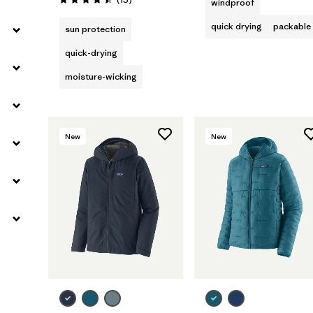
windproof
Rating: 4.5 / 5
quick drying
packable
sun protection
quick-drying
moisture-wicking
New
New