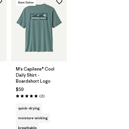
Best Seller
M's Capilene® Cool
Daily Shirt -
Boardshort Logo
$59
Reviews
(2
)
Rating: 5.0 / 5
s
quick-drying
moisture-wicking
breathable