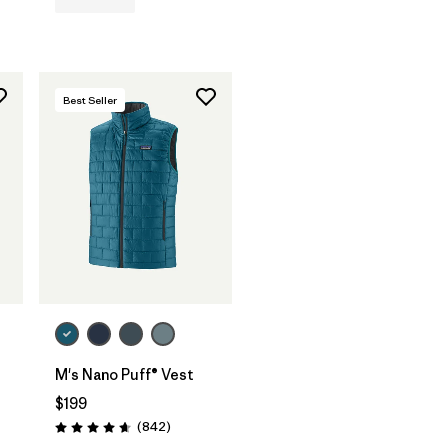
Best Seller
M's Nano Puff® Vest
s
$199
Reviews
(842
)
Rating: 4.7 / 5