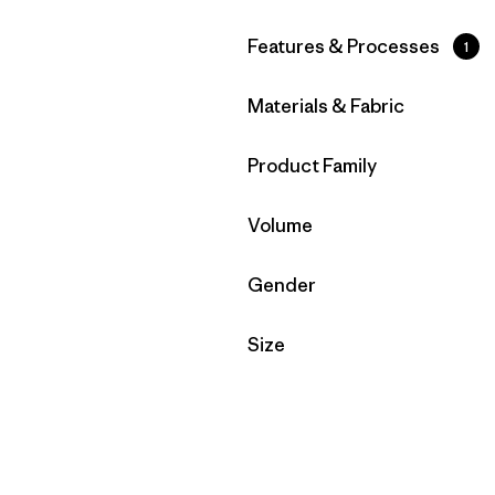
Filter by
Features & Processes
1
Filter by
Materials & Fabric
Filter by
Product Family
Filter by
Volume
Filter by
Gender
Filter by
Size