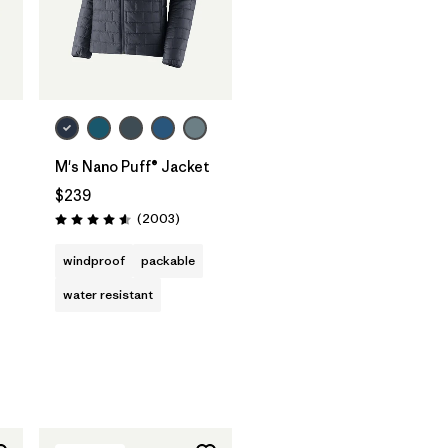
M's Nano Puff® Jacket
$239
Reviews
(2003
)
Rating: 4.6 / 5
s
windproof
packable
water resistant