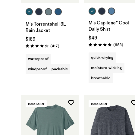
M's Capilene® Cool
M's Torrentshell 3L
Daily Shirt
Rain Jacket
$49
$189
Review
(683
)
Reviews
(417
)
Rating: 4.7 / 5
Rating: 4.4 / 5
quick-drying
waterproof
moisture-wicking
windproof
packable
breathable
Best Seller
Best Seller