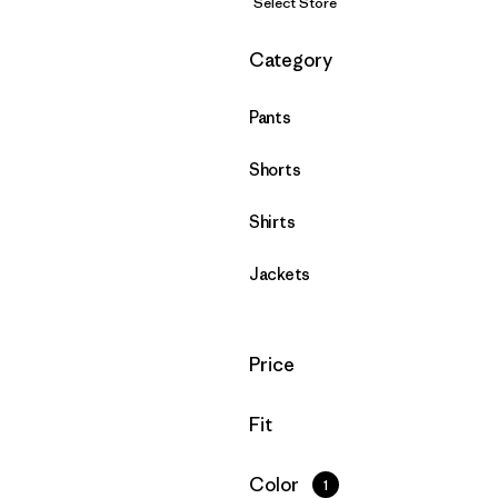
Select Store
Filter by
Category
Pants
Shorts
Shirts
Jackets
Filter by
Price
Filter by
Fit
Filter by
Color
1