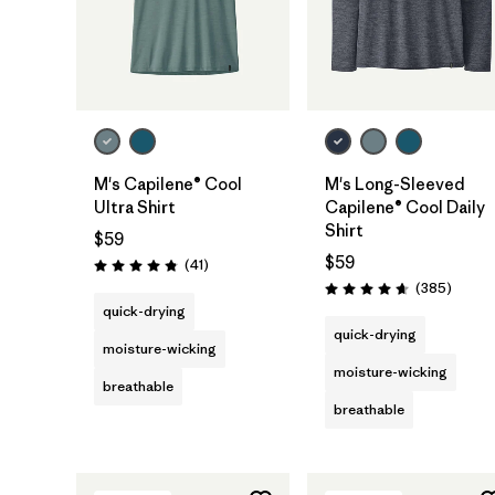
M's Capilene® Cool
M's Long-Sleeved
Ultra Shirt
Capilene® Cool Daily
Shirt
$59
$59
Reviews
(41
)
Rating: 4.8 / 5
Review
(385
)
Rating: 4.7 / 5
quick-drying
quick-drying
moisture-wicking
moisture-wicking
breathable
breathable