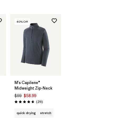
40
% Off
M's Capilene®
Midweight Zip-Neck
$99
$58.99
Reviews
(211
)
Rating: 4.6 / 5
s
quick drying
stretch