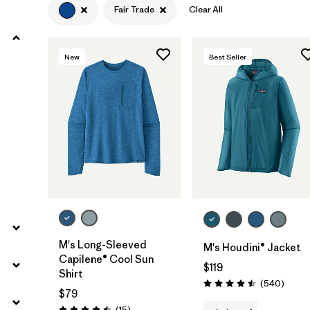
Fair Trade
Clear All
Filter by
Product Family
New
Best Seller
Filter by
Volume
Filter by
Gender
Filter by
Size
M's Long-Sleeved
M's Houdini® Jacket
Capilene® Cool Sun
$119
Shirt
Review
(540
)
Rating: 4.5 / 5
$79
Reviews
(15
)