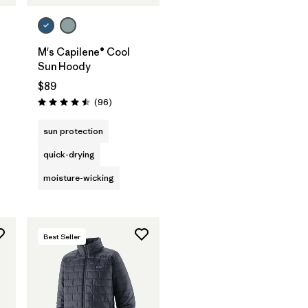
M's Capilene® Cool
Sun Hoody
$89
s
Reviews
(96
)
Rating: 4.5 / 5
sun protection
quick-drying
moisture-wicking
Best Seller