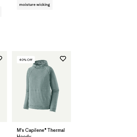
moisture wicking
40
% Off
M's Capilene® Thermal
Hoody