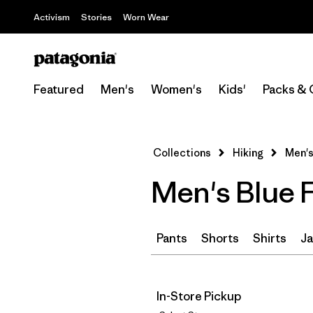
Activism
Stories
Worn Wear
Featured
Men's
Women's
Kids'
Packs & 
Collections
Hiking
Men's
Men's Blue F
Pants
Shorts
Shirts
Ja
In-Store Pickup