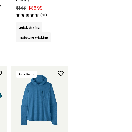
y
$145
$86.99
Reviews
(91
)
Rating: 4.6 / 5
quick drying
moisture wicking
Best Seller