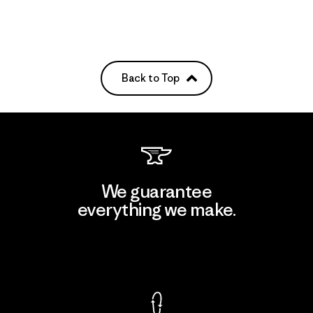
Back to Top
We guarantee
everything we make.
View Ironclad Guarantee