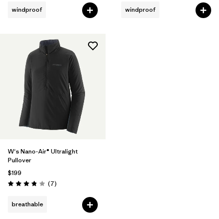
windproof
windproof
W's Nano-Air® Ultralight
Pullover
$199
Reviews
(7
)
Rating: 3.9 / 5
breathable