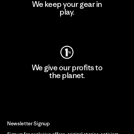
We keep your gear in
play.
Visit Worn Wear
We give our profits to
the planet.
Read Our Commitment
Newsletter Signup