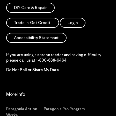
DIY Care & Repair
Trade In. Get Credit.
Login
Accessibility Statement
If you are using a screen reader and having difficulty
please call us at
1-800-638-6464
Do Not Sell or Share My Data
More Info
Patagonia Action
Patagonia Pro Program
Works™