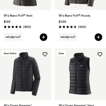
W's Nano Puff® Vest
W's Nano Puff® Hoody
$199
$299
Reviews
Reviews
(893
)
(956
)
Rating: 4.6 / 5
Rating: 4.6 / 5
windproof
windproof
Best Seller
New
W's Down Sweater™
W's Down Sweater™ Vest