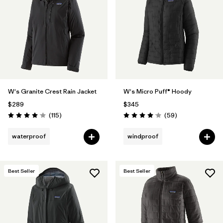
Filter by
Materials & Fabric
Filter by
Product Family
Filter by
Gender
W's Granite Crest Rain Jacket
W's Micro Puff® Hoody
Filter by
Size
$289
$345
Reviews
Reviews
(115
)
(59
)
Rating: 4.0 / 5
Rating: 4.1 / 5
waterproof
windproof
Best Seller
Best Seller