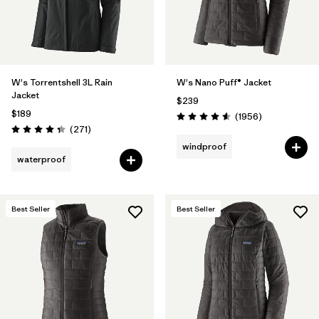
W's Torrentshell 3L Rain
W's Nano Puff® Jacket
Jacket
$239
$189
Reviews
(1956
)
Rating: 4.6 / 5
Reviews
(271
)
Rating: 4.3 / 5
windproof
waterproof
Best Seller
Best Seller