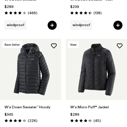
$289
$239
Reviews
Reviews
(466
)
(138
)
Rating: 4.0 / 5
Rating: 4.4 / 5
windproof
windproof
Best Seller
New
W's Down Sweater™ Hoody
W's Micro Puff® Jacket
$345
$289
Reviews
Reviews
(226
)
(45
)
Rating: 4.1 / 5
Rating: 4.3 / 5