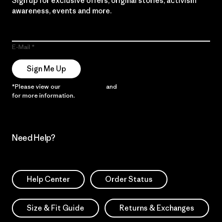
Sign up for exclusive offers, original stories, activism
awareness, events and more.
E-Mail
Sign Me Up
*Please view our
Privacy Notice
and
Notice of Financial Incentive
for more information.
Need Help?
Help Center
Order Status
Size & Fit Guide
Returns & Exchanges