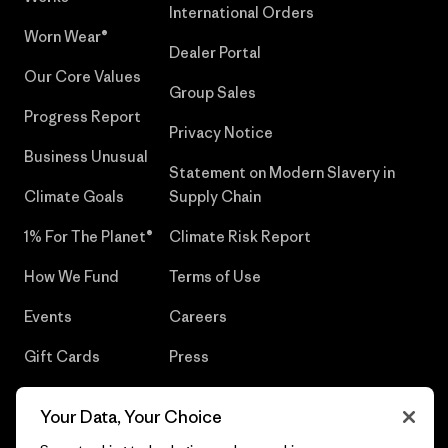
International Orders
Worn Wear®
Dealer Portal
Our Core Values
Group Sales
Progress Report
Privacy Notice
Business Unusual
Statement on Modern Slavery in
Climate Goals
Supply Chain
1% For The Planet®
Climate Risk Report
How We Fund
Terms of Use
Events
Careers
Gift Cards
Press
Find a Store
UPF Recall
Your Data, Your Choice
Sitemap
Infant Product Recall