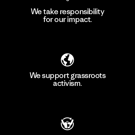
We take responsibility
for our impact.
Explore Our Footprint
We support grassroots
activism.
Visit Patagonia Action Works