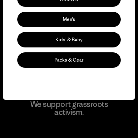
View Ironclad Guarantee
Men’s
We take responsibility
Kids’ & Baby
for our impact.
Packs & Gear
Explore Our Footprint
We support grassroots
activism.
Visit Patagonia Action Works