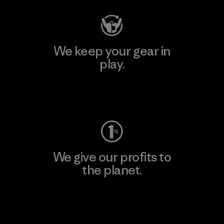
We keep your gear in
play.
Visit Worn Wear
We give our profits to
the planet.
Read Our Commitment