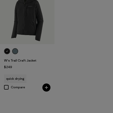
W's Trail Craft Jacket
$249
quick drying
Compare