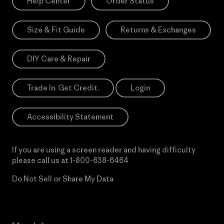
Help Center
Order Status
Size & Fit Guide
Returns & Exchanges
DIY Care & Repair
Trade In. Get Credit.
Login
Accessibility Statement
If you are using a screen reader and having difficulty
please call us at
1-800-638-6464
Do Not Sell or Share My Data