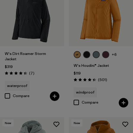
Filter by
Features & Processes
Filter by
Materials & Fabric
Filter by
Product Family
W's Dirt Roamer Storm
Filter by
Gender
+6
Jacket
W's Houdini® Jacket
$319
Reviews
(7
)
$119
Rating: 4.4 / 5
Reviews
(501
)
Rating: 4.5 / 5
waterproof
windproof
Compare
Compare
New
New