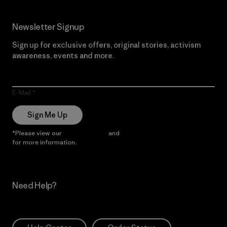
Newsletter Signup
Sign up for exclusive offers, original stories, activism
awareness, events and more.
E-Mail
Sign Me Up
*Please view our
Privacy Notice
and
Notice of Financial Incentive
for more information.
Need Help?