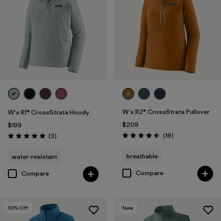
W's R2® CrossStrata Pullover
W's R1® CrossStrata Hoody
$209
$199
Reviews
Reviews
(19
)
(3
)
Rating: 4.5 / 5
Rating: 5.0 / 5
breathable
water-resistant
Compare
Compare
30
% Off
New