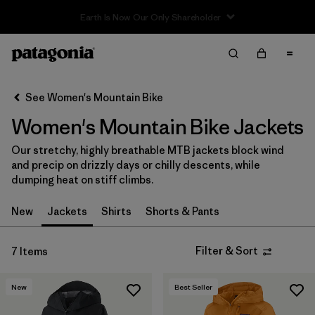
Filter & Sort
Clear All
In-Store Pickup
Select Store
See Women's Mountain Bike
Women's Mountain Bike Jackets
Sort By
Our stretchy, highly breathable MTB jackets block wind
Filter by
Category
and precip on drizzly days or chilly descents, while
dumping heat on stiff climbs.
Filter by
Price
New
Jackets
Shirts
Shorts & Pants
Filter by
Size
Filter & Sort
7 Items
Filter by
Fit
New
Best Seller
Filter by
Color