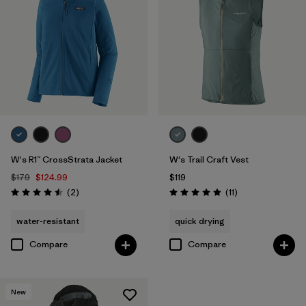
W's R1™ CrossStrata Jacket
W's Trail Craft Vest
$179
$124.99
$119
Reviews
Reviews
(2
)
(11
)
Rating: 4.5 / 5
Rating: 4.9 / 5
water-resistant
quick drying
Compare
Compare
New