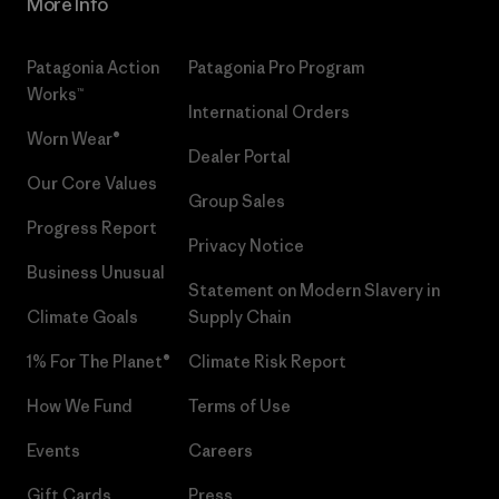
More Info
Patagonia Action
Patagonia Pro Program
Works™
International Orders
Worn Wear®
Dealer Portal
Our Core Values
Group Sales
Progress Report
Privacy Notice
Business Unusual
Statement on Modern Slavery in
Climate Goals
Supply Chain
1% For The Planet®
Climate Risk Report
How We Fund
Terms of Use
Events
Careers
Gift Cards
Press