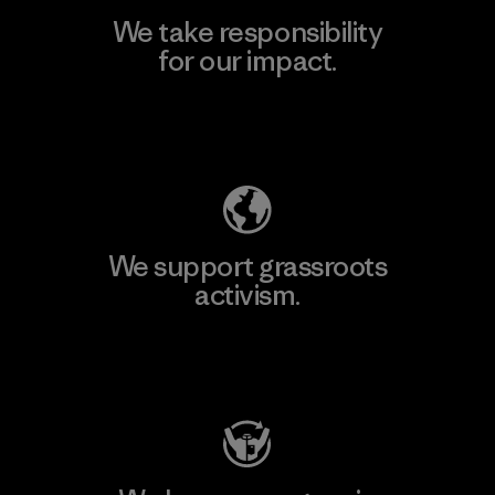
We take responsibility
for our impact.
Explore Our Footprint
We support grassroots
activism.
Visit Patagonia Action Works