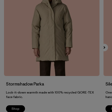
Filter by
Fit
1
Filter by
Color
Filter by
Features
Filter by
Materials & Fabric
Stormshadow Parka
Sil
Lock-it-down warmth made with 100% recycled GORE-TEX
One 
face fabric.
han
Shop