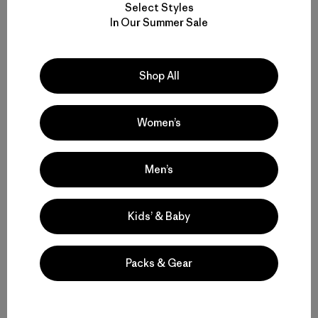
Select Styles
W's Heyes Peak 3-in-1 Parka
W's Sisar Down Parka
In Our Summer Sale
$569
$399
waterproof
water-resistant
Shop All
Compare
Compare
Women’s
Men’s
Back to Top
Kids’ & Baby
Patagonia® Women’s Parkas and Coats
Packs & Gear
Types of Insulated Parkas and Coats