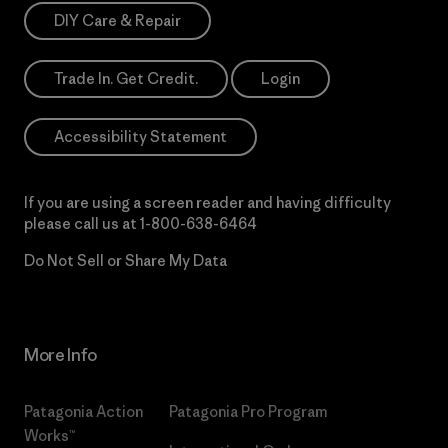
DIY Care & Repair
Trade In. Get Credit.
Login
Accessibility Statement
If you are using a screen reader and having difficulty
please call us at
1-800-638-6464
Do Not Sell or Share My Data
More Info
Patagonia Action
Patagonia Pro Program
Works™