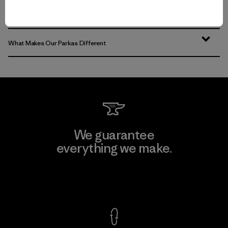
What Else to Wear
What Makes Our Parkas Different
We guarantee
everything we make.
View Ironclad Guarantee