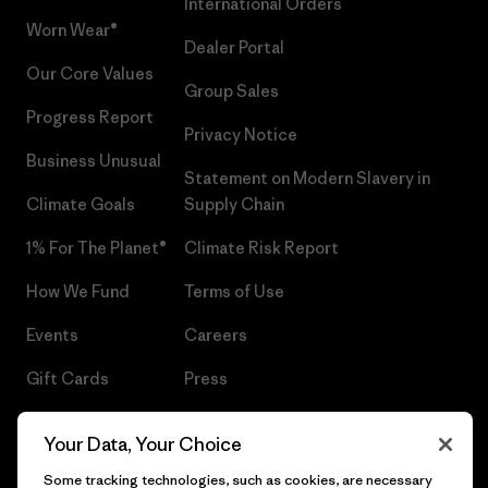
International Orders
Worn Wear®
Dealer Portal
Our Core Values
Group Sales
Progress Report
Privacy Notice
Business Unusual
Statement on Modern Slavery in
Climate Goals
Supply Chain
1% For The Planet®
Climate Risk Report
How We Fund
Terms of Use
Events
Careers
Gift Cards
Press
Find a Store
UPF Recall
Your Data, Your Choice
Sitemap
Infant Product Recall
Some tracking technologies, such as cookies, are necessary