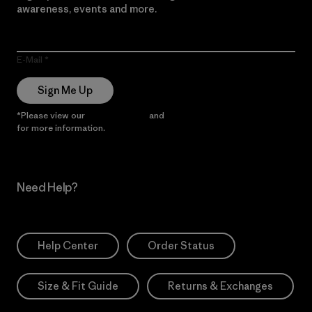
awareness, events and more.
E-Mail
Sign Me Up
*Please view our
Privacy Notice
and
Notice of Financial Incentive
for more information.
Need Help?
Help Center
Order Status
Size & Fit Guide
Returns & Exchanges