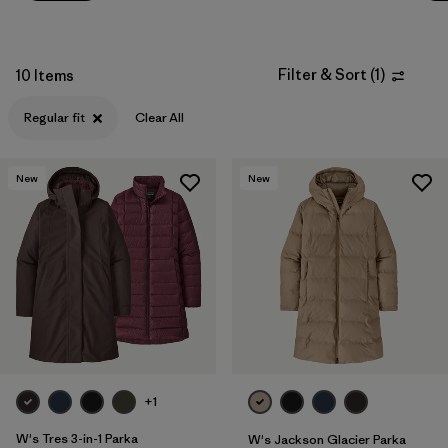
Filter & Sort
(
1
)
10 Items
Regular fit
Clear All
New
New
+1
W's Tres 3-in-1 Parka
W's Jackson Glacier Parka