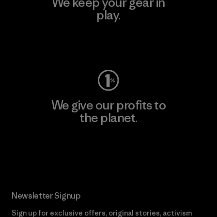
We keep your gear in
play.
Visit Worn Wear
We give our profits to
the planet.
Read Our Commitment
Newsletter Signup
Sign up for exclusive offers, original stories, activism