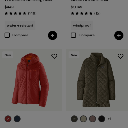
$449
$1,049
Reviews
Reviews
(146
)
(15
)
Rating: 4.7 / 5
Rating: 4.8 / 5
water-resistant
windproof
Compare
Compare
New
New
+1