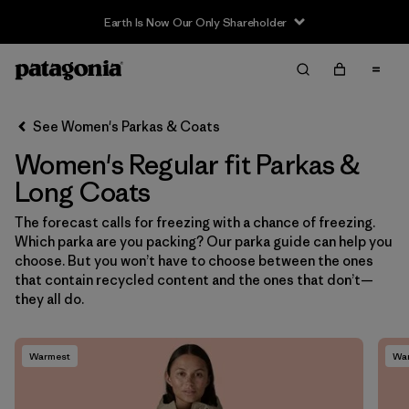
Earth Is Now Our Only Shareholder
Filter & Sort
Clear All
Sort By
See Women's Parkas & Coats
Filter by
Sport
Women's Regular fit Parkas &
Filter by
Product Family
Long Coats
The forecast calls for freezing with a chance of freezing.
In-Store Pickup
Which parka are you packing? Our parka guide can help you
Select Store
choose. But you won’t have to choose between the ones
that contain recycled content and the ones that don’t—
Filter by
Category
they all do.
Filter by
Price
Warmest
Wa
Filter by
Size