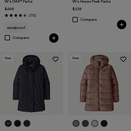
W's DAS® Parka
W's Heyes Peak Parka
$469
$239
Reviews
(75
)
Rating: 4.4 / 5
Compare
windproof
Compare
New
New