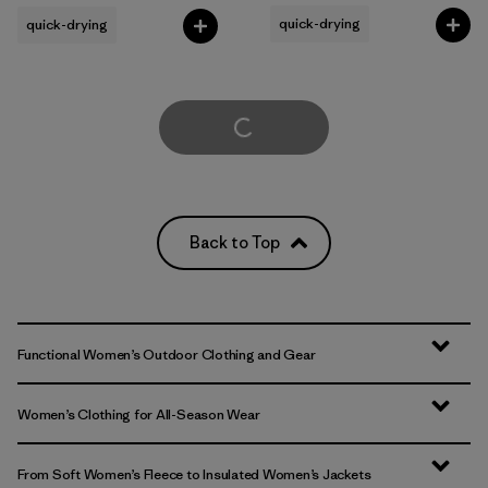
quick-drying
quick-drying
Load More
Back to Top
Functional Women’s Outdoor Clothing and Gear
Women’s Clothing for All-Season Wear
From Soft Women’s Fleece to Insulated Women’s Jackets