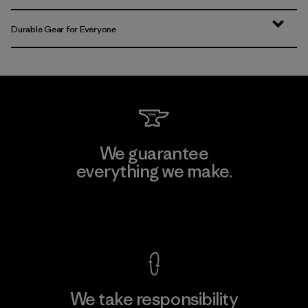
Durable Gear for Everyone
We guarantee
everything we make.
View Ironclad Guarantee
We take responsibility