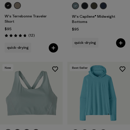
W's Terrebonne Traveler
W's Capilene® Midweight
Skort
Bottoms
$95
$95
Reviews
(12
)
Rating: 4.8 / 5
quick-drying
quick-drying
New
Best Seller