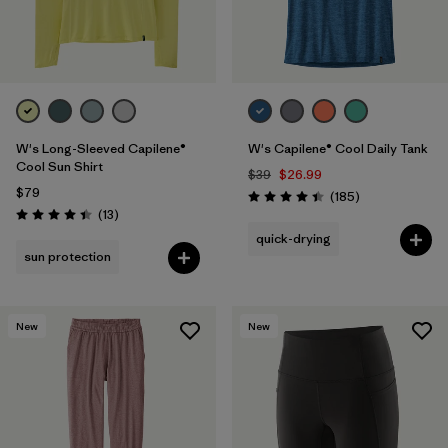
W's Long-Sleeved Capilene®
W's Capilene® Cool Daily Tank
Cool Sun Shirt
$39
$26.99
$79
Reviews
(185
)
Rating: 4.5 / 5
Reviews
(13
)
Rating: 4.4 / 5
quick-drying
sun protection
New
New