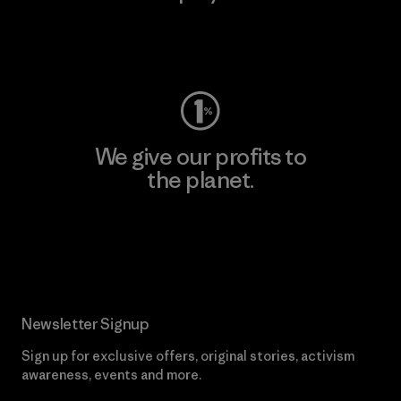
Visit Worn Wear
We give our profits to
the planet.
Read Our Commitment
Newsletter Signup
Sign up for exclusive offers, original stories, activism
awareness, events and more.