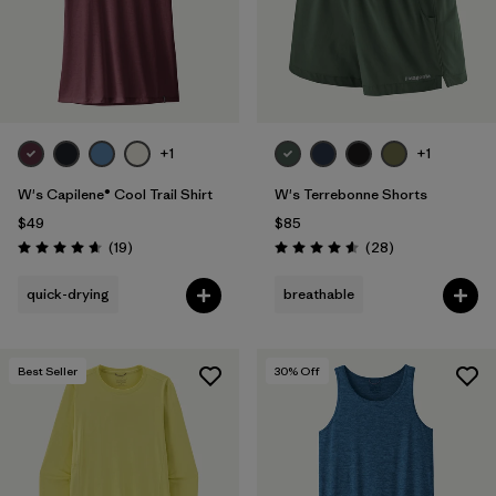
+1
+1
W's Capilene® Cool Trail Shirt
W's Terrebonne Shorts
$49
$85
Reviews
Reviews
(19
)
(28
)
Rating: 4.7 / 5
Rating: 4.6 / 5
quick-drying
breathable
Best Seller
30
% Off