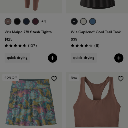
+4
W's Maipo 7/8 Stash Tights
W's Capilene® Cool Trail Tank
$125
$39
Reviews
Reviews
(107
)
(11
)
Rating: 4.7 / 5
Rating: 4.4 / 5
quick drying
quick-drying
40
% Off
New