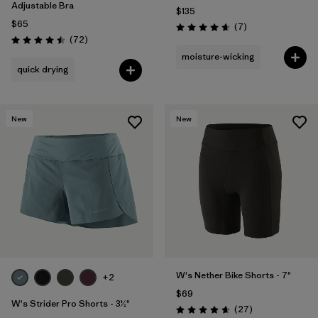
Adjustable Bra
$135
$65
Reviews
(7
)
Rating: 4.7 / 5
Reviews
(72
)
Rating: 4.5 / 5
moisture-wicking
quick drying
New
New
W's Nether Bike Shorts - 7"
+2
$69
W's Strider Pro Shorts - 3½"
Reviews
(27
)
Rating: 4.7 / 5