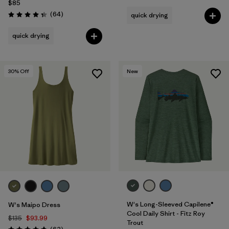
$85
Reviews
(64
)
quick drying
Rating: 4.4 / 5
quick drying
30
% Off
New
W's Long-Sleeved Capilene®
W's Maipo Dress
Cool Daily Shirt - Fitz Roy
$135
$93.99
Trout
Reviews