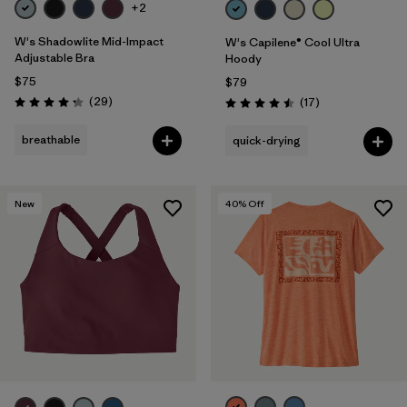
+2
W's Shadowlite Mid-Impact
W's Capilene® Cool Ultra
Adjustable Bra
Hoody
$75
$79
Reviews
(29
)
Reviews
(17
)
Rating: 4.3 / 5
Rating: 4.5 / 5
breathable
quick-drying
New
40
% Off