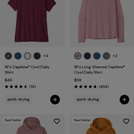
Filter by
Fit
Filter by
Color
Filter by
Features
1
+4
+2
Filter by
Materials & Fabric
W's Capilene® Cool Daily
W's Long-Sleeved Capilene®
Shirt
Cool Daily Shirt
$49
$59
Reviews
Reviews
(19
)
(459
)
Rating: 4.5 / 5
Rating: 4.7 / 5
quick-drying
quick-drying
Best Seller
Best Seller