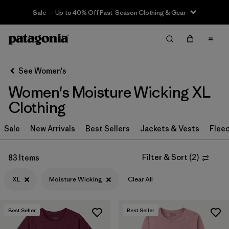
Sale — Up to 40% Off Past-Season Clothing & Gear
Filter & Sort
Clear All
Sort By
See Women's
Filter by
Sport
Women's Moisture Wicking XL
Filter by
Product Family
Clothing
In-Store Pickup
Sale
New Arrivals
Best Sellers
Jackets & Vests
Flee
Select Store
Filter & Sort
(
2
)
83 Items
Filter by
Category
XL
Moisture Wicking
Clear All
Filter by
Price
Best Seller
Best Seller
Filter by
Size
1