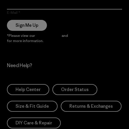
E-Mail
Sign Me Up
*Please view our
Privacy Notice
and
Notice of Financial Incentive
for more information.
Need Help?
Help Center
Order Status
Size & Fit Guide
Returns & Exchanges
DIY Care & Repair