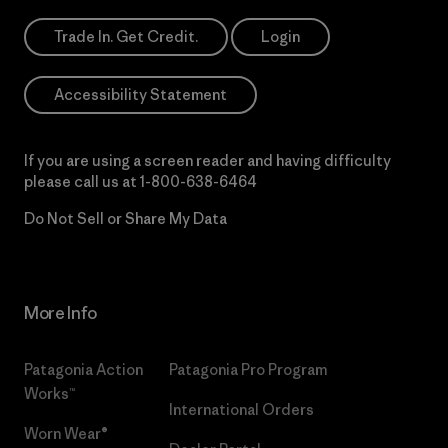
Trade In. Get Credit.
Login
Accessibility Statement
If you are using a screen reader and having difficulty
please call us at
1-800-638-6464
Do Not Sell or Share My Data
More Info
Patagonia Action
Patagonia Pro Program
Works™
International Orders
Worn Wear®