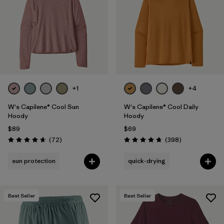
+1
+4
W's Capilene® Cool Sun
W's Capilene® Cool Daily
Hoody
Hoody
$89
$69
Reviews
Reviews
(72
)
(398
)
Rating: 4.7 / 5
Rating: 4.7 / 5
sun protection
quick-drying
Best Seller
Best Seller