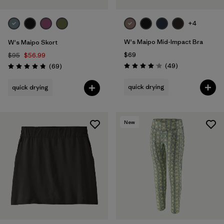
+4
W's Maipo Mid-Impact Bra
W's Maipo Skort
$69
$95
$56.99
Reviews
Reviews
(49
)
(69
)
Rating: 4.1 / 5
Rating: 4.9 / 5
quick drying
quick drying
New