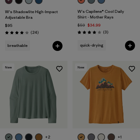
W's Capilene® Cool Daily
W's Shadowlite High-Impact
Shirt - Mother Rays
Adjustable Bra
$59
$34.99
$95
Reviews
Reviews
(3
)
(24
)
Rating: 4.0 / 5
Rating: 4.1 / 5
quick-drying
breathable
New
New
+2
+1