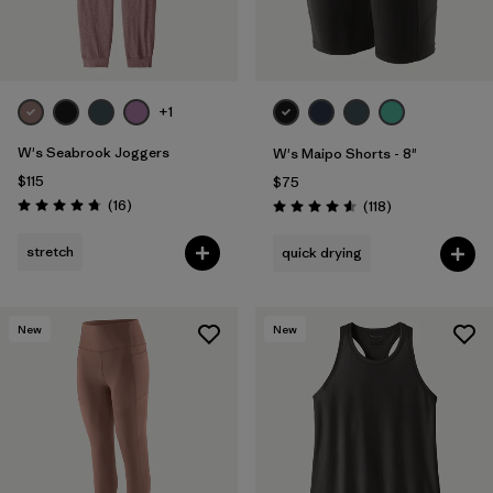
+1
W's Seabrook Joggers
W's Maipo Shorts - 8"
$115
$75
Reviews
(16
)
Reviews
(118
)
Rating: 4.8 / 5
Rating: 4.6 / 5
stretch
quick drying
New
New