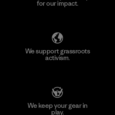
for our impact.
Explore Our Footprint
We support grassroots
activism.
Visit Patagonia Action Works
We keep your gear in
play.