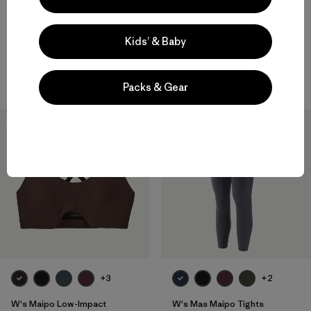
W's Capilene® Midweight
W's Capilene® Midweight Zip-
Crew
Neck
Kids’ & Baby
$95
$105
quick-drying
quick-drying
Packs & Gear
New
New
+3
+2
W's Maipo Low-Impact
W's Mas Maipo Tights