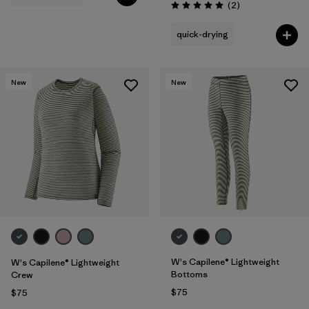
Reviews
(2
)
Rating: 5.0 / 5
quick-drying
New
New
W's Capilene® Lightweight
W's Capilene® Lightweight
Bottoms
Crew
$75
$75