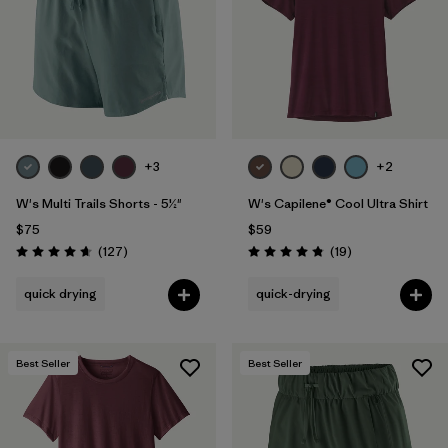
+3
+2
W's Multi Trails Shorts - 5½"
W's Capilene® Cool Ultra Shirt
$75
$59
Reviews
Reviews
(127
)
(19
)
Rating: 4.7 / 5
Rating: 4.8 / 5
quick drying
quick-drying
Best Seller
Best Seller