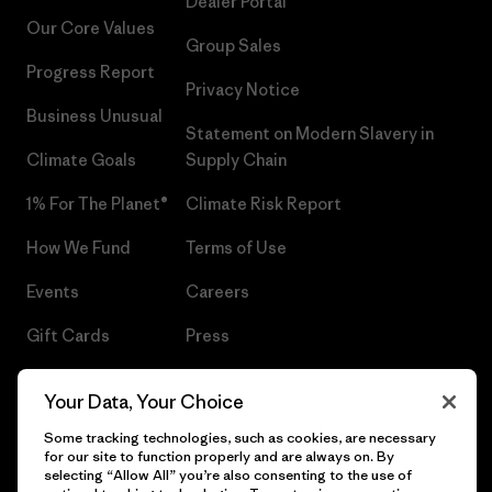
Dealer Portal
Our Core Values
Group Sales
Progress Report
Privacy Notice
Business Unusual
Statement on Modern Slavery in
Climate Goals
Supply Chain
1% For The Planet®
Climate Risk Report
How We Fund
Terms of Use
Events
Careers
Gift Cards
Press
Find a Store
UPF Recall
Your Data, Your Choice
Sitemap
Infant Product Recall
Some tracking technologies, such as cookies, are necessary
for our site to function properly and are always on. By
selecting “Allow All” you’re also consenting to the use of