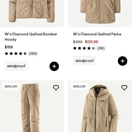
W's Diamond Quilted Bomber
W's Diamond Quilted Parka
Hoody
$269
$133.99
$199
Reviews
(39
)
Rating: 4.3 / 5
Reviews
(135
)
Rating: 4.5 / 5
windproof
windproof
50
% Off
50
% Off