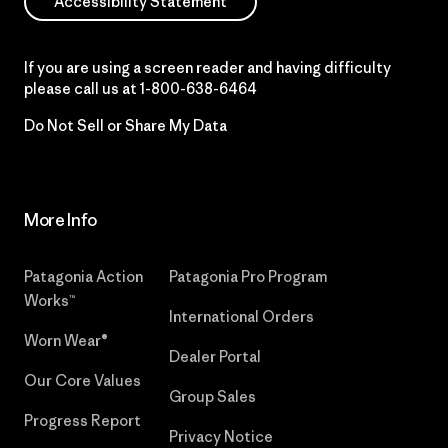
Accessibility Statement
If you are using a screen reader and having difficulty
please call us at
1-800-638-6464
Do Not Sell or Share My Data
More Info
Patagonia Action
Patagonia Pro Program
Works™
International Orders
Worn Wear®
Dealer Portal
Our Core Values
Group Sales
Progress Report
Privacy Notice