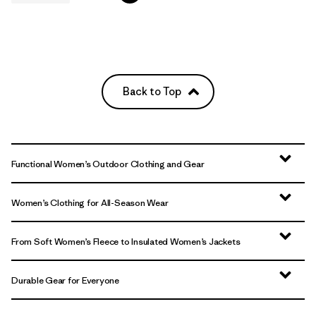
Back to Top
Functional Women’s Outdoor Clothing and Gear
Women’s Clothing for All-Season Wear
From Soft Women’s Fleece to Insulated Women’s Jackets
Durable Gear for Everyone