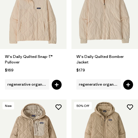
Filter by
Fit
Filter by
Color
1
Filter by
Features
W's Daily Quilted Snap-T®
W's Daily Quilted Bomber
Filter by
Materials & Fabric
1
Pullover
Jacket
$169
$179
regenerative organic cotton
regenerative organic cotton
New
50
% Off