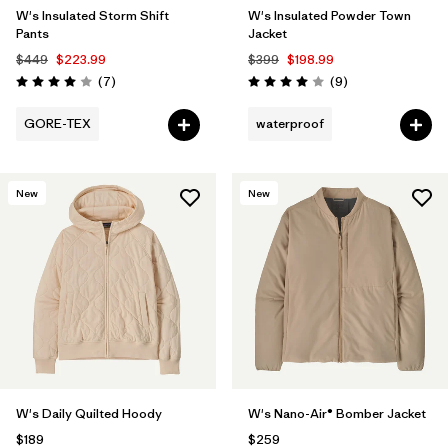
W's Insulated Storm Shift
W's Insulated Powder Town
Pants
Jacket
$449
$223.99
$399
$198.99
Reviews
Reviews
(7
)
(9
)
Rating: 4.0 / 5
Rating: 4.0 / 5
GORE-TEX
waterproof
New
New
W's Daily Quilted Hoody
W's Nano-Air® Bomber Jacket
$189
$259