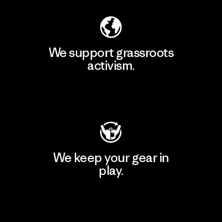
We support grassroots
activism.
Visit Patagonia Action Works
We keep your gear in
play.
Visit Worn Wear