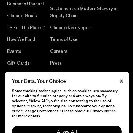
Business Unusual
Statement on Modern Slavery in
Climate Goals
Supply Chain
1% For The Planet®
Climate Risk Report
How We Fund
Terms of Use
Events
Careers
Gift Cards
Press
Find a Store
UPF Recall
Your Data, Your Choice
Sitemap
Infant Product Recall
Some tracking technologies, such as cookies, are necessary
for our site to function properly and are always on. By
selecting “Allow All” you’re also consenting to the use of
optional tracking technologies. To customize your options,
click “Change Preferences.” Please read our
Privacy Notice
© 2026 Patagonia, Inc. All Rights Reserved.
for more details.
Allow All