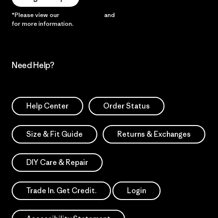
*Please view our
Privacy Notice
and
Notice of Financial Incentive
for more information.
Need Help?
Help Center
Order Status
Size & Fit Guide
Returns & Exchanges
DIY Care & Repair
Trade In. Get Credit.
Login