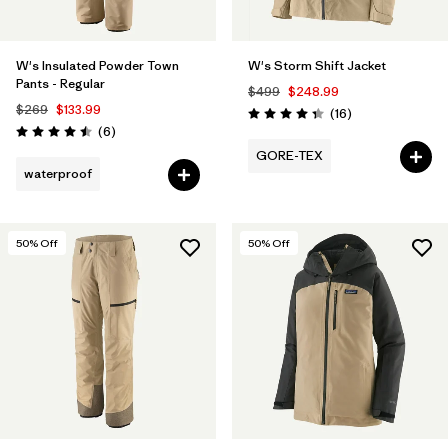
W's Insulated Powder Town
W's Storm Shift Jacket
Pants - Regular
$499
$248.99
$269
$133.99
Reviews
(16
)
Rating: 4.3 / 5
Reviews
(6
)
Rating: 4.5 / 5
GORE-TEX
waterproof
50
% Off
50
% Off