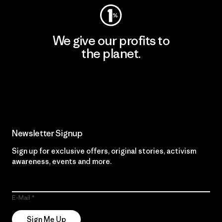
We give our profits to
the planet.
Read Our Commitment
Newsletter Signup
Sign up for exclusive offers, original stories, activism
awareness, events and more.
E-Mail
Sign Me Up