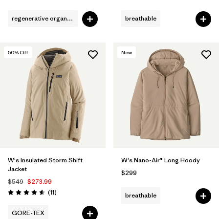
regenerative organic cotton
breathable
50
% Off
New
W's Insulated Storm Shift
W's Nano-Air® Long Hoody
Jacket
$299
$549
$273.99
Reviews
(11
)
breathable
Rating: 4.5 / 5
GORE-TEX