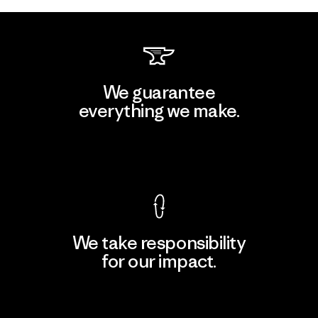
We guarantee
everything we make.
View Ironclad Guarantee
We take responsibility
for our impact.
Explore Our Footprint