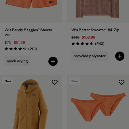
W's Barely Baggies™ Shorts -
W's Better Sweater® 1/4-Zip
2½"
$149
$103.99
$75
$51.99
Reviews
(543
)
Rating: 4.5 / 5
Reviews
(201
)
Rating: 4.3 / 5
recycled polyester
quick drying
New
New