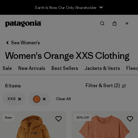
Earth Is Now Our Only Shareholder
Filter & Sort
Clear All
Sort By
See Women's
Filter by
Sport
Women's Orange XXS Clothing
Filter by
Product Family
Sale
New Arrivals
Best Sellers
Jackets & Vests
Flee
Filter by
Category
Filter & Sort
(
2
)
6 Items
Filter by
Price
XXS
Clear All
Filter by
Size
1
New
30
% Off
Filter by
Fit