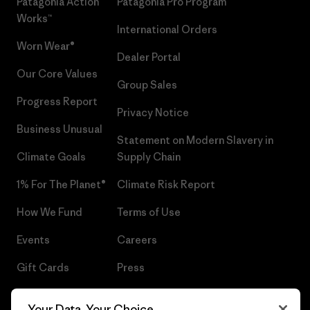
Patagonia Action
Patagonia Pro Program
Works™
International Orders
Worn Wear®
Dealer Portal
Our Core Values
Group Sales
Progress Report
Privacy Notice
Business Unusual
Statement on Modern Slavery in
Climate Goals
Supply Chain
1% For The Planet®
Climate Risk Report
How We Fund
Terms of Use
Events
Careers
Gift Cards
Press
Find a Store
UPF Recall
Your Data, Your Choice