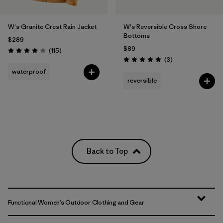
W's Granite Crest Rain Jacket
W's Reversible Cross Shore
Bottoms
$289
$89
Reviews
(115
)
Rating: 4.0 / 5
Reviews
(3
)
Rating: 5.0 / 5
waterproof
reversible
Back to Top
Functional Women’s Outdoor Clothing and Gear