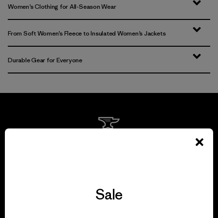
Women’s Clothing for All-Season Wear
From Soft Women’s Fleece to Insulated Women’s Jackets
Durable Gear for Everyone
We guarantee
everything we make.
Sale
View Ironclad Guarantee