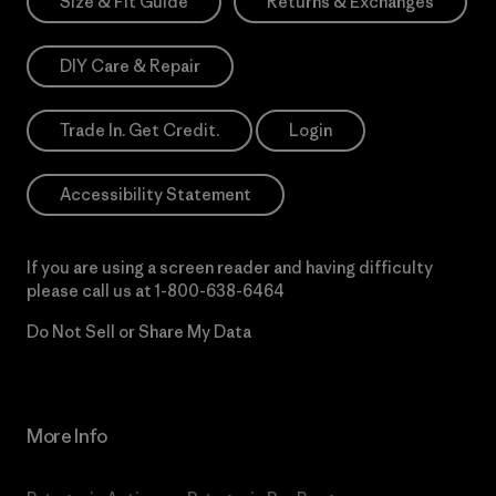
Size & Fit Guide
Returns & Exchanges
DIY Care & Repair
Trade In. Get Credit.
Login
Accessibility Statement
If you are using a screen reader and having difficulty
please call us at
1-800-638-6464
Do Not Sell or Share My Data
More Info