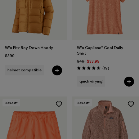
Filter by
Color
1
Filter by
Features
Filter by
Materials & Fabric
W's Fitz Roy Down Hoody
W's Capilene® Cool Daily
Shirt
$399
$49
$33.99
Reviews
(19
)
helmet compatible
Rating: 4.5 / 5
quick-drying
30
% Off
30
% Off