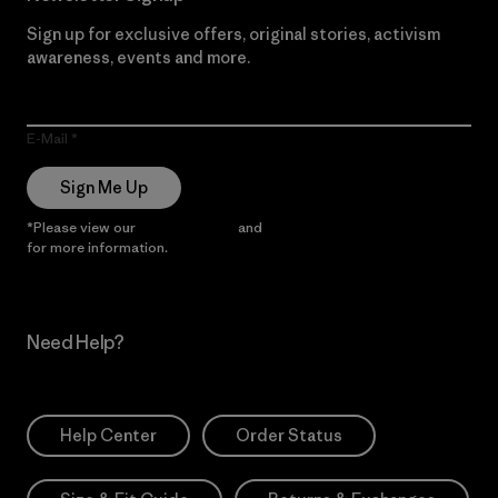
Sign up for exclusive offers, original stories, activism
awareness, events and more.
E-Mail
Sign Me Up
*Please view our
Privacy Notice
and
Notice of Financial Incentive
for more information.
Need Help?
Help Center
Order Status