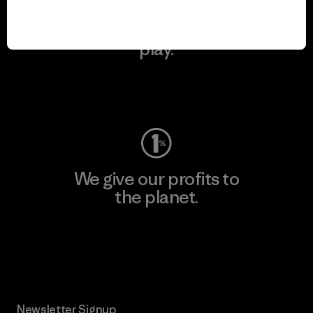
We keep your gear in
play.
Visit Worn Wear
We give our profits to
the planet.
Read Our Commitment
Newsletter Signup