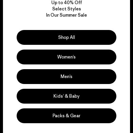
Up to 40% Off
Select Styles
In Our Summer Sale
We take responsibility
for our impact.
Shop All
Explore Our Footprint
Women’s
Men’s
We support grassroots
activism.
Kids’ & Baby
Visit Patagonia Action Works
Packs & Gear